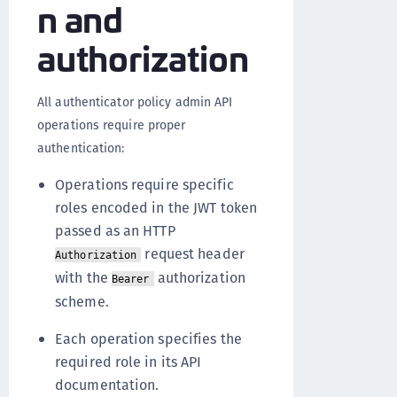
n and
authorization
All authenticator policy admin API
operations require proper
authentication:
Operations require specific
roles encoded in the JWT token
passed as an HTTP
request header
Authorization
with the
authorization
Bearer
scheme.
Each operation specifies the
required role in its API
documentation.