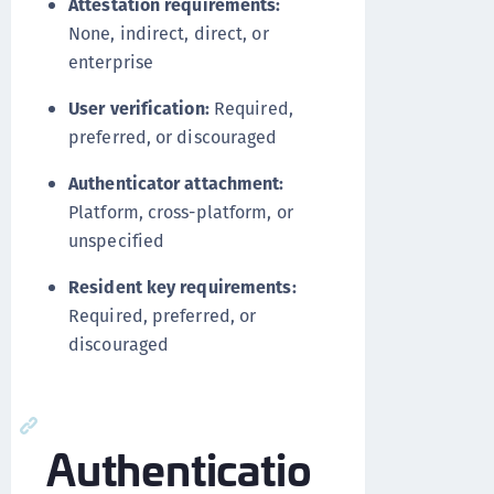
Attestation requirements:
None, indirect, direct, or
enterprise
User verification:
Required,
preferred, or discouraged
Authenticator attachment:
Platform, cross-platform, or
unspecified
Resident key requirements:
Required, preferred, or
discouraged
Authenticatio