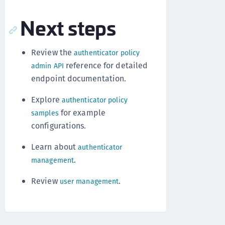
Next steps
Review the
authenticator policy
reference for detailed
admin API
endpoint documentation.
Explore
authenticator policy
for example
samples
configurations.
Learn about
authenticator
.
management
Review
.
user management