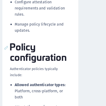
Configure attestation
requirements and validation
rules.
Manage policy lifecycle and
updates.
Policy
configuration
Authenticator policies typically
include:
Allowed authenticator types:
Platform, cross-platform, or
both