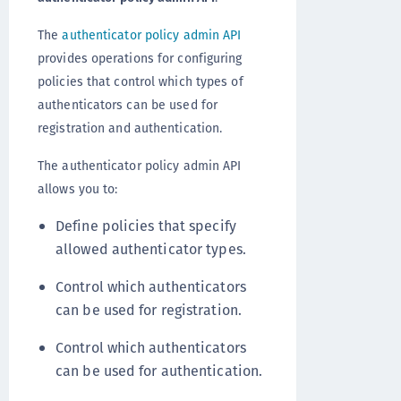
The
authenticator policy admin API
provides operations for configuring
policies that control which types of
authenticators can be used for
registration and authentication.
The authenticator policy admin API
allows you to:
Define policies that specify
allowed authenticator types.
Control which authenticators
can be used for registration.
Control which authenticators
can be used for authentication.