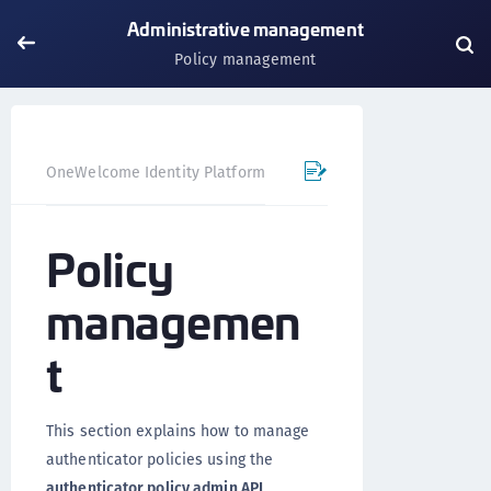
Administrative management
Policy management
OneWelcome Identity Platform
IDAAS core
Authentica
Policy
managemen
t
This section explains how to manage
authenticator policies using the
authenticator policy admin API
.