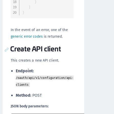
}
]
}
In the event of an error, one of the
generic error codes
is returned.
Create API client
This creates a new API client.
Endpoint:
/oauth/api/v1/configuration/api-
clients
Method:
POST
JSON body parameters: