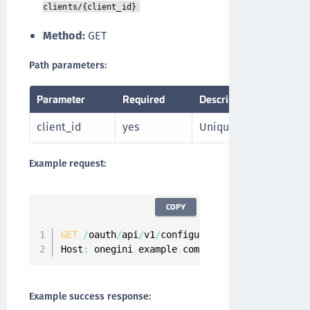
clients/{client_id}
Method:
GET
Path parameters:
Parameter
Required
Description
client_id
yes
Unique identifier of th
Example request:
COPY
GET
/
oauth
/
api
/
v1
/
configuration
/
api
-
clients
/
3
Host
:
 onegini
.
example
.
com
Example success response: