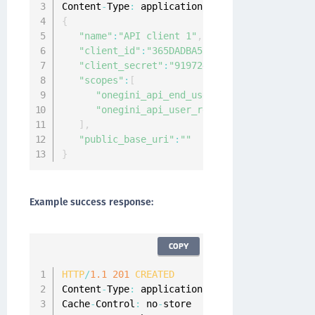
Content
-
Type
:
 application
/
{
"name"
:
"API client 1"
,
"client_id"
:
"365DADBA53849C3B67E7E3B736AA8
"client_secret"
:
"919724DAE12CAB220407C34ED
"scopes"
:
[
"onegini_api_end_user"
,
"onegini_api_user_registration"
]
,
"public_base_uri"
:
""
}
Example success response:
COPY
HTTP
/
1.1
201
CREATED
Content
-
Type
:
 application
/
json
;
charset
=
UTF
-
8
Cache
-
Control
:
 no
-
store
