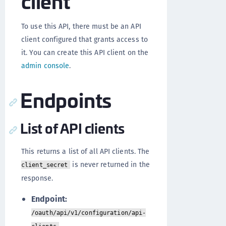
client
To use this API, there must be an API
client configured that grants access to
it. You can create this API client on the
admin console
.
Endpoints
List of API clients
This returns a list of all API clients. The
is never returned in the
client_secret
response.
Endpoint:
/oauth/api/v1/configuration/api-