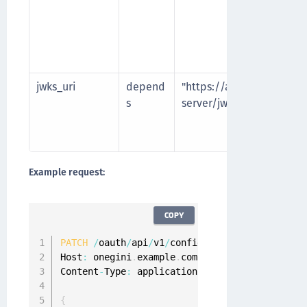
jwks_uri
depend
"https://authorization-
s
server/jwks
Example request:
COPY
PATCH
/
oauth
/
api
/
v1
/
configuration
/
api
-
clients
Host
:
 onegini
.
example
.
com

Content
-
Type
:
 application
/
json

{