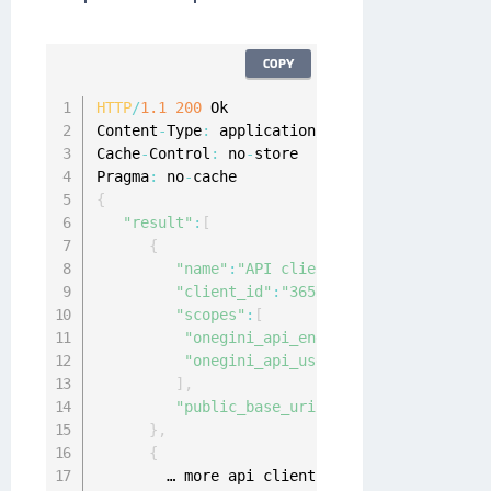
COPY
HTTP
/
1.1
200
 Ok

Content
-
Type
:
 application
/
json
;
charset
=
UTF
-
8
Cache
-
Control
:
 no
-
store

Pragma
:
 no
-
{
"result"
:
[
{
"name"
:
"API client 1"
,
"client_id"
:
"365DADBA53849C3B67E7E3B
"scopes"
:
[
"onegini_api_end_user"
,
"onegini_api_user_registration"
]
,
"public_base_uri"
:
""
}
,
{
        … more api clients …
