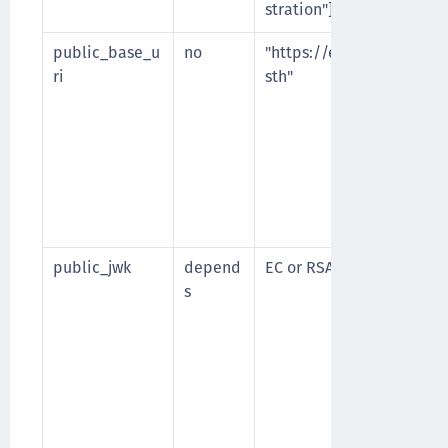
stration"]
public_base_u
no
"https://example.com/
ri
sth"
public_jwk
depend
EC or RSA public key
s