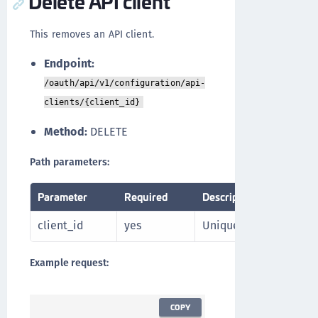
Delete API client
This removes an API client.
Endpoint:
/oauth/api/v1/configuration/api-
clients/{client_id}
Method:
DELETE
Path parameters:
Parameter
Required
Description
client_id
yes
Unique identifier of th
Example request:
COPY