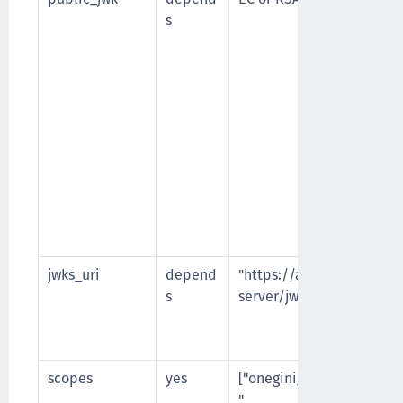
s
jwks_uri
depend
"https://authorization-
s
server/jwks"
scopes
yes
["onegini_api_end_user
",