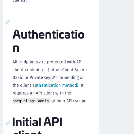
clients.
Authenticatio
n
All endpoints are protected with API
client credentials (either Client Secret
Basic or PrivateKeyJWT depending on
the client
authentication method
). It
requires an API client with the
(Admin API) scope.
onegini_api_admin
Initial API