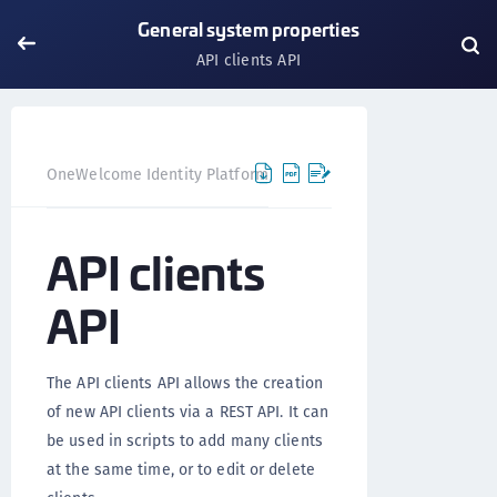
General system properties
API clients API
OneWelcome Identity Platform
IDAAS core
IDAAS core
API clients
API
The API clients API allows the creation
of new API clients via a REST API. It can
be used in scripts to add many clients
at the same time, or to edit or delete