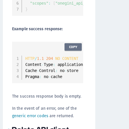
"scopes"
:
[
"onegini_api_end_user"
,
"onegini
}
Example success response:
COPY
HTTP
/
1.1
204
NO
CONTENT
Content
-
Type
:
 application
/
json
;
charset
=
UTF
-
8
Cache
-
Control
:
 no
-
store

Pragma
:
 no
-
cache
The success response body is empty.
In the event of an error, one of the
generic error codes
are returned.