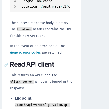
Pragma
:
 no
-
cache

Location
:
/
oauth
/
api
/
v1
/
configuration
/
api
-
cli
The success response body is empty.
The
header contains the URL
Location
for this new API client.
In the event of an error, one of the
generic error codes
are returned.
Read API client
This returns an API client. The
is never returned in the
client_secret
response.
Endpoint:
/oauth/api/v1/configuration/api-