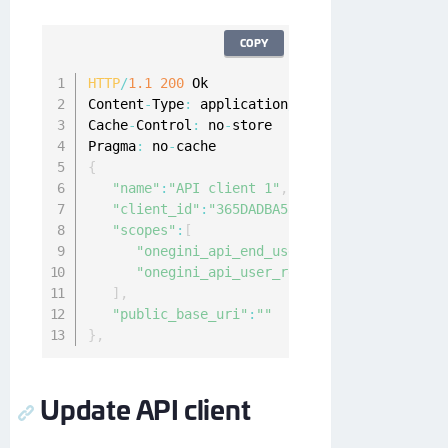
COPY
HTTP
/
1.1
200
 Ok

Content
-
Type
:
 application
/
json
;
charset
=
UTF
-
8
Cache
-
Control
:
 no
-
store

Pragma
:
 no
-
{
"name"
:
"API client 1"
,
"client_id"
:
"365DADBA53849C3B67E7E3B736AA8
"scopes"
:
[
"onegini_api_end_user"
,
"onegini_api_user_registration"
]
,
"public_base_uri"
:
""
}
,
Update API client