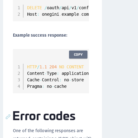
DELETE
/
oauth
/
api
/
v1
/
configuration
/
api
-
client
Host
:
 onegini
.
example
.
com
Example success response:
COPY
HTTP
/
1.1
204
NO
CONTENT
Content
-
Type
:
 application
/
json
;
charset
=
UTF
-
8
Cache
-
Control
:
 no
-
store

Pragma
:
 no
-
cache
Error codes
One of the following responses are