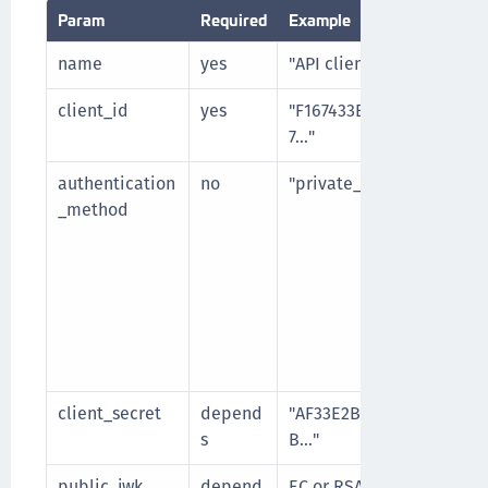
Param
Required
Example
name
yes
"API client 1"
client_id
yes
"F167433E63CE8BD874D
7…"
authentication
no
"private_key_jwt"
_method
client_secret
depend
"AF33E2BF29C54A4639A
s
B…"
public_jwk
depend
EC or RSA public key