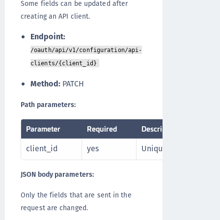
Some fields can be updated after
creating an API client.
Endpoint:
/oauth/api/v1/configuration/api-
clients/{client_id}
Method:
PATCH
Path parameters:
Parameter
Required
Description
client_id
yes
Unique identifier of th
JSON body parameters:
Only the fields that are sent in the
request are changed.