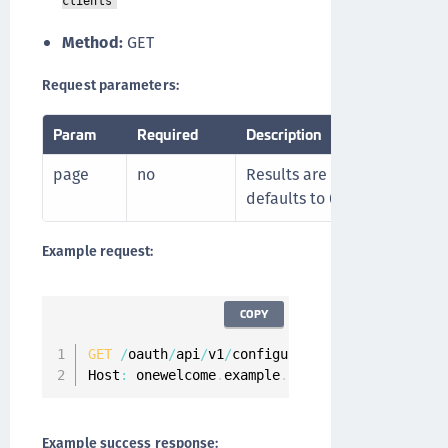
clients
Method:
GET
Request parameters:
Param
Required
Description
page
no
Results are limited to 100 
defaults to 0.
Example request:
COPY
GET
/
oauth
/
api
/
v1
/
configuration
/
api
-
clients
?
p
Host
:
 onewelcome
.
example
.
com
Example success response: