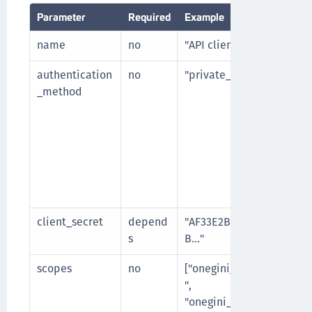
Parameter
Required
Example
name
no
"API client 1"
authentication
no
"private_key_jwt"
_method
client_secret
depend
"AF33E2BF29C54A4639A
s
B…"
scopes
no
["onegini_api_end_user
",
"onegini_api_user_regi