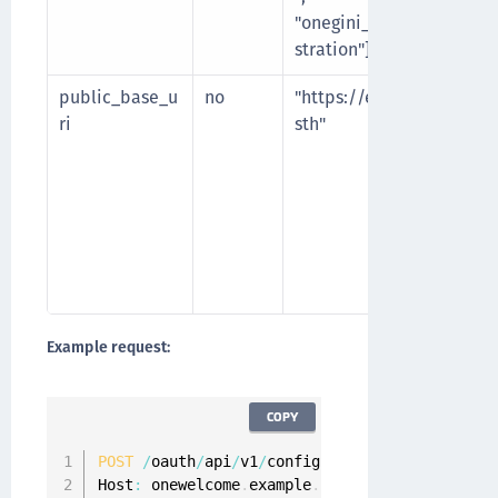
"onegini_api_user_regi
stration"]
public_base_u
no
"https://example.com/
ri
sth"
Example request:
COPY
POST
/
oauth
/
api
/
v1
/
configuration
/
api
-
clients 
Host
:
 onewelcome
.
example
.
com
