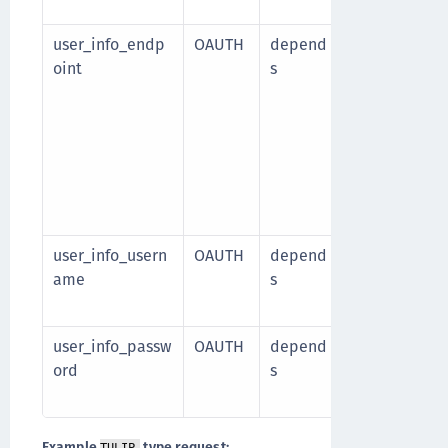
Default valu
user_info_endp
OAUTH
depend
Identity sour
oint
s
API that prov
Use the
{user
path p
userId
https://host/
e
Required wh
is
true
user_info_usern
OAUTH
depend
Identity sou
ame
s
Required wh
.
true
user_info_passw
OAUTH
depend
Identity sou
ord
s
Required wh
.
true
Example
type request: