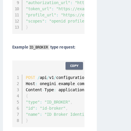
"authorization_url"
:
"https://example.com/oau
"token_url"
:
"https://example.com/oauth/v1/to
"profile_url"
:
"https://example.com/oauth/v1/
"scopes"
:
"openid profile email"
}
Example
type request:
ID_BROKER
COPY
POST
/
api
/
v1
/
configuration
/
idps

Host
:
 onegini
.
example
.
com

Content
-
Type
:
 application
/
{
"type"
:
"ID_BROKER"
,
"id"
:
"id-broker"
,
"name"
:
"ID Broker Identity Provider"
}