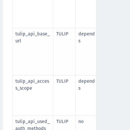
integration i
authenticati
client_secret
client_secret
tulip_api_base_
TULIP
depend
This is the b
url
s
without a tra
to-web use th
URLs.
Required wh
integration i
tulip_api_acces
TULIP
depend
Space-separa
s_scope
s
required Tuli
iwelcome:segm
Required wh
integration i
tulip_api_used_
TULIP
no
List of auth 
auth_methods
web integrati