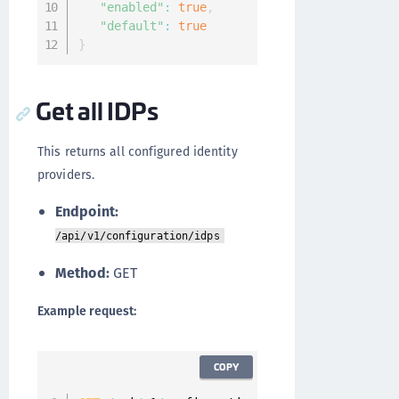
"enabled"
:
true
,
"default"
:
true
}
Get all IDPs
This returns all configured identity
providers.
Endpoint:
/api/v1/configuration/idps
Method:
GET
Example request:
COPY