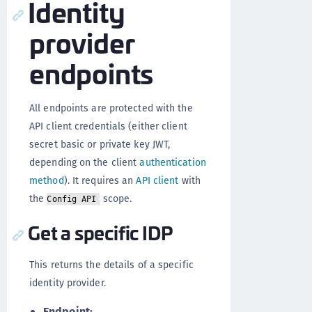
Identity
provider
endpoints
All endpoints are protected with the
API client credentials (either client
secret basic or private key JWT,
depending on the client
authentication
method
). It requires an
API client
with
the
scope.
Config API
Get a specific IDP
This returns the details of a specific
identity provider.
Endpoint: