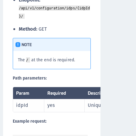
/api/v1/configuration/idps/{idpId
}/
Method:
GET
NOTE
The
at the end is required.
/
Path parameters:
Param
Required
Description
idpId
yes
Unique identifier of th
Example request: