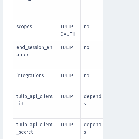
client_secret
Default value
scopes
TULIP,
no
Space-separa
OAUTH
end_session_en
TULIP
no
Specify whet
abled
integration i
Default valu
integrations
TULIP
no
List of enabl
Supported va
tulip_api_client
TULIP
depend
Client identif
_id
s
Required wh
integration i
tulip_api_client
TULIP
depend
Client secret 
_secret
s
Required wh