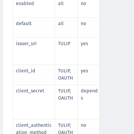
enabled
all
no
Specify whet
Default valu
default
all
no
Specify wheth
Default valu
issuer_uri
TULIP
yes
URI of the iss
read the Ope
configuration
client_id
TULIP,
yes
Client identif
OAUTH
client_secret
TULIP,
depend
Client secret
OAUTH
s
Required if c
method is
cl
client_secret
client_authentic
TULIP,
no
Client authe
ation_method
OAUTH
Supported va