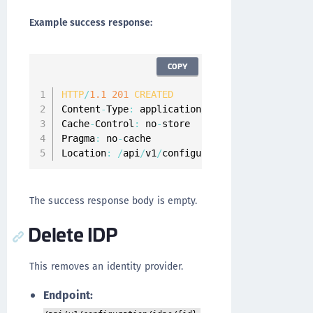
Example success response:
COPY
HTTP
/
1.1
201
CREATED
Content
-
Type
:
 application
/
json
;
charset
=
UTF
-
8
Cache
-
Control
:
 no
-
store

Pragma
:
 no
-
cache

Location
:
/
api
/
v1
/
configuration
/
idps
/
tulip
-
in
The success response body is empty.
Delete IDP
This removes an identity provider.
Endpoint: