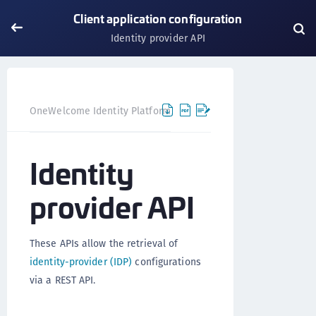
Client application configuration
Identity provider API
OneWelcome Identity Platform
IDAAS core
IDAAS core
Identity
provider API
These APIs allow the retrieval of
identity-provider (IDP)
configurations
via a REST API.