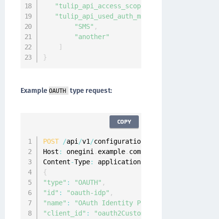
"tulip_api_access_scope"
:
"iwelcome:segmen
"tulip_api_used_auth_methods"
:
[
"SMS"
,
"another"
]
}
Example
type request:
OAUTH
COPY
POST
/
api
/
v1
/
configuration
/
idps

Host
:
 onegini
.
example
.
com

Content
-
Type
:
 application
/
{
"type"
:
"OAUTH"
,
"id"
:
"oauth-idp"
,
"name"
:
"OAuth Identity Provider"
,
"client_id"
:
"oauth2CustomerApp"
,