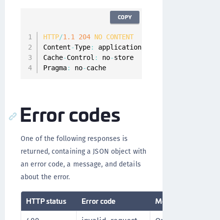
COPY
HTTP
/
1.1
204
NO
CONTENT
Content
-
Type
:
 application
/
json
;
charset
=
UTF
-
8
Cache
-
Control
:
 no
-
store

Pragma
:
 no
-
cache
Error codes
One of the following responses is
returned, containing a JSON object with
an error code, a message, and details
about the error.
HTTP status
Error code
Message