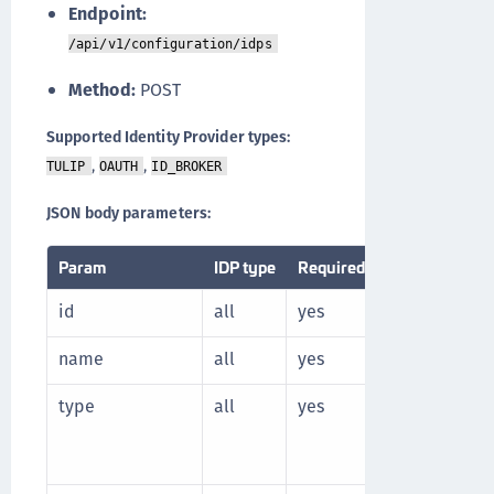
Endpoint:
/api/v1/configuration/idps
Method:
POST
Supported Identity Provider types:
,
,
TULIP
OAUTH
ID_BROKER
JSON body parameters:
Param
IDP type
Required
Description
id
all
yes
Unique identi
name
all
yes
Unique name 
type
all
yes
Identity prov
Supported t
I
D_BROKER