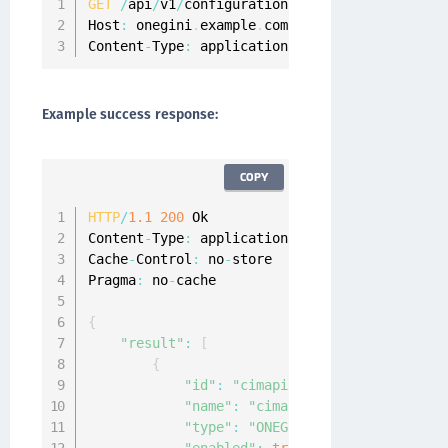
GET
/
api
/
v1
/
configuration
/
idps 
HTTP
/
1.1
Host
:
 onegini
.
example
.
com

Content
-
Type
:
 application
/
json
Example success response:
COPY
HTTP
/
1.1
200
 Ok

Content
-
Type
:
 application
/
json
;
charset
=
UTF
-
8
Cache
-
Control
:
 no
-
store

Pragma
:
 no
-
cache

{
"result"
:
[
{
"id"
:
"cimapi"
,
"name"
:
"cimapi"
,
"type"
:
"ONEGINI_API_ONE_STEP"
,