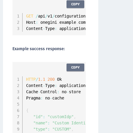
COPY
GET
/
api
/
v1
/
configuration
/
idps
/
customIdp
/
HTT
Host
:
 onegini
.
example
.
com

Content
-
Type
:
 application
/
json
Example success response:
COPY
HTTP
/
1.1
200
 Ok

Content
-
Type
:
 application
/
json
;
charset
=
UTF
-
8
Cache
-
Control
:
 no
-
store

Pragma
:
 no
-
cache

{
"id"
:
"customIdp"
,
"name"
:
"Custom Identity Provider"
,
"type"
:
"CUSTOM"
,