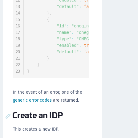
"enabled"
:
true
,
"default"
:
false
}
,
{
"id"
:
"oneginiidp"
,
"name"
:
"oneginiidp"
,
"type"
:
"ONEGINI"
,
"enabled"
:
true
,
"default"
:
false
}
]
}
In the event of an error, one of the
generic error codes
are returned.
Create an IDP
This creates a new IDP.