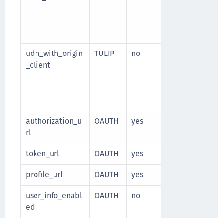
["SMS", "anot
Used when
AP
enabled
udh_with_origin
TULIP
no
If the persona
_client
based on a u
(and not sess
to be enable
client or saml
authorization_u
OAUTH
yes
Oauth author
rl
token_url
OAUTH
yes
Oauth token 
profile_url
OAUTH
yes
OpenID Conne
user_info_enabl
OAUTH
no
Specify wheth
ed
enabled for t