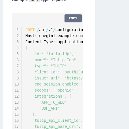
TULIP
COPY
POST
/
api
/
v1
/
configuration
/
idps

Host
:
 onegini
.
example
.
com

Content
-
Type
:
 application
/
{
"id"
:
"tulip-idp"
,
"name"
:
"Tulip Idp"
,
"type"
:
"TULIP"
,
"client_id"
:
"oauth2CustomerApp"
,
"issuer_uri"
:
"https://tulip.onewelcome.co
"end_session_enabled"
:
true
,
"scopes"
:
"openid"
,
"integrations"
:
[
"APP_TO_WEB"
,
"UDH_API"
]
,
"tulip_api_client_id"
:
"accessIntegration"
"tulip_api_base_url"
:
"https://tulip-api.o