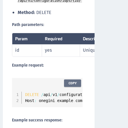
/api/v1/configuration/idps/{id}
Method:
DELETE
Path parameters:
Param
Required
Description
id
yes
Unique identifier for 
Example request:
COPY
DELETE
/
api
/
v1
/
configuration
/
idps
/
oneginiidp 
Host
:
 onegini
.
example
.
com
Example success response: