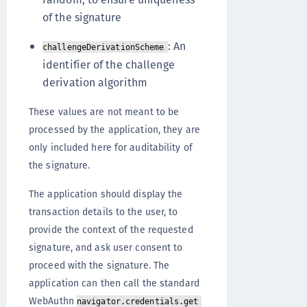
of the signature
: An
challengeDerivationScheme
identifier of the challenge
derivation algorithm
These values are not meant to be
processed by the application, they are
only included here for auditability of
the signature.
The application should display the
transaction details to the user, to
provide the context of the requested
signature, and ask user consent to
proceed with the signature. The
application can then call the standard
WebAuthn
navigator.credentials.get