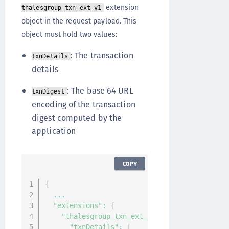
extension
thalesgroup_txn_ext_v1
object in the request payload. This
object must hold two values:
: The transaction
txnDetails
details
: The base 64 URL
txnDigest
encoding of the transaction
digest computed by the
application
COPY
{
...
"extensions"
:
{
"thalesgroup_txn_ext_v1"
:
{
"txnDetails"
:
[