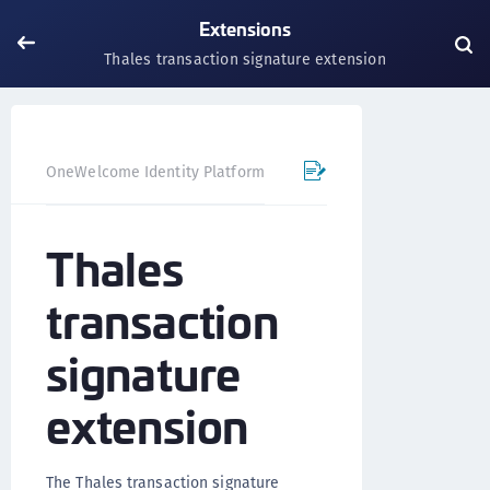
Extensions
Thales transaction signature extension
OneWelcome Identity Platform
IDAAS core
Authentica
Thales
transaction
signature
extension
The Thales transaction signature