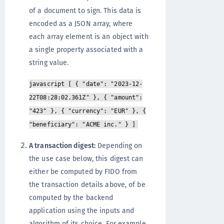
of a document to sign. This data is
encoded as a JSON array, where
each array element is an object with
a single property associated with a
string value.
javascript [ { "date": "2023-12-
22T08:28:02.361Z" }, { "amount":
"423" }, { "currency": "EUR" }, {
"beneficiary": "ACME inc." } ]
A transaction digest:
Depending on
the use case below, this digest can
either be computed by FIDO from
the transaction details above, of be
computed by the backend
application using the inputs and
algorithm of its choice. For example,