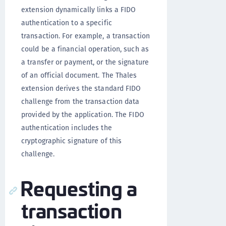
extension dynamically links a FIDO
authentication to a specific
transaction. For example, a transaction
could be a financial operation, such as
a transfer or payment, or the signature
of an official document. The Thales
extension derives the standard FIDO
challenge from the transaction data
provided by the application. The FIDO
authentication includes the
cryptographic signature of this
challenge.
Requesting a
transaction