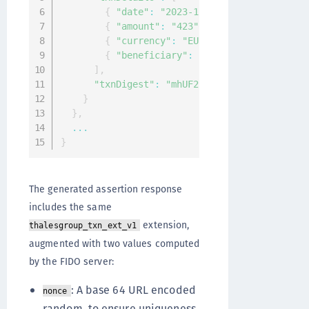
{
"date"
:
"2023-12-22T08:28:02.361Z"
{
"amount"
:
"423"
}
,
{
"currency"
:
"EUR"
}
,
{
"beneficiary"
:
"ACME inc."
}
]
,
"txnDigest"
:
"mhUF25kLkK6umOEA3pZWHlF1m
}
}
,
...
}
The generated assertion response
includes the same
extension,
thalesgroup_txn_ext_v1
augmented with two values computed
by the FIDO server:
: A base 64 URL encoded
nonce
random, to ensure uniqueness