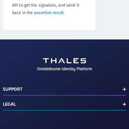
API to get the signature, and send it
back in the
assertion result
.
OneWelcome Identity Platform
SUPPORT
Customer Release Notes
LEGAL
End User License Agreement
Terms of Service