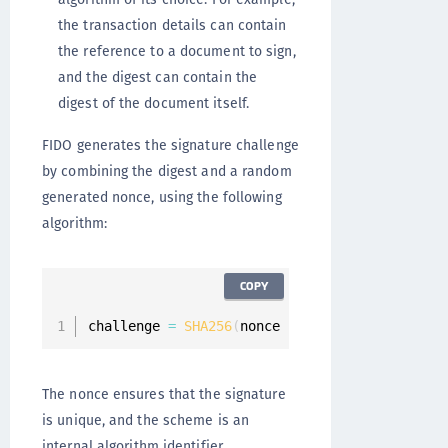
the transaction details can contain
the reference to a document to sign,
and the digest can contain the
digest of the document itself.
FIDO generates the signature challenge
by combining the digest and a random
generated nonce, using the following
algorithm:
COPY
challenge 
=
SHA256
(
nonce 
|
 scheme 
|
 transacti
The nonce ensures that the signature
is unique, and the scheme is an
internal algorithm identifier.