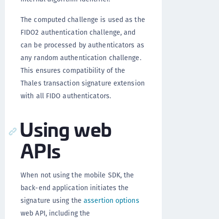
The computed challenge is used as the
FIDO2 authentication challenge, and
can be processed by authenticators as
any random authentication challenge.
This ensures compatibility of the
Thales transaction signature extension
with all FIDO authenticators.
Using web
APIs
When not using the mobile SDK, the
back-end application initiates the
signature using the
assertion options
web API, including the