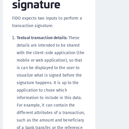
signature
FIDO expects two inputs to perform a
transaction signature:
Textual transaction details:
These
details are intended to be shared
with the client-side application (the
mobile or web application), so that
is can be displayed to the user to
visualize what is signed before the
signature happens. It is up to the
application to chose which
information to include in this data.
For example, it can contain the
different attributes of a transaction,
such as the amount and beneficiary
of a bank transfer, or the reference