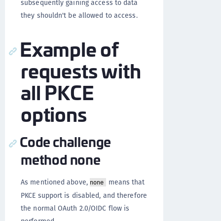
subsequently gaining access to data
they shouldn't be allowed to access.
Example of
requests with
all PKCE
options
Code challenge
method none
As mentioned above,
means that
none
PKCE support is disabled, and therefore
the normal OAuth 2.0/OIDC flow is