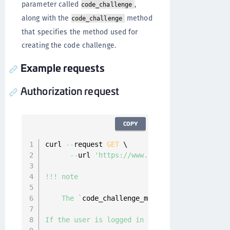
parameter called
,
code_challenge
along with the
method
code_challenge
that specifies the method used for
creating the code challenge.
Example requests
Authorization request
COPY
curl 
--
request 
GET
 \

--
url 
'https://www.onewelcome.com/onewe
!!! note

    The 
`
code_challenge_method
`
 is optional, 
If the user is logged in at the OpenID provid