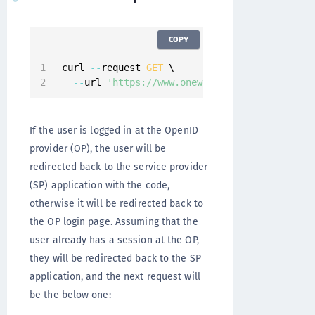
COPY
curl 
--
request 
GET
 \

--
url 
'https://www.onewelcome.com/onewelcom
If the user is logged in at the OpenID
provider (OP), the user will be
redirected back to the service provider
(SP) application with the code,
otherwise it will be redirected back to
the OP login page. Assuming that the
user already has a session at the OP,
they will be redirected back to the SP
application, and the next request will
be the below one: