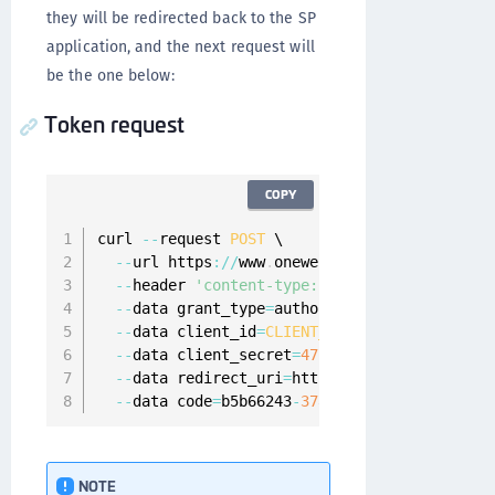
they will be redirected back to the SP
application, and the next request will
be the one below:
Token request
COPY
curl 
--
request 
POST
 \

--
url https
:
/
/
www
.
onewelcome
.
com
/
onewelcome
--
header 
'content-type: application/x-www-f
--
data grant_type
=
authorization_code \

--
data client_id
=
CLIENT_WITH_NONE
 \

--
data client_secret
=
47
f3aecc
-
6822
-
4
a5a
-
8
f1
--
data redirect_uri
=
https
:
/
/
www
.
client
-
app
.
--
data code
=
b5b66243
-
37
a9
-
4337
-
8019
-
238
fc7e
NOTE