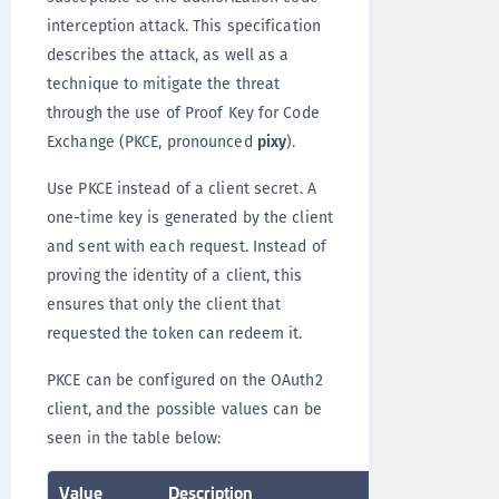
interception attack. This specification
describes the attack, as well as a
technique to mitigate the threat
through the use of Proof Key for Code
Exchange (PKCE, pronounced
pixy
).
Use PKCE instead of a client secret. A
one-time key is generated by the client
and sent with each request. Instead of
proving the identity of a client, this
ensures that only the client that
requested the token can redeem it.
PKCE can be configured on the OAuth2
client, and the possible values can be
seen in the table below:
Value
Description