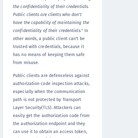
the confidentiality of their credentials.
Public clients are clients who don't
have the capability of maintaining the
confidentiality of their credentials.
" In
other words, a public client can't be
trusted with credentials, because it
has no means of keeping them safe
from misuse.
Public clients are defenseless against
authorization code inspection attacks,
especially when the communication
path is not protected by Transport
Layer Security(TLS). Attackers can
easily get the authorization code from
the authorization endpoint and they
can use it to obtain an access token,