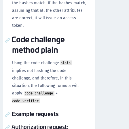
the hashes match. If the hashes match,
assuming that all the other attributes
are correct, it will issue an access
token.
Code challenge
method plain
Using the code challenge
plain
implies not hashing the code
challenge, and therefore, in this
situation, the following formula will
apply:
=
code_challenge
.
code_verifier
Example requests
Authorization request: