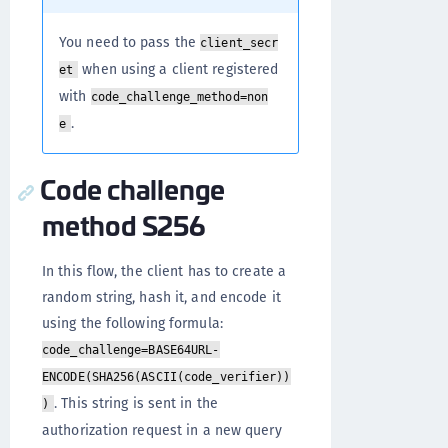
You need to pass the
client_secr
when using a client registered
et
with
code_challenge_method=non
.
e
Code challenge
method S256
In this flow, the client has to create a
random string, hash it, and encode it
using the following formula:
code_challenge=BASE64URL-
ENCODE(SHA256(ASCII(code_verifier))
. This string is sent in the
)
authorization request in a new query