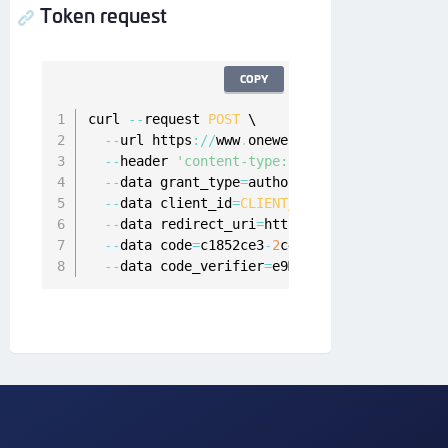
Token request
COPY
curl 
--
request 
POST
 \

--
url https
:
/
/
www
.
onewelcome
.
com
/
onewelcome
--
header 
'content-type: application/x-www-f
--
data grant_type
=
authorization_code \

--
data client_id
=
CLIENT_WITH_ANY
 \

--
data redirect_uri
=
https
:
/
/
www
.
client
-
app
.
--
data code
=
c1852ce3
-
2
c44
-
4
b71
-
ae86
-
7
af0ba6
--
data code_verifier
=
e9MelHWQ2OwvFrEMTJguCH