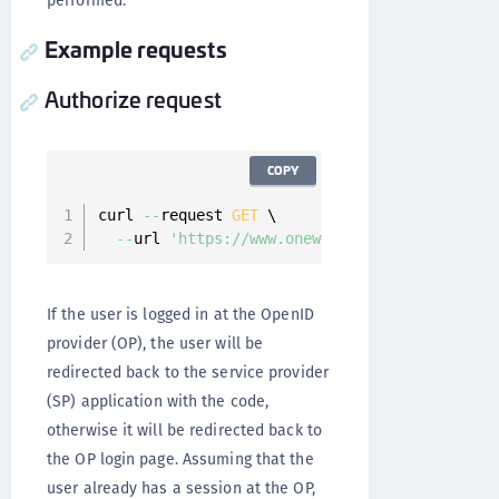
performed.
Example requests
Authorize request
COPY
curl 
--
request 
GET
 \

--
url 
'https://www.onewelcome.com/onewelcom
If the user is logged in at the OpenID
provider (OP), the user will be
redirected back to the service provider
(SP) application with the code,
otherwise it will be redirected back to
the OP login page. Assuming that the
user already has a session at the OP,