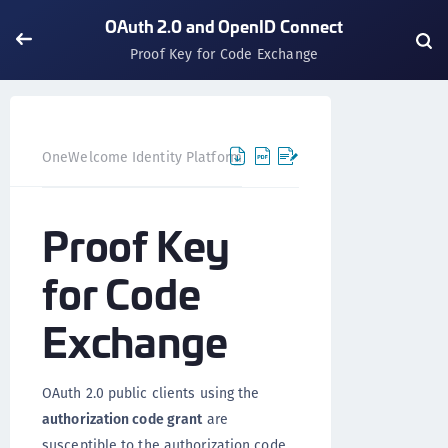
OAuth 2.0 and OpenID Connect
Proof Key for Code Exchange
OneWelcome Identity Platform
IDAAS core
IDAAS core 
Proof Key
for Code
Exchange
OAuth 2.0 public clients using the
authorization code grant
are
susceptible to the authorization code