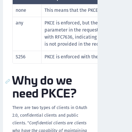
none
This means that the PKCE flow is disable
any
PKCE is enforced, but the method is sel
parameter in the request. This mode can
with RFC7636, indicating
to be th
"plain"
is not provided in the request.
S256
PKCE is enforced with the 'S256' method.
Why do we
need PKCE?
There are two types of clients in OAuth
2.0, confidential clients and public
clients. "
Confidential clients are clients
who have the capability of maintaining