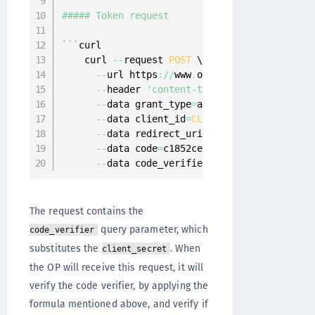
##### Token request

`
`
`
curl

    curl 
--
request 
POST
 \

--
url https
:
/
/
www
.
onewelcome
.
com
/
onewel
--
header 
'content-type: application/x-w
--
data grant_type
=
authorization_code \

--
data client_id
=
CLIENT_WITH_S256
 \

--
data redirect_uri
=
https
:
/
/
www
.
client
-
--
data code
=
c1852ce3
-
2
c44
-
4
b71
-
ae86
-
7
af
--
data code_verifier
=
dBjftJeZ4CVP
-
mB92K
The request contains the
query parameter, which
code_verifier
substitutes the
. When
client_secret
the OP will receive this request, it will
verify the code verifier, by applying the
formula mentioned above, and verify if