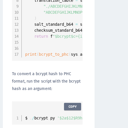
    translation_table 
=
 str
.
maketrans
(
"./ABCDEFGHIJKLMNOPQRSTUVWXYZabcdefgh
"ABCDEFGHIJKLMNOPQRSTUVWXYZabcdefghij
)
    salt_standard_b64 
=
 salt
.
translate
(
transl
    checksum_standard_b64 
=
 hash
.
translate
(
tr
return
 f
"$bcrypt$c={int(cost)}${salt_stan
print
(
bcrypt_to_phc
(
sys
.
argv
[
1
]
)
)
To convert a bcrypt hash to PHC
format, run the script with the bcrypt
hash as an argument:
COPY
$ 
.
/
bcrypt
.
py 
'$2a$12$R9h/cIPz0gi.URNNX3kh2OP