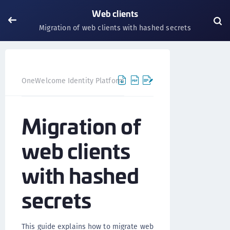
Web clients
Migration of web clients with hashed secrets
OneWelcome Identity Platform
IDAAS core
IDAAS core
Migration of
web clients
with hashed
secrets
This guide explains how to migrate web