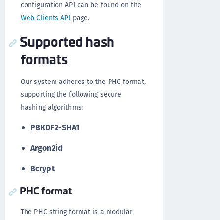
configuration API can be found on the
Web Clients API
page.
Supported hash
formats
Our system adheres to the PHC format,
supporting the following secure
hashing algorithms:
PBKDF2-SHA1
Argon2id
Bcrypt
PHC format
The PHC string format is a modular