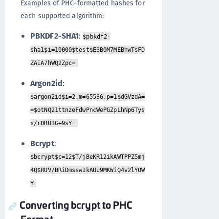
Examples of PHC-formatted hashes for
each supported algorithm:
PBKDF2-SHA1
:
$pbkdf2-
sha1$i=10000$test$E3B0M7MEBhwTsFD
ZAIA7hWQ2Zpc=
Argon2id
:
$argon2id$i=2,m=65536,p=1$dGVzdA=
=$otNQ21ttnzeFdwPncWePGZpLhNp6Tys
s/r0RU3G+9sY=
Bcrypt
:
$bcrypt$c=12$T/jBeKR12ikAWTPPZ5mj
4Q$RUV/BRiDmssw1kAUu9MKWiQ4v2lYOW
Y
Converting bcrypt to PHC
Format