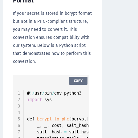
If your secret is stored in bcrypt format
but not in a PHC-compliant structure,
you may need to convert it. This
conversion ensures compatibility with
our system. Below is a Python script
that demonstrates how to perform this
conversion:
COPY
#
!
/
usr
/
bin
/
import
 sys

def 
bcrypt_to_phc
(
bcrypt
)
:
    _
,
 _
,
 cost
,
 salt_hash 
=
 bcrypt
.
split
(
'$'
)
    salt
,
 hash 
=
 salt_hash
[
:
22
]
,
 salt_hash
[
22