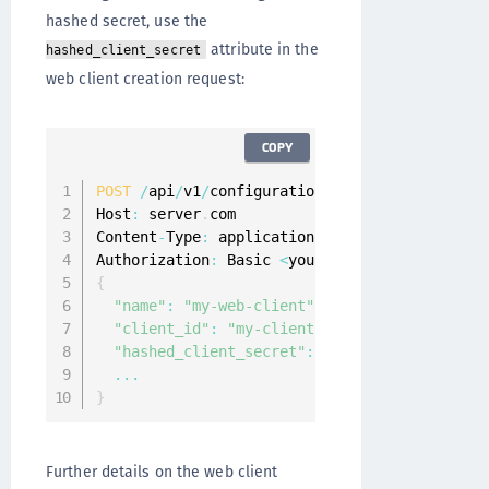
hashed secret, use the
attribute in the
hashed_client_secret
web client creation request:
COPY
POST
/
api
/
v1
/
configuration
/
web
-
clients 
HTTP
/
1
Host
:
 server
.
com

Content
-
Type
:
 application
/
json

Authorization
:
 Basic 
<
your
-
credentials
>
{
"name"
:
"my-web-client"
,
"client_id"
:
"my-client-id"
,
"hashed_client_secret"
:
"$bcrypt$c=12$T/jBe
...
}
Further details on the web client