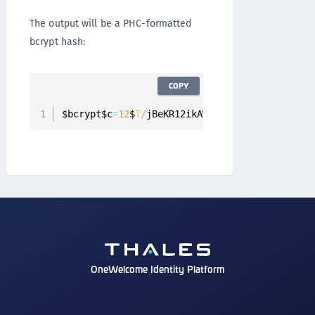
The output will be a PHC-formatted
bcrypt hash:
COPY
$bcrypt$c
=
12
$
T
/
jBeKR12ikAWTPPZ5mj4Q$
RUV
/
BRiDm
OneWelcome Identity Platform