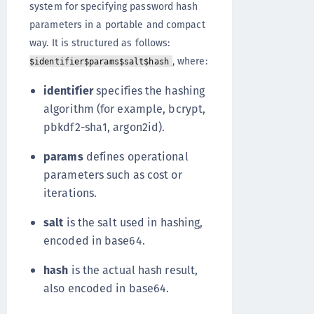
system for specifying password hash
parameters in a portable and compact
way. It is structured as follows:
, where:
$identifier$params$salt$hash
identifier
specifies the hashing
algorithm (for example, bcrypt,
pbkdf2-sha1, argon2id).
params
defines operational
parameters such as cost or
iterations.
salt
is the salt used in hashing,
encoded in base64.
hash
is the actual hash result,
also encoded in base64.