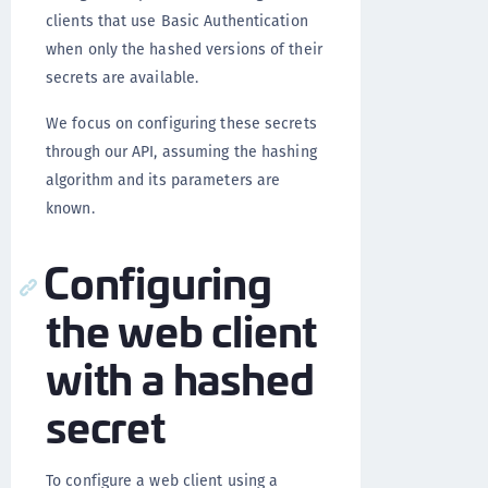
clients that use Basic Authentication
when only the hashed versions of their
secrets are available.
We focus on configuring these secrets
through our API, assuming the hashing
algorithm and its parameters are
known.
Configuring
the web client
with a hashed
secret
To configure a web client using a