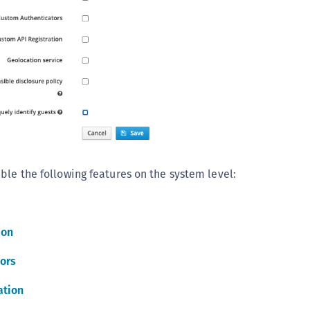
C
C
C
C
D
L
L
L
ble the following features on the system level:
L
L
O
ion
P
P
ors
P
ation
S