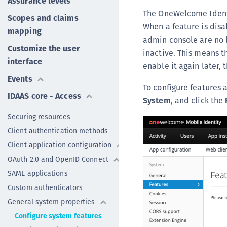
Assurance levels
The OneWelcome Identit
Scopes and claims
When a feature is disa
mapping
admin console are no l
Customize the user
inactive. This means t
interface
enable it again later,
Events
To configure features 
IDAAS core - Access
System
, and click the
Securing resources
Client authentication methods
Client application configuration
OAuth 2.0 and OpenID Connect
SAML applications
Custom authenticators
General system properties
Configure system features