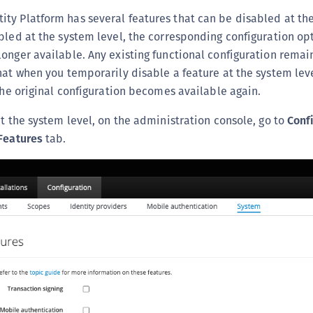
(
y Platform has several features that can be disabled at the
C
bled at the system level, the corresponding configuration opt
C
onger available. Any existing functional configuration remain
hat when you temporarily disable a feature at the system lev
C
 the original configuration becomes available again.
C
C
at the system level, on the administration console, go to
Conf
C
Features
tab.
C
C
U
C
C
C
C
C