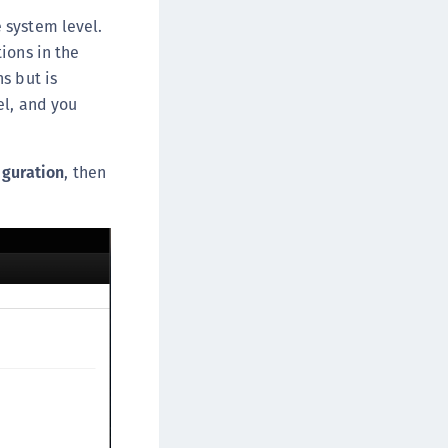
DDC)
 system level.
ipherTrust Data Protection Gateway (DPG)
ions in the
ipherTrust Database Protection (CDP)
s but is
el, and you
ipherTrust Intelligent Protection (CIP)
ipherTrust Integrations
ipherTrust Migrations
iguration
, then
ipherTrust RESTful Data Protection (CRDP)
ipherTrust Transparent Encryption (CTE)
ipherTrust Transparent Encryption
serspace (CTE-U)
ipherTrust Secrets Management (CSM)
ipherTrust Vaulted Tokenization (CTE-V)
ipherTrust Vaultless Tokenization (CT-VL)
TE-Linux
TE-Windows