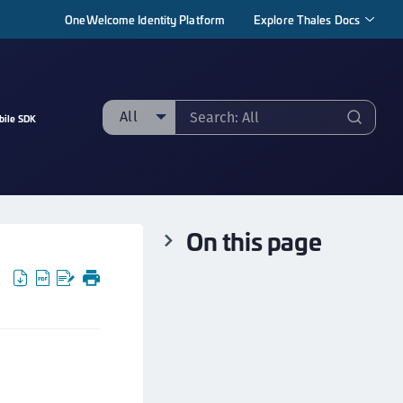
OneWelcome Identity Platform
Explore Thales Docs
All
bile SDK
ll
taging sample
ipherTrust Manager
On this page
ipherTrust Application Data Protection
CADP)
ipherTrust Application Key Management
CAKM)
ipherTrust Batch Data Transformation (BDT)
ipherTrust Cloud Key Management (CCKM)
ipherTrust Data Discovery and Classification