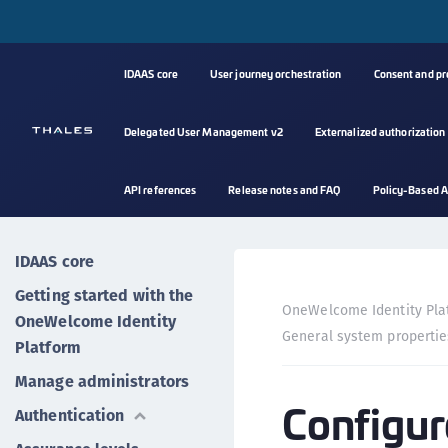
IDAAS core
User journey orchestration
Consent and p
Delegated User Management v2
Externalized authorization
API references
Release notes and FAQ
Policy-Based A
IDAAS core
Getting started with the
OneWelcome Identity Pla
OneWelcome Identity
General system propertie
Platform
Manage administrators
Configur
Authentication