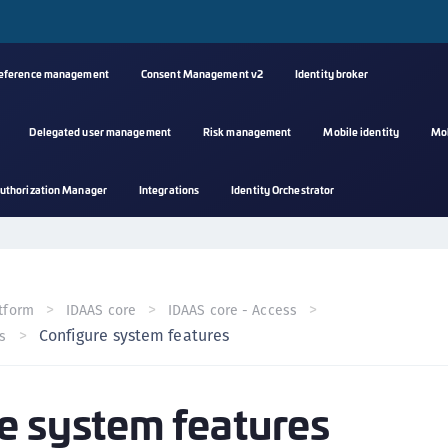
reference management
Consent Management v2
Identity broker
Delegated user management
Risk management
Mobile identity
Mo
A
uthorization Manager
Integrations
Identity Orchestrator
s
C
C
(
tform
IDAAS core
IDAAS core - Access
C
Configure system features
s
(
C
e system features
C
C