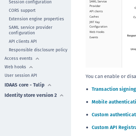
Session configuration
CORS support
Extension engine properties
SAML service provider
configuration
API clients API
Responsible disclosure policy
Access events
Web hooks
User session API
You can enable or disa
IDAAS core - Tulip
Transaction signing
Identity store version 2
Mobile authenticat
Custom authenticat
Custom API Registr