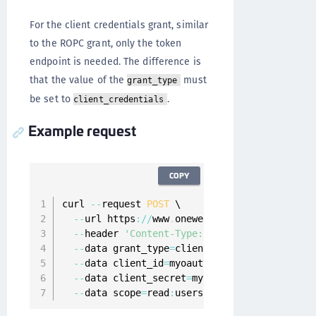
For the client credentials grant, similar
to the ROPC grant, only the token
endpoint is needed. The difference is
that the value of the
must
grant_type
be set to
.
client_credentials
Example request
COPY
curl 
--
request 
POST
 \

--
url https
:
/
/
www
.
onewelcome
.
com
/
onewelcome
--
header 
'Content-Type: application/x-www-f
--
data grant_type
=
client_credentials \

--
data client_id
=
myoauth2client \

--
data client_secret
=
myoauth2clientPassword
--
data scope
=
read
:
users \