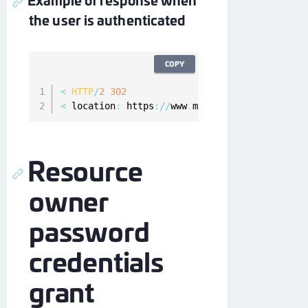
the user is authenticated
COPY
<
HTTP
/
2
302
<
 location
:
 https
:
/
/
www
.
myapp
.
com#access_toke
Resource
owner
password
credentials
grant