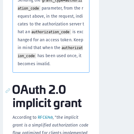
Sending the
grant_type=authoriz
parameter, from the r
ation_code
equest above, in the request, indi
cates to the authorization server t
hat an
is exc
authorization_code
hanged for an access token. Keep
in mind that when the
authorizat
has been used once, it
ion_code
becomes invalid.
OAuth 2.0
implicit grant
According to
RFC6749
, "
the implicit
grant is a simplified authorization code
flow optimized for clients implemented