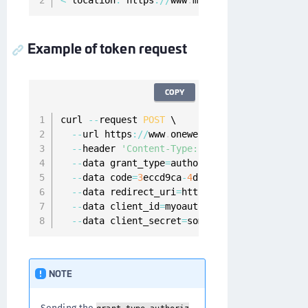
<
 location
:
 https
:
/
/
www
.
myapp
.
com
?
code
=
3
eccd9
Example of token request
COPY
curl 
--
request 
POST
 \

--
url https
:
/
/
www
.
onewelcome
.
com
/
onewelcome
--
header 
'Content-Type: application/x-www-f
--
data grant_type
=
authorization_code \

--
data code
=
3
eccd9ca
-
4
d1c
-
4584
-
ac31
-
9
bb8442
--
data redirect_uri
=
https
:
/
/
www
.
myapp
.
com \

--
data client_id
=
myoauth2client \

--
data client_secret
=
somesecret
NOTE