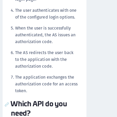
The user authenticates with one
of the configured login options.
When the user is successfully
authenticated, the AS issues an
authorization code.
The AS redirects the user back
to the application with the
authorization code.
The application exchanges the
authorization code for an access
token.
Which API do you
need?