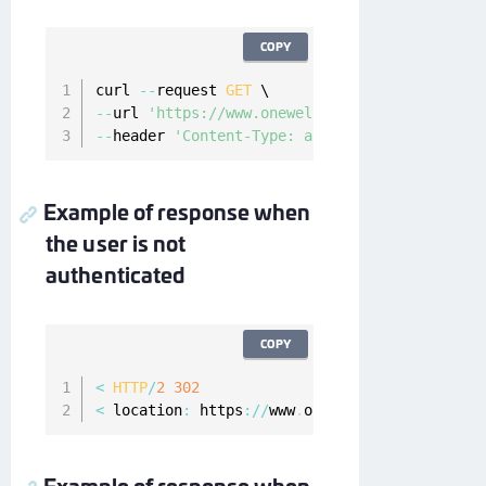
COPY
curl 
--
request 
GET
--
url 
'https://www.onewelcome.com/onewelcome-
--
header 
'Content-Type: application/x-www-for
Example of response when
the user is not
authenticated
COPY
<
HTTP
/
2
302
<
 location
:
 https
:
/
/
www
.
onewelcome
.
com
/
onewel
Example of response when