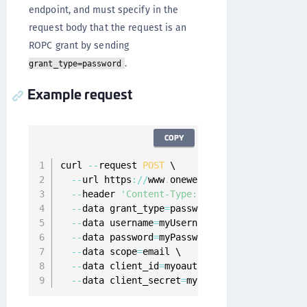
endpoint, and must specify in the
request body that the request is an
ROPC grant by sending
.
grant_type=password
Example request
COPY
curl 
--
request 
POST
 \

--
url https
:
/
/
www
.
onewelcome
.
com
/
onewelcome
--
header 
'Content-Type: application/x-www-f
--
data grant_type
=
password \

--
data username
=
myUsername \

--
data password
=
myPassword \

--
data scope
=
email \

--
data client_id
=
myoauth2client \

--
data client_secret
=
myoauth2clientPassword