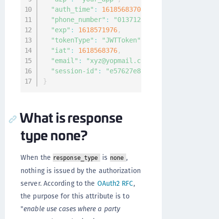
"auth_time"
:
1618568370
,
"phone_number"
:
"01371234567890`"
,
"exp"
:
1618571976
,
"tokenType"
:
"JWTToken"
,
"iat"
:
1618568376
,
"email"
:
"xyz@yopmail.com"
,
"session-id"
:
"e57627e8-a13a-4538-a1aa-0ce0
}
What is response
type none?
When the
is
,
response_type
none
nothing is issued by the authorization
server. According to the
OAuth2 RFC
,
the purpose for this attribute is to
"
enable use cases where a party