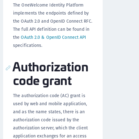
The OneWelcome Identity Platform
implements the endpoints defined by
the OAuth 2.0 and OpenID Connect RFC.
The full API definition can be found in
the
OAuth 2.0 & OpenID Connect API
specifications.
Authorization
code grant
The authorization code (AC) grant is
used by web and mobile application,
and as the name states, there is an
authorization code issued by the
authorization server, which the client
application exchanges for an access