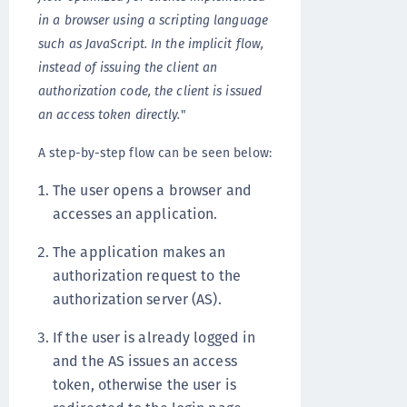
in a browser using a scripting language
such as JavaScript. In the implicit flow,
instead of issuing the client an
authorization code, the client is issued
an access token directly.
"
A step-by-step flow can be seen below:
The user opens a browser and
accesses an application.
The application makes an
authorization request to the
authorization server (AS).
If the user is already logged in
and the AS issues an access
token, otherwise the user is