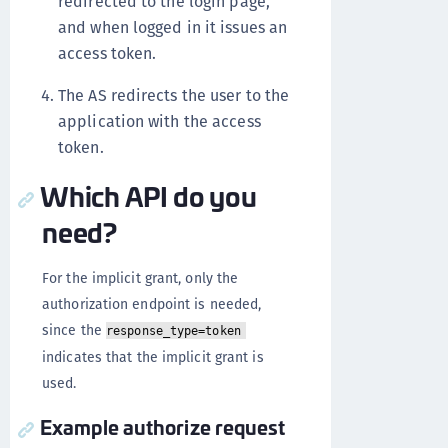
redirected to the login page,
and when logged in it issues an
access token.
The AS redirects the user to the
application with the access
token.
Which API do you
need?
For the implicit grant, only the
authorization endpoint is needed,
since the
response_type=token
indicates that the implicit grant is
used.
Example authorize request