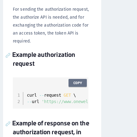
For sending the authorization request,
the authorize API is needed, and for
exchanging the authorization code for
an access token, the token API is
required.
Example authorization
request
COPY
curl 
--
request 
GET
--
url 
'https://www.onewelcome.com/onewelcome-
Example of response on the
authorization request, in