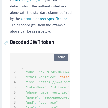
By
decoding the JWT
, you can see
details about the authenticated user,
along with the standard claims defined
by the
OpenID Connect Specification
.
The decoded JWT from the example
above can be seen below.
Decoded JWT token
COPY
{
"sub"
:
"a26f674e-8a88-40f8-a6dd-a1a4bbb7c6d
"email_verified"
:
false
,
"iss"
:
"https://www.onewelcome.com/auth/oau
"tokenName"
:
"id_token"
,
"phone_number_verified"
:
false
,
"nonce"
:
"aewqeqeewqweq"
,
"aud"
:
"your_app"
,
"azp"
:
"your_app"
,