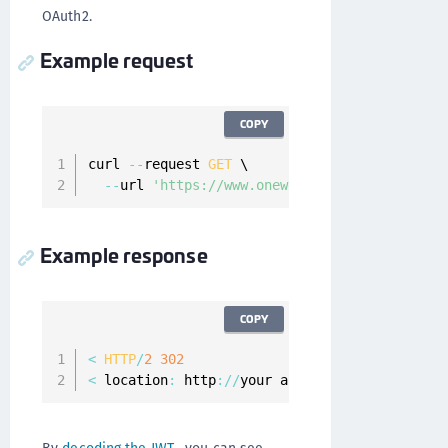
OAuth2.
Example request
COPY
curl 
--
request 
GET
 \

--
url 
'https://www.onewelcome.com/onewelcom
Example response
COPY
<
HTTP
/
2
302
<
 location
:
 http
:
/
/
your app
.
com#scope
=
email
%
2