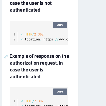
case the user is not
authenticated
COPY
<
HTTP
/
2
302
<
 location
:
 https
:
/
/
www
.
onewelcome
.
com
/
onewel
Example of response on the
authorization request, in
case the user is
authenticated
COPY
<
HTTP
/
2
302