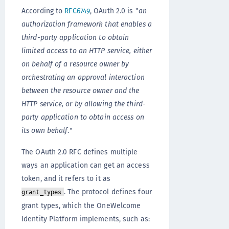
According to
RFC6749
, OAuth 2.0 is "
an
authorization framework that enables a
third-party application to obtain
limited access to an HTTP service, either
on behalf of a resource owner by
orchestrating an approval interaction
between the resource owner and the
HTTP service, or by allowing the third-
party application to obtain access on
its own behalf
."
The OAuth 2.0 RFC defines multiple
ways an application can get an access
token, and it refers to it as
. The protocol defines four
grant_types
grant types, which the OneWelcome
Identity Platform implements, such as: