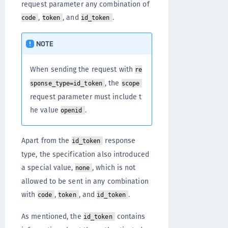
request parameter any combination of
,
, and
.
code
token
id_token
NOTE
When sending the request with
re
, the
sponse_type=id_token
scope
request parameter must include t
he value
.
openid
Apart from the
response
id_token
type, the specification also introduced
a special value,
, which is not
none
allowed to be sent in any combination
with
,
, and
.
code
token
id_token
As mentioned, the
contains
id_token