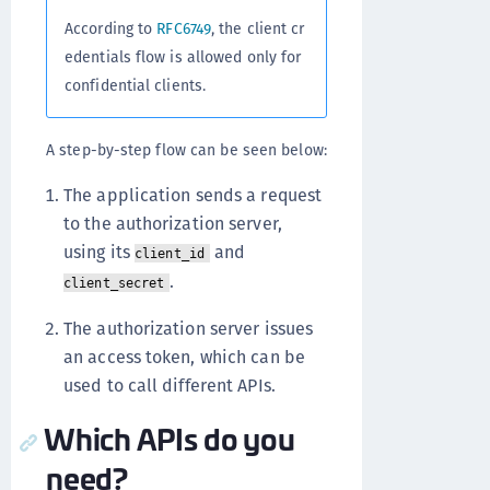
According to
RFC6749
, the client cr
edentials flow is allowed only for
confidential clients.
A step-by-step flow can be seen below:
The application sends a request
to the authorization server,
using its
and
client_id
.
client_secret
The authorization server issues
an access token, which can be
used to call different APIs.
Which APIs do you
need?