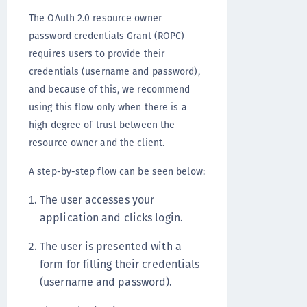
The OAuth 2.0 resource owner
password credentials Grant (ROPC)
requires users to provide their
credentials (username and password),
and because of this, we recommend
using this flow only when there is a
high degree of trust between the
resource owner and the client.
A step-by-step flow can be seen below:
The user accesses your
application and clicks login.
The user is presented with a
form for filling their credentials
(username and password).