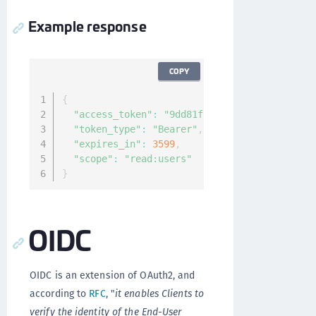
Example response
COPY
{
"access_token"
:
"9dd81f1c-4caa-40d3-a469-78
"token_type"
:
"Bearer"
,
"expires_in"
:
3599
,
"scope"
:
"read:users"
}
OIDC
OIDC is an extension of OAuth2, and
according to
RFC
, "
it enables Clients to
verify the identity of the End-User