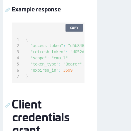
Example response
COPY
{
"access_token"
:
"d5b8468a-e1da-4b8a-826f-0b
"refresh_token"
:
"d052ddd3-bd54-4bb1-8d7e-3
"scope"
:
"email"
,
"token_type"
:
"Bearer"
,
"expires_in"
:
3599
}
Client
credentials
grant