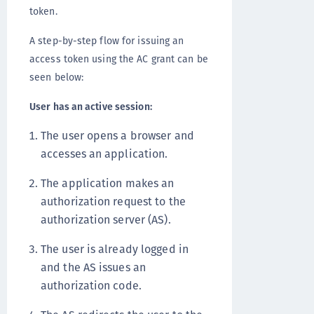
token.
A step-by-step flow for issuing an
access token using the AC grant can be
seen below:
User has an active session:
The user opens a browser and
accesses an application.
The application makes an
authorization request to the
authorization server (AS).
The user is already logged in
and the AS issues an
authorization code.