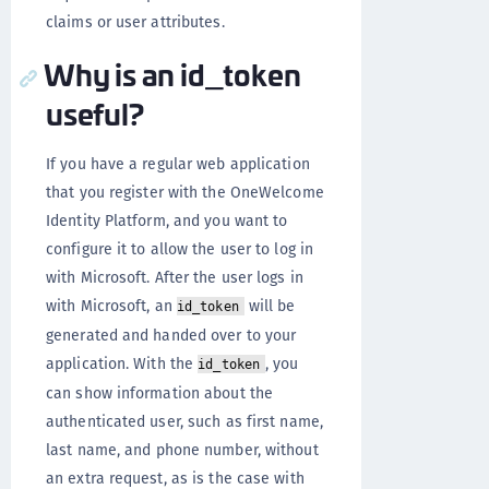
claims or user attributes.
Why is an id_token
useful?
If you have a regular web application
that you register with the OneWelcome
Identity Platform, and you want to
configure it to allow the user to log in
with Microsoft. After the user logs in
with Microsoft, an
will be
id_token
generated and handed over to your
application. With the
, you
id_token
can show information about the
authenticated user, such as first name,
last name, and phone number, without
an extra request, as is the case with