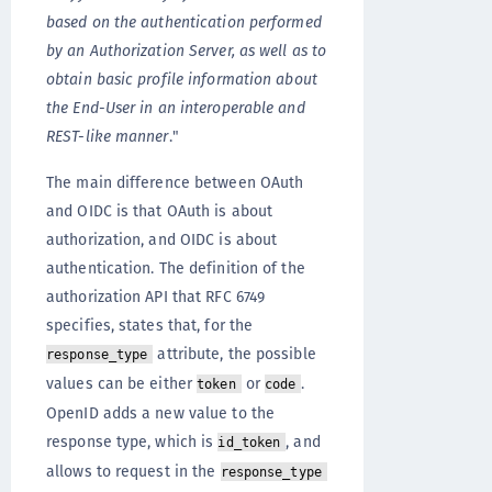
based on the authentication performed
by an Authorization Server, as well as to
obtain basic profile information about
the End-User in an interoperable and
REST-like manner
."
The main difference between OAuth
and OIDC is that OAuth is about
authorization, and OIDC is about
authentication. The definition of the
authorization API that RFC 6749
specifies, states that, for the
attribute, the possible
response_type
values can be either
or
.
token
code
OpenID adds a new value to the
response type, which is
, and
id_token
allows to request in the
response_type