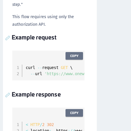
step
."
This flow requires using only the
authorization API.
Example request
COPY
curl 
--
request 
GET
 \

--
url 
'https://www.onewelcome.com/onewelcom
Example response
COPY
<
HTTP
/
2
302
<
 location
:
  https
:
/
/
www
.
your
-
app
.
com
/
?
scope
=