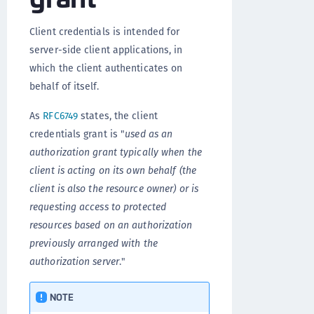
Client credentials is intended for
server-side client applications, in
which the client authenticates on
behalf of itself.
As
RFC6749
states, the client
credentials grant is "
used as an
authorization grant typically when the
client is acting on its own behalf (the
client is also the resource owner) or is
requesting access to protected
resources based on an authorization
previously arranged with the
authorization server
."
NOTE