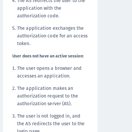
The AS redirects the user to the
application with the
authorization code.
The application exchanges the
authorization code for an access
token.
User does not have an active session:
The user opens a browser and
accesses an application.
The application makes an
authorization request to the
authorization server (AS).
The user is not logged in, and
the AS redirects the user to the
login page.