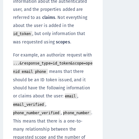
information about the authenticated
user, and the properties added are
referred to as
claims
. Not everything
about the user is added in the
, but only information that
id_token
was requested using
scopes
.
For example, an authorize request with
...&response_type=id_token&scope=ope
means that there
nid email phone
should be an ID token issued, and it
should have the following information
or claims about the user:
,
email
,
email_verified
,
.
phone_number_verified
phone_number
This means that there is a one-to-
many relationship between the
requested scope and the number of