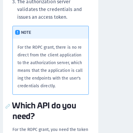
The authorization server
validates the credentials and
issues an access token.
NOTE
For the ROPC grant, there is no re
direct from the client application
to the authorization server, which
means that the application is call
ing the endpoints with the user's
credentials directly.
Which API do you
need?
For the ROPC grant, you need the token