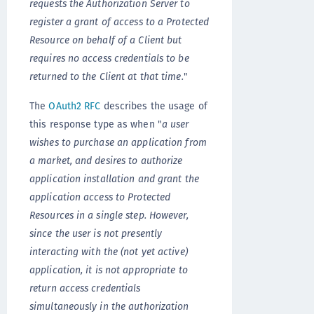
requests the Authorization Server to
register a grant of access to a Protected
Resource on behalf of a Client but
requires no access credentials to be
returned to the Client at that time.
"
The
OAuth2 RFC
describes the usage of
this response type as when "
a user
wishes to purchase an application from
a market, and desires to authorize
application installation and grant the
application access to Protected
Resources in a single step. However,
since the user is not presently
interacting with the (not yet active)
application, it is not appropriate to
return access credentials
simultaneously in the authorization