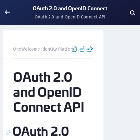
OAuth 2.0 and OpenID Connect
OAuth 2.0 and OpenID Connect API
OneWelcome Identity Platform
IDAAS core
IDAAS core 
OAuth 2.0
and OpenID
Connect API
OAuth 2.0