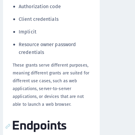
Authorization code
Client credentials
Implicit
Resource owner password
credentials
These grants serve different purposes,
meaning different grants are suited for
different use cases, such as web
applications, server-to-server
applications, or devices that are not
able to launch a web browser.
Endpoints