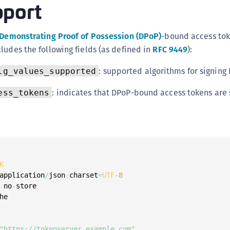
port
C
C
Demonstrating Proof of Possession (DPoP)
-bound access tok
C
ludes the following fields (as defined in
RFC 9449
):
C
D
: supported algorithms for signing
lg_values_supported
L
: indicates that DPoP-bound access tokens are
ess_tokens
L
L
L
L
O
K
P
application
/
json
;
charset
=
UTF
-
8
 no
-
store

P
he

P
S
"https://tokenserver.example.com"
,