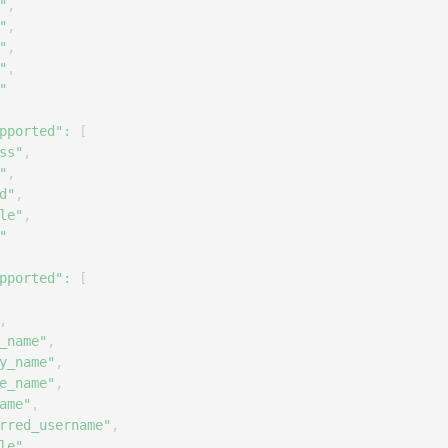
"
,
"
,
"
,
"
,
"
pported"
:
[
ss"
,
"
,
d"
,
le"
,
"
pported"
:
[
,
_name"
,
y_name"
,
e_name"
,
ame"
,
rred_username"
,
le"
,