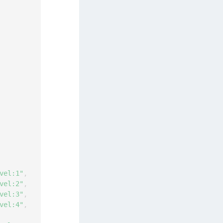
vel:1"
,
vel:2"
,
vel:3"
,
vel:4"
,