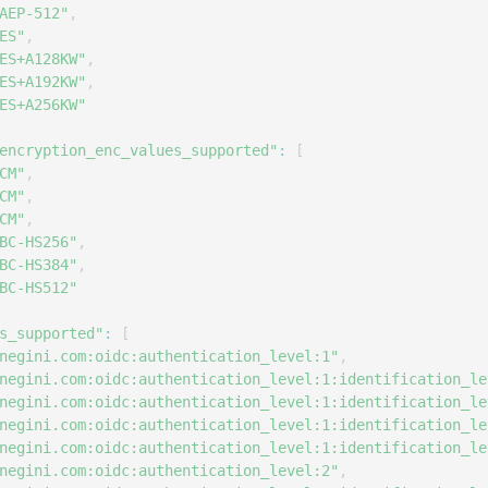
AEP-512"
,
ES"
,
ES+A128KW"
,
ES+A192KW"
,
ES+A256KW"
encryption_enc_values_supported"
:
[
CM"
,
CM"
,
CM"
,
BC-HS256"
,
BC-HS384"
,
BC-HS512"
s_supported"
:
[
negini.com:oidc:authentication_level:1"
,
negini.com:oidc:authentication_level:1:identification_le
negini.com:oidc:authentication_level:1:identification_le
negini.com:oidc:authentication_level:1:identification_le
negini.com:oidc:authentication_level:1:identification_le
negini.com:oidc:authentication_level:2"
,