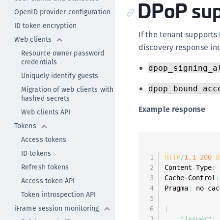
DPoP sup
OpenID provider configuration
ID token encryption
If the tenant supports
Web clients
discovery response inc
Resource owner password
credentials
dpop_signing_a
Uniquely identify guests
dpop_bound_acc
Migration of web clients with
hashed secrets
Example response
Web clients API
Tokens
Access tokens
ID tokens
HTTP
/
1.1
200
O
Refresh tokens
Content
-
Type
:
 
Cache
-
Control
:
Access token API
Pragma
:
 no
-
cac
Token introspection API
iFrame session monitoring
{
"issuer"
: