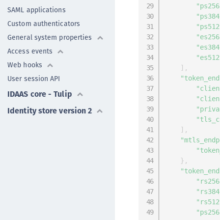
"ps256
SAML applications
"ps384
Custom authenticators
"ps512
General system properties
"es256
"es384
Access events
"es512
Web hooks
]
,
User session API
"token_end
"clien
IDAAS core - Tulip
"clien
Identity store version 2
"priva
"tls_c
]
,
"mtls_endp
"token
}
,
"token_end
"rs256
"rs384
"rs512
"ps256