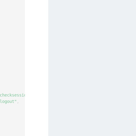
checksession"
,
logout"
,