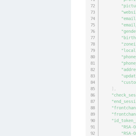
"pictu
"websi
"email
"email
"gende
"birth
"zonei
"local
"phone
"phone
"addre
"updat
"custo
]
,
"check_ses
"end_sessi
"frontchan
"frontchan
"id_token_
"RSA-O
"RSA-O