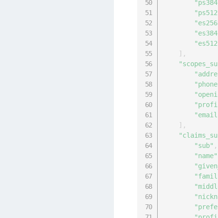
"ps384
"ps512
"es256
"es384
"es512
]
,
"scopes_su
"addre
"phone
"openi
"profi
"email
]
,
"claims_su
"sub"
,
"name"
"given
"famil
"middl
"nickn
"prefe
"profi