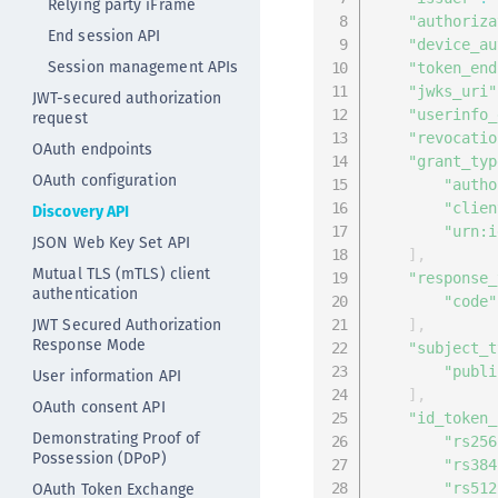
Relying party iFrame
"authoriza
End session API
"device_au
Session management APIs
"token_end
"jwks_uri"
JWT-secured authorization
"userinfo_
request
"revocatio
OAuth endpoints
"grant_typ
OAuth configuration
"autho
"clien
Discovery API
"urn:i
JSON Web Key Set API
]
,
Mutual TLS (mTLS) client
"response_
authentication
"code"
JWT Secured Authorization
]
,
Response Mode
"subject_t
"publi
User information API
]
,
OAuth consent API
"id_token_
Demonstrating Proof of
"rs256
Possession (DPoP)
"rs384
OAuth Token Exchange
"rs512