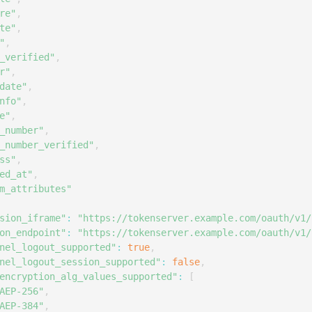
re"
,
te"
,
"
,
_verified"
,
r"
,
date"
,
nfo"
,
e"
,
_number"
,
_number_verified"
,
ss"
,
ed_at"
,
m_attributes"
sion_iframe"
:
"https://tokenserver.example.com/oauth/v1/
on_endpoint"
:
"https://tokenserver.example.com/oauth/v1/
nel_logout_supported"
:
true
,
nel_logout_session_supported"
:
false
,
encryption_alg_values_supported"
:
[
AEP-256"
,
AEP-384"
,