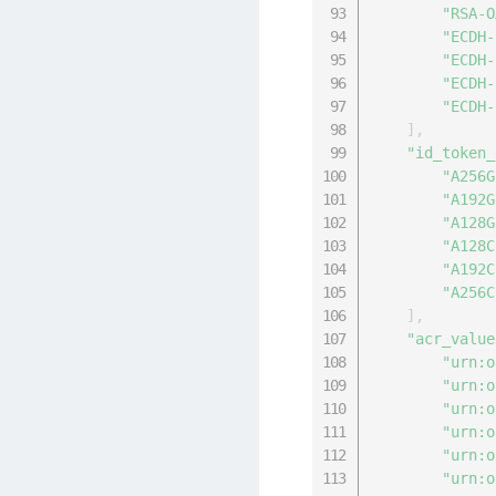
"RSA-O
"ECDH-
"ECDH-
"ECDH-
"ECDH-
]
,
"id_token_
"A256G
"A192G
"A128G
"A128C
"A192C
"A256C
]
,
"acr_value
"urn:o
"urn:o
"urn:o
"urn:o
"urn:o
"urn:o