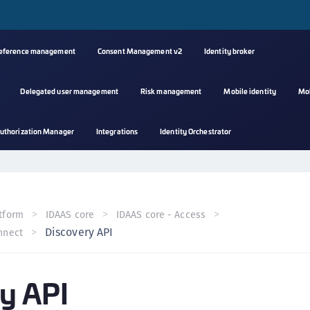
reference management
Consent Management v2
Identity broker
Delegated user management
Risk management
Mobile identity
Mo
A
uthorization Manager
Integrations
Identity Orchestrator
s
C
C
(
tform
IDAAS core
IDAAS core - Access
C
Discovery API
nnect
(
C
y API
C
C