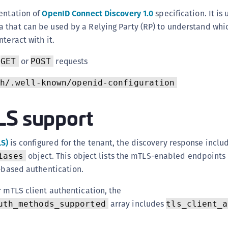
(
entation of
OpenID Connect Discovery 1.0
specification. It is
C
 that can be used by a Relying Party (RP) to understand whic
C
teract with it.
C
s
or
requests
GET
POST
C
h/.well-known/openid-configuration
C
C
LS support
C
C
LS)
is configured for the tenant, the discovery response inclu
U
object. This object lists the mTLS-enabled endpoints 
iases
C
e-based authentication.
C
C
r mTLS client authentication, the
array includes
C
uth_methods_supported
tls_client_a
C