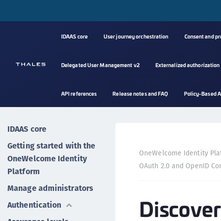
IDAAS core
User journey orchestration
Consent and p
Delegated User Management v2
Externalized authorization
API references
Release notes and FAQ
Policy-Based A
IDAAS core
Getting started with the
OneWelcome Identity Pla
OneWelcome Identity
OAuth 2.0 and OpenID Co
Platform
Manage administrators
Discover
Authentication