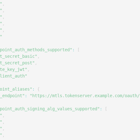
S
"
,
"
,
S
"
,
S
"
,
"
,
S
"
S
point_auth_methods_supported"
:
[
S
t_secret_basic"
,
T
t_secret_post"
,
te_key_jwt"
,
lient_auth"
oint_aliases"
:
{
_endpoint"
:
"https://mtls.tokenserver.example.com/oauth/
point_auth_signing_alg_values_supported"
:
[
"
,
"
,
"
,
"
,