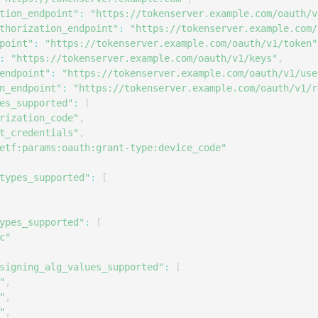
S
tion_endpoint"
:
"https://tokenserver.example.com/oauth/v
thorization_endpoint"
:
"https://tokenserver.example.com/
S
point"
:
"https://tokenserver.example.com/oauth/v1/token"
S
:
"https://tokenserver.example.com/oauth/v1/keys"
,
S
endpoint"
:
"https://tokenserver.example.com/oauth/v1/use
n_endpoint"
:
"https://tokenserver.example.com/oauth/v1/r
S
es_supported"
:
[
S
rization_code"
,
t_credentials"
,
S
etf:params:oauth:grant-type:device_code"
S
types_supported"
:
[
S
S
S
ypes_supported"
:
[
c"
S
S
signing_alg_values_supported"
:
[
"
,
E
"
,
S
"
,