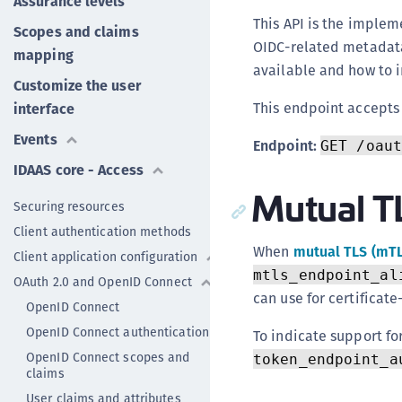
Assurance levels
This API is the implem
Scopes and claims
OIDC-related metadata
mapping
available and how to in
Customize the user
This endpoint accept
interface
Events
Endpoint:
GET /oaut
IDAAS core - Access
Mutual T
Securing resources
Client authentication methods
When
mutual TLS (mT
Client application configuration
mtls_endpoint_al
OAuth 2.0 and OpenID Connect
can use for certificat
OpenID Connect
OpenID Connect authentication
To indicate support fo
OpenID Connect scopes and
token_endpoint_a
claims
User claims and attributes