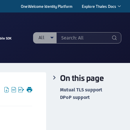
OneWelcome Identity Platform
Explore Thales Docs
All
bile SDK
ll
taging sample
ipherTrust Manager
On this page
ipherTrust Application Data Protection
CADP)
Mutual TLS support
ipherTrust Application Key Management
DPoP support
CAKM)
ipherTrust Batch Data Transformation (BDT)
ipherTrust Cloud Key Management (CCKM)
ipherTrust Data Discovery and Classification