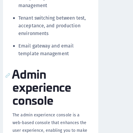
management
Tenant switching between test,
acceptance, and production
environments
Email gateway and email
template management
Admin
experience
console
The admin experience console is a
web-based console that enhances the
user experience, enabling you to make