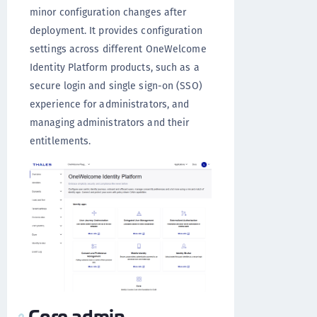
minor configuration changes after
deployment. It provides configuration
settings across different OneWelcome
Identity Platform products, such as a
secure login and single sign-on (SSO)
experience for administrators, and
managing administrators and their
entitlements.
Core admin