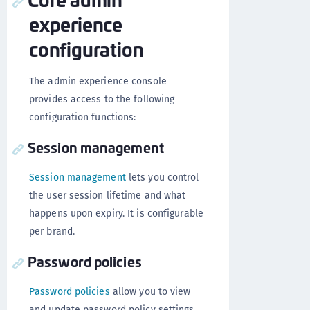
experience
configuration
The admin experience console
provides access to the following
configuration functions:
Session management
Session management
lets you control
the user session lifetime and what
happens upon expiry. It is configurable
per brand.
Password policies
Password policies
allow you to view
and update password policy settings,