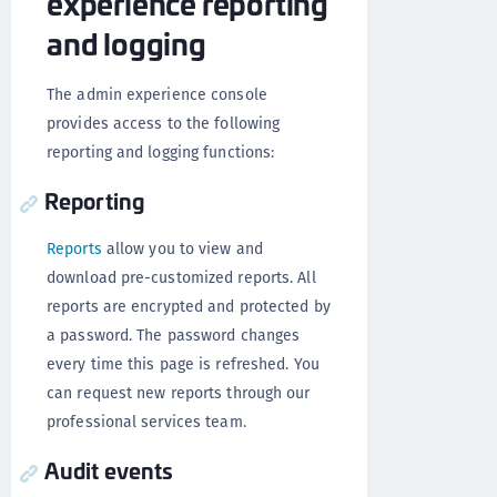
experience reporting
and logging
The admin experience console
provides access to the following
reporting and logging functions:
Reporting
Reports
allow you to view and
download pre-customized reports. All
reports are encrypted and protected by
a password. The password changes
every time this page is refreshed. You
can request new reports through our
professional services team.
Audit events