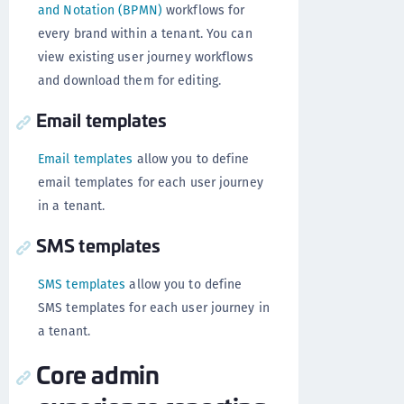
and Notation (BPMN)
workflows for
every brand within a tenant. You can
view existing user journey workflows
and download them for editing.
Email templates
Email templates
allow you to define
email templates for each user journey
in a tenant.
SMS templates
SMS templates
allow you to define
SMS templates for each user journey in
a tenant.
Core admin