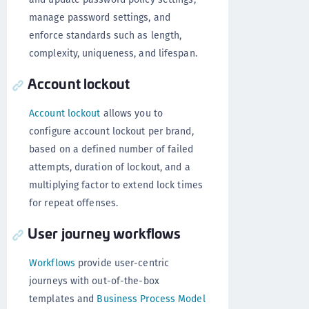
manage password settings, and
enforce standards such as length,
complexity, uniqueness, and lifespan.
Account lockout
Account lockout
allows you to
configure account lockout per brand,
based on a defined number of failed
attempts, duration of lockout, and a
multiplying factor to extend lock times
for repeat offenses.
User journey workflows
Workflows
provide user-centric
journeys with out-of-the-box
templates and
Business Process Model