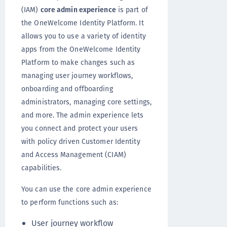
(IAM)
core admin experience
is part of
the OneWelcome Identity Platform. It
allows you to use a variety of identity
apps from the OneWelcome Identity
Platform to make changes such as
managing user journey workflows,
onboarding and offboarding
administrators, managing core settings,
and more. The admin experience lets
you connect and protect your users
with policy driven Customer Identity
and Access Management (CIAM)
capabilities.
You can use the core admin experience
to perform functions such as:
User journey workflow