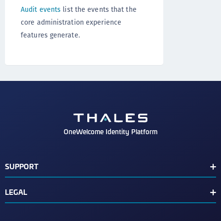
Audit events
list the events that the
core administration experience
features generate.
OneWelcome Identity Platform
SUPPORT
Customer Release Notes
LEGAL
End User License Agreement