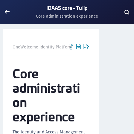
IDAAS core - Tulip
Core administration experience
OneWelcome Identity Platform
IDAAS core
IDAAS core 
Core
administrati
on
experience
The Identity and Access Management