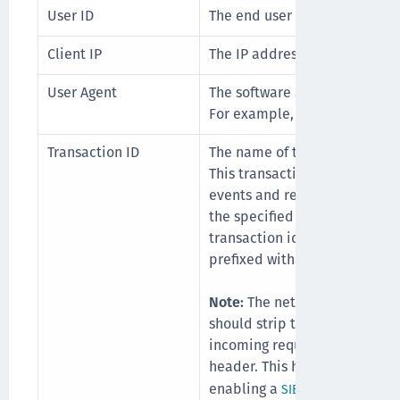
User ID
The end user that triggered t
Client IP
The IP address of the client t
User Agent
The software agent that is act
For example, a specific inter
Transaction ID
The name of the header that c
This transaction id will be in
events and requests sent to 
the specified header is not av
transaction id will be genera
prefixed with "ONEGINI-".
Note:
The network gateway, f
should strip the configured 
incoming request to prevent m
header. This header serves st
enabling a
to cre
SIEM solution