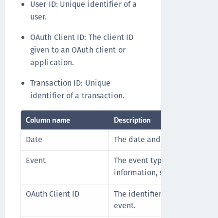
User ID: Unique identifier of a
user.
OAuth Client ID: The client ID
given to an OAuth client or
application.
Transaction ID: Unique
identifier of a transaction.
Column name
Description
Date
The date and time of the even
Event
The event type that was trigg
information, see
.
Event types
OAuth Client ID
The identifier of the OAuth cl
event.