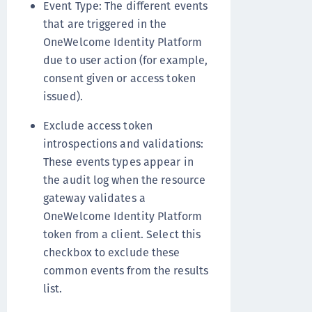
Event Type: The different events
that are triggered in the
OneWelcome Identity Platform
due to user action (for example,
consent given or access token
issued).
Exclude access token
introspections and validations:
These events types appear in
the audit log when the resource
gateway validates a
OneWelcome Identity Platform
token from a client. Select this
checkbox to exclude these
common events from the results
list.