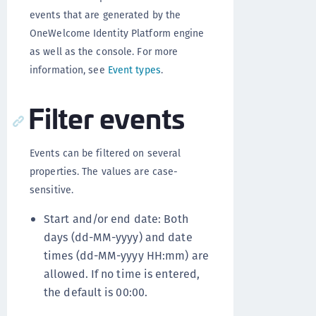
events that are generated by the
OneWelcome Identity Platform engine
as well as the console. For more
information, see
Event types
.
Filter events
Events can be filtered on several
properties. The values are case-
sensitive.
Start and/or end date: Both
days (dd-MM-yyyy) and date
times (dd-MM-yyyy HH:mm) are
allowed. If no time is entered,
the default is 00:00.