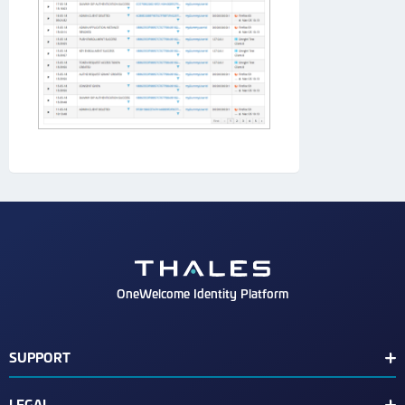
OneWelcome Identity Platform
SUPPORT
Customer Release Notes
LEGAL