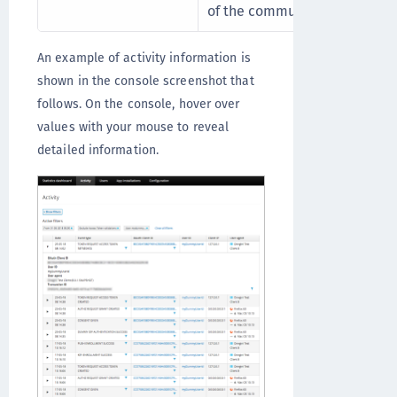
of the communication flow b
An example of activity information is
shown in the console screenshot that
follows. On the console, hover over
values with your mouse to reveal
detailed information.