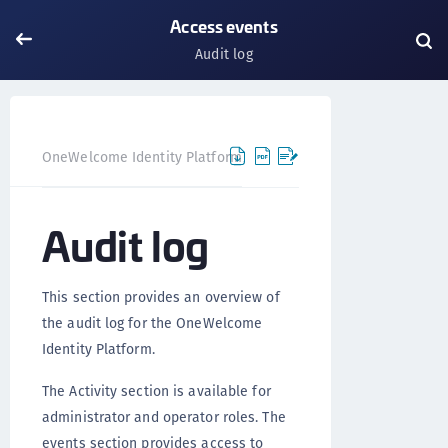
Access events
Audit log
OneWelcome Identity Platform
IDAAS core
IDAAS core
Audit log
This section provides an overview of
the audit log for the OneWelcome
Identity Platform.
The Activity section is available for
administrator and operator roles. The
events section provides access to