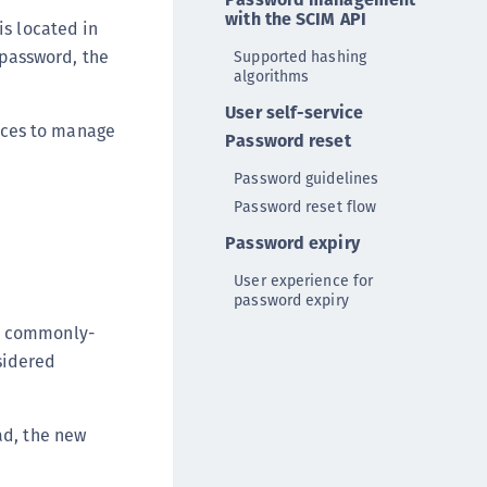
DDC)
with the SCIM API
is located in
ipherTrust Data Protection Gateway (DPG)
 password, the
Supported hashing
algorithms
ipherTrust Database Protection (CDP)
User self-service
ipherTrust Intelligent Protection (CIP)
aces to manage
Password reset
ipherTrust Integrations
Password guidelines
ipherTrust Migrations
Password reset flow
ipherTrust RESTful Data Protection (CRDP)
Password expiry
ipherTrust Transparent Encryption (CTE)
ipherTrust Transparent Encryption
User experience for
password expiry
serspace (CTE-U)
ed commonly-
ipherTrust Secrets Management (CSM)
sidered
ipherTrust Vaulted Tokenization (CTE-V)
ipherTrust Vaultless Tokenization (CT-VL)
ad, the new
TE-Linux
TE-Windows