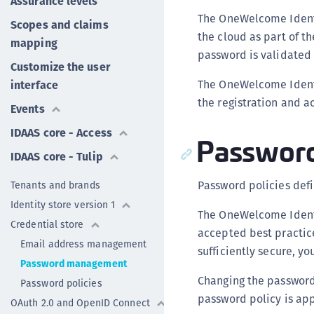
Assurance levels
The OneWelcome Identi
Scopes and claims
the cloud as part of t
mapping
password is validated 
Customize the user
The OneWelcome Ident
interface
the registration and a
Events
IDAAS core - Access
Password
IDAAS core - Tulip
Password policies defi
Tenants and brands
Identity store version 1
The OneWelcome Identi
Credential store
accepted best practi
Email address management
sufficiently secure, y
Password management
Changing the password 
Password policies
password policy is ap
OAuth 2.0 and OpenID Connect