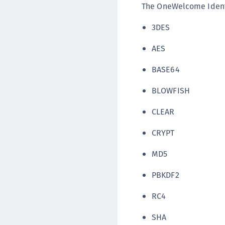
The OneWelcome Identi
3DES
AES
BASE64
BLOWFISH
CLEAR
CRYPT
MD5
PBKDF2
RC4
SHA