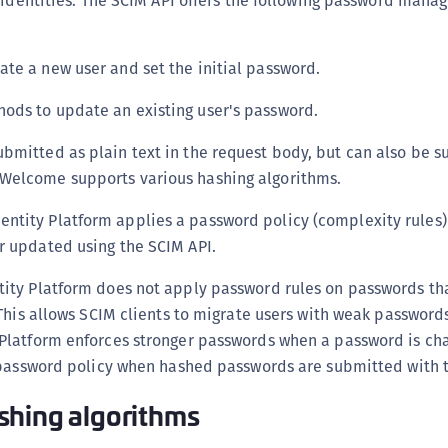
 identities. The SCIM API offers the following password man
te a new user and set the initial password.
ods to update an existing user's password.
bmitted as plain text in the request body, but can also be s
Welcome supports various hashing algorithms.
ntity Platform applies a password policy (complexity rules
r updated using the SCIM API.
ty Platform does not apply password rules on passwords tha
This allows SCIM clients to migrate users with weak password
latform enforces stronger passwords when a password is chan
 password policy when hashed passwords are submitted with t
shing algorithms