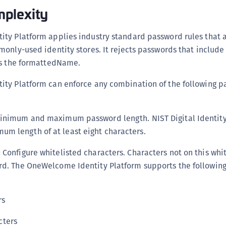
C
plexity
C
ty Platform applies industry standard password rules that 
C
only-used identity stores. It rejects passwords that includ
C
as the formattedName.
D
L
ty Platform can enforce any combination of the following 
L
L
inimum and maximum password length. NIST Digital Identity
L
m length of at least eight characters.
L
:
Configure whitelisted characters. Characters not on this whi
O
rd. The OneWelcome Identity Platform supports the following
P
P
rs
P
S
cters