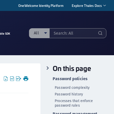
OneWelcome Identity Platform
Explore Thales Docs
All
bile SDK
ll
taging sample
ipherTrust Manager
On this page
ipherTrust Application Data Protection
CADP)
Password policies
ipherTrust Application Key Management
Password complexity
CAKM)
Password history
ipherTrust Batch Data Transformation (BDT)
Processes that enforce
ipherTrust Cloud Key Management (CCKM)
password rules
ipherTrust Data Discovery and Classification
Password management