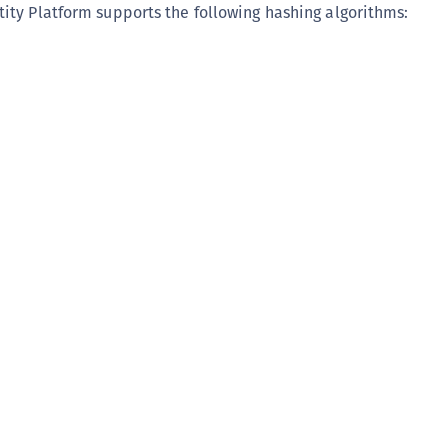
ty Platform supports the following hashing algorithms: