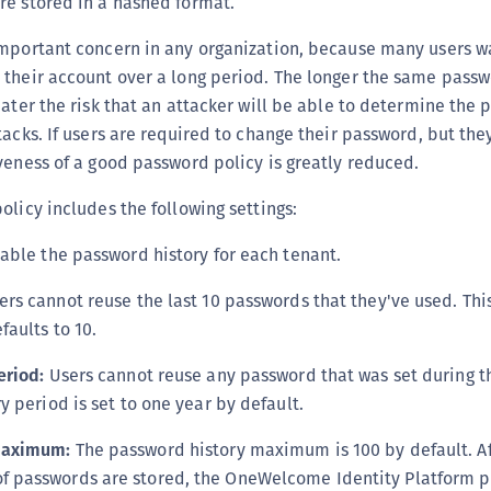
re stored in a hashed format.
S
S
important concern in any organization, because many users w
their account over a long period. The longer the same passwo
S
eater the risk that an attacker will be able to determine the
S
tacks. If users are required to change their password, but the
S
veness of a good password policy is greatly reduced.
S
olicy includes the following settings:
T
able the password history for each tenant.
rs cannot reuse the last 10 passwords that they've used. This
faults to 10.
eriod:
Users cannot reuse any password that was set during th
 period is set to one year by default.
maximum:
The password history maximum is 100 by default. Af
passwords are stored, the OneWelcome Identity Platform p