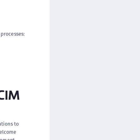
 processes:
SCIM
ations to
Welcome