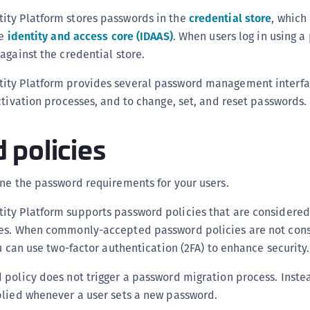
(
ty Platform stores passwords in the
credential store
, which 
C
he
identity and access core (IDAAS)
. When users log in using a
C
against the credential store.
C
ity Platform provides several password management interf
C
ctivation processes, and to change, set, and reset passwords.
C
 policies
C
C
C
ne the password requirements for your users.
U
ty Platform supports password policies that are consider
C
ces. When commonly-accepted password policies are not con
C
ou can use two-factor authentication (2FA) to enhance security.
C
policy does not trigger a password migration process. Inste
C
plied whenever a user sets a new password.
C