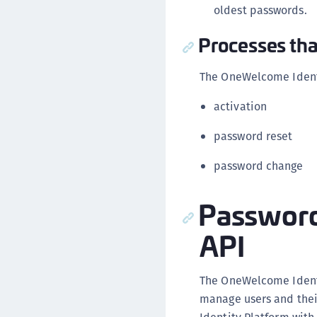
oldest passwords.
Processes tha
The OneWelcome Identi
activation
password reset
password change
Password
API
The OneWelcome Ident
manage users and thei