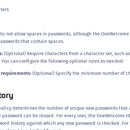
S
ters
S
S
S
ce to not allow spaces in passwords, although the OneWelcome
S
asswords that contain spaces.
S
s:
(Optional) Require characters from a character set, such as
S
. You can configure the following optional rules as needed:
S
 requirements:
(Optional) Specify the minimum number of ch
S
S
S
tory
S
policy determines the number of unique new passwords that 
S
d password can be reused. For every user, the OneWelcome Id
E
word history against which any new password is checked. For 
S