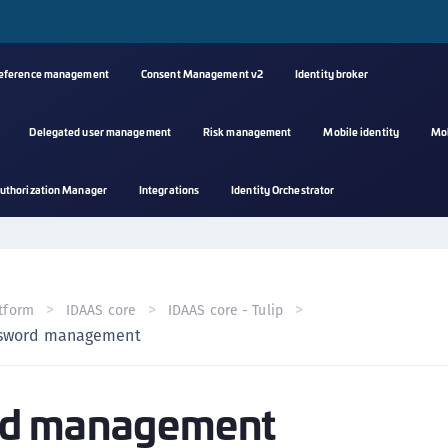
reference management
Consent Management v2
Identity broker
Delegated user management
Risk management
Mobile identity
Mo
A
uthorization Manager
Integrations
Identity Orchestrator
s
C
C
(
tform
IDAAS core
IDAAS core - Tulip
C
sword management
(
C
d management
C
C