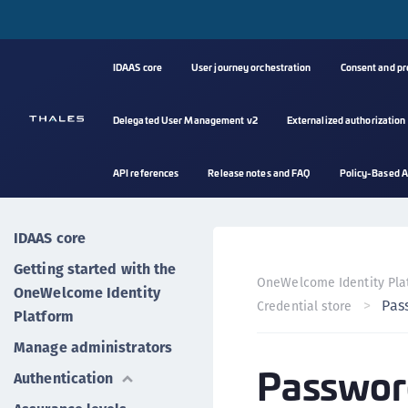
IDAAS core
User journey orchestration
Consent and p
Delegated User Management v2
Externalized authorization
API references
Release notes and FAQ
Policy-Based A
IDAAS core
Getting started with the
OneWelcome Identity Pla
OneWelcome Identity
Pas
Credential store
Platform
Manage administrators
Passwor
Authentication