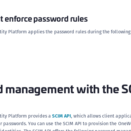
t enforce password rules
ty Platform applies the password rules during the following
 management with the 
ity Platform provides a
SCIM API
, which allows client applic
r passwords. You can use the SCIM API to provision the One