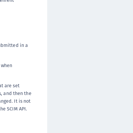
agement
ubmitted in a
) when
t are set
s, and then the
ged. It is not
he SCIM API.