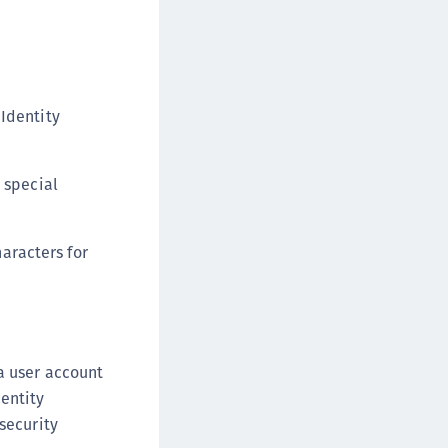
afeNet MobilePASS+
afeNet MobilePASS+ for Android
afeNet MobilePASS+ for Chrome
afeNet MobilePASS+ for macOS
 Identity
afeNet MobilePASS+ for iOS
afeNet MobilePASS+ for WatchOS
 special
afeNet MobilePASS+ for Widows
afeNet Synchronization Agent
aracters for
afeNet Logging Agent
afeNet Agent for FreeRADIUS
afeNet Agent for NPS
afeNet Agent for Windows Logon
a user account
afeNet Authentication Service Private Cloud
entity
dition (SAS PCE)
security
afeNet Remote Logging Agent