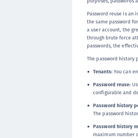
purposes, passwords a
Password reuse is an 
the same password for 
a user account, the gr
through brute force at
passwords, the effecti
The password history p
Tenants:
You can en
Password reuse:
Use
configurable and de
Password history p
The password history
Password history 
maximum number of 