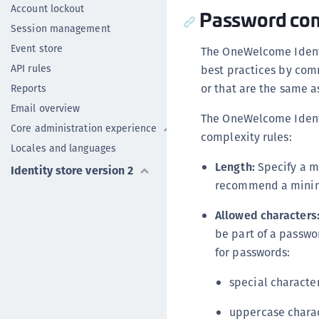
Account lockout
Password com
Session management
Event store
The OneWelcome Identi
API rules
best practices by comm
or that are the same 
Reports
Email overview
The OneWelcome Identi
Core administration experience
complexity rules:
Locales and languages
Length:
Specify a m
Identity store version 2
recommend a minimu
Allowed characters
be part of a passwo
for passwords:
special characte
uppercase chara