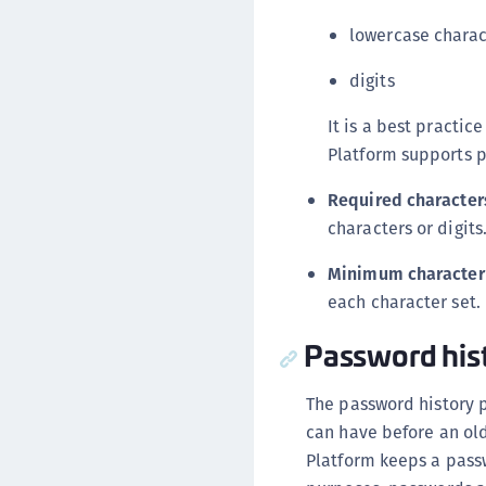
lowercase charac
digits
It is a best practi
Platform supports p
Required character
characters or digits
Minimum character
each character set.
Password his
The password history 
can have before an ol
Platform keeps a pass