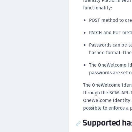
Identity Platform with
functionality:
POST method to crea
PATCH and PUT meth
Passwords can be su
hashed format. One
The OneWelcome Ide
passwords are set o
The OneWelcome Identi
through the SCIM API. 
OneWelcome Identity P
possible to enforce a
Supported ha