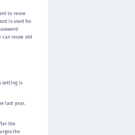
afeNet Keycloak Agent
afeNet IDPrime Virtual (IDPV)
ant to reuse
rd is used for
afeNet FIDO Key Manager
 password
afeNet FIDO Key Manager for Android
y can reuse old
afeNet FIDO Key Manager for iOS
afeNet FIDO Key Manager for Windows
hales Authenticator Lifecycle Manager
 setting is
e last year.
ter the
urges the