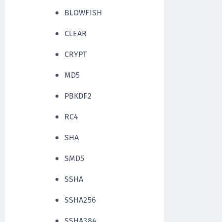
BLOWFISH
CLEAR
CRYPT
MD5
PBKDF2
RC4
SHA
SMD5
SSHA
SSHA256
SSHA384