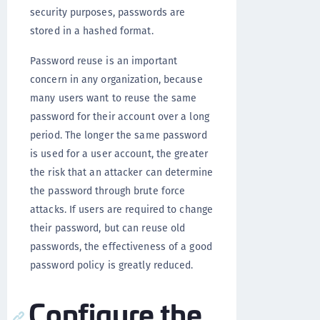
security purposes, passwords are
stored in a hashed format.
Password reuse is an important
concern in any organization, because
many users want to reuse the same
password for their account over a long
period. The longer the same password
is used for a user account, the greater
the risk that an attacker can determine
the password through brute force
attacks. If users are required to change
their password, but can reuse old
passwords, the effectiveness of a good
password policy is greatly reduced.
Configure the