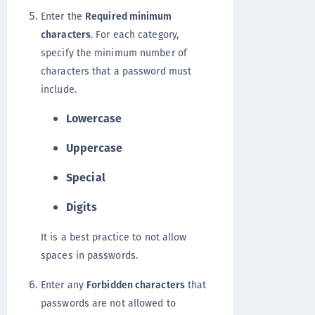
Enter the
Required minimum
characters
. For each category,
specify the minimum number of
characters that a password must
include.
Lowercase
Uppercase
Special
Digits
It is a best practice to not allow
spaces in passwords.
Enter any
Forbidden characters
that
passwords are not allowed to