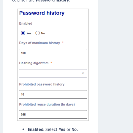
Enabled:
Select
Yes
or
No
.