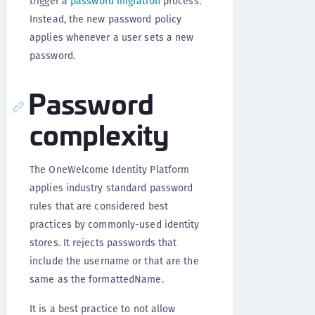
trigger a
password migration
process.
Instead, the new password policy
applies whenever a user sets a new
password.
Password
complexity
The OneWelcome Identity Platform
applies industry standard password
rules that are considered best
practices by commonly-used identity
stores. It rejects passwords that
include the username or that are the
same as the formattedName.
It is a best practice to not allow