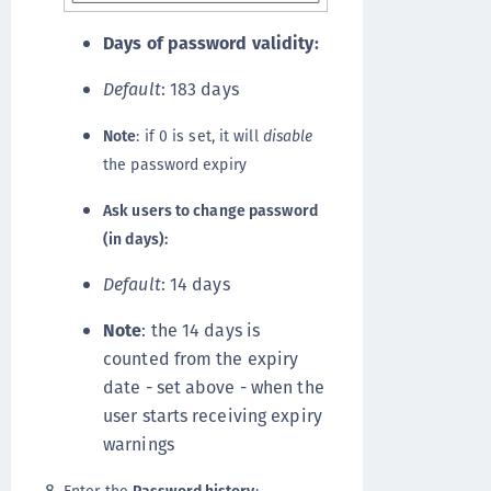
Days of password validity:
Default
: 183 days
Note
: if 0 is set, it will
disable
the password expiry
Ask users to change password
(in days):
Default
: 14 days
Note
: the 14 days is
counted from the expiry
date - set above - when the
user starts receiving expiry
warnings
Enter the
Password history
: