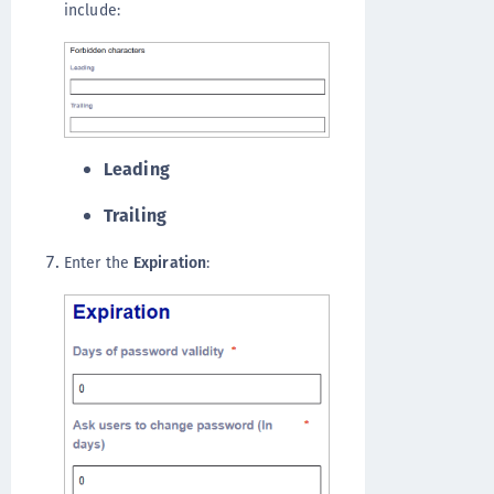
include:
Leading
Trailing
Enter the
Expiration
: