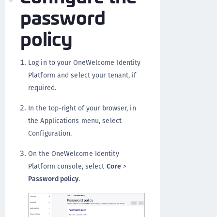
password
policy
Log in to your OneWelcome Identity
Platform and select your tenant, if
required.
In the top-right of your browser, in
the Applications menu, select
Configuration.
On the OneWelcome Identity
Platform console, select
Core
>
Password policy
.