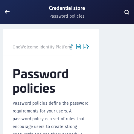
Credential store
Password policies
OneWelcome Identity Platform
IDAAS core
IDAAS core 
Password
policies
Password policies define the password
requirements for your users. A
password policy is a set of rules that
encourage users to create strong