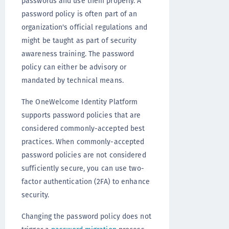
passwords and use them properly. A
password policy is often part of an
organization's official regulations and
might be taught as part of security
awareness training. The password
policy can either be advisory or
mandated by technical means.
The OneWelcome Identity Platform
supports password policies that are
considered commonly-accepted best
practices. When commonly-accepted
password policies are not considered
sufficiently secure, you can use two-
factor authentication (2FA) to enhance
security.
Changing the password policy does not