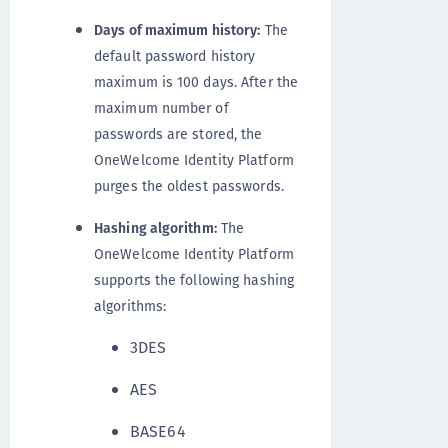
Days of maximum history:
The
default password history
maximum is 100 days. After the
maximum number of
passwords are stored, the
OneWelcome Identity Platform
purges the oldest passwords.
Hashing algorithm:
The
OneWelcome Identity Platform
supports the following hashing
algorithms:
3DES
AES
BASE64