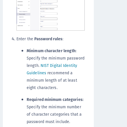
Enter the
Password rules
:
Minimum character length:
Specify the minimum password
length.
NIST Digital Identity
Guidelines
recommend a
minimum length of at least
eight characters.
Required minimum categories:
Specify the minimum number
of character categories that a
password must include.