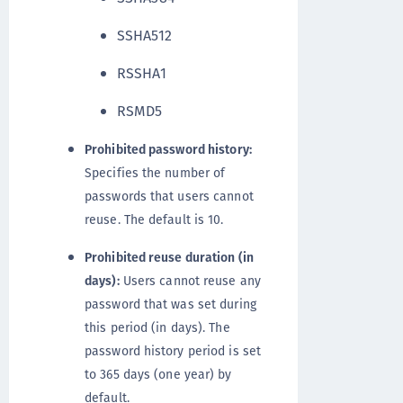
SSHA512
RSSHA1
RSMD5
Prohibited password history:
Specifies the number of
passwords that users cannot
reuse. The default is 10.
Prohibited reuse duration (in
days):
Users cannot reuse any
password that was set during
this period (in days). The
password history period is set
to 365 days (one year) by
default.