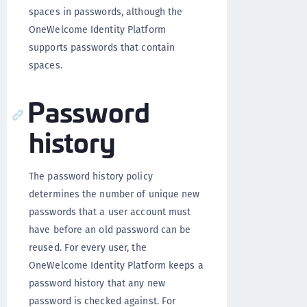
spaces in passwords, although the
OneWelcome Identity Platform
supports passwords that contain
spaces.
Password
history
The password history policy
determines the number of unique new
passwords that a user account must
have before an old password can be
reused. For every user, the
OneWelcome Identity Platform keeps a
password history that any new
password is checked against. For