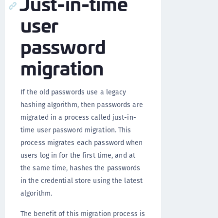
Just-in-time
user
password
migration
If the old passwords use a legacy
hashing algorithm, then passwords are
migrated in a process called just-in-
time user password migration. This
process migrates each password when
users log in for the first time, and at
the same time, hashes the passwords
in the credential store using the latest
algorithm.
The benefit of this migration process is