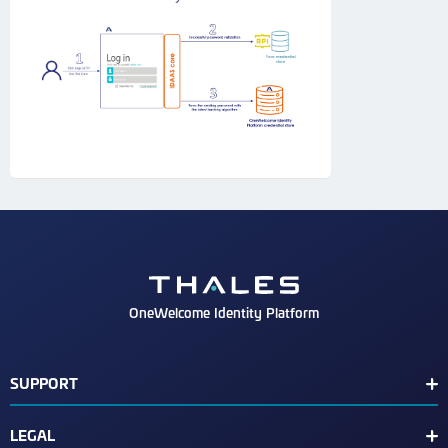
OneWelcome Identity Platform
SUPPORT
Customer Release Notes
LEGAL