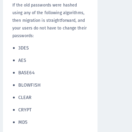
If the old passwords were hashed
using any of the following algorithms,
then migration is straightforward, and
your users do not have to change their
passwords:
3DES
AES
BASE64
BLOWFISH
CLEAR
CRYPT
MD5