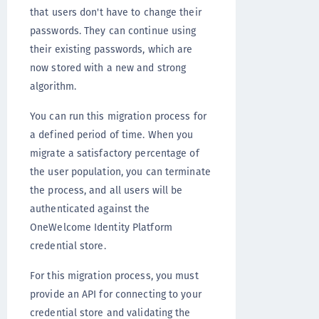
that users don't have to change their
passwords. They can continue using
their existing passwords, which are
now stored with a new and strong
algorithm.
You can run this migration process for
a defined period of time. When you
migrate a satisfactory percentage of
the user population, you can terminate
the process, and all users will be
authenticated against the
OneWelcome Identity Platform
credential store.
For this migration process, you must
provide an API for connecting to your
credential store and validating the