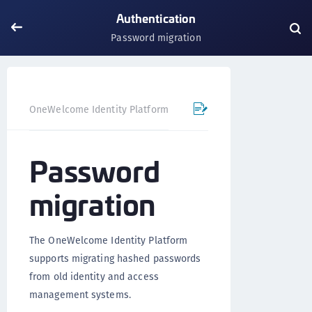
Authentication
Password migration
OneWelcome Identity Platform
IDAAS core
Authentica
Password
migration
The OneWelcome Identity Platform
supports migrating hashed passwords
from old identity and access
management systems.