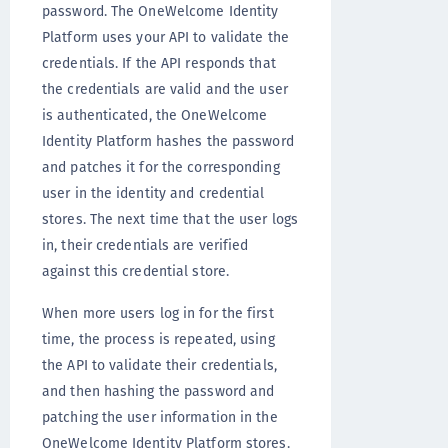
password. The OneWelcome Identity
Platform uses your API to validate the
credentials. If the API responds that
the credentials are valid and the user
is authenticated, the OneWelcome
Identity Platform hashes the password
and patches it for the corresponding
user in the identity and credential
stores. The next time that the user logs
in, their credentials are verified
against this credential store.
When more users log in for the first
time, the process is repeated, using
the API to validate their credentials,
and then hashing the password and
patching the user information in the
OneWelcome Identity Platform stores.