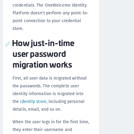
credentials. The OneWelcome Identity
Platform doesn't perform any point-to-
point connection to your credential
store.
How just-in-time
user password
migration works
First, all user data is migrated without
the passwords. The complete user
identity information is migrated into
the
identity store
, including personal
details, email, and so on.
When the user logs in for the first time,
they enter their username and