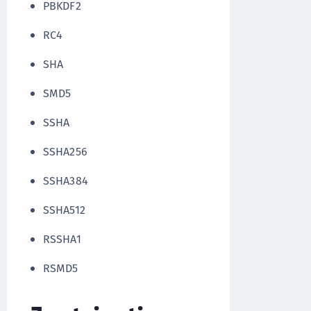
PBKDF2
RC4
SHA
SMD5
SSHA
SSHA256
SSHA384
SSHA512
RSSHA1
RSMD5