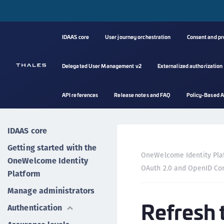
IDAAS core
User journey orchestration
Consent and p
Delegated User Management v2
Externalized authorization
API references
Release notes and FAQ
Policy-Based A
IDAAS core
Getting started with the
OneWelcome Identity Pla
OneWelcome Identity
OAuth 2.0 and OpenID Co
Platform
Manage administrators
Refresh 
Authentication