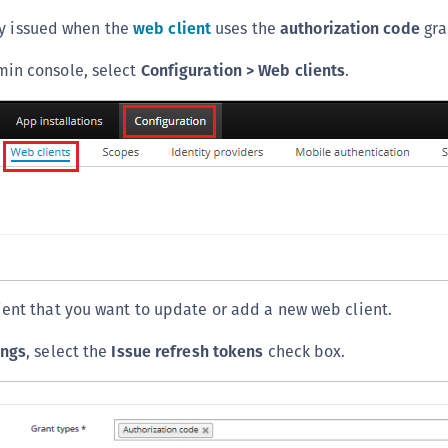
C
ly issued when the
web client
uses the
authorization code
gra
C
min console, select
Configuration > Web clients
.
C
C
D
L
L
L
L
L
ient that you want to update or add a new web client.
O
P
ings
, select the
Issue refresh tokens
check box.
P
P
S