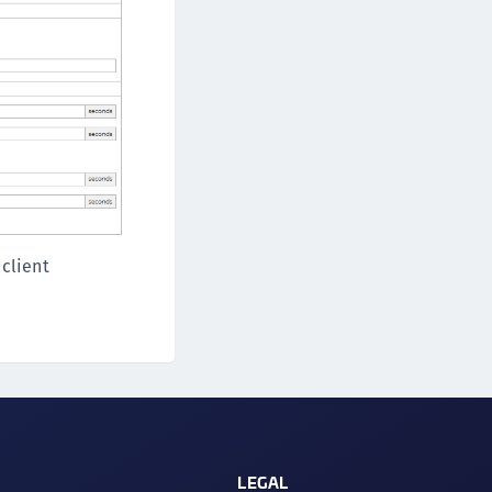
 client
LEGAL