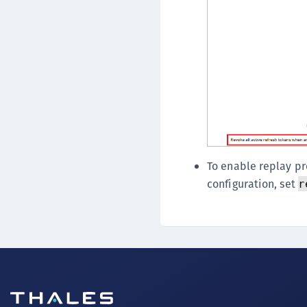
To enable replay pr
configuration, set
r