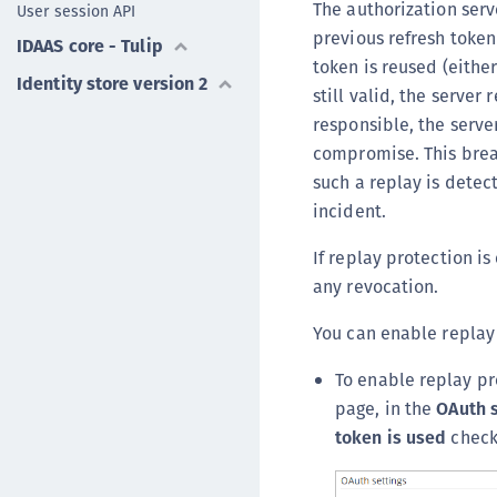
The authorization serv
User session API
previous refresh token 
IDAAS core - Tulip
token is reused (either
Identity store version 2
still valid, the server
responsible, the serve
compromise. This break
such a replay is detec
incident.
If replay protection is
any revocation.
You can enable replay 
To enable replay pr
page, in the
OAuth 
token is used
check