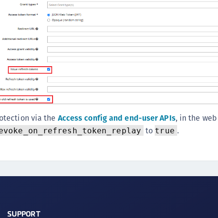
otection via the
Access config and end-user APIs
, in the web
to
.
evoke_on_refresh_token_replay
true
SUPPORT