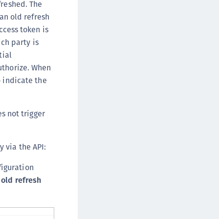
freshed. The
 an old refresh
ccess token is
ich party is
tial
uthorize. When
o indicate the
s not trigger
 via the API:
figuration
 old refresh