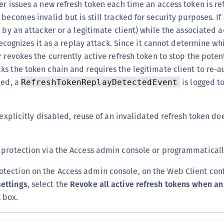
er issues a new refresh token each time an access token is re
becomes invalid but is still tracked for security purposes. If
 by an attacker or a legitimate client) while the associated a
 recognizes it as a replay attack. Since it cannot determine wh
r revokes the currently active refresh token to stop the poten
s the token chain and requires the legitimate client to re-a
ted, a
is logged t
RefreshTokenReplayDetectedEvent
 explicitly disabled, reuse of an invalidated refresh token doe
protection via the Access admin console or programmatically
otection on the Access admin console, on the Web Client con
settings
, select the
Revoke all active refresh tokens when an
 box.