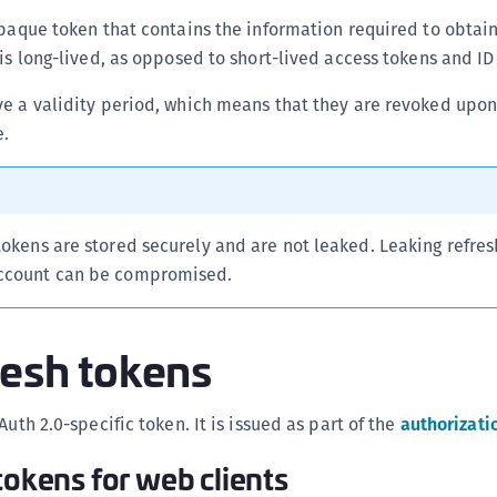
(
opaque token that contains the information required to obtai
C
 is long-lived, as opposed to short-lived access tokens and ID
C
e a validity period, which means that they are revoked upon
C
e.
C
C
C
tokens are stored securely and are not leaked. Leaking refres
C
account can be compromised.
C
U
C
resh tokens
C
C
Auth 2.0-specific token. It is issued as part of the
authorizati
C
tokens for web clients
C