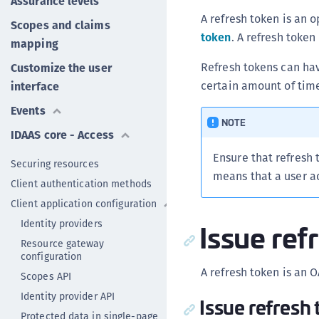
Assurance levels
A refresh token is an 
Scopes and claims
token
. A refresh token
mapping
Refresh tokens can hav
Customize the user
certain amount of tim
interface
Events
NOTE
IDAAS core - Access
Ensure that refresh 
Securing resources
means that a user 
Client authentication methods
Client application configuration
Issue ref
Identity providers
Resource gateway
configuration
A refresh token is an O
Scopes API
Identity provider API
Issue refresh 
Protected data in single-page