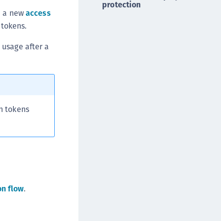
protection
DDC)
n a new
access
ipherTrust Data Protection Gateway (DPG)
 tokens.
ipherTrust Database Protection (CDP)
 usage after a
ipherTrust Intelligent Protection (CIP)
ipherTrust Integrations
ipherTrust Migrations
ipherTrust RESTful Data Protection (CRDP)
h tokens
ipherTrust Transparent Encryption (CTE)
ipherTrust Transparent Encryption
serspace (CTE-U)
ipherTrust Secrets Management (CSM)
ipherTrust Vaulted Tokenization (CTE-V)
ipherTrust Vaultless Tokenization (CT-VL)
on flow
.
TE-Linux
TE-Windows