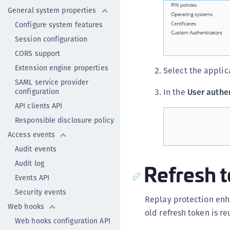
General system properties
Configure system features
Session configuration
CORS support
Extension engine properties
Select the applic
SAML service provider
configuration
In the
User authe
API clients API
Responsible disclosure policy
Access events
Audit events
Refresh t
Audit log
Events API
Security events
Replay protection enha
Web hooks
old refresh token is re
Web hooks configuration API