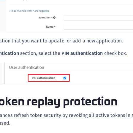
S
S
S
S
S
ation that you want to update, or add a new application.
S
ntication
section, select the
PIN authentication
check box.
T
oken replay protection
nces refresh token security by revoking all active tokens in a
used.