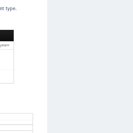
TE-AIX
nt type.
TE-K8s
TE-U
rypto Command Center
ata Protection on Demand
una Cloud HSM
una Network HSM
una HSM Integrations
una PCIe HSM
una USB HSM
neWelcome Identity Platform
rotectApp LUKS
rotectServer 2 HSM
rotectServer 3 HSM
afeNet Trusted Access (STA)