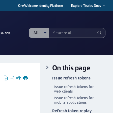
OneWelcome Identity Platform
Explore Thales Docs
All
bile SDK
ll
taging sample
ipherTrust Manager
On this page
ipherTrust Application Data Protection
CADP)
Issue refresh tokens
ipherTrust Application Key Management
Issue refresh tokens for
CAKM)
web clients
ipherTrust Batch Data Transformation (BDT)
Issue refresh tokens for
mobile applications
ipherTrust Cloud Key Management (CCKM)
Refresh token replay
ipherTrust Data Discovery and Classification