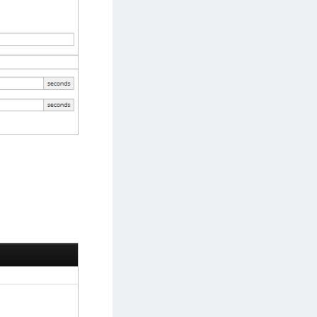
afeNet MobilePASS+
afeNet MobilePASS+ for Android
afeNet MobilePASS+ for Chrome
afeNet MobilePASS+ for macOS
afeNet MobilePASS+ for iOS
afeNet MobilePASS+ for WatchOS
afeNet MobilePASS+ for Widows
afeNet Synchronization Agent
afeNet Logging Agent
afeNet Agent for FreeRADIUS
afeNet Agent for NPS
afeNet Agent for Windows Logon
afeNet Authentication Service Private Cloud
dition (SAS PCE)
afeNet Remote Logging Agent