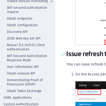
iFrame session monitoring
JWT-secured authorization
request
OAuth endpoints
OAuth configuration
Discovery API
JSON Web Key Set API
Mutual TLS (mTLS) client
authentication
Issue refresh 
JWT Secured Authorization
Response Mode
You can issue refresh 
User information API
OAuth consent API
On the Access ad
Demonstrating Proof of
Possession (DPoP)
OAuth Token Exchange
SAML applications
Custom authenticators