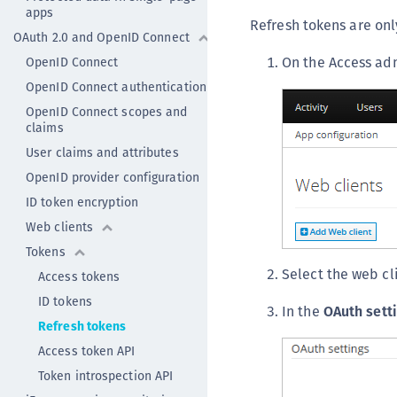
apps
Refresh tokens are on
OAuth 2.0 and OpenID Connect
On the Access ad
OpenID Connect
OpenID Connect authentication
OpenID Connect scopes and
claims
User claims and attributes
OpenID provider configuration
ID token encryption
Web clients
Tokens
Select the web cl
Access tokens
ID tokens
In the
OAuth sett
Refresh tokens
Access token API
Token introspection API