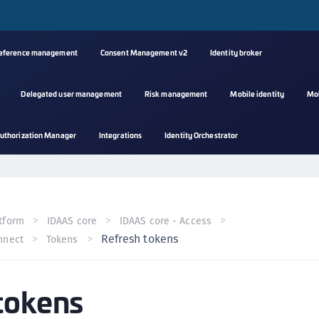
reference management
Consent Management v2
Identity broker
Delegated user management
Risk management
Mobile identity
Mo
A
uthorization Manager
Integrations
Identity Orchestrator
s
C
C
(
tform
IDAAS core
IDAAS core - Access
C
Refresh tokens
nnect
Tokens
(
C
tokens
C
C