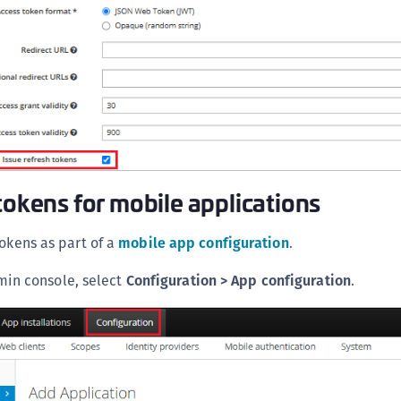
S
S
S
S
S
S
S
tokens for mobile applications
S
S
tokens as part of a
mobile app configuration
.
S
min console, select
Configuration > App configuration
.
S
S
S
E
S