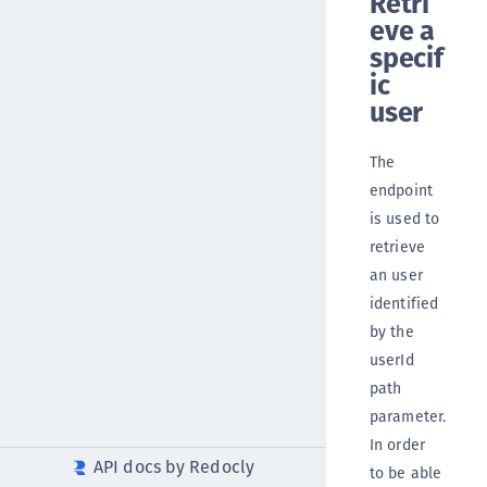
Retri
eve a
specif
ic
user
The
endpoint
is used to
retrieve
an user
identified
by the
userId
path
parameter.
In order
API docs by Redocly
to be able