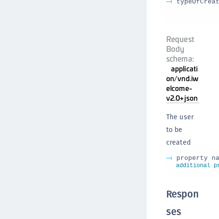
typeOfCrea
Request
Body
schema:
applicati
on/vnd.iw
elcome-
v2.0+json
The user
to be
created
property n
additional p
Respon
ses