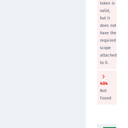
token is
valid,
but it
does not
have the
required
scope
attached
to it.
404
Not
Found