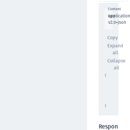
Content
applicatio
type
v2.0+json
Copy
Expand
all
Collapse
all
{
"propert
{ }
,
"propert
{ }
}
Respon