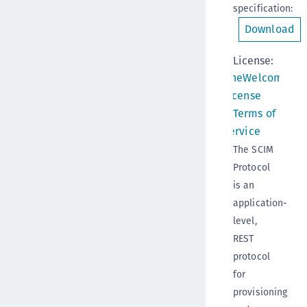
specification
:
Download
License:
OneWelcome
License
Terms of
Service
The SCIM
Protocol
is an
application-
level,
REST
protocol
for
provisioning