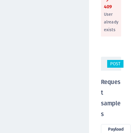
409
User
already
exists
POST
/s
Reques
t
sample
s
Payload