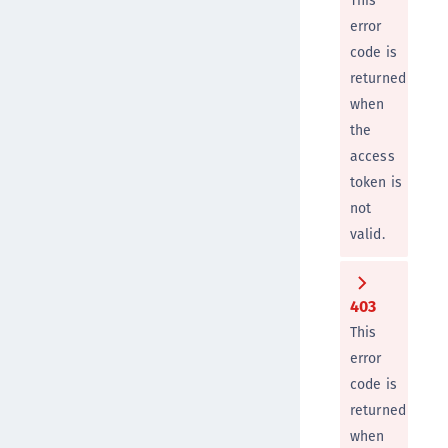
This
error
code is
returned
when
the
access
token is
not
valid.
403
This
error
code is
returned
when