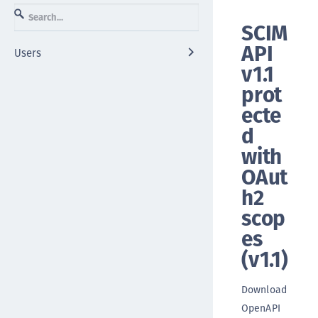
SCIM
API
Users
v1.1
prot
ecte
d
with
OAut
h2
scop
es
(
v1.1
)
Download
OpenAPI