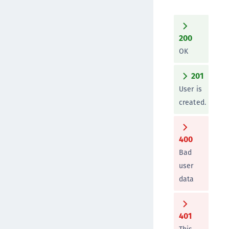
200
OK
201
User is
created.
400
Bad
user
data
401