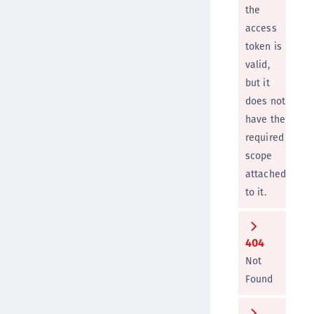
the
access
token is
valid,
but it
does not
have the
required
scope
attached
to it.
404
Not
Found