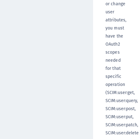
or change
user
attributes,
you must
have the
OAuth2
scopes
needed
for that
specific
operation
(SCIM:user:get,
SCIM:user:query,
SCIM:user:post,
SCIM:user:put,
SCIM:user:patch,
SCIM:user:delete