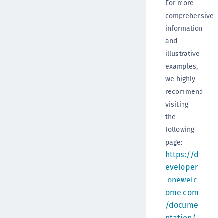
For more
comprehensive
information
and
illustrative
examples,
we highly
recommend
visiting
the
following
page:
https://d
eveloper
.onewelc
ome.com
/docume
ntation/