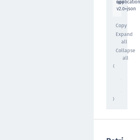
applicatio
type
v2.0+json
Copy
Expand
all
Collapse
all
{
"propert
{ }
,
"propert
{ }
}