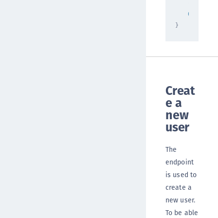
"totalRe
0
}
Creat
e a
new
user
The
endpoint
is used to
create a
new user.
To be able