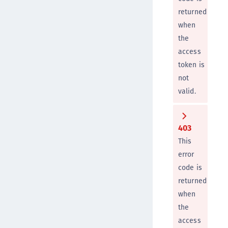
returned
when
the
access
token is
not
valid.
403
This
error
code is
returned
when
the
access