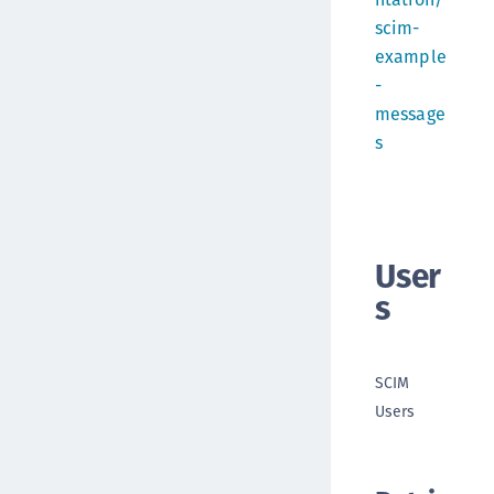
scim-
example
-
message
s
User
s
SCIM
Users