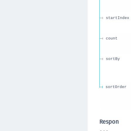
startIndex
count
sortBy
sortOrder
Respon