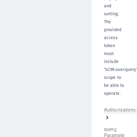
and
sorting.
The
provided
access
token
must
include
'SCIM:user:query
scope to
be able to
operate.
Authorizations:
query
Paramete