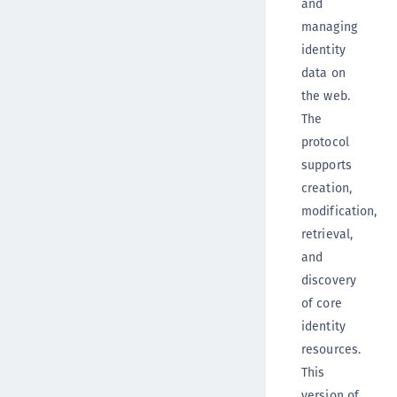
and
managing
identity
data on
the web.
The
protocol
supports
creation,
modification,
retrieval,
and
discovery
of core
identity
resources.
This
version of