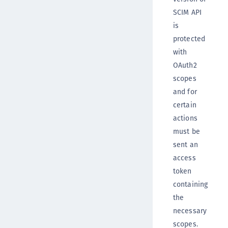
SCIM API
is
protected
with
OAuth2
scopes
and for
certain
actions
must be
sent an
access
token
containing
the
necessary
scopes.