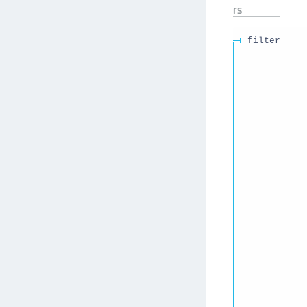
rs
filter