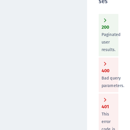
ses
200
Paginated
user
results.
400
Bad query
parameters.
401
This
error
code is