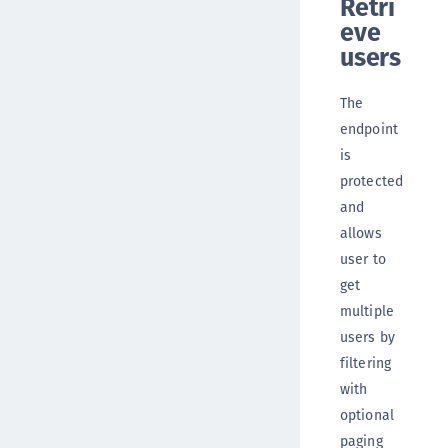
Retri
eve
users
The
endpoint
is
protected
and
allows
user to
get
multiple
users by
filtering
with
optional
paging