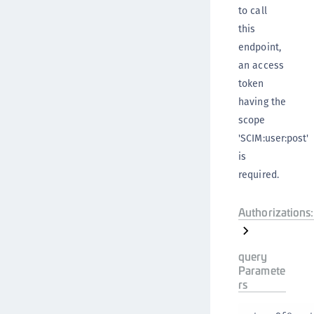
to call
this
endpoint,
an access
token
having the
scope
'SCIM:user:post'
is
required.
Authorizations:
query
Paramete
rs