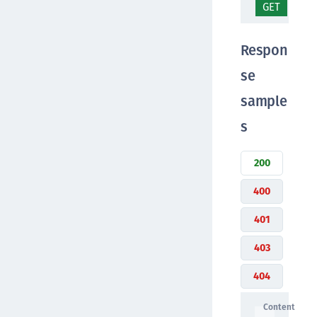
GET
/se
Respon
se
sample
s
200
400
401
403
404
Content