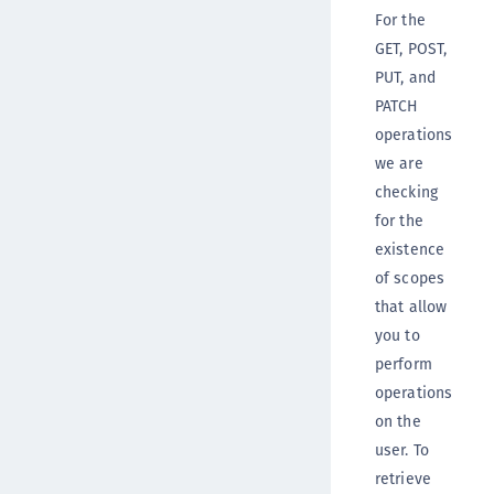
For the
GET, POST,
PUT, and
PATCH
operations
we are
checking
for the
existence
of scopes
that allow
you to
perform
operations
on the
user. To
retrieve