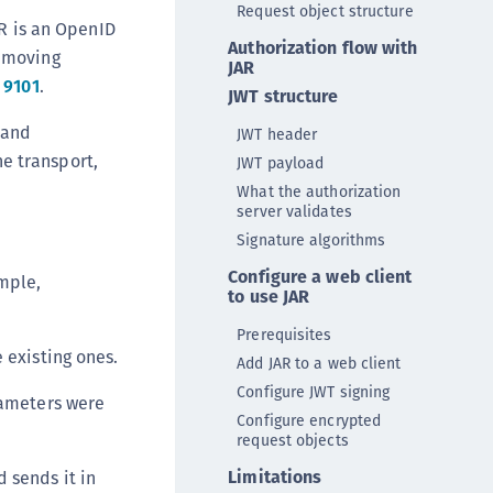
Request object structure
DDC)
R is an OpenID
Authorization flow with
ipherTrust Data Protection Gateway (DPG)
y moving
JAR
ipherTrust Database Protection (CDP)
 9101
.
JWT structure
ipherTrust Intelligent Protection (CIP)
 and
JWT header
ipherTrust Integrations
e transport,
JWT payload
ipherTrust Migrations
What the authorization
server validates
ipherTrust RESTful Data Protection (CRDP)
Signature algorithms
ipherTrust Transparent Encryption (CTE)
Configure a web client
mple,
ipherTrust Transparent Encryption
to use JAR
serspace (CTE-U)
Prerequisites
ipherTrust Secrets Management (CSM)
 existing ones.
Add JAR to a web client
ipherTrust Vaulted Tokenization (CTE-V)
Configure JWT signing
rameters were
ipherTrust Vaultless Tokenization (CT-VL)
Configure encrypted
request objects
TE-Linux
TE-Windows
Limitations
d sends it in