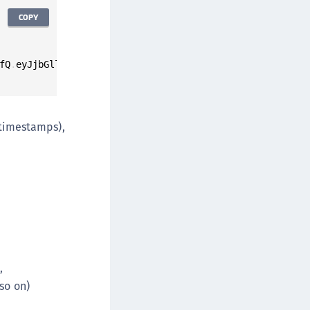
COPY
fQ
.
eyJjbGllbnRfaWQiOiJ3ZWItY2xpZW50LTEyMyIsInJlc3BvbnNlX
 timestamps),
,
 so on)