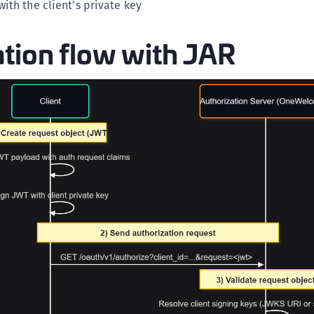
ith the client’s private key
tion flow with JAR