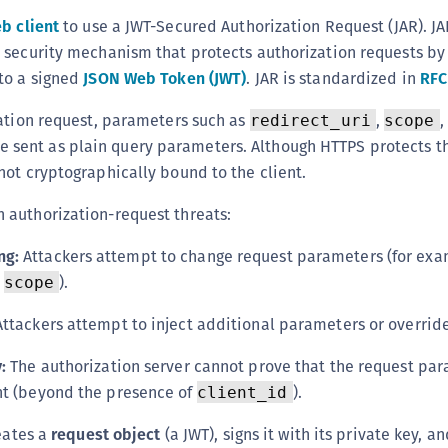
(
b client
to use a JWT-Secured Authorization Request (JAR). JA
C
 security mechanism that protects authorization requests b
C
to a signed
JSON Web Token (JWT)
. JAR is standardized in
RFC
C
ation request, parameters such as
,
,
redirect_uri
scope
C
e sent as plain query parameters. Although HTTPS protects th
C
ot cryptographically bound to the client.
C
authorization-request threats:
C
ng:
Attackers attempt to change request parameters (for exa
C
U
r
).
scope
C
ttackers attempt to inject additional parameters or override
C
:
The authorization server cannot prove that the request pa
C
nt (beyond the presence of
).
client_id
C
C
reates a
request object
(a JWT), signs it with its private key, an