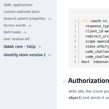
SAML applications
Custom authenticators
General system properties
GET
/
oauth
/
v1
/
Access events
  response_typ
  client_id
=
we
Web hooks
  redirect_uri
User session API
  scope
=
openid
IDAAS core - Tulip
  state
=
af0ifj
  code_challen
Identity store version 2
  code_challen
Host
:
 tokenser
Authorization
With JAR, the client p
object
) and sends it u