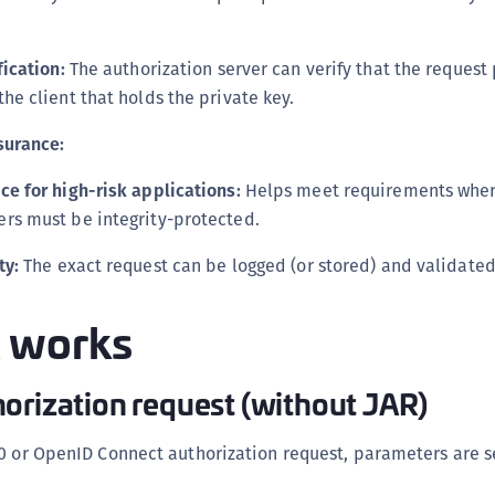
S
S
fication:
The authorization server can verify that the reques
S
he client that holds the private key.
S
surance:
S
S
ce for high-risk applications:
Helps meet requirements where
S
rs must be integrity-protected.
S
ty:
The exact request can be logged (or stored) and validated 
S
S
 works
S
S
orization request (without JAR)
S
E
0 or OpenID Connect authorization request, parameters are s
S