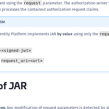
est using the
parameter. The authorization server 
C
request
n processes the contained authorization request claims.
C
C
ISM
C
D
ntity Platform implements JAR
by value
using only the
req
L
L
=<signed-jwt>
L
request_uri=<url>
L
L
O
of JAR
P
P
P
S
ion:
Any modification of request parameters is detected by s