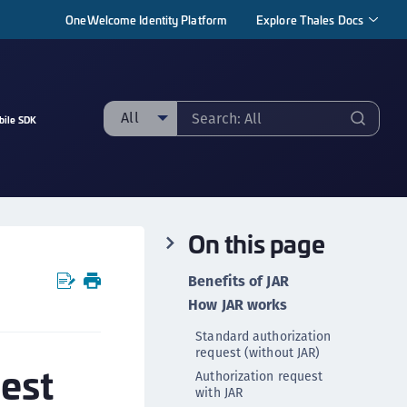
OneWelcome Identity Platform
Explore Thales Docs
All
bile SDK
ll
taging sample
ipherTrust Manager
On this page
ipherTrust Application Data Protection
CADP)
Benefits of JAR
ipherTrust Application Key Management
How JAR works
CAKM)
Standard authorization
ipherTrust Batch Data Transformation (BDT)
request (without JAR)
est
ipherTrust Cloud Key Management (CCKM)
Authorization request
with JAR
ipherTrust Data Discovery and Classification