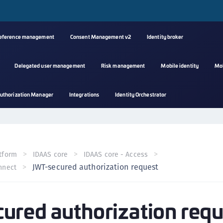
reference management
Consent Management v2
Identity broker
Delegated user management
Risk management
Mobile identity
Mo
A
uthorization Manager
Integrations
Identity Orchestrator
s
C
C
(
tform
IDAAS core
IDAAS core - Access
C
JWT-secured authorization request
nnect
(
C
red authorization requ
C
C