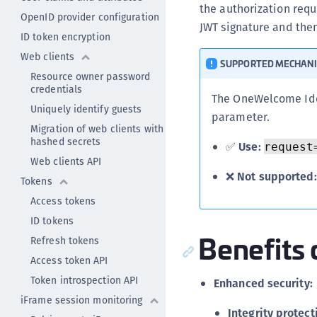
the authorization requ
OpenID provider configuration
JWT signature and the
ID token encryption
Web clients
SUPPORTED MECHAN
Resource owner password
credentials
The OneWelcome Ide
Uniquely identify guests
parameter.
Migration of web clients with
hashed secrets
✅
Use:
request
Web clients API
❌
Not supported:
Tokens
Access tokens
ID tokens
Benefits 
Refresh tokens
Access token API
Token introspection API
Enhanced security:
iFrame session monitoring
Integrity protect