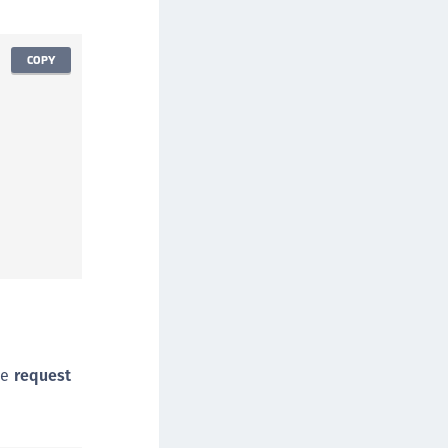
afeNet Keycloak Agent
afeNet IDPrime Virtual (IDPV)
COPY
afeNet FIDO Key Manager
afeNet FIDO Key Manager for Android
afeNet FIDO Key Manager for iOS
afeNet FIDO Key Manager for Windows
hales Authenticator Lifecycle Manager
he
request