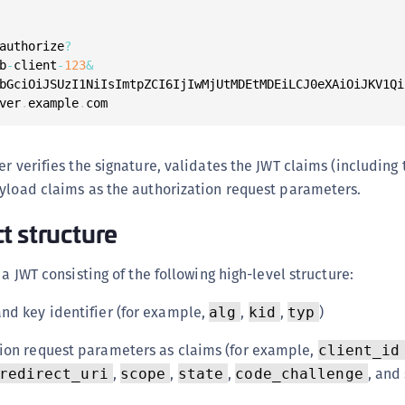
authorize
?
b
-
client
-
123
&
bGciOiJSUzI1NiIsImtpZCI6IjIwMjUtMDEtMDEiLCJ0eXAiOiJKV1Qi
ver
.
example
.
com
er verifies the signature, validates the JWT claims (including
yload claims as the authorization request parameters.
t structure
 a JWT consisting of the following high-level structure:
nd key identifier (for example,
,
,
)
alg
kid
typ
ion request parameters as claims (for example,
client_id
,
,
,
, and
redirect_uri
scope
state
code_challenge