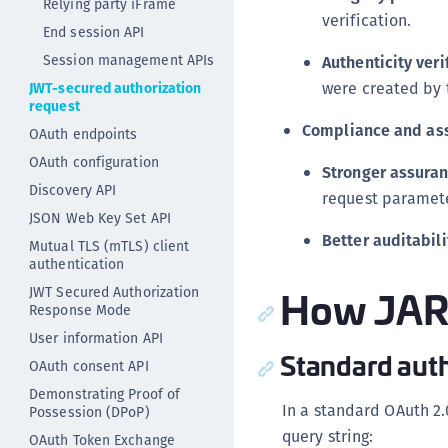
Relying party iFrame
verification.
End session API
Session management APIs
Authenticity veri
were created by t
JWT-secured authorization
request
Compliance and as
OAuth endpoints
OAuth configuration
Stronger assuran
Discovery API
request paramete
JSON Web Key Set API
Better auditabili
Mutual TLS (mTLS) client
authentication
How JAR
JWT Secured Authorization
Response Mode
User information API
Standard auth
OAuth consent API
Demonstrating Proof of
In a standard OAuth 2.
Possession (DPoP)
query string:
OAuth Token Exchange