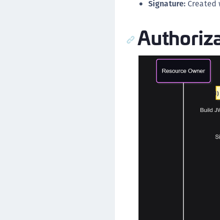
Signature:
Created w
Authoriza