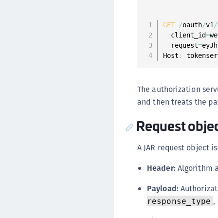
GET
/
oauth
/
v1
/
  client_id
=
we
  request
=
eyJh
Host
:
 tokenser
The authorization serv
and then treats the pa
Request objec
A JAR request object is
Header:
Algorithm a
Payload:
Authorizat
,
response_type