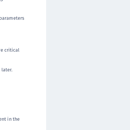
afeNet MobilePASS+
afeNet MobilePASS+ for Android
t parameters
afeNet MobilePASS+ for Chrome
afeNet MobilePASS+ for macOS
afeNet MobilePASS+ for iOS
afeNet MobilePASS+ for WatchOS
 critical
afeNet MobilePASS+ for Widows
afeNet Synchronization Agent
later.
afeNet Logging Agent
afeNet Agent for FreeRADIUS
afeNet Agent for NPS
afeNet Agent for Windows Logon
afeNet Authentication Service Private Cloud
dition (SAS PCE)
ent in the
afeNet Remote Logging Agent