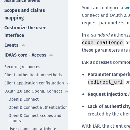
Assurance levels
You can configure a
we
Scopes and claims
Connect and OAuth 2.0
mapping
request parameters in
Customize the user
In a
standard
authoriz
interface
ar
code_challenge
Events
these parameters are n
IDAAS core - Access
JAR addresses common 
Securing resources
Parameter tamperi
Client authentication methods
o
redirect_uri
Client application configuration
OAuth 2.0 and OpenID Connect
Request injection:
A
OpenID Connect
Lack of authenticity
OpenID Connect authentication
created by the clie
OpenID Connect scopes and
claims
With JAR, the client c
User claims and attributes