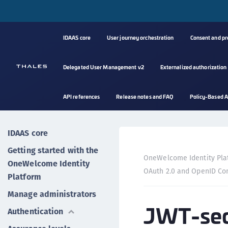
IDAAS core
User journey orchestration
Consent and p
Delegated User Management v2
Externalized authorization
API references
Release notes and FAQ
Policy-Based A
IDAAS core
Getting started with the
OneWelcome Identity Pla
OneWelcome Identity
OAuth 2.0 and OpenID Co
Platform
Manage administrators
JWT-secu
Authentication