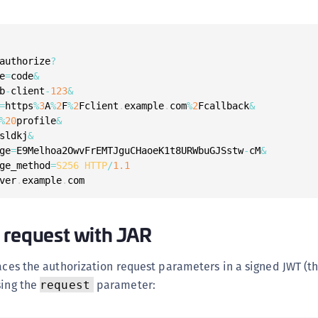
S
S
S
authorize
?
S
e
=
code
&
b
-
client
-
123
&
S
=
https
%
3
A
%
2
F
%
2
Fclient
.
example
.
com
%
2
Fcallback
&
S
%
20
profile
&
T
sldkj
&
ge
=
E9Melhoa2OwvFrEMTJguCHaoeK1t8URWbuGJSstw
-
cM
&
ge_method
=
S256
HTTP
/
1.1
ver
.
example
.
com
 request with JAR
laces the authorization request parameters in a signed JWT (t
sing the
parameter:
request