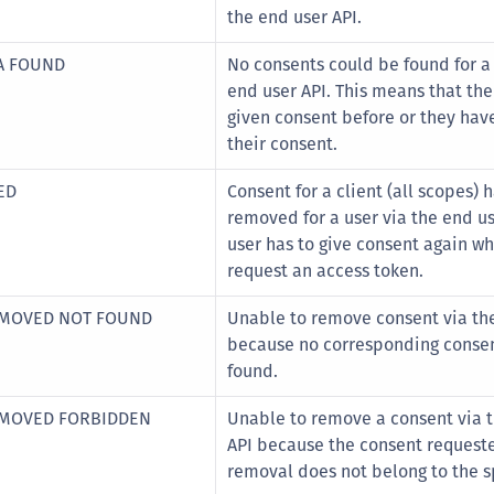
C
the end user API.
C
A FOUND
No consents could be found for a 
C
end user API. This means that the
C
given consent before or they hav
their consent.
D
L
ED
Consent for a client (all scopes) 
L
removed for a user via the end us
user has to give consent again w
L
request an access token.
L
L
EMOVED NOT FOUND
Unable to remove consent via the
because no corresponding conse
O
found.
P
P
EMOVED FORBIDDEN
Unable to remove a consent via 
API because the consent requeste
P
removal does not belong to the sp
S