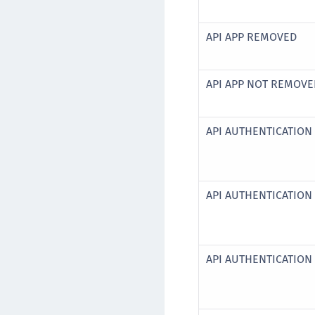
API APP REMOVED
API APP NOT REMOV
API AUTHENTICATION 
API AUTHENTICATION
API AUTHENTICATION