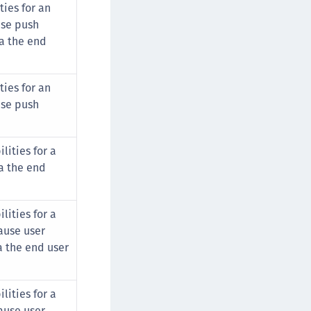
ies for an
se push
a the end
ies for an
se push
lities for a
a the end
lities for a
ause user
a the end user
lities for a
ause user