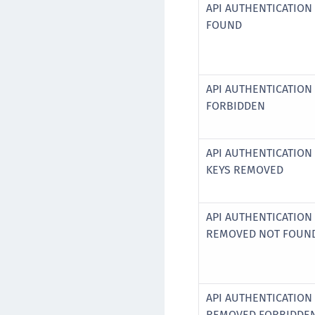
API AUTHENTICATION
FOUND
API AUTHENTICATION
FORBIDDEN
API AUTHENTICATION
KEYS REMOVED
API AUTHENTICATION
REMOVED NOT FOUN
API AUTHENTICATION
REMOVED FORBIDDE