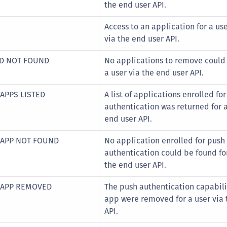
the end user API.
Access to an application for a us
via the end user API.
ED NOT FOUND
No applications to remove could 
a user via the end user API.
APPS LISTED
A list of applications enrolled fo
authentication was returned for a
end user API.
 APP NOT FOUND
No application enrolled for push
authentication could be found for
the end user API.
 APP REMOVED
The push authentication capabilit
app were removed for a user via 
API.