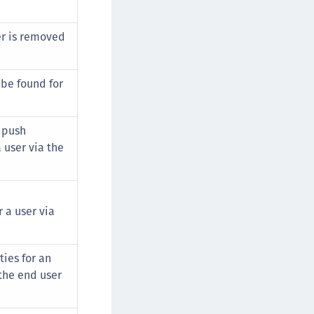
er is removed
be found for
r push
 user via the
 a user via
ies for an
the end user