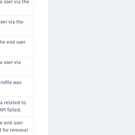
 a user via the
afeNet Keycloak Agent
afeNet IDPrime Virtual (IDPV)
ser via the
afeNet FIDO Key Manager
afeNet FIDO Key Manager for Android
afeNet FIDO Key Manager for iOS
the end user
afeNet FIDO Key Manager for Windows
hales Authenticator Lifecycle Manager
a user via
rofile was
a related to
API failed.
he end user
d for removal