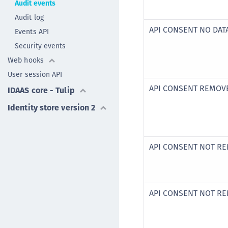
Audit events
Audit log
API CONSENT NO DAT
Events API
Security events
Web hooks
User session API
API CONSENT REMOV
IDAAS core - Tulip
Identity store version 2
API CONSENT NOT R
API CONSENT NOT R