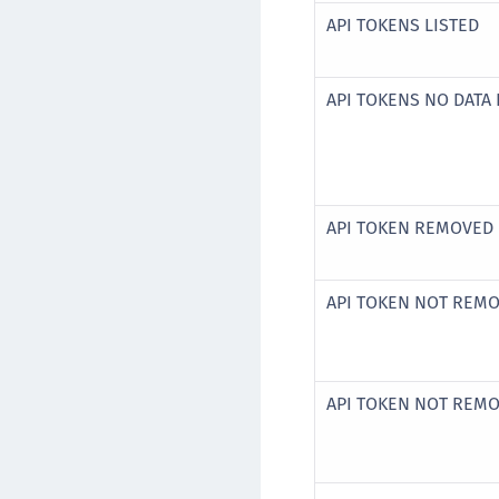
API TOKENS LISTED
API TOKENS NO DATA
API TOKEN REMOVED
API TOKEN NOT REM
API TOKEN NOT REM