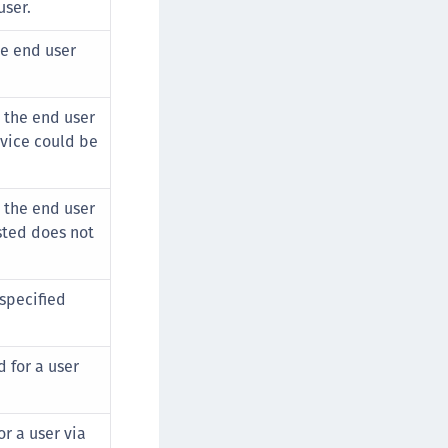
user.
he end user
.
a the end user
vice could be
a the end user
sted does not
 specified
d for a user
r a user via