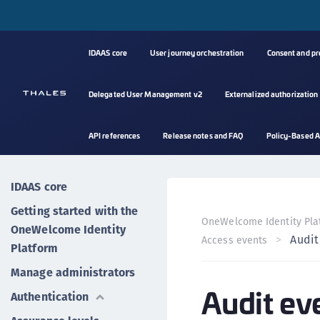
IDAAS core
User journey orchestration
Consent and p
Delegated User Management v2
Externalized authorization
API references
Release notes and FAQ
Policy-Based A
IDAAS core
Getting started with the
OneWelcome Identity Pla
OneWelcome Identity
Audit
Access events
Platform
Manage administrators
Audit ev
Authentication