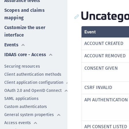
Assurance levels
Uncatego
Scopes and claims
mapping
Customize the user
Event
interface
ACCOUNT CREATED
Events
IDAAS core - Access
ACCOUNT REMOVED
Securing resources
CONSENT GIVEN
Client authentication methods
Client application configuration
CSRF INVALID
OAuth 2.0 and OpenID Connect
SAML applications
API AUTHENTICATION 
Custom authenticators
General system properties
Access events
API CONSENT LISTED