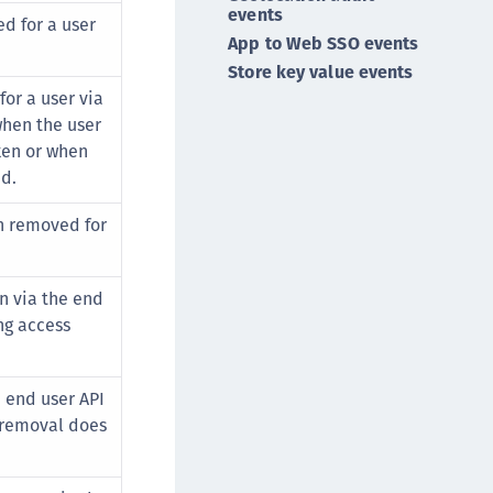
events
afeNet MobilePASS+
ed for a user
App to Web SSO events
afeNet MobilePASS+ for Android
Store key value events
afeNet MobilePASS+ for Chrome
or a user via
afeNet MobilePASS+ for macOS
when the user
afeNet MobilePASS+ for iOS
ken or when
ed.
afeNet MobilePASS+ for WatchOS
afeNet MobilePASS+ for Widows
en removed for
afeNet Synchronization Agent
afeNet Logging Agent
n via the end
afeNet Agent for FreeRADIUS
ng access
afeNet Agent for NPS
afeNet Agent for Windows Logon
 end user API
afeNet Authentication Service Private Cloud
 removal does
dition (SAS PCE)
afeNet Remote Logging Agent