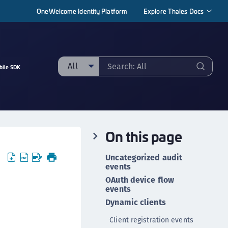
OneWelcome Identity Platform
Explore Thales Docs
All
bile SDK
ll
taging sample
ipherTrust Manager
On this page
ipherTrust Application Data Protection
CADP)
Uncategorized audit
ipherTrust Application Key Management
events
CAKM)
OAuth device flow
events
ipherTrust Batch Data Transformation (BDT)
Dynamic clients
ipherTrust Cloud Key Management (CCKM)
Client registration events
ipherTrust Data Discovery and Classification