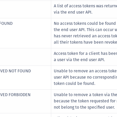
S
A list of access tokens was return
S
via the end user API.
S
 FOUND
No access tokens could be found f
S
the end user API. This can occur 
S
has never retrieved an access to
all their tokens have been revok
S
S
Access token for a client has be
S
a user via the end user API.
S
OVED NOT FOUND
Unable to remove an access toke
S
user API because no correspondi
S
token could be found.
S
OVED FORBIDDEN
Unable to remove a token via the
S
because the token requested for
E
not belong to the specified user.
S