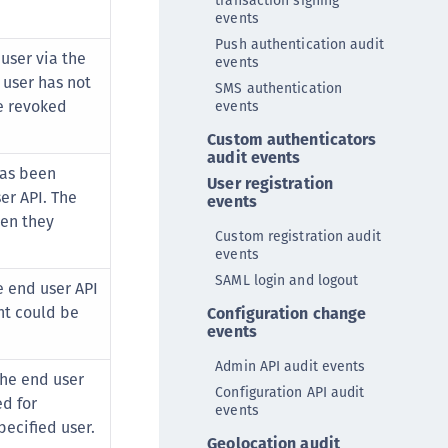
transaction signing
TE-AIX
events
TE-K8s
Push authentication audit
user via the
events
TE-U
 user has not
SMS authentication
rypto Command Center
e revoked
events
ata Protection on Demand
Custom authenticators
audit events
una Cloud HSM
has been
User registration
una Network HSM
er API. The
events
hen they
una HSM Integrations
Custom registration audit
una PCIe HSM
events
SAML login and logout
una USB HSM
 end user API
nt could be
Configuration change
neWelcome Identity Platform
events
rotectApp LUKS
Admin API audit events
rotectServer 2 HSM
the end user
Configuration API audit
d for
rotectServer 3 HSM
events
ecified user.
afeNet Trusted Access (STA)
Geolocation audit