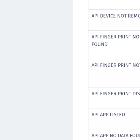
API DEVICE NOT RE
API FINGER PRINT NO
FOUND
API FINGER PRINT N
API FINGER PRINT DI
API APP LISTED
API APP NO DATA FO