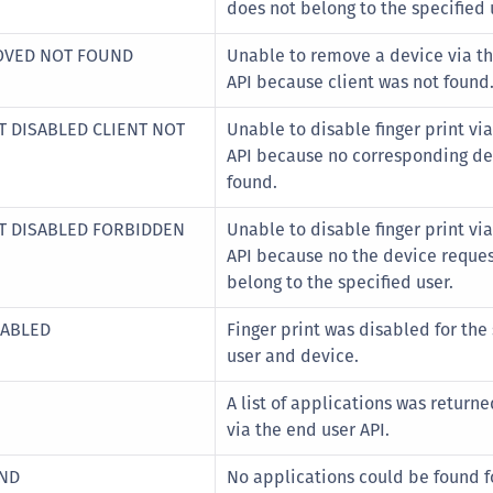
does not belong to the specified 
MOVED NOT FOUND
Unable to remove a device via t
API because client was not found
T DISABLED CLIENT NOT
Unable to disable finger print vi
API because no corresponding de
found.
OT DISABLED FORBIDDEN
Unable to disable finger print vi
API because no the device reque
belong to the specified user.
SABLED
Finger print was disabled for the
user and device.
A list of applications was returne
via the end user API.
UND
No applications could be found fo