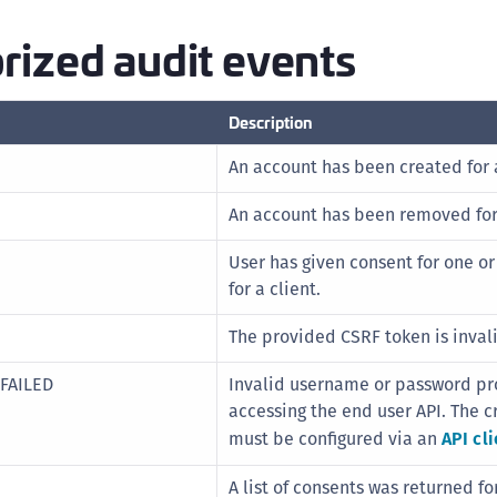
(
rized audit events
C
C
C
Description
C
An account has been created for a
C
An account has been removed for 
C
C
User has given consent for one o
C
for a client.
U
The provided CSRF token is inval
C
C
FAILED
Invalid username or password pr
accessing the end user API. The c
C
must be configured via an
API cli
C
C
A list of consents was returned fo