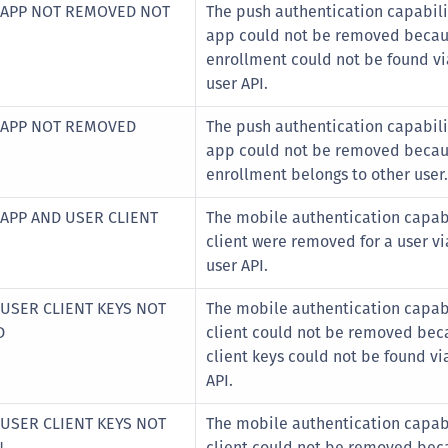
 APP NOT REMOVED NOT
The push authentication capabilit
app could not be removed becau
enrollment could not be found vi
user API.
 APP NOT REMOVED
The push authentication capabilit
app could not be removed becau
enrollment belongs to other user.
 APP AND USER CLIENT
The mobile authentication capabi
client were removed for a user vi
user API.
 USER CLIENT KEYS NOT
The mobile authentication capabi
D
client could not be removed bec
client keys could not be found vi
API.
 USER CLIENT KEYS NOT
The mobile authentication capabi
N
client could not be removed bec