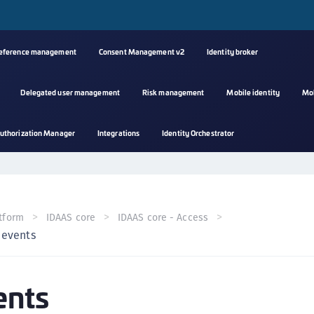
reference management
Consent Management v2
Identity broker
Delegated user management
Risk management
Mobile identity
Mo
A
uthorization Manager
Integrations
Identity Orchestrator
s
C
C
(
tform
IDAAS core
IDAAS core - Access
C
 events
(
C
ents
C
C