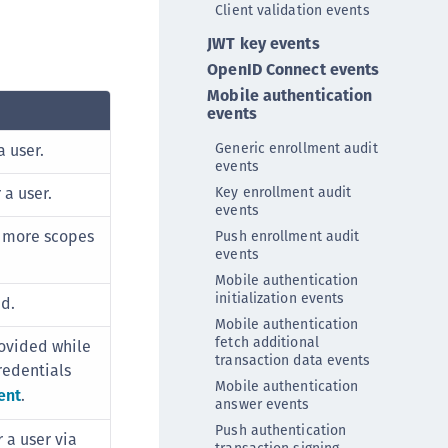
Client validation events
DDC)
JWT key events
ipherTrust Data Protection Gateway (DPG)
OpenID Connect events
ipherTrust Database Protection (CDP)
Mobile authentication
ipherTrust Intelligent Protection (CIP)
events
ipherTrust Integrations
Generic enrollment audit
 user.
ipherTrust Migrations
events
a user.
Key enrollment audit
ipherTrust RESTful Data Protection (CRDP)
events
ipherTrust Transparent Encryption (CTE)
r more scopes
Push enrollment audit
events
ipherTrust Transparent Encryption
Mobile authentication
serspace (CTE-U)
initialization events
id.
ipherTrust Secrets Management (CSM)
Mobile authentication
ipherTrust Vaulted Tokenization (CTE-V)
fetch additional
ovided while
transaction data events
redentials
ipherTrust Vaultless Tokenization (CT-VL)
Mobile authentication
ent
.
TE-Linux
answer events
Push authentication
TE-Windows
r a user via