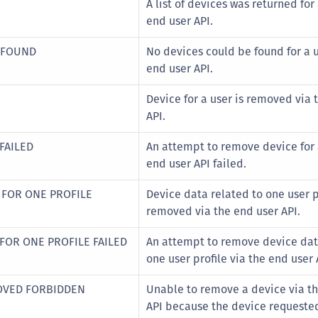
A list of devices was returned for
S
end user API.
S
A FOUND
No devices could be found for a u
S
end user API.
S
S
Device for a user is removed via 
S
API.
T
FAILED
An attempt to remove device for 
end user API failed.
 FOR ONE PROFILE
Device data related to one user p
removed via the end user API.
FOR ONE PROFILE FAILED
An attempt to remove device dat
one user profile via the end user 
OVED FORBIDDEN
Unable to remove a device via t
API because the device requeste