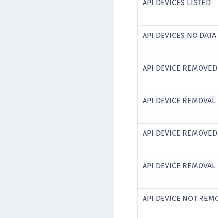
API DEVICES LISTED
API DEVICES NO DAT
API DEVICE REMOVED
API DEVICE REMOVAL 
API DEVICE REMOVED
API DEVICE REMOVAL 
API DEVICE NOT REM