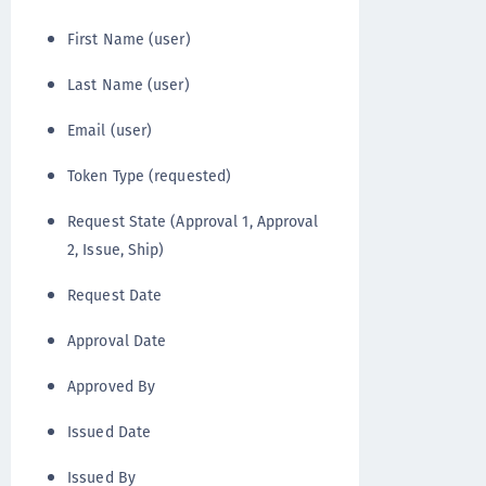
First Name (user)
Last Name (user)
Email (user)
Token Type (requested)
Request State (Approval 1, Approval
2, Issue, Ship)
Request Date
Approval Date
Approved By
Issued Date
Issued By