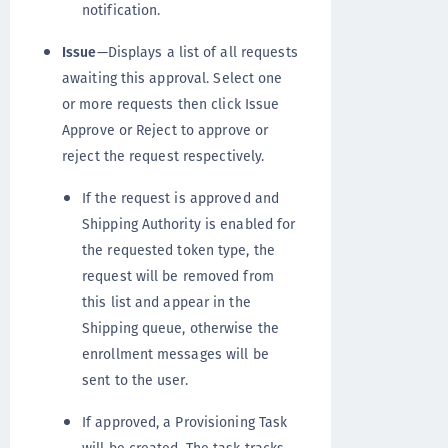
notification.
Issue
—Displays a list of all requests
awaiting this approval. Select one
or more requests then click Issue
Approve or Reject to approve or
reject the request respectively.
If the request is approved and
Shipping Authority is enabled for
the requested token type, the
request will be removed from
this list and appear in the
Shipping queue, otherwise the
enrollment messages will be
sent to the user.
If approved, a Provisioning Task
will be created. The task tracks