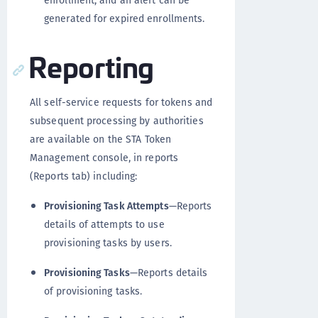
generated for expired enrollments.
Reporting
All self-service requests for tokens and
subsequent processing by authorities
are available on the STA Token
Management console, in reports
(Reports tab) including:
Provisioning Task Attempts
—Reports
details of attempts to use
provisioning tasks by users.
Provisioning Tasks
—Reports details
of provisioning tasks.