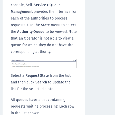
console,
Self-Service > Queue
Management
provides the interface for
each of the authorities to process
requests. Use the
State
menu to select
the
Authority Queue
to be viewed. Note
that an Operator is not able to view a
queue for which they do not have the
corresponding authority.
Select a
Request State
from the list,
and then click
Search
to update the
list for the selected state.
All queues have a list containing
requests waiting processing. Each row
in the list shows: