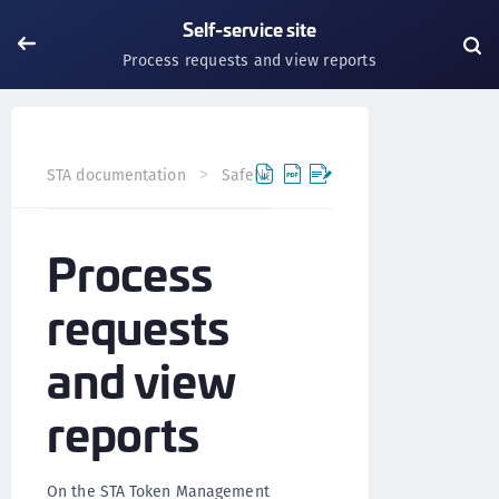
Self-service site
Process requests and view reports
STA documentation
SafeNet Trusted Access
User self
Process
requests
and view
reports
On the STA Token Management