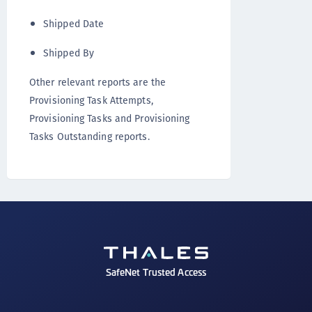
Shipped Date
Shipped By
Other relevant reports are the
Provisioning Task Attempts,
Provisioning Tasks and Provisioning
Tasks Outstanding reports.
SafeNet Trusted Access