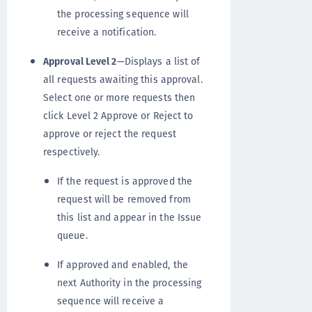
the processing sequence will
receive a notification.
Approval Level 2
—Displays a list of
all requests awaiting this approval.
Select one or more requests then
click Level 2 Approve or Reject to
approve or reject the request
respectively.
If the request is approved the
request will be removed from
this list and appear in the Issue
queue.
If approved and enabled, the
next Authority in the processing
sequence will receive a