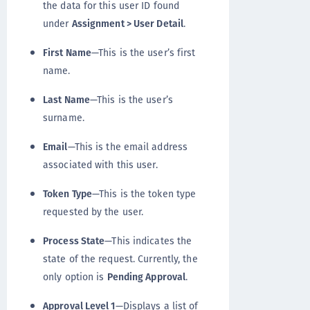
the data for this user ID found
under
Assignment > User Detail
.
First Name
—This is the user’s first
name.
Last Name
—This is the user’s
surname.
Email
—This is the email address
associated with this user.
Token Type
—This is the token type
requested by the user.
Process State
—This indicates the
state of the request. Currently, the
only option is
Pending Approval
.
Approval Level 1
—Displays a list of