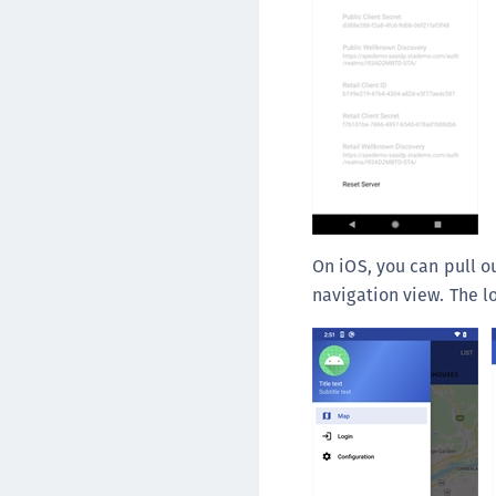
On iOS, you can pull o
navigation view. The l