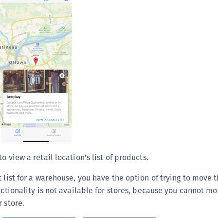
S
S
S
S
T
to view a retail location's list of products.
t list for a warehouse, you have the option of trying to move 
unctionality is not available for stores, because you cannot m
 store.