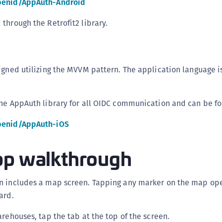
penid/AppAuth-Android
C
C
through the Retrofit2 library.
D
L
L
igned utilizing the MVVM pattern. The application language is
L
L
the AppAuth library for all OIDC communication and can be f
L
penid/AppAuth-iOS
O
P
pp walkthrough
P
P
n includes a map screen. Tapping any marker on the map ope
S
ard.
S
S
arehouses, tap the tab at the top of the screen.