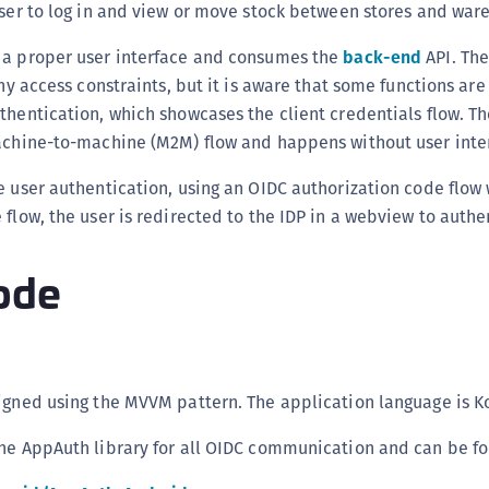
user to log in and view or move stock between stores and war
C
C
 a proper user interface and consumes the
back-end
API. The
any access constraints, but it is aware that some functions ar
C
thentication, which showcases the client credentials flow. Th
C
machine-to-machine (M2M) flow and happens without user inte
C
C
e user authentication, using an OIDC authorization code flow 
 flow, the user is redirected to the IDP in a webview to authe
C
U
ode
C
C
C
C
igned using the MVVM pattern. The application language is Ko
C
C
the AppAuth library for all OIDC communication and can be f
C