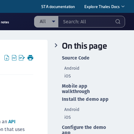
STA documentation
Explore Thales Docs
All
 notes
ll
On this page
taging sample
ipherTrust Manager
Source Code
ipherTrust Application Data Protection
Android
CADP)
iOS
ipherTrust Application Key Management
Mobile app
CAKM)
walkthrough
ipherTrust Batch Data Transformation (BDT)
Install the demo app
ipherTrust Cloud Key Management (CCKM)
Android
ipherTrust Data Discovery and Classification
iOS
h an
API
DDC)
Configure the demo
on that uses
ipherTrust Data Protection Gateway (DPG)
app