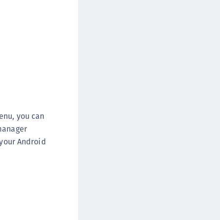
enu, you can
 manager
 your Android