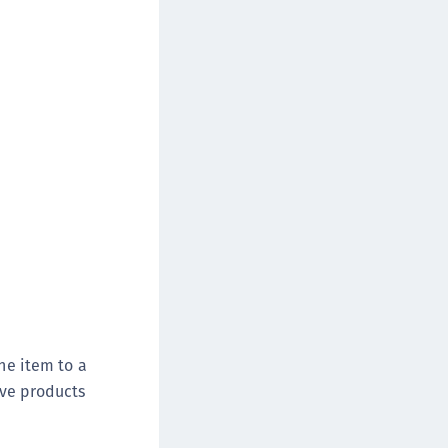
afeNet FIDO Key Manager
afeNet FIDO Key Manager for Android
afeNet FIDO Key Manager for iOS
afeNet FIDO Key Manager for Windows
hales Authenticator Lifecycle Manager
the item to a
ove products