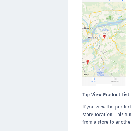
Tap
View Product List
If you view the produc
store location. This f
from a store to another