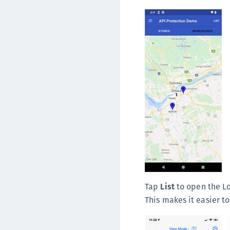
Tap
List
to open the Lo
This makes it easier to