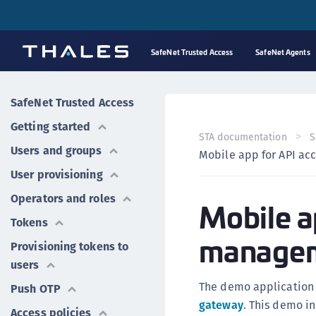
SafeNet Trusted Access
SafeNet Agents
SafeNet Trusted Access
Getting started
STA documentation
S
Users and groups
Mobile app for API a
User provisioning
Operators and roles
Mobile a
Tokens
manage
Provisioning tokens to
users
The demo application
Push OTP
gateway
. This demo in
Access policies