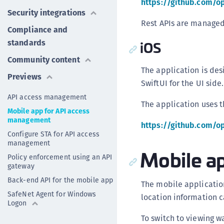
https://github.com/o
Security integrations
Rest APIs are managed 
Compliance and
standards
iOS
Community content
The application is des
Previews
SwiftUI for the UI side.
API access management
The application uses 
Mobile app for API access
management
https://github.com/o
Configure STA for API access
management
Mobile a
Policy enforcement using an API
gateway
Back-end API for the mobile app
The mobile applicatio
SafeNet Agent for Windows
location information c
Logon
To switch to viewing w