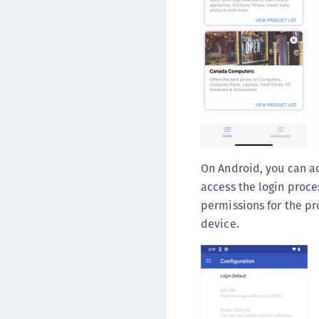
On Android, you can a
access the login proce
permissions for the pr
device.