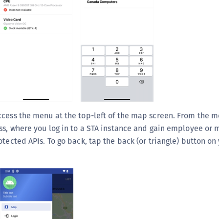
ccess the menu at the top-left of the map screen. From the m
ss, where you log in to a STA instance and gain employee or
otected APIs. To go back, tap the back (or triangle) button on