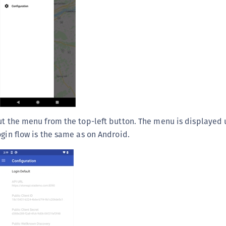
ut the menu from the top-left button. The menu is displayed 
ogin flow is the same as on Android.