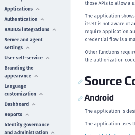
those APIs to allow a 
Applications
The application shows
Authentication
itself is not aware of 
RADIUS integrations
require application au
credential flow is a 
Server and agent
settings
Other functions requir
User self-service
the authorization code
Branding the
Source C
appearance
Language
customization
Android
Dashboard
The application is des
Reports
The application uses 
Identity governance
and administration