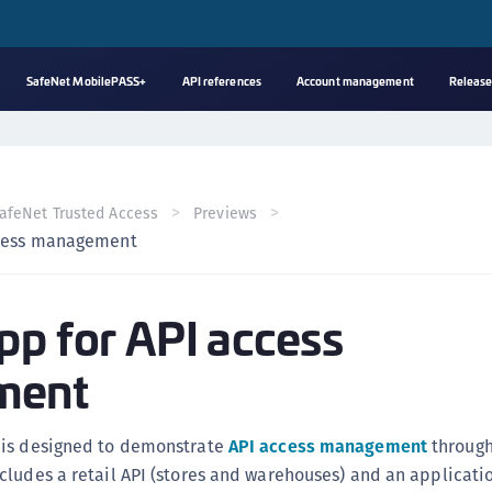
SafeNet MobilePASS+
API references
Account management
Release
A
s
C
afeNet Trusted Access
Previews
C
ccess management
(
C
pp for API access
(
C
ment
C
C
 is designed to demonstrate
API access management
throug
(
cludes a retail API (stores and warehouses) and an applicati
C