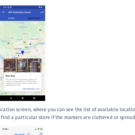
S
S
S
S
S
S
S
S
S
S
S
E
cation screen, where you can see the list of available locati
S
 find a particular store if the markers are cluttered or spread
S
S