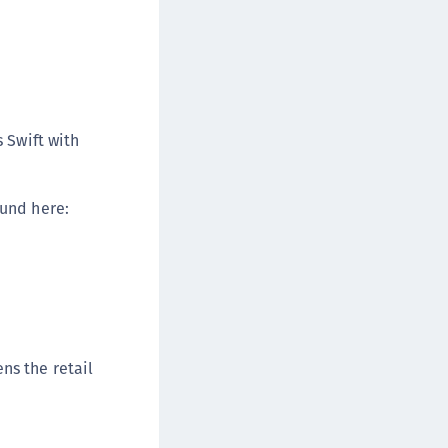
TE-U
rypto Command Center
ata Protection on Demand
una Cloud HSM
una Network HSM
 Swift with
una HSM Integrations
una PCIe HSM
ound here:
una USB HSM
neWelcome Identity Platform
rotectApp LUKS
rotectServer 2 HSM
rotectServer 3 HSM
ns the retail
afeNet Trusted Access (STA)
afeNet MobilePASS+
afeNet MobilePASS+ for Android