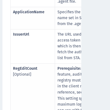
.agent file.
ApplicationName
Specifies the application
name set in STA (fetched
from the .agent file).
IssuerUrl
The URL used to get
access token from STA,
which is then used to
fetch the authenticator
list from STA.
RegEditCount
Prerequisite:
To use this
[Optional]
feature, auditing of the
registry must be enabled
in the client machine. For
reference, see
.
here
This setting specifies the
maximum logins any user