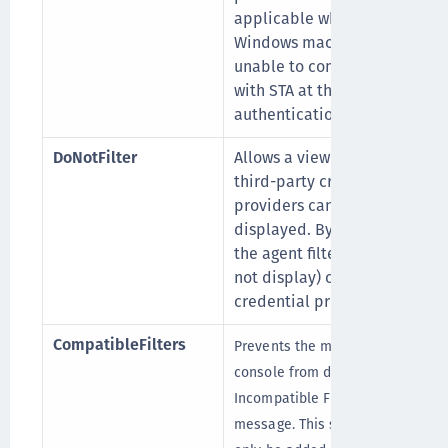
applicable when the
Windows machine is
unable to communicate
with STA at the time of
authentication.
DoNotFilter
Allows a view where
third-party credential
providers can also be
displayed. By default,
the agent filters out (do
not display) other
credential provider.
CompatibleFilters
Prevents the management
console from displaying an
Incompatible Filter
message. This setting can