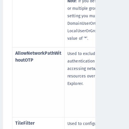
Note
: If you define a group
or multiple groups in this
setting you must also set
DomainUserOrGroup_Ex and
LocalUserOrGroup_Ex with a
value of ‘*’.
AllowNetworkPathWit
Used to exclude STA
houtOTP
authentication while
accessing network
resources over Windows
Explorer.
TileFilter
Used to configure the