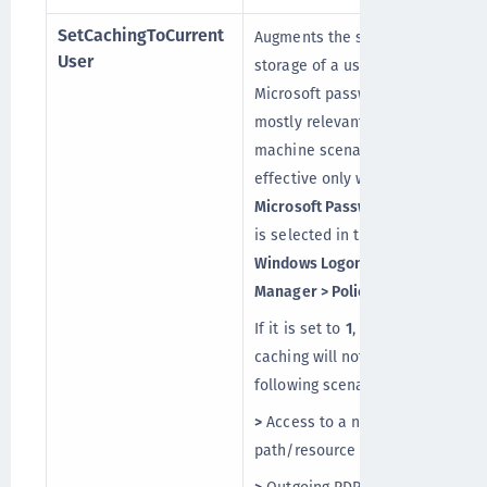
SetCachingToCurrent
Augments the secured
User
storage of a user’s cached
Microsoft password. This is
mostly relevant for shared
machine scenarios and is
effective only when
Enable
Microsoft Password Caching
is selected in the
SafeNet
Windows Logon Agent
Manager > Policy
tab.
If it is set to
1
, the password
caching will not work in the
following scenarios:
>
Access to a network
path/resource