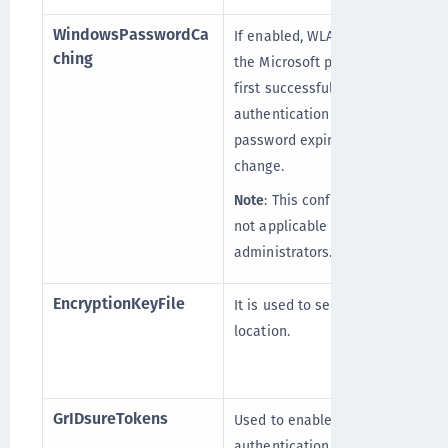
WindowsPasswordCa
If enabled, WLA will cache
ching
the Microsoft password on
first successful user
authentication until
password expiration or
change.
Note
: This configuration is
not applicable for domain
administrators.
EncryptionKeyFile
It is used to set the key file
location.
GrIDsureTokens
Used to enable the GrIDsure
authentication link in the