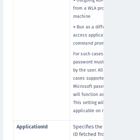
>
Outgoing RDP connections
from a WLA protected
machine
>
Run as a different user to
access applications, such as
command prompt
For such cases, Microsoft
password must be provided
by the user. All other use
cases supported for
Microsoft password caching
will function as expected.
This setting will be
applicable on next logon.
ApplicationId
Specifies the Application
ID fetched from the