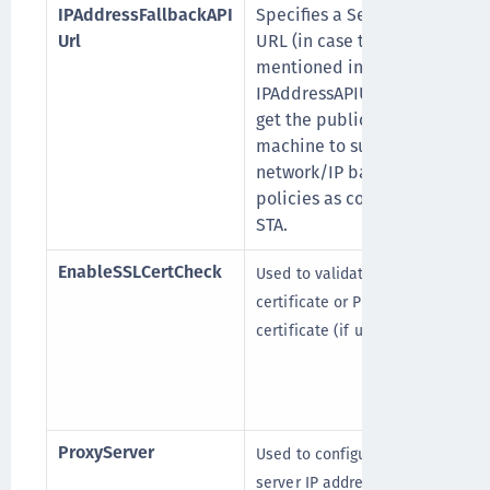
IPAddressFallbackAPI
Specifies a Secondary
Url
URL (in case the URL
mentioned in
IPAddressAPIUrl fails), to
get the public IP of the
machine to support
network/IP based logon
policies as configured in
STA.
EnableSSLCertCheck
Used to validate STA server
certificate or Proxy server
certificate (if used).
ProxyServer
Used to configure the proxy
server IP address or FQDN