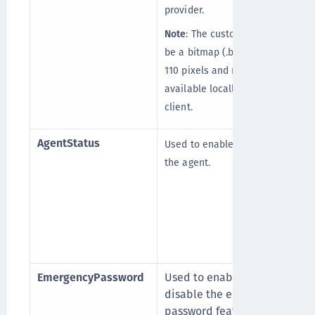
provider.
Note
: The custom logo must
be a bitmap (.bmp) of 110 x
110 pixels and must be
available locally on the
client.
AgentStatus
Used to enable or disable
the agent.
EmergencyPassword
Used to enable or
disable the emergency
password feature. This is