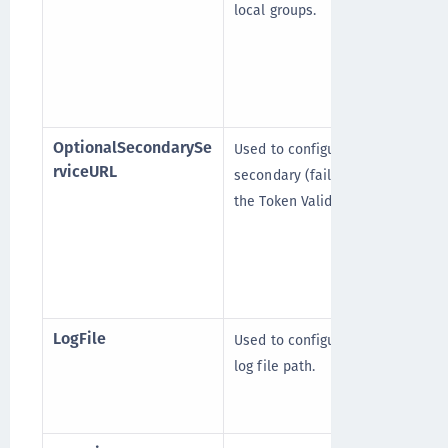
local groups.
OptionalSecondarySe
Used to configure the
rviceURL
secondary (failover) STA (or
the Token Validation Proxy).
LogFile
Used to configure the client
log file path.