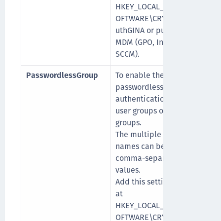
HKEY_LOCAL_MACHINE\S
OFTWARE\CRYPTOCard\A
uthGINA or push it via
MDM (GPO, Intune, or
SCCM).
PasswordlessGroup
To enable the
[
passwordless
authentication specific to
user groups or domain
groups.
The multiple group
names can be added as
comma-separated
values.
Add this setting manually
at
HKEY_LOCAL_MACHINE\S
OFTWARE\CRYPTOCard\A