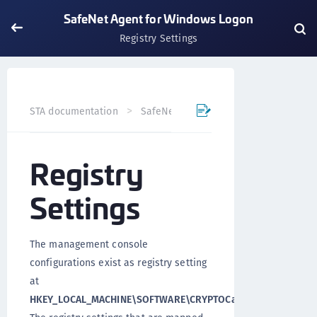
SafeNet Agent for Windows Logon
Registry Settings
STA documentation
SafeNet Trusted Access
Previews
Registry
Settings
The management console
configurations exist as registry setting
at
HKEY_LOCAL_MACHINE\SOFTWARE\CRYPTOCard\AuthGINA
.