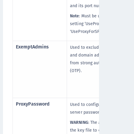
and its port number.
Note
: Must be used with
setting ‘UseProxy’ or
'UseProxyForSPS'.
ExemptAdmins
Used to exclude the local
and domain administrators
from strong authentication
(OTP).
ProxyPassword
Used to configure the proxy
server password.
WARNING
: The agent uses
the key file to encrypt and