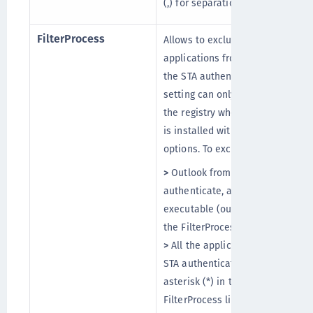
(,) for separation.
FilterProcess
Allows to exclude
applications from applying
the STA authentication. This
setting can only be added in
the registry when the agent
is installed with default
options. To exclude:
>
Outlook from using OTP to
authenticate, add its
executable (outlook.exe) to
the FilterProcess list.
>
All the applications from
STA authentication, add an
asterisk (*) in the
FilterProcess list.