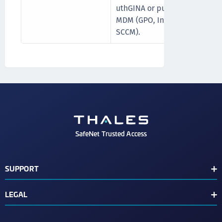
uthGINA or push it via
MDM (GPO, Intune, or
SCCM).
SafeNet Trusted Access
SUPPORT
Customer Release Notes
LEGAL
Customer Support Portal
End User License Agreement