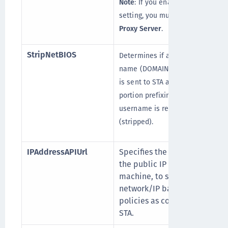
Note
: If you enable this
setting, you must configure
Proxy Server
.
StripNetBIOS
Determines if a NETBIOS
name (DOMAIN\USERNAME)
is sent to STA as-is, or if the
portion prefixing the
username is removed
(stripped).
IPAddressAPIUrl
Specifies the URL to get
the public IP of the
machine, to support
network/IP based logon
policies as configured in
STA.