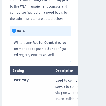
The registry settings that are mapped
to the WLA management console and
can be configured on a need basis by
the administrator are listed below:
NOTE
While using
RegEditCount
, it is rec
ommended to push other configur
ed registry entries as well.
Setting
Description
UseProxy
Used to configure the proxy
server to connect with STA
via proxy. For example,
Token Validation Proxy.