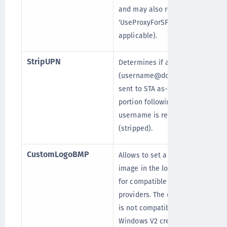
and may also require setting
'UseProxyForSPS' (if
applicable).
StripUPN
Determines if a UPN
(username@domain.com) is
sent to STA as-is, or if the
portion following the
username is removed
(stripped).
CustomLogoBMP
Allows to set a custom
image in the logon screen
for compatible credential
providers. The customization
is not compatible with the
Windows V2 credential