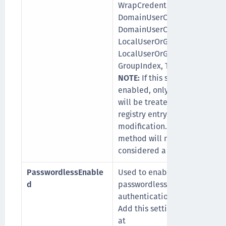
WrapCredentialProvider,
DomainUserOrGroup_Ex,
DomainUserOrGroup_In,
LocalUserOrGroup_Ex,
LocalUserOrGroup_In,
GroupIndex, TileFilter.
NOTE:
If this setting is
enabled, only MDM Push
will be treated as a valid
registry entry
modification. Any other
method will not be
considered a valid push.
PasswordlessEnable
Used to enable
d
passwordless
authentication.
Add this setting manually
at