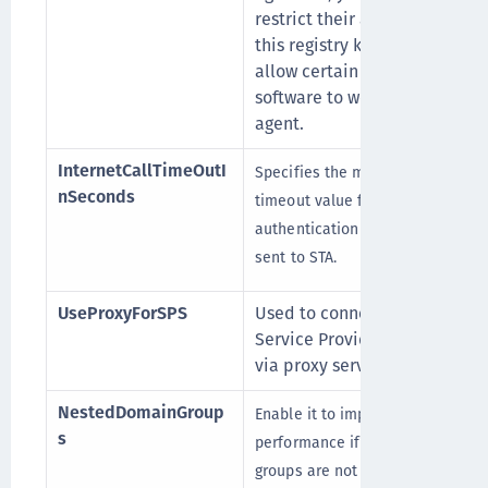
restrict their access with
this registry key and only
allow certain supported
software to work with the
agent.
InternetCallTimeOutI
Specifies the maximum
nSeconds
timeout value for
authentication requests
sent to STA.
UseProxyForSPS
Used to connect to the
Service Provider Server
via proxy server.
NestedDomainGroup
Enable it to improve logon
s
performance if domain
groups are not nested inside