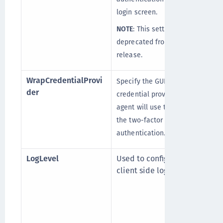
login screen.
NOTE
: This setting is
deprecated from v3.7.0
release.
WrapCredentialProvi
Specify the GUID of the
der
credential provider that the
agent will use to wrap for
the two-factor
authentication.
LogLevel
Used to configure the
client side log level.