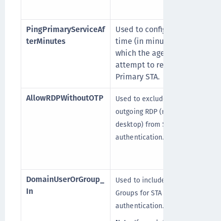
PingPrimaryServiceAf
Used to configure the
terMinutes
time (in minutes) after
which the agent will
attempt to return to its
Primary STA.
AllowRDPWithoutOTP
Used to exclude the
outgoing RDP (remote
desktop) from STA
authentication.
DomainUserOrGroup_
Used to include the Domain
[
In
Groups for STA
authentication.