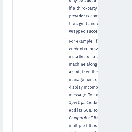
only be added in the registry
if a third-party credential
provider is compatible with
the agent and can be
wrapped successfully.
For example, if
SpecOps
credential provider is
installed on a client
machine along with the
agent, then the
management console may
display Incompatible Filter
message. To exclude
SpecOps
Credential Filter,
add its GUID to the
CompatibleFilters
list. To add
multiple filters, use comma