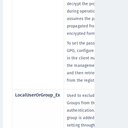
decrypt the proxy password
during operation and thus
assumes the password is
propagated from the GPO in
encrypted form (!).
To set the password with the
GPO, configure this setting
in the client machine using
the management console,
and then retrieve its value
from the registry.
LocalUserOrGroup_Ex
Used to exclude the Local
Groups from the STA
authentication. When any
group is added to this
setting through GPO,