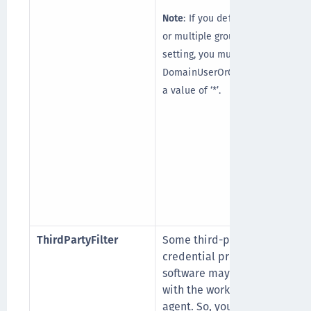
Note
: If you define a group
or multiple groups in this
setting, you must also set
DomainUserOrGroup_Ex with
a value of ‘*’.
(
ThirdPartyFilter
Some third-party
credential provider
software may conflict
with the working of the
agent. So, you can