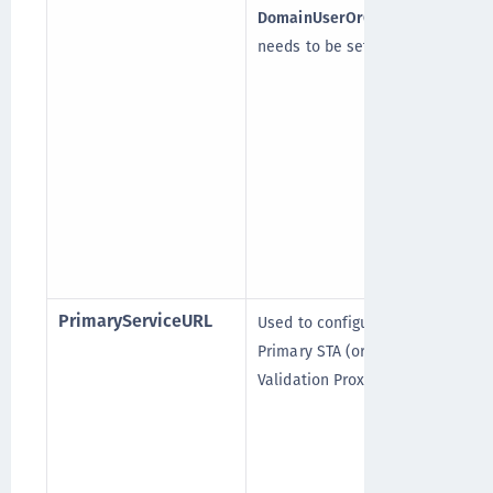
DomainUserOrGroup_In
needs to be set to “*”.
(
[
PrimaryServiceURL
Used to configure the
Primary STA (or the Token
Validation Proxy).