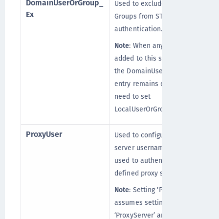
DomainUserOrGroup_
Used to exclude the Domain
[
Ex
Groups from STA
authentication.
Note
: When any group is
added to this setting, then
the DomainUserOrGroup_In
entry remains empty. You
need to set
LocalUserOrGroup_In to “*”.
ProxyUser
Used to configure the proxy
server username that is
used to authenticate the
defined proxy server.
Note
: Setting 'ProxyUser'
assumes setting
‘ProxyServer’ and ‘Password’,