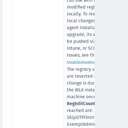
can use with the
modified registry entries
locally. To restrict the
local changes after the
agent installation and
upgrade, its value must
be pushed via MDM (GPO,
Intune, or SCCM). For any
issues, see the
section.
troubleshooting
The registry settings that
are reverted if any
change is done locally on
the WLA installed
machine once the
RegEditCount
setting is
reached are: AgentStatus,
SkipOTPOnUnlock,
ExemptAdmins,