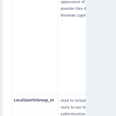
appearance of credential
provider tiles during
Windows Logon.
LocalUserOrGroup_In
Used to include the local
[
users to use strong
authentication (OTP).