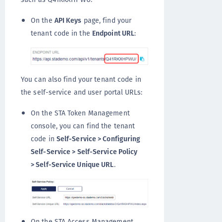
On the
API Keys
page, find your
tenant code in the
Endpoint URL
:
You can also find your tenant code in
the self-service and user portal URLs:
On the STA Token Management
console, you can find the tenant
code in
Self-Service > Configuring
Self-Service > Self-Service Policy
> Self-Service Unique URL
.
On the STA Access Management