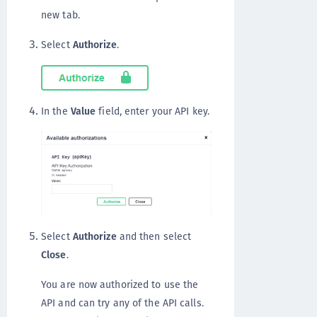
new tab.
Select
Authorize
.
In the
Value
field, enter your API key.
Select
Authorize
and then select
Close
.
You are now authorized to use the
API and can try any of the API calls.