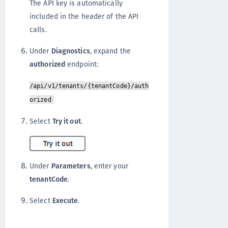
The API key is automatically
included in the header of the API
calls.
Under
Diagnostics
, expand the
authorized
endpoint:
/api/v1/tenants/{tenantCode}/auth
orized
Select
Try it out
.
Under
Parameters
, enter your
tenantCode
.
Select
Execute
.