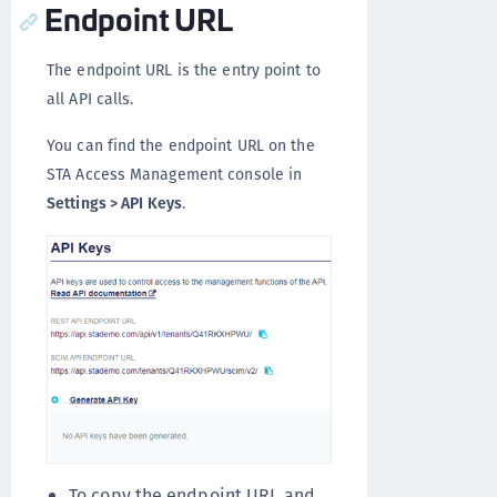
Endpoint URL
The endpoint URL is the entry point to
all API calls.
You can find the endpoint URL on the
STA Access Management console in
Settings > API Keys
.
To copy the endpoint URL and