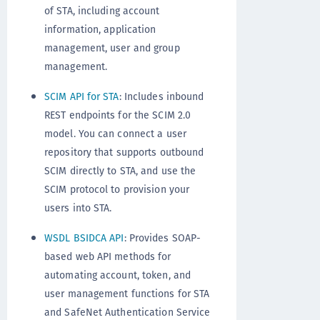
of STA, including account
information, application
management, user and group
management.
SCIM API for STA
: Includes inbound
REST endpoints for the SCIM 2.0
model. You can connect a user
repository that supports outbound
SCIM directly to STA, and use the
SCIM protocol to provision your
users into STA.
WSDL BSIDCA API
: Provides SOAP-
based web API methods for
automating account, token, and
user management functions for STA
and SafeNet Authentication Service