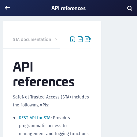
API references
API references
STA documentation
API
references
SafeNet Trusted Access (STA) includes
the following APIs:
REST API for STA
: Provides
programmatic access to
management and logging functions