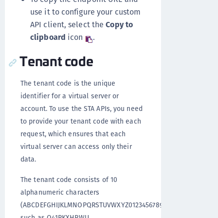
use it to configure your custom
API client, select the
Copy to
clipboard
icon
.
Tenant code
The tenant code is the unique
identifier for a virtual server or
account. To use the STA APIs, you need
to provide your tenant code with each
request, which ensures that each
virtual server can access only their
data.
The tenant code consists of 10
alphanumeric characters
(ABCDEFGHIJKLMNOPQRSTUVWXYZ0123456789),
such as Q41RKXHPWU.