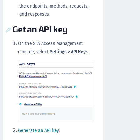
the endpoints, methods, requests,
and responses
Get an API key
On the STA Access Management
console, select
Settings > API Keys
.
Generate an API key
.