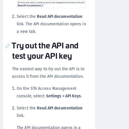
Select the
Read API documentation
link. The API documentation opens in
a new tab.
Try out the API and
test your API key
The easiest way to try out the API is to
access it from the API documentation.
On the STA Access Management
console, select
Settings > API Keys
.
Select the
Read API documentation
link.
The API documentation opens in a