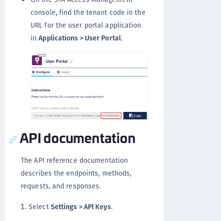
console, find the tenant code in the
URL for the user portal application
in
Applications > User Portal
.
API documentation
The API reference documentation
describes the endpoints, methods,
requests, and responses.
Select
Settings > API Keys
.