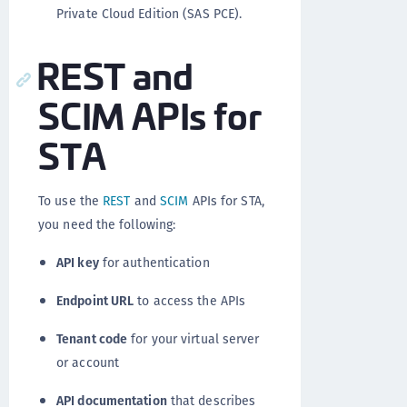
Private Cloud Edition (SAS PCE).
REST and
SCIM APIs for
STA
To use the
REST
and
SCIM
APIs for STA,
you need the following:
API key
for authentication
Endpoint URL
to access the APIs
Tenant code
for your virtual server
or account
API documentation
that describes