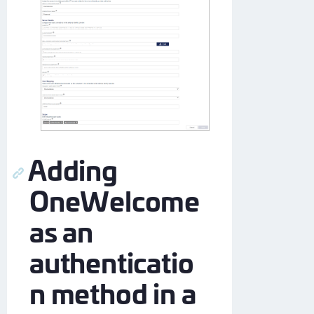
Adding
OneWelcome
as an
authenticatio
n method in a