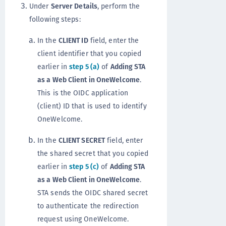
Under
Server Details
, perform the
following steps:
In the
CLIENT ID
field, enter the
client identifier that you copied
earlier in
step 5 (a)
of
Adding STA
as a Web Client in OneWelcome
.
This is the OIDC application
(client) ID that is used to identify
OneWelcome.
In the
CLIENT SECRET
field, enter
the shared secret that you copied
earlier in
step 5 (c)
of
Adding STA
as a Web Client in OneWelcome
.
STA sends the OIDC shared secret
to authenticate the redirection
request using OneWelcome.