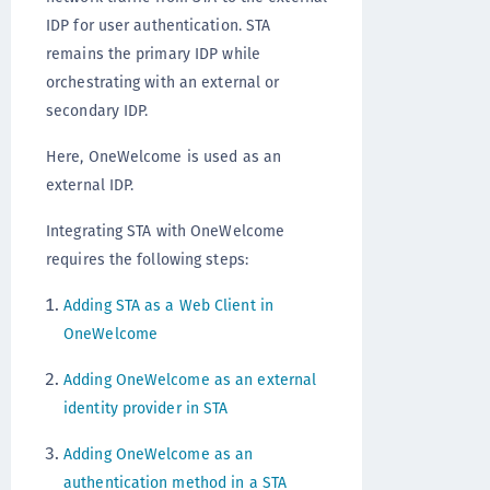
IDP for user authentication. STA
remains the primary IDP while
orchestrating with an external or
secondary IDP.
Here, OneWelcome is used as an
external IDP.
Integrating STA with OneWelcome
requires the following steps:
Adding STA as a Web Client in
OneWelcome
Adding OneWelcome as an external
identity provider in STA
Adding OneWelcome as an
authentication method in a STA