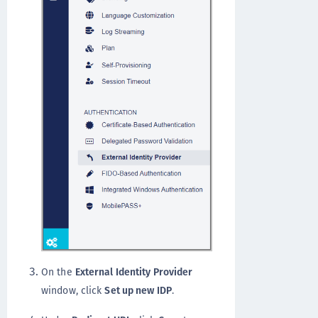
On the
External Identity Provider
window, click
Set up new IDP
.