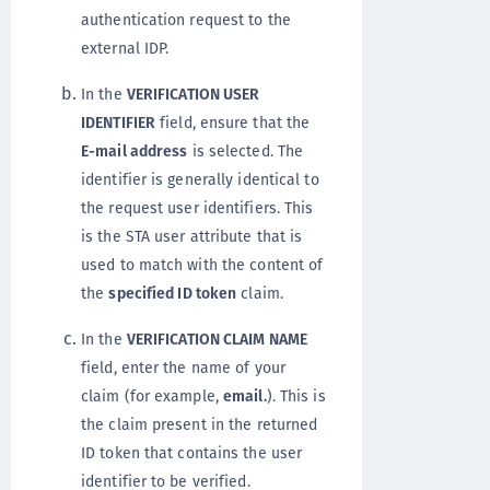
authentication request to the
external IDP.
In the
VERIFICATION USER
IDENTIFIER
field, ensure that the
E-mail address
is selected. The
identifier is generally identical to
the request user identifiers. This
is the STA user attribute that is
used to match with the content of
the
specified ID token
claim.
In the
VERIFICATION CLAIM NAME
field, enter the name of your
claim (for example,
email.
). This is
the claim present in the returned
ID token that contains the user
identifier to be verified.