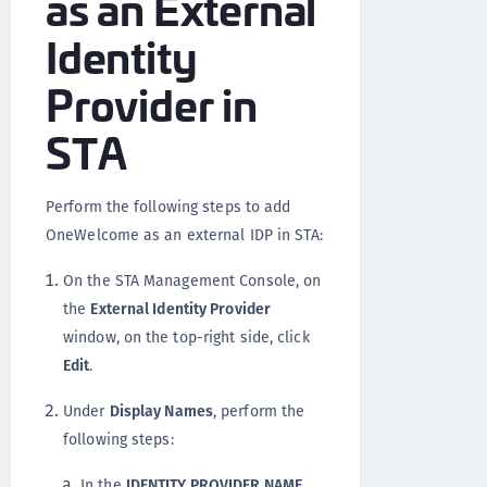
as an External
Identity
Provider in
STA
Perform the following steps to add
OneWelcome as an external IDP in STA:
On the STA Management Console, on
the
External Identity Provider
window, on the top-right side, click
Edit
.
Under
Display Names
, perform the
following steps:
In the
IDENTITY PROVIDER NAME