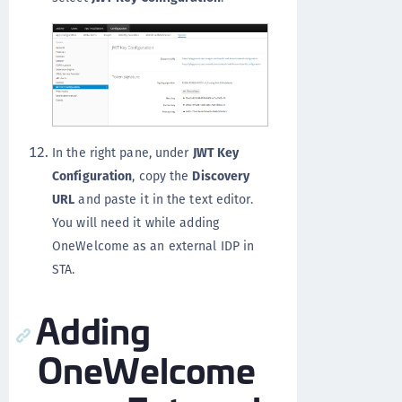
In the right pane, under
JWT Key
Configuration
, copy the
Discovery
URL
and paste it in the text editor.
You will need it while adding
OneWelcome as an external IDP in
STA.
Adding
OneWelcome