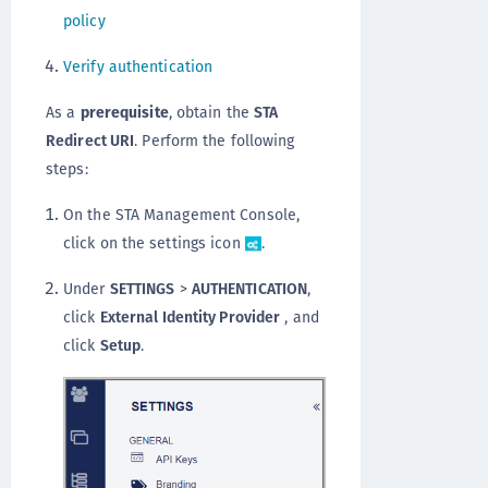
policy
Verify authentication
As a
prerequisite
, obtain the
STA
Redirect URI
. Perform the following
steps:
On the STA Management Console,
click on the settings icon
.
Under
SETTINGS
>
AUTHENTICATION
,
click
External Identity Provider
, and
click
Setup
.