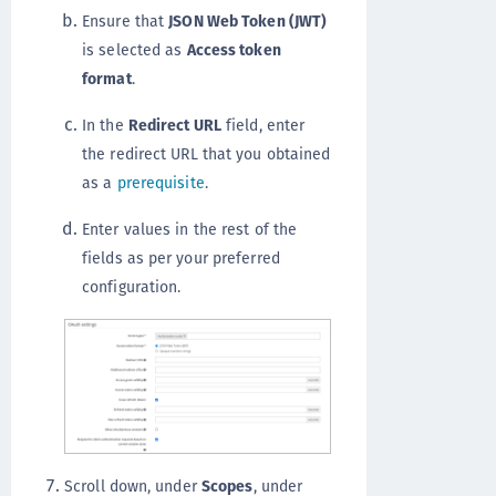
Ensure that
JSON Web Token (JWT)
is selected as
Access token
format
.
In the
Redirect URL
field, enter
the redirect URL that you obtained
as a
prerequisite
.
Enter values in the rest of the
fields as per your preferred
configuration.
Scroll down, under
Scopes
, under