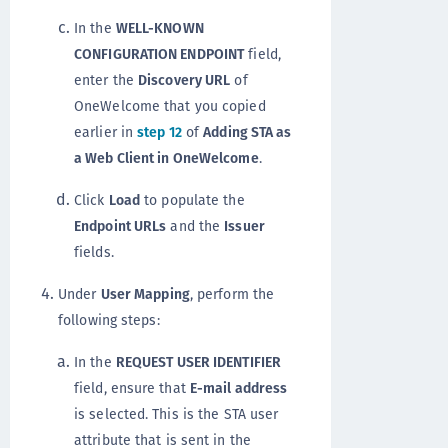
In the
WELL-KNOWN
CONFIGURATION ENDPOINT
field,
enter the
Discovery URL
of
OneWelcome that you copied
earlier in
step 12
of
Adding STA as
a Web Client in OneWelcome
.
Click
Load
to populate the
Endpoint URLs
and the
Issuer
fields.
Under
User Mapping
, perform the
following steps:
In the
REQUEST USER IDENTIFIER
field, ensure that
E-mail address
is selected. This is the STA user
attribute that is sent in the