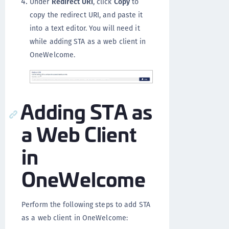
Under
Redirect URI
, click
Copy
to
copy the redirect URI, and paste it
into a text editor. You will need it
while adding STA as a web client in
OneWelcome.
Adding STA as
a Web Client
in
OneWelcome
Perform the following steps to add STA
as a web client in OneWelcome: