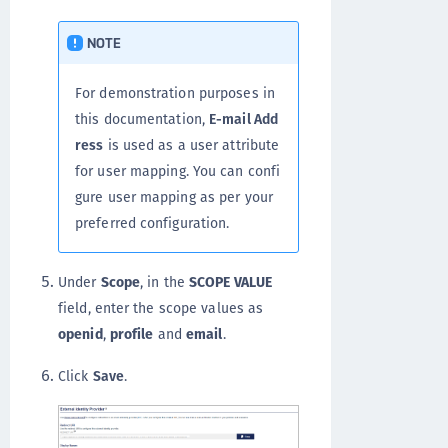
NOTE
For demonstration purposes in
this documentation,
E-mail Add
ress
is used as a user attribute
for user mapping. You can confi
gure user mapping as per your
preferred configuration.
Under
Scope
, in the
SCOPE VALUE
field, enter the scope values as
openid
,
profile
and
email
.
Click
Save
.