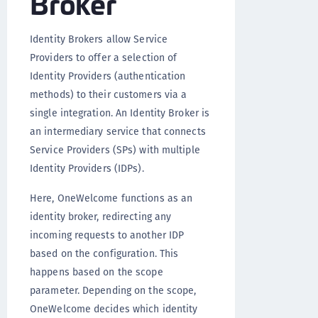
Broker
Identity Brokers allow Service
Providers to offer a selection of
Identity Providers (authentication
methods) to their customers via a
single integration. An Identity Broker is
an intermediary service that connects
Service Providers (SPs) with multiple
Identity Providers (IDPs).
Here, OneWelcome functions as an
identity broker, redirecting any
incoming requests to another IDP
based on the configuration. This
happens based on the scope
parameter. Depending on the scope,
OneWelcome decides which identity