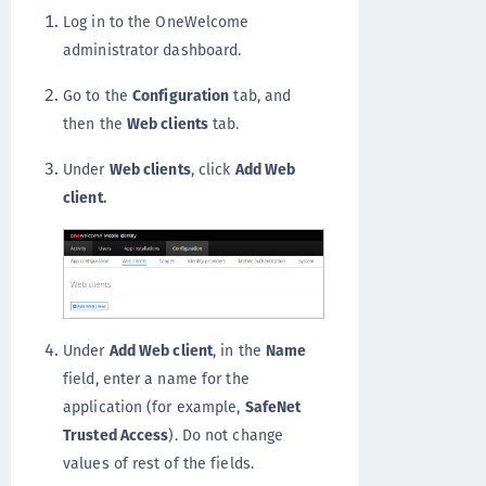
Log in to the OneWelcome
administrator dashboard.
Go to the
Configuration
tab, and
then the
Web clients
tab.
Under
Web clients
, click
Add Web
client.
Under
Add Web client
, in the
Name
field, enter a name for the
application (for example,
SafeNet
Trusted Access
). Do not change
values of rest of the fields.