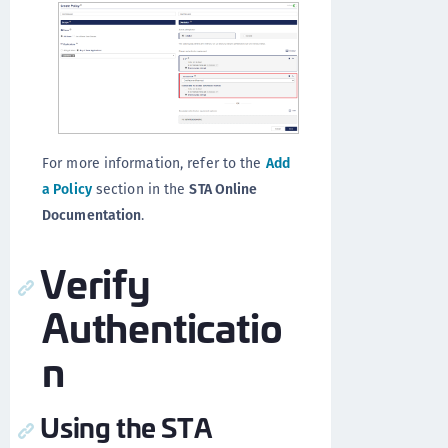
For more information, refer to the
Add
a Policy
section in the
STA Online
Documentation
.
Verify
Authenticatio
n
Using the STA