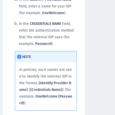
field, enter a name for your IDP
(for example,
OneWelcome
).
In the
CREDENTIALS NAME
field,
enter the authentication method
that the external IDP uses (for
example,
Password
).
NOTE
In policies, such names are use
d to identify the external IDP in
the format,
[Identity Provider N
ame]
(
[Credentials Name]
) (for
example,
OneWelcome (Passwo
rd)
).