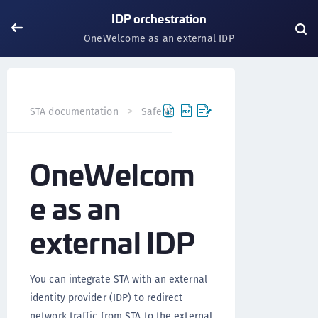
IDP orchestration
OneWelcome as an external IDP
STA documentation
SafeNet Trusted Access
Authentic
OneWelcom
e as an
external IDP
You can integrate STA with an external
identity provider (IDP) to redirect
network traffic from STA to the external