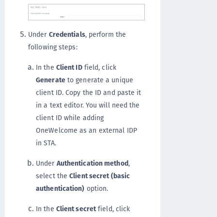
Under
Credentials
, perform the
following steps:
In the
Client ID
field, click
Generate
to generate a unique
client ID. Copy the ID and paste it
in a text editor. You will need the
client ID while adding
OneWelcome as an external IDP
in STA.
Under
Authentication method
,
select the
Client secret (basic
authentication)
option.
In the
Client secret
field, click