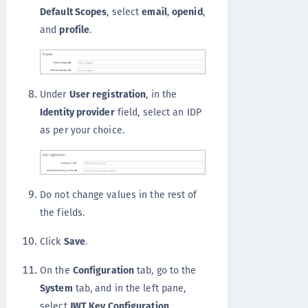
Default Scopes
, select
email
,
openid
,
and
profile
.
Under
User registration
, in the
Identity provider
field, select an IDP
as per your choice.
Do not change values in the rest of
the fields.
Click
Save
.
On the
Configuration
tab, go to the
System
tab, and in the left pane,
select
JWT Key Configuration
.