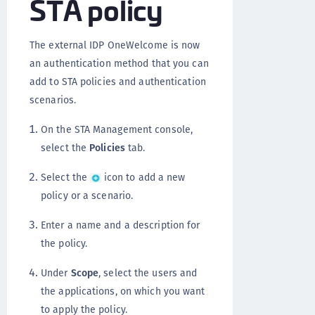
STA policy
The external IDP OneWelcome is now
an authentication method that you can
add to STA policies and authentication
scenarios.
On the STA Management console,
select the
Policies
tab.
Select the
icon to add a new
policy or a scenario.
Enter a name and a description for
the policy.
Under
Scope
, select the users and
the applications, on which you want
to apply the policy.