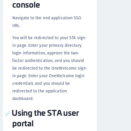
console
Navigate to the end application SSO
URL.
You will be redirected to your STA sign-
in page. Enter your primary directory
login information, approve the two-
factor authentication, and you should
be redirected to the OneWelcome sign-
in page. Enter your OneWelcome login
credentials and you should be
redirected to the application
dashboard.
Using the STA user
portal