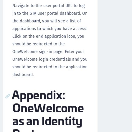
Navigate to the user portal URL to log
in to the STA user portal dashboard. On
the dashboard, you will see a list of
applications to which you have access.
Click on the end application icon, you
should be redirected to the
OneWelcome sign-in page. Enter your
OneWelcome login credentials and you
should be redirected to the application
dashboard.
Appendix:
OneWelcome
as an Identity