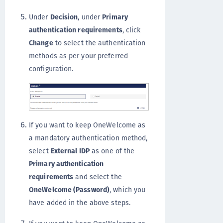
Under
Decision
, under
Primary
authentication requirements
, click
Change
to select the authentication
methods as per your preferred
configuration.
If you want to keep OneWelcome as
a mandatory authentication method,
select
External IDP
as one of the
Primary authentication
requirements
and select the
OneWelcome (Password)
, which you
have added in the above steps.