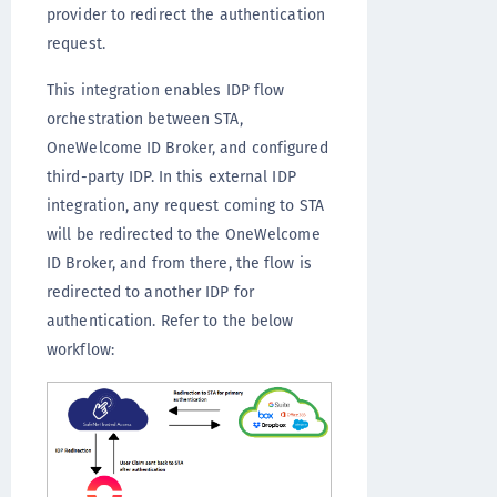
provider to redirect the authentication
request.
This integration enables IDP flow
orchestration between STA,
OneWelcome ID Broker, and configured
third-party IDP. In this external IDP
integration, any request coming to STA
will be redirected to the OneWelcome
ID Broker, and from there, the flow is
redirected to another IDP for
authentication. Refer to the below
workflow: