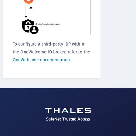
To configure a third-party IDP within
the OneWelcome ID broker, refer to the
OneWelcome documentation
.
SafeNet Trusted Access