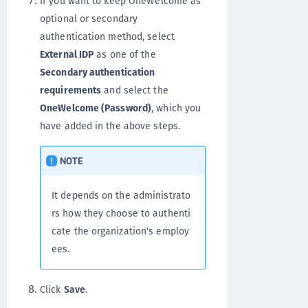
If you want to keep OneWelcome as
optional or secondary
authentication method, select
External IDP
as one of the
Secondary authentication
requirements
and select the
OneWelcome (Password)
, which you
have added in the above steps.
NOTE
It depends on the administrato
rs how they choose to authenti
cate the organization's employ
ees.
Click
Save
.