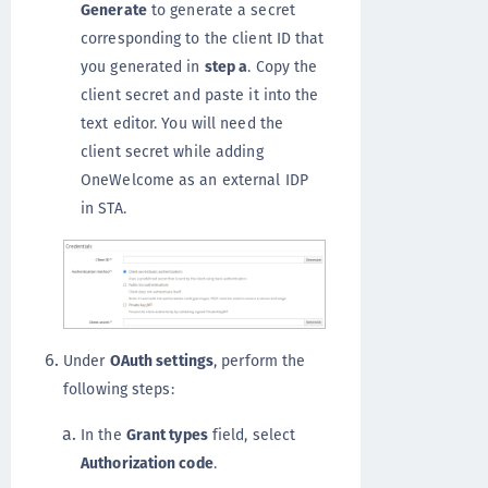
Generate
to generate a secret
corresponding to the client ID that
you generated in
step a
. Copy the
client secret and paste it into the
text editor. You will need the
client secret while adding
OneWelcome as an external IDP
in STA.
Under
OAuth settings
, perform the
following steps:
In the
Grant types
field, select
Authorization code
.