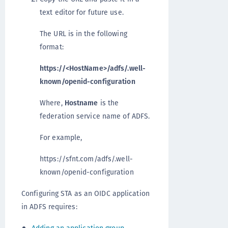
text editor for future use.
The URL is in the following
format:
https://<HostName>/adfs/.well-
known/openid-configuration
Where,
Hostname
is the
federation service name of ADFS.
For example,
https://sfnt.com/adfs/.well-
known/openid-configuration
Configuring STA as an OIDC application
in ADFS requires: