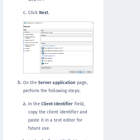
Click
Next
.
On the
Server application
page,
perform the following steps:
In the
Client Identifier
field,
copy the client identifier and
paste it in a text editor for
future use.