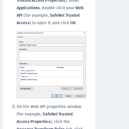
Trusted Access Properties
), under
Applications
, double-click your
Web
API
(for example,
SafeNet Trusted
Access
) to open it, and click
OK
.
On the Web API properties window
(for example,
SafeNet Trusted
Access Properties
), click the