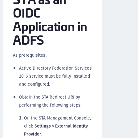
OIDC
Application in
ADFS
As prerequisites,
Active Directory Federation Services
2016 service must be fully installed
and configured.
Obtain the STA Redirect URI by
performing the following steps:
On the STA Management Console,
click
Settings > External Identity
Provider
.