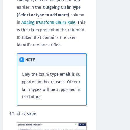
earlier in the
Outgoing Claim Type
(Select or type to add more)
column
in
Adding Transform Claim Rule
. This
is the claim present in the returned
ID token that contains the user
identifier to be verified.
NOTE
Only the claim type
email
is su
pported in this release. Other c
laim types will be supported in
the future.
Click
Save
.