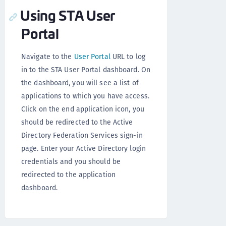
Using STA User
Portal
Navigate to the
User Portal
URL to log
in to the STA User Portal dashboard. On
the dashboard, you will see a list of
applications to which you have access.
Click on the end application icon, you
should be redirected to the Active
Directory Federation Services sign-in
page. Enter your Active Directory login
credentials and you should be
redirected to the application
dashboard.