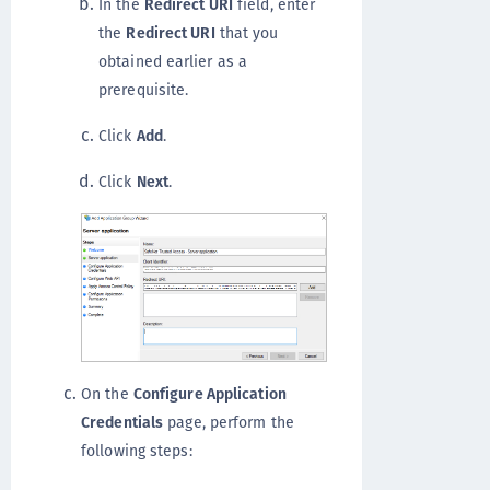
In the
Redirect URI
field, enter
the
Redirect URI
that you
obtained earlier as a
prerequisite.
Click
Add
.
Click
Next
.
On the
Configure Application
Credentials
page, perform the
following steps: