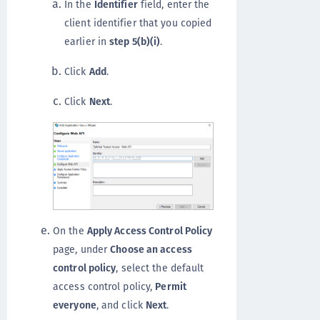
In the
Identifier
field, enter the
client identifier that you copied
earlier in
step 5(b)(i)
.
Click
Add
.
Click
Next
.
On the
Apply Access Control Policy
page, under
Choose an access
control policy
, select the default
access control policy,
Permit
everyone
, and click
Next
.