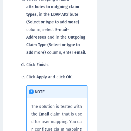
attributes to outgoing claim
types
, in the
LDAP Attribute
(Select or type to add more)
column, select
E-mail-
Addresses
and in the
Outgoing
Claim Type (Select or type to
add more)
column, enter
email
.
Click
Finish
.
Click
Apply
and click
OK
.
NOTE
The solution is tested with
the
Email
claim that is use
d for user mapping. You ca
n configure claim mapping