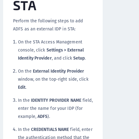
STA
Perform the following steps to add
ADFS as an external IDP in STA:
On the STA Access Management
console, click
Settings > External
Identity Provider
, and click
Setup
.
On the
External Identity Provider
window, on the top-right side, click
Edit
.
In the
IDENTITY PROVIDER NAME
field,
enter the name for your IDP (for
example,
ADFS
).
In the
CREDENTIALS NAME
field, enter
the authentication method that the