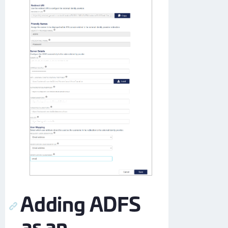
Adding ADFS
as an