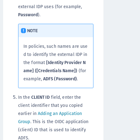
external IDP uses (for example,
Password
).
NOTE
In policies, such names are use
d to identify the external IDP in
the format
[Identity Provider N
ame] ([Credentials Name])
(for
example,
ADFS (Password)
.
In the
CLIENT ID
field, enter the
client identifier that you copied
earlier in
Adding an Application
Group
. This is the OIDC application
(client) ID that is used to identify
ADFS.