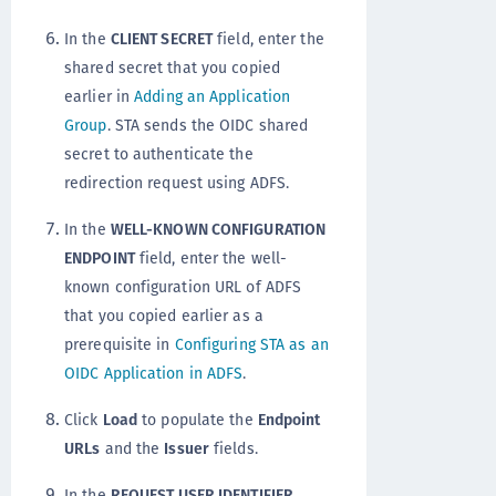
In the
CLIENT SECRET
field, enter the
shared secret that you copied
earlier in
Adding an Application
Group
. STA sends the OIDC shared
secret to authenticate the
redirection request using ADFS.
In the
WELL-KNOWN CONFIGURATION
ENDPOINT
field, enter the well-
known configuration URL of ADFS
that you copied earlier as a
prerequisite in
Configuring STA as an
OIDC Application in ADFS
.
Click
Load
to populate the
Endpoint
URLs
and the
Issuer
fields.
In the
REQUEST USER IDENTIFIER