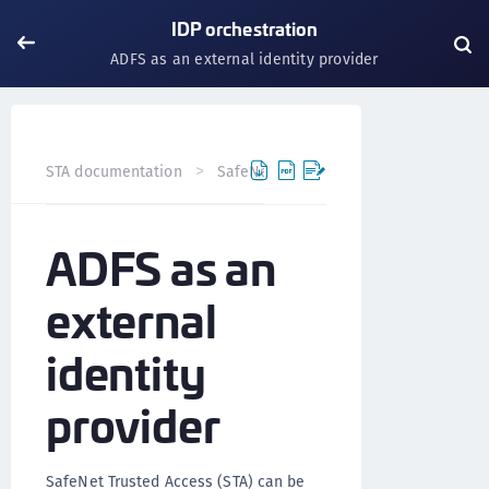
IDP orchestration
ADFS as an external identity provider
STA documentation
SafeNet Trusted Access
Authentic
ADFS as an
external
identity
provider
SafeNet Trusted Access (STA) can be