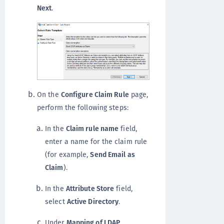
Next
.
On the
Configure Claim Rule
page,
perform the following steps:
In the
Claim rule name
field,
enter a name for the claim rule
(for example,
Send Email as
Claim
).
In the
Attribute Store
field,
select
Active Directory
.
Under
Mapping of LDAP