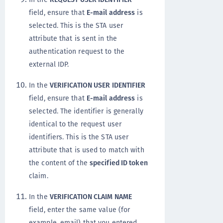
field, ensure that
E-mail address
is
selected. This is the STA user
attribute that is sent in the
authentication request to the
external IDP.
In the
VERIFICATION USER IDENTIFIER
field, ensure that
E-mail address
is
selected. The identifier is generally
identical to the request user
identifiers. This is the STA user
attribute that is used to match with
the content of the
specified ID token
claim.
In the
VERIFICATION CLAIM NAME
field, enter the same value (for
example, email) that you entered