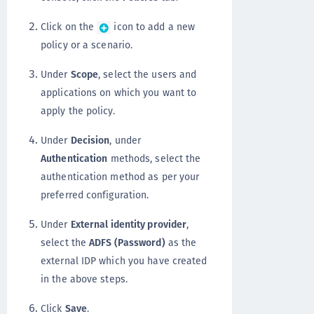
Click on the
icon to add a new
policy or a scenario.
Under
Scope
, select the users and
applications on which you want to
apply the policy.
Under
Decision
, under
Authentication
methods, select the
authentication method as per your
preferred configuration.
Under
External identity provider
,
select the
ADFS (Password)
as the
external IDP which you have created
in the above steps.
Click
Save
.