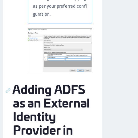
as per your preferred confi
guration.
Adding ADFS
as an External
Identity
Provider in