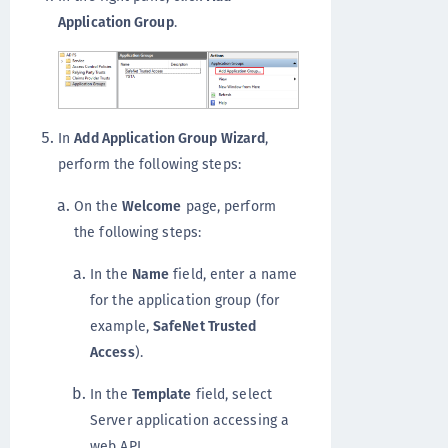
Application Group
.
In
Add Application Group Wizard
,
perform the following steps:
On the
Welcome
page, perform
the following steps:
In the
Name
field, enter a name
for the application group (for
example,
SafeNet Trusted
Access
).
In the
Template
field, select
Server application accessing a
web API