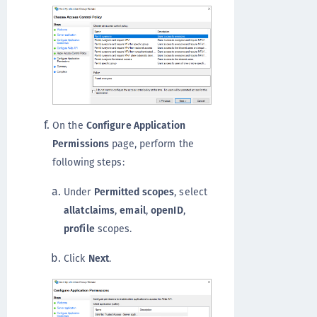
On the
Configure Application
Permissions
page, perform the
following steps:
Under
Permitted scopes
, select
allatclaims
,
email
,
openID
,
profile
scopes.
Click
Next
.