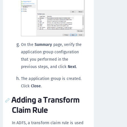
On the
Summary
page, verify the
application group configuration
that you performed in the
previous steps, and click
Next
.
The application group is created.
Click
Close
.
Adding a Transform
Claim Rule
In ADFS, a transform claim rule is used