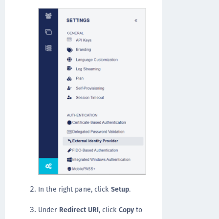
In the right pane, click
Setup
.
Under
Redirect URI
, click
Copy
to