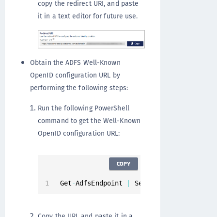
copy the redirect URI, and paste
it in a text editor for future use.
Obtain the ADFS Well-Known
OpenID configuration URL by
performing the following steps:
Run the following PowerShell
command to get the Well-Known
OpenID configuration URL:
COPY
Get
-
AdfsEndpoint 
|
 Select FullUrl 
|
 Sele
Copy the URL and paste it in a