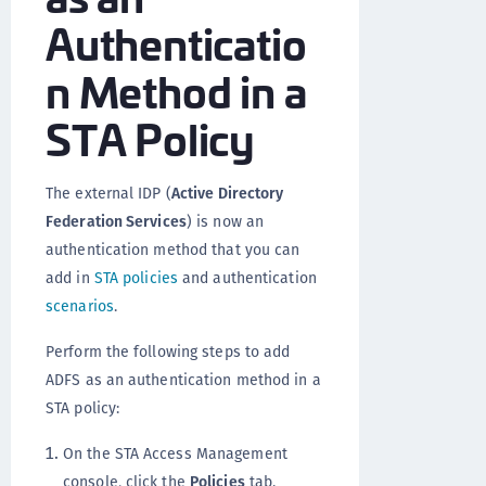
Authenticatio
n Method in a
STA Policy
The external IDP (
Active Directory
Federation Services
) is now an
authentication method that you can
add in
STA policies
and authentication
scenarios
.
Perform the following steps to add
ADFS as an authentication method in a
STA policy:
On the STA Access Management
console, click the
Policies
tab.