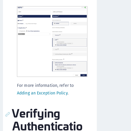
For more information, refer to
Adding an Exception Policy
.
Verifying
Authenticatio