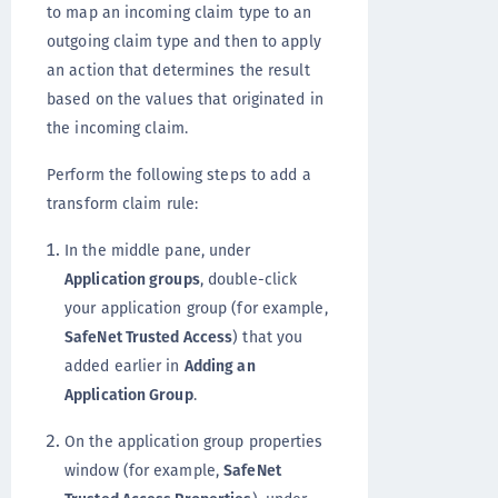
to map an incoming claim type to an
outgoing claim type and then to apply
an action that determines the result
based on the values that originated in
the incoming claim.
Perform the following steps to add a
transform claim rule:
In the middle pane, under
Application groups
, double-click
your application group (for example,
SafeNet Trusted Access
) that you
added earlier in
Adding an
Application Group
.
On the application group properties
window (for example,
SafeNet