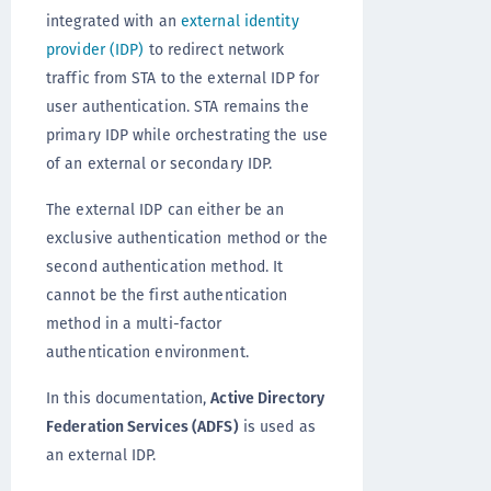
integrated with an
external identity
provider (IDP)
to redirect network
traffic from STA to the external IDP for
user authentication. STA remains the
primary IDP while orchestrating the use
of an external or secondary IDP.
The external IDP can either be an
exclusive authentication method or the
second authentication method. It
cannot be the first authentication
method in a multi-factor
authentication environment.
In this documentation,
Active Directory
Federation Services (ADFS)
is used as
an external IDP.