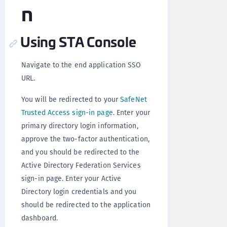
n
Using STA Console
Navigate to the end application SSO
URL.
You will be redirected to your
SafeNet
Trusted Access sign-in page
. Enter your
primary directory login information,
approve the two-factor authentication,
and you should be redirected to the
Active Directory Federation Services
sign-in page. Enter your Active
Directory login credentials and you
should be redirected to the application
dashboard.