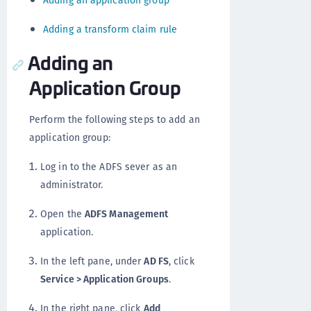
Adding an application group
Adding a transform claim rule
Adding an
Application Group
Perform the following steps to add an
application group:
Log in to the ADFS sever as an
administrator.
Open the
ADFS Management
application.
In the left pane, under
AD FS
, click
Service > Application Groups
.
In the right pane, click
Add