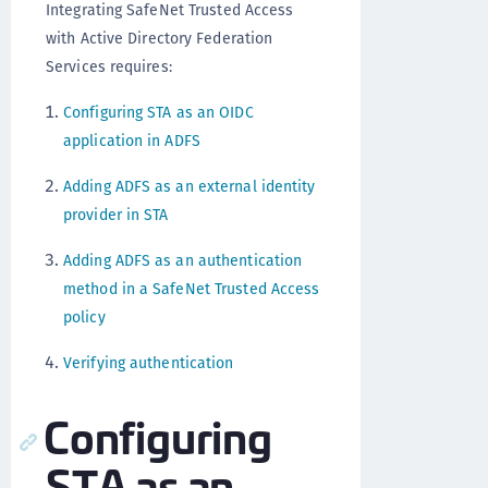
Integrating SafeNet Trusted Access
with Active Directory Federation
Services requires:
Configuring STA as an OIDC
application in ADFS
Adding ADFS as an external identity
provider in STA
Adding ADFS as an authentication
method in a SafeNet Trusted Access
policy
Verifying authentication
Configuring
STA as an