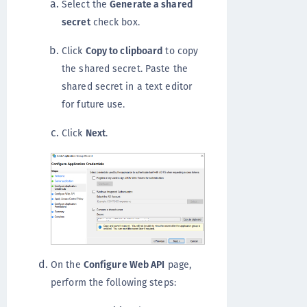
Select the
Generate a shared
secret
check box.
Click
Copy to clipboard
to copy
the shared secret. Paste the
shared secret in a text editor
for future use.
Click
Next
.
On the
Configure Web API
page,
perform the following steps: