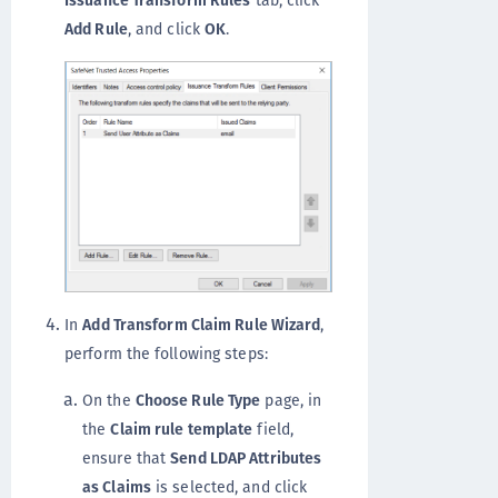
Issuance Transform Rules
tab, click
Add Rule
, and click
OK
.
In
Add Transform Claim Rule Wizard
,
perform the following steps:
On the
Choose Rule Type
page, in
the
Claim rule template
field,
ensure that
Send LDAP Attributes
as Claims
is selected, and click