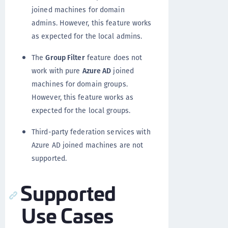
joined machines for domain
admins. However, this feature works
as expected for the local admins.
The
Group Filter
feature does not
work with pure
Azure AD
joined
machines for domain groups.
However, this feature works as
expected for the local groups.
Third-party federation services with
Azure AD joined machines are not
supported.
Supported
Use Cases