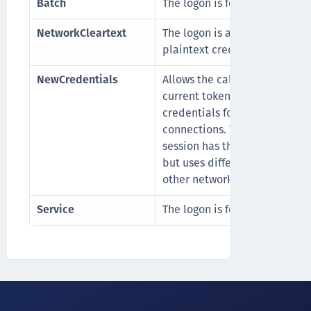
Batch
The logon is for a batch proce
NetworkCleartext
The logon is a network logon 
plaintext credentials.
NewCredentials
Allows the caller to clone its
current token and specify ne
credentials for outbound
connections. The new logon
session has the same local id
but uses different credentials
other network connections.
Service
The logon is for a service acc