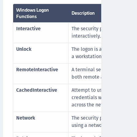
Windows Logon
Description
Functions
Interactive
The security principal is logg
interactively.
Unlock
The logon is an attempt to un
a workstation.
RemoteInteractive
A terminal server session that
both remote and interactive.
CachedInteractive
Attempt to use the cached
credentials without going out
across the network.
Network
The security principal is logg
using a network.