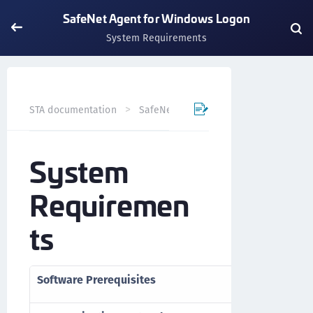
SafeNet Agent for Windows Logon
System Requirements
STA documentation
SafeNet Trusted Access
Previews
System
Requiremen
ts
Software Prerequisites
>
Microsoft .NE