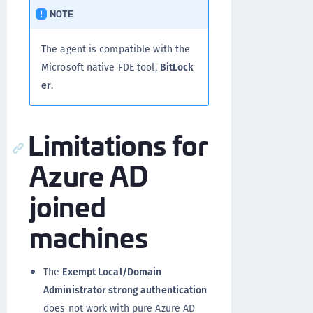
NOTE
The agent is compatible with the
Microsoft native FDE tool,
BitLock
er
.
Limitations for
Azure AD
joined
machines
The
Exempt Local/Domain
Administrator strong authentication
does not work with pure Azure AD