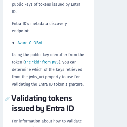
public keys of tokens issued by Entra
ID.
Entra ID's metadata discovery
endpoint:
Azure GLOBAL
Using the public key identifier from the
token (
the "kid" from JWS
), you can
determine which of the keys retrieved
from the jwks_uri property to use for
validating the Entra ID token signature.
Validating tokens
issued by Entra ID
For information about how to validate