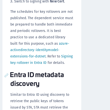
Switch to signing with
New Cert
.
The schedules for key rollovers are not
published. The dependent service must
be prepared to handle both immediate
and periodic rollovers. It is best
practice to use a dedicated library
built for this purpose, such as
azure-
activedirectory-identitymodel-
extensions-for-dotnet
. Refer to
Signing
key rollover in Entra ID
for details.
Entra ID metadata
discovery
Similar to Entra ID using discovery to
retrieve the public keys of tokens
issued by STA, STA must retrieve the