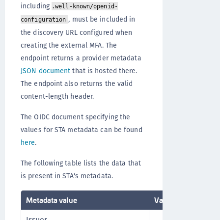
including
.well-known/openid-
, must be included in
configuration
the discovery URL configured when
creating the external MFA. The
endpoint returns a provider metadata
JSON document
that is hosted there.
The endpoint also returns the valid
content-length header.
The OIDC document specifying the
values for STA metadata can be found
here
.
The following table lists the data that
is present in STA's metadata.
Metadata value
Value
Commen
Issuer
This UR