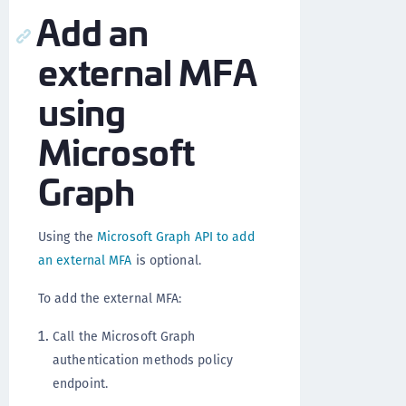
Add an
external MFA
using
Microsoft
Graph
Using the
Microsoft Graph API to add
an external MFA
is optional.
To add the external MFA:
Call the Microsoft Graph
authentication methods policy
endpoint.