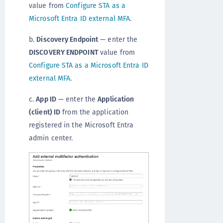
value from
Configure STA as a
Microsoft Entra ID external MFA
.
b.
Discovery Endpoint
— enter the
DISCOVERY ENDPOINT
value from
Configure STA as a Microsoft Entra ID
external MFA
.
c.
App ID
— enter the
Application
(client) ID
from the application
registered in the Microsoft Entra
admin center.