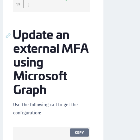
}
Update an
external MFA
using
Microsoft
Graph
Use the following call to get the
configuration:
COPY