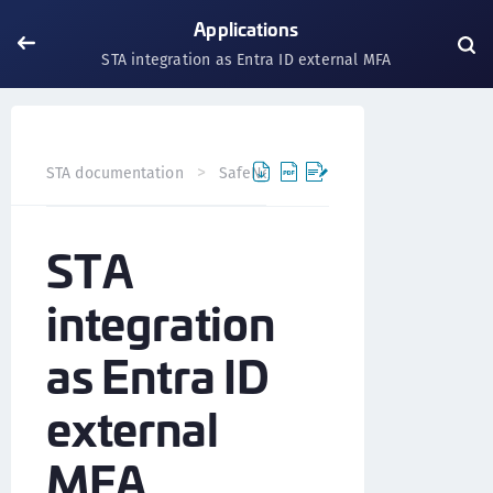
Applications
STA integration as Entra ID external MFA
STA documentation
SafeNet Trusted Access
Applicati
STA
integration
as Entra ID
external
MFA