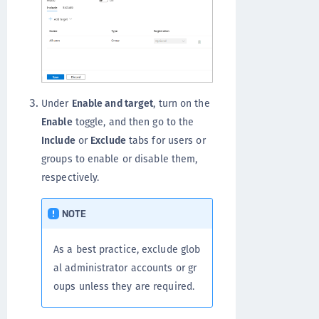
Under
Enable and target
, turn on the
Enable
toggle, and then go to the
Include
or
Exclude
tabs for users or
groups to enable or disable them,
respectively.
NOTE
As a best practice, exclude glob
al administrator accounts or gr
oups unless they are required.