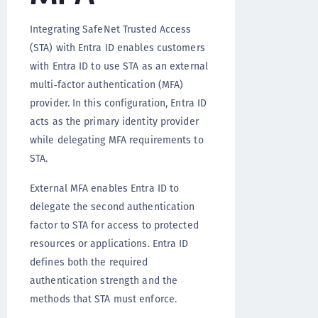
Integrating SafeNet Trusted Access
(STA) with Entra ID enables customers
with Entra ID to use STA as an external
multi‑factor authentication (MFA)
provider. In this configuration, Entra ID
acts as the primary identity provider
while delegating MFA requirements to
STA.
External MFA enables Entra ID to
delegate the second authentication
factor to STA for access to protected
resources or applications. Entra ID
defines both the required
authentication strength and the
methods that STA must enforce.