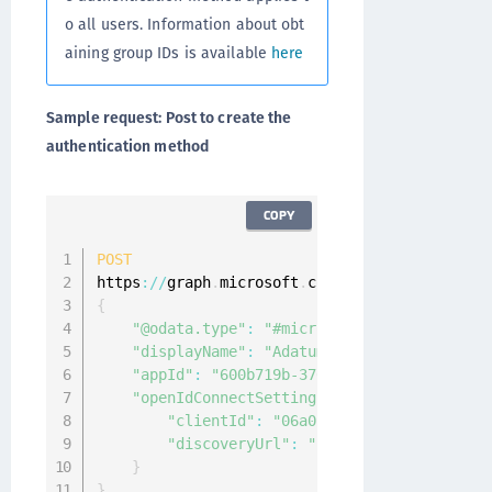
o all users. Information about obt
aining group IDs is available
here
Sample request: Post to create the
authentication method
COPY
POST
https
:
/
/
graph
.
microsoft
.
com
/
v1
.
0
/
policies
/
aut
{
"@odata.type"
:
"#microsoft.graph.external
"displayName"
:
"Adatum"
,
"appId"
:
"600b719b-3766-4dc5-95a6-3c4a8dc
"openIdConnectSetting"
:
{
"clientId"
:
"06a011bd-ec92-4404-80fb-
"discoveryUrl"
:
"https://Adatum.com/.
}
}