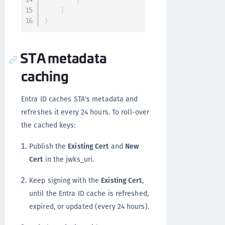
]
}
STA metadata
caching
Entra ID caches STA's metadata and
refreshes it every 24 hours. To roll-over
the cached keys:
Publish the
Existing Cert
and
New
Cert
in the jwks_uri.
Keep signing with the
Existing Cert
,
until the Entra ID cache is refreshed,
expired, or updated (every 24 hours).