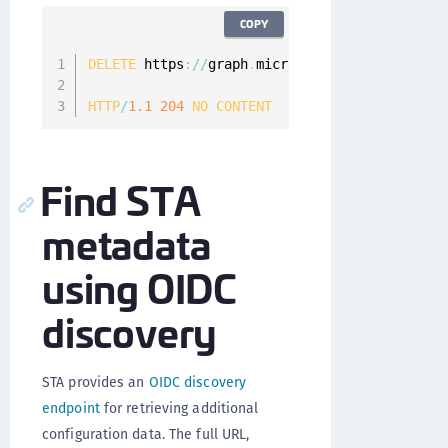
COPY
DELETE
 https
:
/
/
graph
.
microsoft
.
com
/
v1
.
0
/
polic
HTTP
/
1.1
204
NO
CONTENT
Find STA
metadata
using OIDC
discovery
STA provides an
OIDC discovery
endpoint
for retrieving additional
configuration data. The full URL,