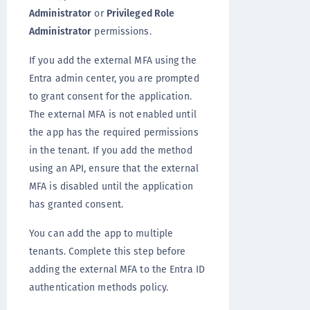
Administrator
or
Privileged Role
Administrator
permissions.
If you add the external MFA using the
Entra admin center, you are prompted
to grant consent for the application.
The external MFA is not enabled until
the app has the required permissions
in the tenant. If you add the method
using an API, ensure that the external
MFA is disabled until the application
has granted consent.
You can add the app to multiple
tenants. Complete this step before
adding the external MFA to the Entra ID
authentication methods policy.