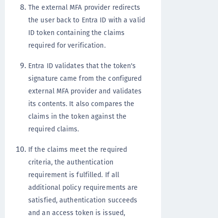
The external MFA provider redirects
the user back to Entra ID with a valid
ID token containing the claims
required for verification.
Entra ID validates that the token's
signature came from the configured
external MFA provider and validates
its contents. It also compares the
claims in the token against the
required claims.
If the claims meet the required
criteria, the authentication
requirement is fulfilled. If all
additional policy requirements are
satisfied, authentication succeeds
and an access token is issued,