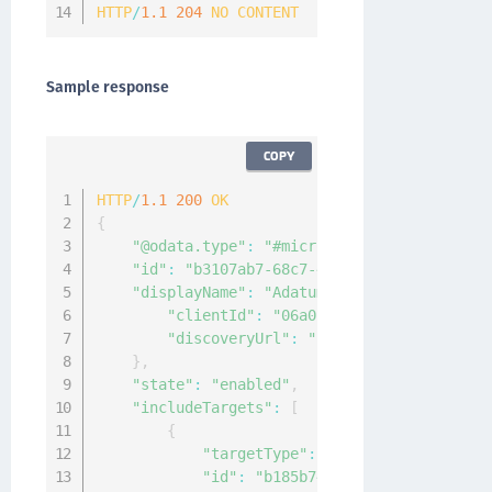
HTTP
/
1.1
204
NO
CONTENT
Sample response
COPY
HTTP
/
1.1
200
OK
{
"@odata.type"
:
"#microsoft.graph.external
"id"
:
"b3107ab7-68c7-4553-a167-48c8c2c24d
"displayName"
:
"Adatum"
,
"appId"
:
"fb2633
"clientId"
:
"06a011bd-ec92-4404-80fb-
"discoveryUrl"
:
"https://Adatum.com/.
}
,
"state"
:
"enabled"
,
"includeTargets"
:
[
{
"targetType"
:
"group"
,
"id"
:
"b185b746-e7db-4fa2-bafc-69