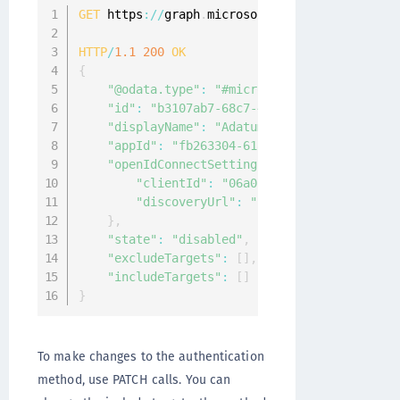
GET
 https
:
/
/
graph
.
microsoft
.
com
/
v1
.
0
/
policies
HTTP
/
1.1
200
OK
{
"@odata.type"
:
"#microsoft.graph.external
"id"
:
"b3107ab7-68c7-4553-a167-48c8c2c24d
"displayName"
:
"Adatum"
,
"appId"
:
"fb263304-618c-4ffb-878a-1f4490b
"openIdConnectSetting"
:
{
"clientId"
:
"06a011bd-ec92-4404-80fb-
"discoveryUrl"
:
"https://Adatum.com/.
}
,
"state"
:
"disabled"
,
"excludeTargets"
:
[
]
,
"includeTargets"
:
[
]
}
To make changes to the authentication
method, use PATCH calls. You can