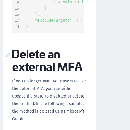
"isRegistrationRequired"
:
false
,
}
]
,
"excludeTargets"
:
[
]
}
Delete an
external MFA
If you no longer want your users to use
the external MFA, you can either
update the state to disabled or delete
the method. In the following example,
the method is deleted using Microsoft
Graph: