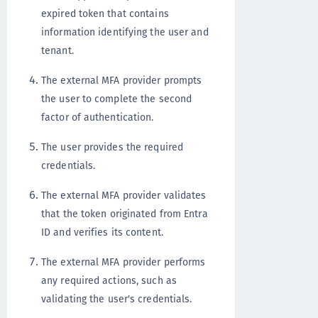
expired token that contains
information identifying the user and
tenant.
The external MFA provider prompts
the user to complete the second
factor of authentication.
The user provides the required
credentials.
The external MFA provider validates
that the token originated from Entra
ID and verifies its content.
The external MFA provider performs
any required actions, such as
validating the user's credentials.