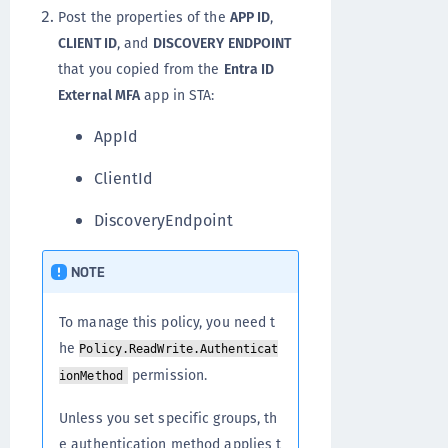
Post the properties of the
APP ID
,
CLIENT ID
, and
DISCOVERY ENDPOINT
that you copied from the
Entra ID
External MFA
app in STA:
AppId
ClientId
DiscoveryEndpoint
NOTE
To manage this policy, you need t
he
Policy.ReadWrite.Authenticat
permission.
ionMethod
Unless you set specific groups, th
e authentication method applies t