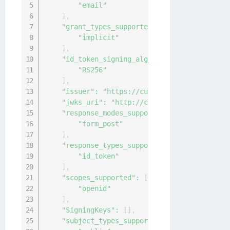
"email"
]
,
"grant_types_supported"
:
[
"implicit"
]
,
"id_token_signing_alg_values_supported"
:
"RS256"
]
,
"issuer"
:
"https://customcaserver.azurewe
"jwks_uri"
:
"http://customcaserver.azurew
"response_modes_supported"
:
[
"form_post"
]
,
"response_types_supported"
:
[
"id_token"
]
,
"scopes_supported"
:
[
"openid"
]
,
"SigningKeys"
:
[
]
,
"subject_types_supported"
:
[