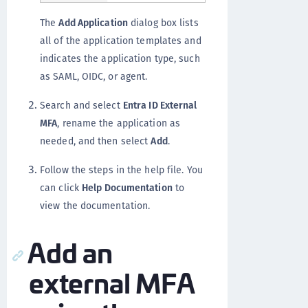
The
Add Application
dialog box lists
all of the application templates and
indicates the application type, such
as SAML, OIDC, or agent.
Search and select
Entra ID External
MFA
, rename the application as
needed, and then select
Add
.
Follow the steps in the help file. You
can click
Help Documentation
to
view the documentation.
Add an
external MFA