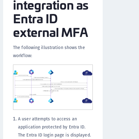
integration as
Entra ID
external MFA
The following illustration shows the
workflow:
A user attempts to access an
application protected by Entra ID.
The Entra ID login page is displayed.