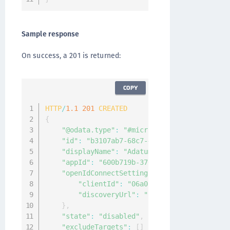
Sample response
On success, a 201 is returned:
COPY
HTTP
/
1.1
201
CREATED
{
"@odata.type"
:
"#microsoft.graph.external
"id"
:
"b3107ab7-68c7-4553-a167-48c8c2c24d
"displayName"
:
"Adatum"
,
"appId"
:
"600b719b-3766-4dc5-95a6-3c4a8dc
"openIdConnectSetting"
:
{
"clientId"
:
"06a011bd-ec92-4404-80fb-
"discoveryUrl"
:
"https://Adatum.com/.
}
,
"state"
:
"disabled"
,
"excludeTargets"
:
[
]