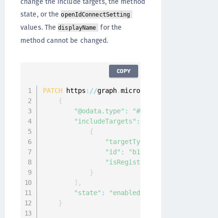
change the include targets, the method
state, or the
openIdConnectSetting
values. The
for the
displayName
method cannot be changed.
COPY
PATCH
 https
:
/
/
graph
.
microsoft
.
com
/
v1
.
0
/
polici
{
"@odata.type"
:
"#microsoft.graph.exte
"includeTargets"
:
[
{
"targetType"
:
"group"
,
"id"
:
"b185b746-e7db-4fa2-baf
"isRegistrationRequired"
:
fal
}
]
,
"state"
:
"enabled"
}