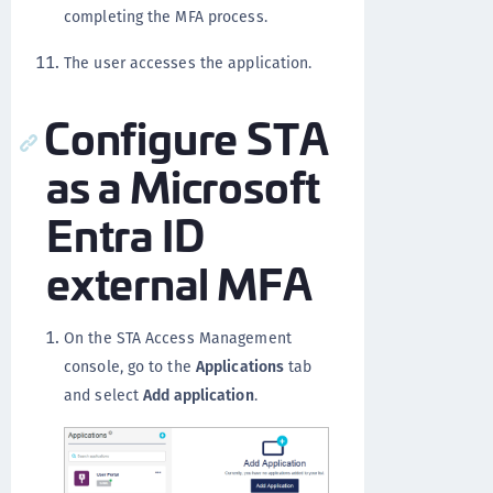
completing the MFA process.
The user accesses the application.
Configure STA
as a Microsoft
Entra ID
external MFA
On the STA Access Management
console, go to the
Applications
tab
and select
Add application
.