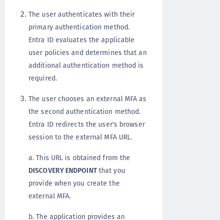
The user authenticates with their
primary authentication method.
Entra ID evaluates the applicable
user policies and determines that an
additional authentication method is
required.
The user chooses an external MFA as
the second authentication method.
Entra ID redirects the user's browser
session to the external MFA URL.
a. This URL is obtained from the
DISCOVERY ENDPOINT
that you
provide when you create the
external MFA.
b. The application provides an