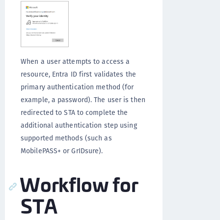
When a user attempts to access a
resource, Entra ID first validates the
primary authentication method (for
example, a password). The user is then
redirected to STA to complete the
additional authentication step using
supported methods (such as
MobilePASS+ or GrIDsure).
Workflow for
STA