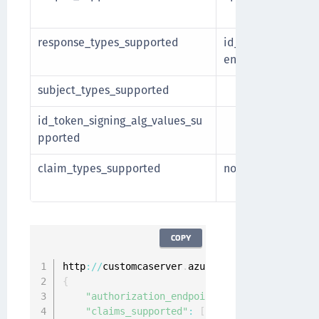
include
response_types_supported
id_tok
Other va
en
include
subject_types_supported
id_token_signing_alg_values_su
Microso
pported
claim_types_supported
normal
Optional
be incl
COPY
http
:
/
/
customcaserver
.
azurewebsites
.
net
/
v2
.
0
/
{
"authorization_endpoint"
:
"https://custom
"claims_supported"
:
[