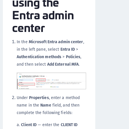
using the
Entra admin
center
In the
Microsoft Entra admin center
,
in the left pane, select
Entra ID
>
Authentication methods
>
Policies
,
and then select
Add External MFA
.
Under
Properties
, enter a method
name in the
Name
field, and then
complete the following fields:
a.
Client ID
— enter the
CLIENT ID