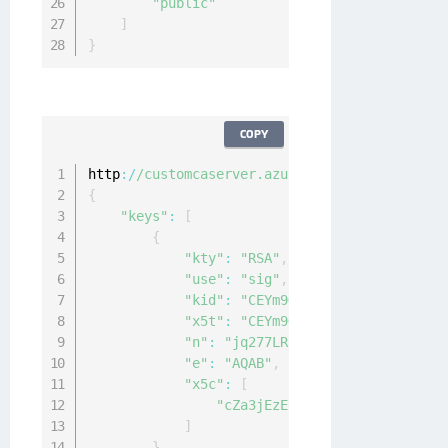
"public"
]
}
COPY
http
:
/
/customcaserver.azurewebsites.net/
.
well
{
"keys"
:
[
{
"kty"
:
"RSA"
,
"use"
:
"sig"
,
"kid"
:
"CEYm9GmLvfIqrl0zBJc9-Chk_
"x5t"
:
"CEYm9GmLvfIqrl0zBJc9-Chk_
"n"
:
"jq277LRoE6WKM0awT3b-—redact
"e"
:
"AQAB"
,
"x5c"
:
[
"cZa3jEzEd0nvztzAVM6Uy—redact
]
}