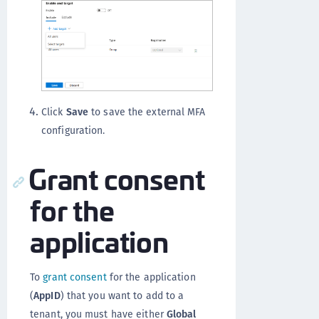
Click
Save
to save the external MFA
configuration.
Grant consent
for the
application
To
grant consent
for the application
(
AppID
) that you want to add to a
tenant, you must have either
Global