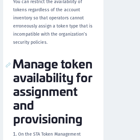
You can restrict the availability of
tokens regardless of the account
inventory so that operators cannot
erroneously assign a token type that is
incompatible with the organization’s
security policies.
Manage token
availability for
assignment
and
provisioning
On the STA Token Management