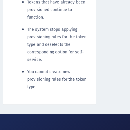
Tokens that have already been
provisioned continue to
function.
The system stops applying
provisioning rules for the token
type and deselects the
corresponding option for self-
service.
You cannot create new
provisioning rules for the token
type.