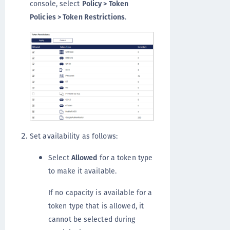
console, select
Policy > Token
Policies > Token Restrictions
.
Set availability as follows:
Select
Allowed
for a token type
to make it available.
If no capacity is available for a
token type that is allowed, it
cannot be selected during