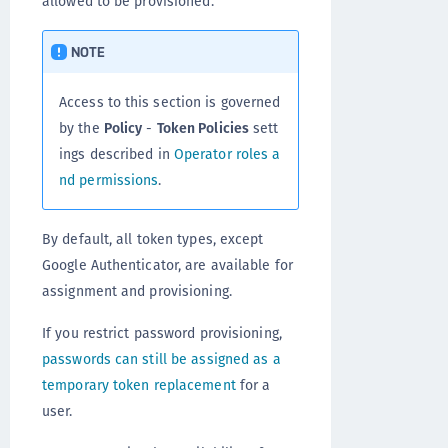
allowed to be provisioned.
NOTE
Access to this section is governed
by the
Policy
-
Token Policies
sett
ings described in
Operator roles a
nd permissions
.
By default, all token types, except
Google Authenticator, are available for
assignment and provisioning.
If you restrict password provisioning,
passwords can still be assigned as a
temporary token replacement
for a
user.