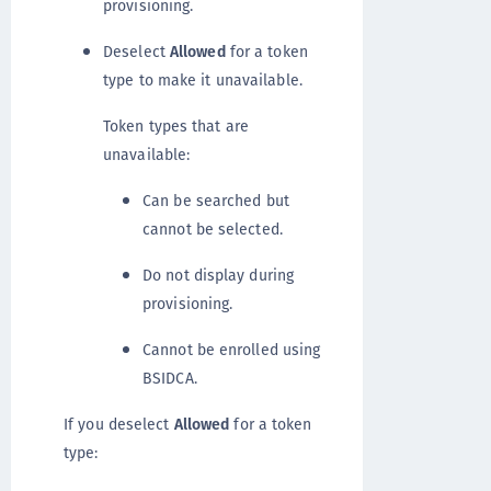
provisioning.
Deselect
Allowed
for a token
type to make it unavailable.
Token types that are
unavailable:
Can be searched but
cannot be selected.
Do not display during
provisioning.
Cannot be enrolled using
BSIDCA.
If you deselect
Allowed
for a token
type: