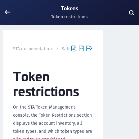
Tokens
Token restrictions
STA documentation
SafeNet Trusted Access
Tokens
Token
restrictions
On the STA Token Management
console, the Token Restrictions section
displays the account inventory, all
token types, and which token types are