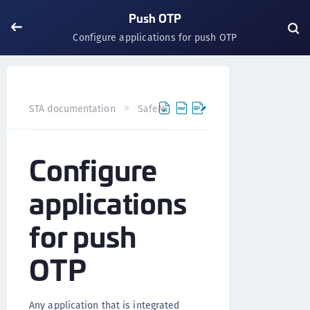
Push OTP
Configure applications for push OTP
STA documentation
SafeNet Trusted Access
Push OTP
Configure
applications
for push
OTP
Any application that is integrated