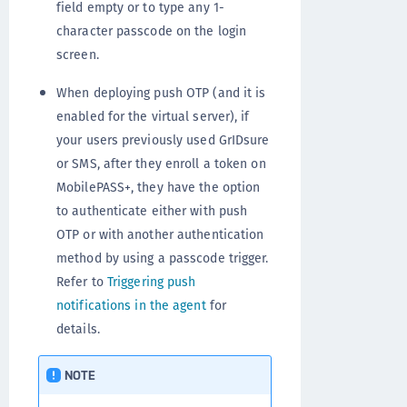
field empty or to type any 1-
character passcode on the login
screen.
When deploying push OTP (and it is
enabled for the virtual server), if
your users previously used GrIDsure
or SMS, after they enroll a token on
MobilePASS+, they have the option
to authenticate either with push
OTP or with another authentication
method by using a passcode trigger.
Refer to
Triggering push
notifications in the agent
for
details.
NOTE