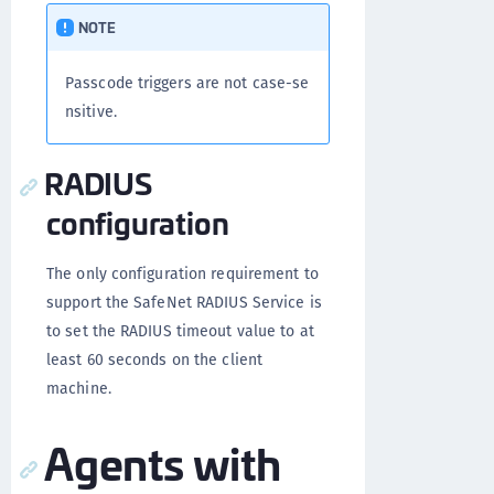
NOTE
Passcode triggers are not case-se
nsitive.
RADIUS
configuration
The only configuration requirement to
support the SafeNet RADIUS Service is
to set the RADIUS timeout value to at
least 60 seconds on the client
machine.
Agents with