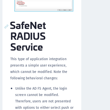
SafeNet
RADIUS
Service
This type of application integration
presents a simple user experience,
which cannot be modified. Note the
following behavioral changes:
Unlike the AD FS Agent, the login
screen cannot be modified.
Therefore, users are not presented
with options to either select push or