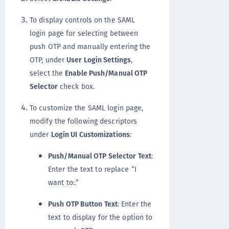
To display controls on the SAML
login page for selecting between
push OTP and manually entering the
OTP, under
User Login Settings
,
select the
Enable Push/Manual OTP
Selector
check box.
To customize the SAML login page,
modify the following descriptors
under
Login UI Customizations
:
Push/Manual OTP Selector Text
:
Enter the text to replace “I
want to:.”
Push OTP Button Text
: Enter the
text to display for the option to