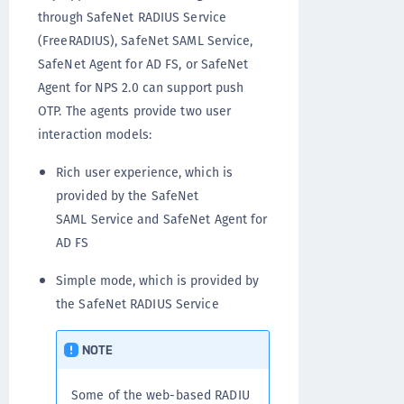
through SafeNet RADIUS Service
(FreeRADIUS), SafeNet SAML Service,
SafeNet Agent for AD FS, or SafeNet
Agent for NPS 2.0 can support push
OTP. The agents provide two user
interaction models:
Rich user experience, which is
provided by the SafeNet
SAML Service and SafeNet Agent for
AD FS
Simple mode, which is provided by
the SafeNet RADIUS Service
NOTE
Some of the web-based RADIU