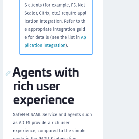
S clients (for example, F5, Net
Scaler, Citrix, etc.) require appl
ication integration. Refer to th
e appropriate integration guid
e for details (see the list in
Ap
plication integration
).
Agents with
rich user
experience
SafeNet SAML Service and agents such
as AD FS provide a rich user
experience, compared to the simple
mode in the RADIUS integration.