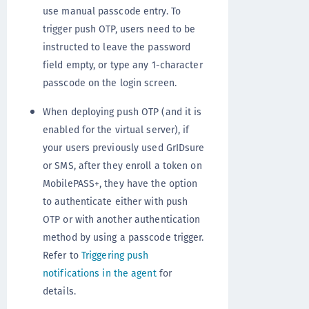
use manual passcode entry. To
trigger push OTP, users need to be
instructed to leave the password
field empty, or type any 1-character
passcode on the login screen.
When deploying push OTP (and it is
enabled for the virtual server), if
your users previously used GrIDsure
or SMS, after they enroll a token on
MobilePASS+, they have the option
to authenticate either with push
OTP or with another authentication
method by using a passcode trigger.
Refer to
Triggering push
notifications in the agent
for
details.