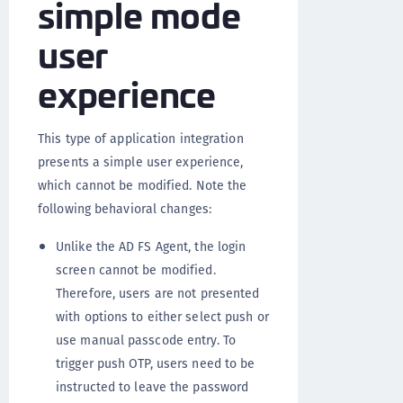
simple mode
user
experience
This type of application integration
presents a simple user experience,
which cannot be modified. Note the
following behavioral changes:
Unlike the AD FS Agent, the login
screen cannot be modified.
Therefore, users are not presented
with options to either select push or
use manual passcode entry. To
trigger push OTP, users need to be
instructed to leave the password