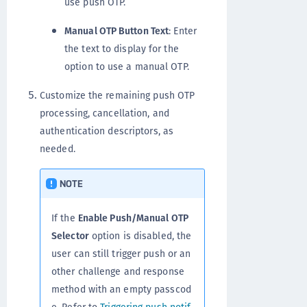
use push OTP.
Manual OTP Button Text
: Enter
the text to display for the
option to use a manual OTP.
Customize the remaining push OTP
processing, cancellation, and
authentication descriptors, as
needed.
NOTE
If the
Enable Push/Manual OTP
Selector
option is disabled, the
user can still trigger push or an
other challenge and response
method with an empty passcod