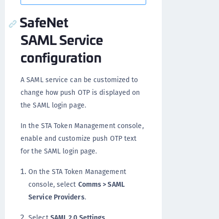
SafeNet
SAML Service
configuration
A SAML service can be customized to
change how push OTP is displayed on
the SAML login page.
In the STA Token Management console,
enable and customize push OTP text
for the SAML login page.
On the STA Token Management
console, select
Comms > SAML
Service Providers
.
Select
SAML 2.0 Settings
.