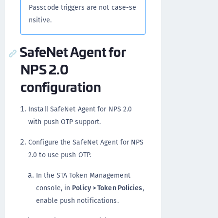
Passcode triggers are not case-se
nsitive.
SafeNet Agent for
NPS 2.0
configuration
Install SafeNet Agent for NPS 2.0
with push OTP support.
Configure the SafeNet Agent for NPS
2.0 to use push OTP.
In the STA Token Management
console, in
Policy > Token Policies
,
enable push notifications.