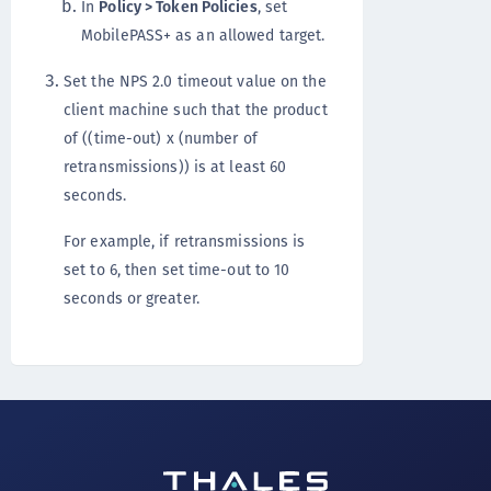
In
Policy > Token Policies
, set
MobilePASS+ as an allowed target.
Set the NPS 2.0 timeout value on the
client machine such that the product
of ((time-out) x (number of
retransmissions)) is at least 60
seconds.
For example, if retransmissions is
set to 6, then set time-out to 10
seconds or greater.