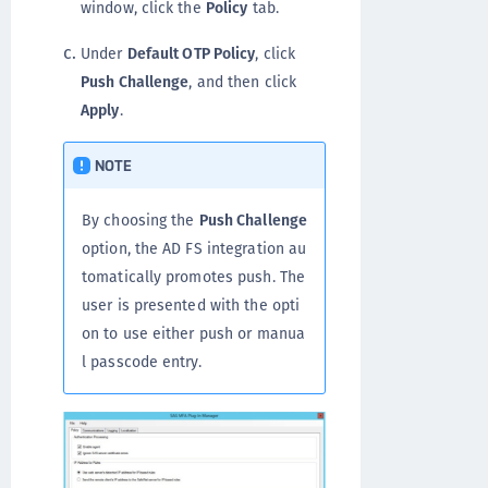
window, click the
Policy
tab.
Under
Default OTP Policy
, click
Push Challenge
, and then click
Apply
.
NOTE
By choosing the
Push Challenge
option, the AD FS integration au
tomatically promotes push. The
user is presented with the opti
on to use either push or manua
l passcode entry.