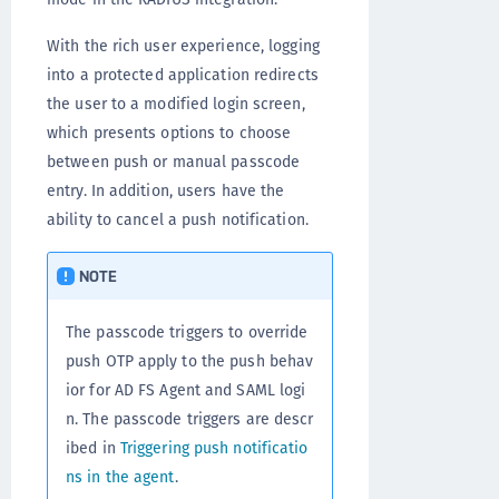
With the rich user experience, logging
into a protected application redirects
the user to a modified login screen,
which presents options to choose
between push or manual passcode
entry. In addition, users have the
ability to cancel a push notification.
NOTE
The passcode triggers to override
push OTP apply to the push behav
ior for AD FS Agent and SAML logi
n. The passcode triggers are descr
ibed in
Triggering push notificatio
ns in the agent
.