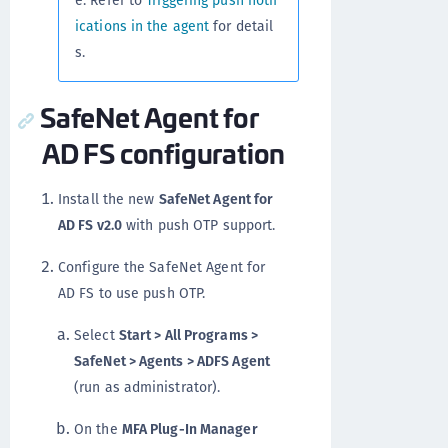
e. Refer to
Triggering push notif
ications in the agent
for detail
s.
SafeNet Agent for
AD FS configuration
Install the new
SafeNet Agent for
AD FS v2.0
with push OTP support.
Configure the SafeNet Agent for
AD FS to use push OTP.
Select
Start > All Programs >
SafeNet > Agents > ADFS Agent
(run as administrator).
On the
MFA Plug-In Manager