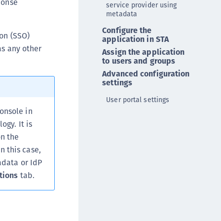
ponse
service provider using
ipherTrust Database Protection (CDP)
metadata
ipherTrust Intelligent Protection (CIP)
Configure the
-on (SSO)
ipherTrust Integrations
application in STA
s any other
Assign the application
ipherTrust Migrations
to users and groups
ipherTrust RESTful Data Protection (CRDP)
Advanced configuration
settings
ipherTrust Transparent Encryption (CTE)
ipherTrust Transparent Encryption
User portal settings
serspace (CTE-U)
onsole in
ogy. It is
ipherTrust Secrets Management (CSM)
n the
ipherTrust Vaulted Tokenization (CTE-V)
 this case,
ipherTrust Vaultless Tokenization (CT-VL)
adata or IdP
TE-Linux
tions
tab.
TE-Windows
TE-AIX
TE-K8s