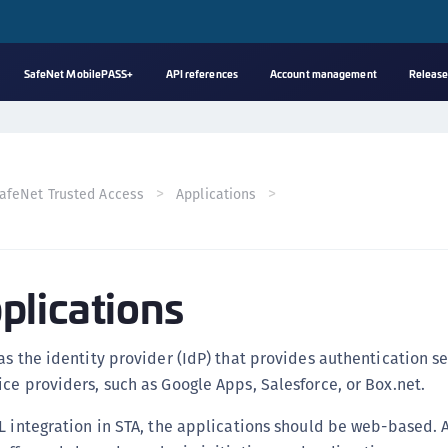
SafeNet MobilePASS+
API references
Account management
Release
A
s
C
afeNet Trusted Access
Applications
C
(
C
lications
(
C
C
as the identity provider (IdP) that provides authentication se
C
ce providers, such as Google Apps, Salesforce, or Box.net.
(
L integration in STA, the applications should be web-based.
C