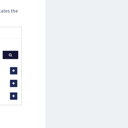
cates the