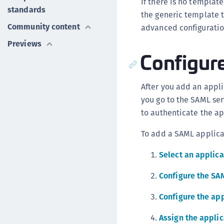
If there is no templat
standards
the generic template 
Community content
advanced configuration
Previews
Configure
After you add an applic
you go to the SAML ser
to authenticate the ap
To add a SAML applica
Select an applic
Configure the SA
Configure the app
Assign the applic