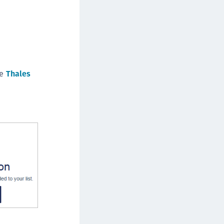
afeNet FIDO Key Manager
afeNet FIDO Key Manager for Android
afeNet FIDO Key Manager for iOS
afeNet FIDO Key Manager for Windows
hales Authenticator Lifecycle Manager
he
Thales