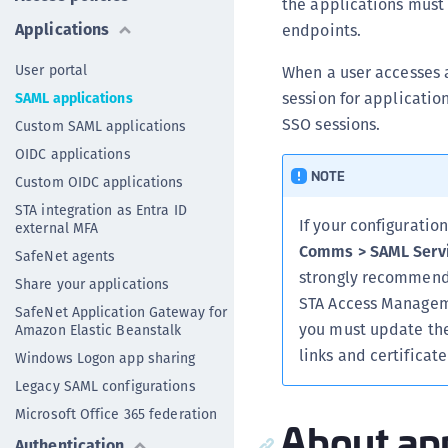
the applications must 
Applications
endpoints.
User portal
When a user accesses a
session for applicatio
SAML applications
SSO sessions.
Custom SAML applications
OIDC applications
NOTE
Custom OIDC applications
STA integration as Entra ID
If your configurati
external MFA
Comms > SAML Servi
SafeNet agents
strongly recommend
Share your applications
STA Access Manageme
SafeNet Application Gateway for
you must update the 
Amazon Elastic Beanstalk
links and certifica
Windows Logon app sharing
Legacy SAML configurations
Microsoft Office 365 federation
About app
Authentication