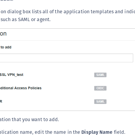
on dialog box lists all of the application templates and indi
 such as SAML or agent.
ation that you want to add.
plication name, edit the name in the
Display Name
field.