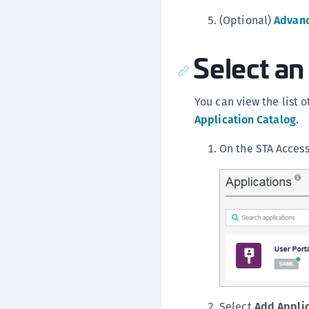
(Optional)
Advanc
Select an
You can view the list 
Application Catalog
.
On the STA Acces
Select
Add Appli