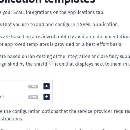
C
 your SAML integrations on the Applications tab.
C
D
s that you use to add and configure a SAML application.
L
 are based on a review of publicly available documentation,
L
or approved templates is provided on a best-effort basis.
L
re based on lab-testing of the integration and are fully supp
L
nguished by the shield
icon that displays next to them in
L
O
P
P
P
S
 the configuration options that the service provider requires
S
nstructions.
S