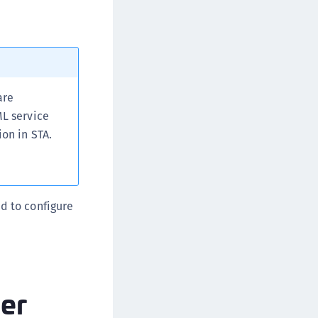
are
ML service
ion in STA.
ed to configure
der