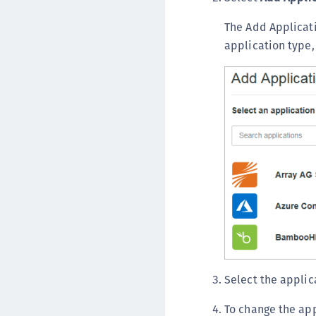
The Add Applicati
application type,
Select the applic
To change the ap