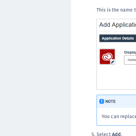
This is the name t
NOTE
You can replac
Select
Add
.