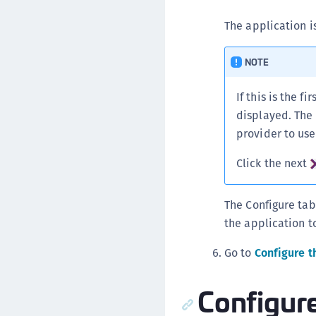
The application i
NOTE
If this is the 
displayed. The 
provider to use
Click the next
The Configure tab
the application to
Go to
Configure t
Configur