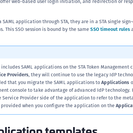
offer web-based user login initiation, and redirection or res
C
C
 SAML application through STA, they are in a STA single sign
C
ns. This SSO session is bound by the same
SSO timeout rules
a
C
C
C
C
U
on includes SAML applications on the STA Token Management c
ce Providers
, they will continue to use the legacy IdP technol
C
ed that you migrate the SAML applications to
Applications
o
C
nt console to take advantage of advanced IdP technology. In
C
Service Provider side of the application to refer to the met
C
te provided when you configure the application on the
Applica
C
C
lication templates
C