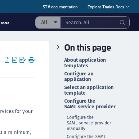
STA documentation
Explore Thales Docs
All
 notes
ll
On this page
taging sample
ipherTrust Manager
About application
templates
ipherTrust Application Data Protection
CADP)
Configure an
application
ipherTrust Application Key Management
Select an application
CAKM)
template
ipherTrust Batch Data Transformation (BDT)
Configure the
SAML service provider
ipherTrust Cloud Key Management (CCKM)
rvices for your
Configure the
ipherTrust Data Discovery and Classification
SAML service provider
DDC)
manually
 At a minimum,
ipherTrust Data Protection Gateway (DPG)
Configure the SAML