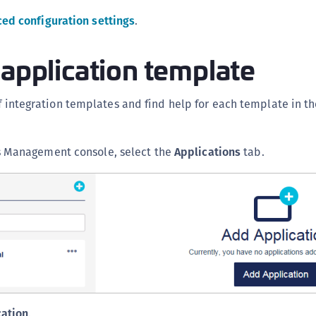
S
ed configuration settings
.
S
S
 application template
S
T
of integration templates and find help for each template in t
s Management console, select the
Applications
tab.
cation
.