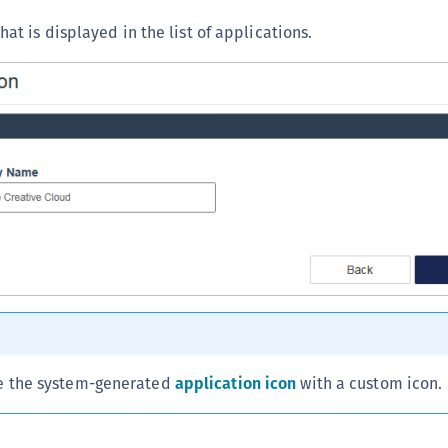
hat is displayed in the list of applications.
e the system-generated
application icon
with a custom icon.