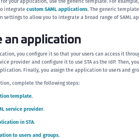
e for your application, use the generic template. For example
S
to integrate
custom SAML applications
. The generic template
S
 settings to allow you to integrate a broad range of SAML ap
S
 an application
S
S
S
ation, you configure it so that your users can access it throug
S
vice provider and configure it to use STA as the IdP. Then, yo
plication. Finally, you assign the application to users and gr
S
S
tion, complete the following steps:
S
ation template
.
S
E
ML service provider
.
S
lication in STA
.
S
S
ation to users and groups
.