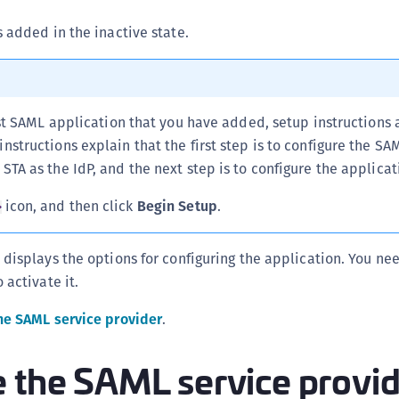
s added in the inactive state.
first SAML application that you have added, setup instructions 
instructions explain that the first step is to configure the SA
 STA as the IdP, and the next step is to configure the applicat
icon, and then click
Begin Setup
.
 displays the options for configuring the application. You ne
 activate it.
he SAML service provider
.
e the SAML service provi