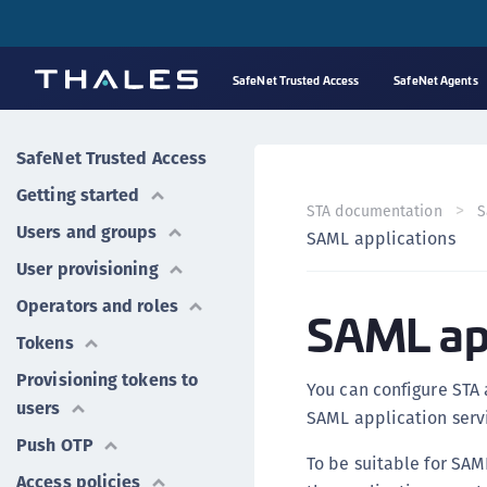
SafeNet Trusted Access
SafeNet Agents
SafeNet Trusted Access
Getting started
STA documentation
S
Users and groups
SAML applications
User provisioning
Operators and roles
SAML app
Tokens
Provisioning tokens to
You can configure STA 
users
SAML application servi
Push OTP
To be suitable for SAM
Access policies