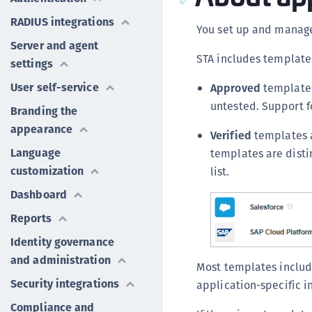
RADIUS integrations
You set up and manage
Server and agent
STA includes template
settings
User self-service
Approved
templates
untested. Support f
Branding the
appearance
Verified
templates a
Language
templates are disti
customization
list.
Dashboard
Reports
Identity governance
and administration
Most templates include
Security integrations
application-specific i
Compliance and