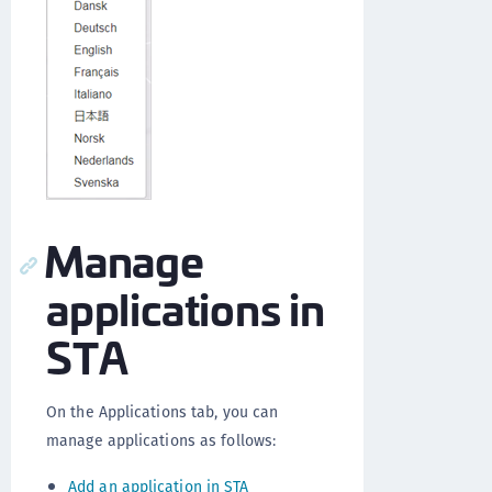
Manage
applications in
STA
On the Applications tab, you can
manage applications as follows:
Add an application in STA