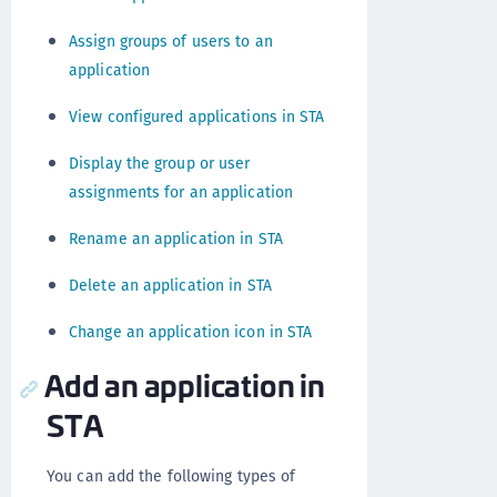
Assign groups of users to an
application
View configured applications in STA
Display the group or user
assignments for an application
Rename an application in STA
Delete an application in STA
Change an application icon in STA
Add an application in
STA
You can add the following types of