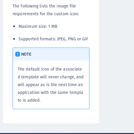
The following lists the image file
requirements for the custom icon:
Maximum size: 1 MB
Supported formats: JPEG, PNG or GIF
NOTE
The default icon of the associate
d template will never change, and
will appear as is the next time an
application with the same templa
te is added.