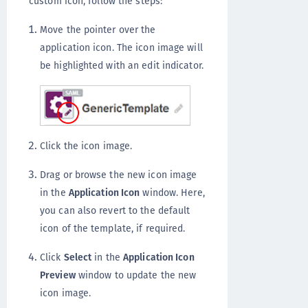
custom icon, follow the steps:
Move the pointer over the
application icon. The icon image will
be highlighted with an edit indicator.
Click the icon image.
Drag or browse the new icon image
in the
Application Icon
window. Here,
you can also revert to the default
icon of the template, if required.
Click
Select
in the
Application Icon
Preview
window to update the new
icon image.