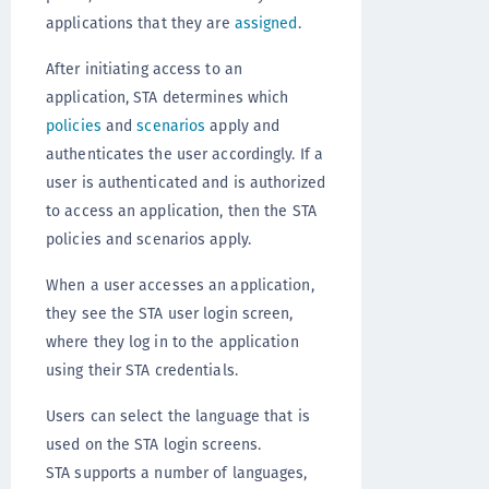
applications that they are
assigned
.
After initiating access to an
application, STA determines which
policies
and
scenarios
apply and
authenticates the user accordingly. If a
user is authenticated and is authorized
to access an application, then the STA
policies and scenarios apply.
When a user accesses an application,
they see the STA user login screen,
where they log in to the application
using their STA credentials.
Users can select the language that is
used on the STA login screens.
STA supports a number of languages,