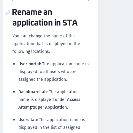
Rename an
application in STA
You can change the name of the
application that is displayed in the
following locations:
User portal:
The application name is
displayed to all users who are
assigned the application.
Dashboard tab:
The application
name is displayed under
Access
Attempts: per Application
.
Users tab:
The application name is
displayed in the list of assigned