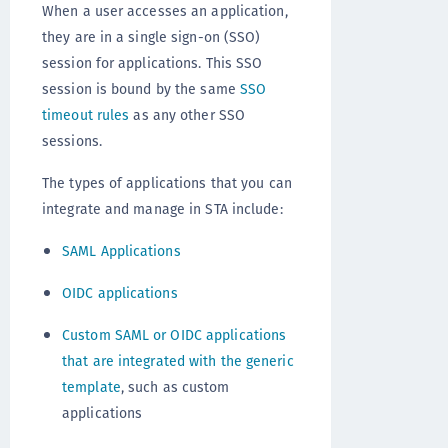
When a user accesses an application,
they are in a single sign-on (SSO)
session for applications. This SSO
session is bound by the same
SSO
timeout rules
as any other SSO
sessions.
The types of applications that you can
integrate and manage in STA include:
SAML Applications
OIDC applications
Custom SAML or OIDC applications
that are integrated with the generic
template
, such as custom
applications