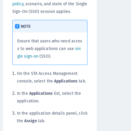
policy
, scenario, and state of the Single
Sign-On (SSO) session applies.
NOTE
Ensure that users who need acces
s to web applications can use
sin
gle sign-on
(SSO).
On the STA Access Management
console, select the
Applications
tab.
In the
Applications
list, select the
application.
In the application details panel, click
the
Assign
tab.