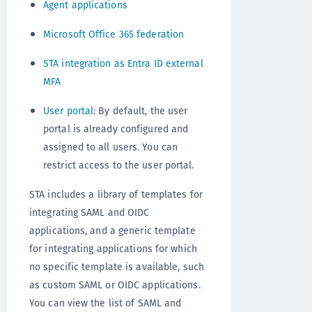
Agent applications
Microsoft Office 365 federation
STA integration as Entra ID external
MFA
User portal
: By default, the user
portal is already configured and
assigned to all users. You can
restrict access to the user portal.
STA includes a library of templates for
integrating SAML and OIDC
applications, and a generic template
for integrating applications for which
no specific template is available, such
as custom SAML or OIDC applications.
You can view the list of SAML and