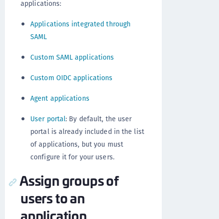
applications:
Applications integrated through
SAML
Custom SAML applications
Custom OIDC applications
Agent applications
User portal
: By default, the user
portal is already included in the list
of applications, but you must
configure it for your users.
Assign groups of
users to an
application