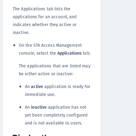
The Applications tab lists the
applications for an account, and
indicates whether they active or
inactive.
On the STA Access Management
console, select the
Applications
tab.
The applications that are listed may
be either active or inactive:
An
active
application is ready for
immediate use.
An
inactive
application has not
yet been completely configured
and is not available to users.