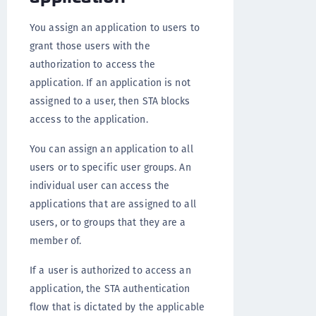
You assign an application to users to
grant those users with the
authorization to access the
application. If an application is not
assigned to a user, then STA blocks
access to the application.
You can assign an application to all
users or to specific user groups. An
individual user can access the
applications that are assigned to all
users, or to groups that they are a
member of.
If a user is authorized to access an
application, the STA authentication
flow that is dictated by the applicable