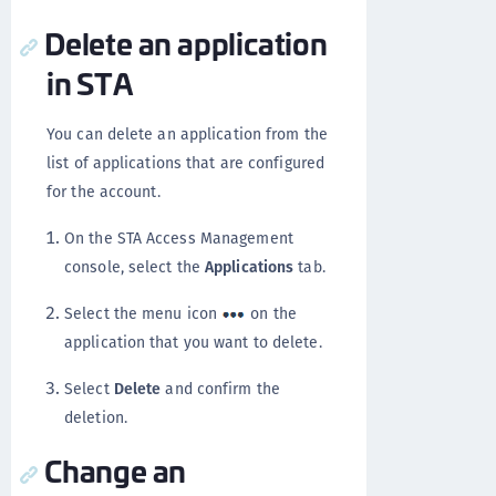
Delete an application
in STA
You can delete an application from the
list of applications that are configured
for the account.
On the STA Access Management
console, select the
Applications
tab.
Select the menu icon
on the
application that you want to delete.
Select
Delete
and confirm the
deletion.
Change an