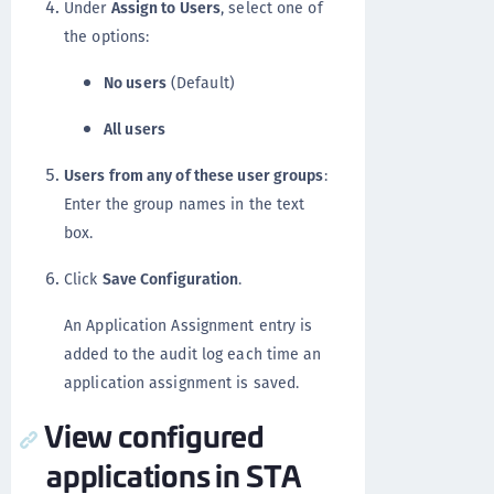
Under
Assign to Users
, select one of
the options:
No users
(Default)
All users
Users from any of these user groups
:
Enter the group names in the text
box.
Click
Save Configuration
.
An Application Assignment entry is
added to the audit log each time an
application assignment is saved.
View configured
applications in STA