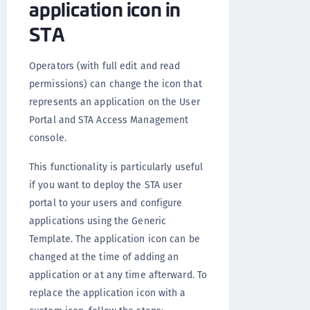
application icon in
STA
Operators (with full edit and read
permissions) can change the icon that
represents an application on the User
Portal and STA Access Management
console.
This functionality is particularly useful
if you want to deploy the STA user
portal to your users and configure
applications using the Generic
Template. The application icon can be
changed at the time of adding an
application or at any time afterward. To
replace the application icon with a