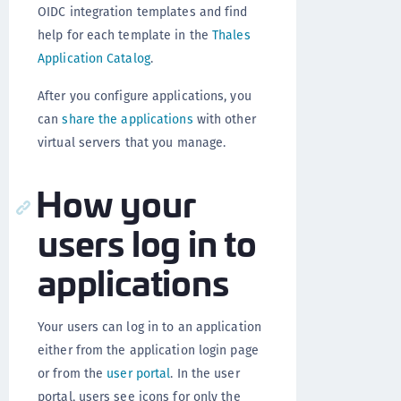
OIDC integration templates and find
help for each template in the
Thales
Application Catalog
.
After you configure applications, you
can
share the applications
with other
virtual servers that you manage.
How your
users log in to
applications
Your users can log in to an application
either from the application login page
or from the
user portal
. In the user
portal, users see icons for only the