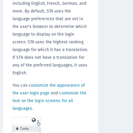
including English, French, German, and
more. By default, STA uses the
language preferences that are set in
the user's browser to determine which
language to display on the login
screen. STA uses the highest-ranking
language for which it has a translation.
If STA does not have a translation for
any of the preferred languages, it uses
English.
You can
customize the appearance of
the user login page
and
customize the
text on the login screens for all
languages
.