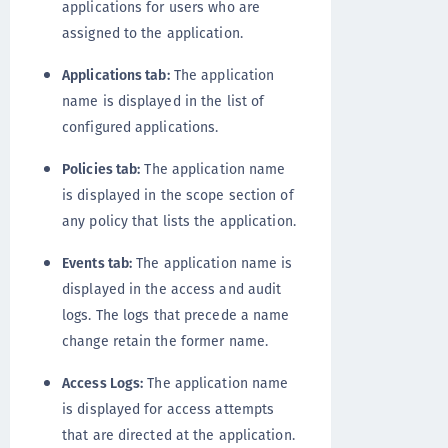
applications for users who are
assigned to the application.
Applications tab:
The application
name is displayed in the list of
configured applications.
Policies tab:
The application name
is displayed in the scope section of
any policy that lists the application.
Events tab:
The application name is
displayed in the access and audit
logs. The logs that precede a name
change retain the former name.
Access Logs:
The application name
is displayed for access attempts
that are directed at the application.