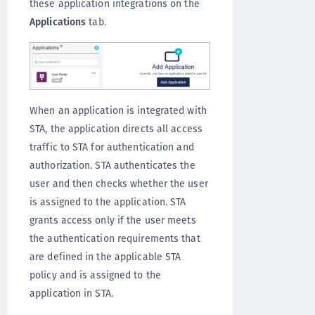
these application integrations on the
Applications
tab.
When an application is integrated with
STA, the application directs all access
traffic to STA for authentication and
authorization. STA authenticates the
user and then checks whether the user
is assigned to the application. STA
grants access only if the user meets
the authentication requirements that
are defined in the applicable STA
policy and is assigned to the
application in STA.