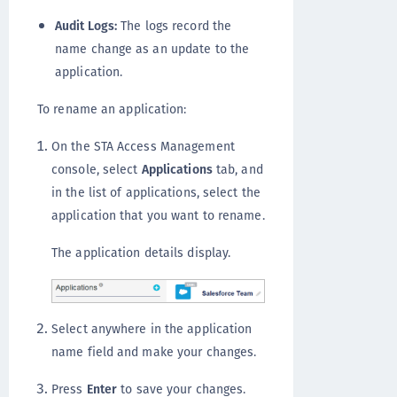
Audit Logs:
The logs record the
name change as an update to the
application.
To rename an application:
On the STA Access Management
console, select
Applications
tab, and
in the list of applications, select the
application that you want to rename.
The application details display.
Select anywhere in the application
name field and make your changes.
Press
Enter
to save your changes.