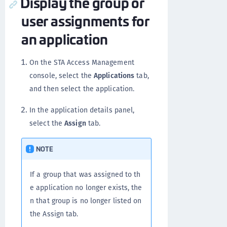
Display the group or
user assignments for
an application
On the STA Access Management
console, select the
Applications
tab,
and then select the application.
In the application details panel,
select the
Assign
tab.
NOTE
If a group that was assigned to th
e application no longer exists, the
n that group is no longer listed on
the Assign tab.