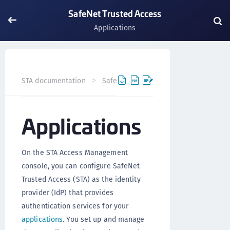
SafeNet Trusted Access
Applications
Applicat
STA documentation
SafeNet Trusted Access
Applications
On the STA Access Management
console, you can configure SafeNet
Trusted Access (STA) as the identity
provider (IdP) that provides
authentication services for your
applications
. You set up and manage