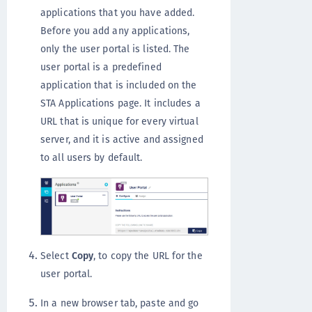
applications that you have added.
Before you add any applications,
only the user portal is listed. The
user portal is a predefined
application that is included on the
STA Applications page. It includes a
URL that is unique for every virtual
server, and it is active and assigned
to all users by default.
Select
Copy
, to copy the URL for the
user portal.
In a new browser tab, paste and go