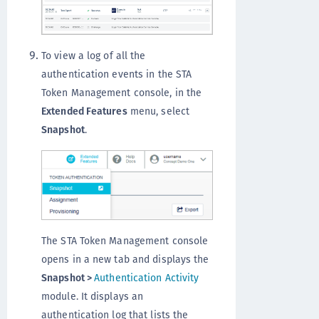
To view a log of all the
authentication events in the STA
Token Management console, in the
Extended Features
menu, select
Snapshot
.
The STA Token Management console
opens in a new tab and displays the
Snapshot >
Authentication Activity
module. It displays an
authentication log that lists the