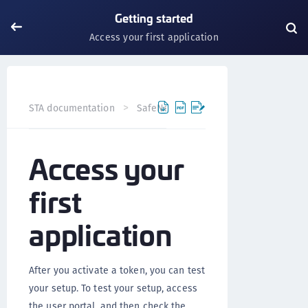
Getting started
Access your first application
STA documentation
SafeNet Trusted Access
Getting s
Access your
first
application
After you activate a token, you can test
your setup. To test your setup, access
the user portal, and then check the