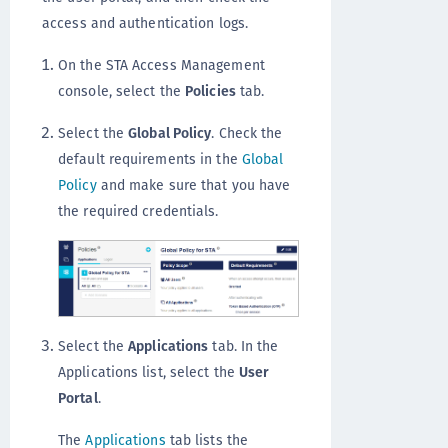
access and authentication logs.
On the STA Access Management
console, select the
Policies
tab.
Select the
Global Policy
. Check the
default requirements in the
Global
Policy
and make sure that you have
the required credentials.
Select the
Applications
tab. In the
Applications list, select the
User
Portal
.
The
Applications
tab lists the