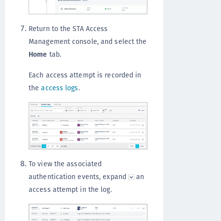
Return to the STA Access
Management console, and select the
Home
tab.
Each access attempt is recorded in
the
access logs
.
To view the associated
authentication events, expand
an
access attempt in the log.