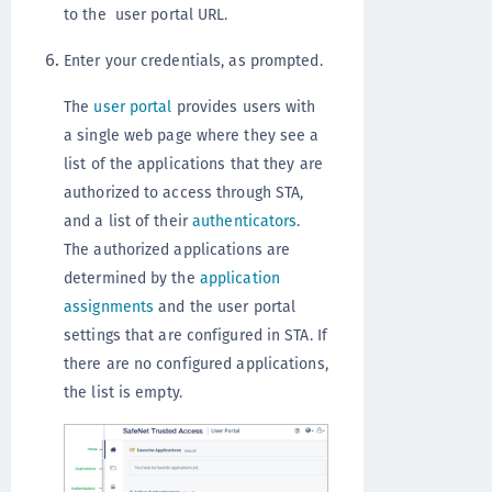
to the user portal URL.
Enter your credentials, as prompted.
The
user portal
provides users with
a single web page where they see a
list of the applications that they are
authorized to access through STA,
and a list of their
authenticators
.
The authorized applications are
determined by the
application
assignments
and the user portal
settings that are configured in STA. If
there are no configured applications,
the list is empty.