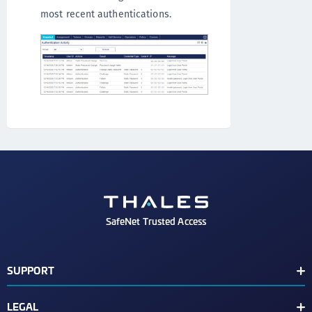
most recent authentications.
SafeNet Trusted Access
SUPPORT
Customer Release Notes
LEGAL