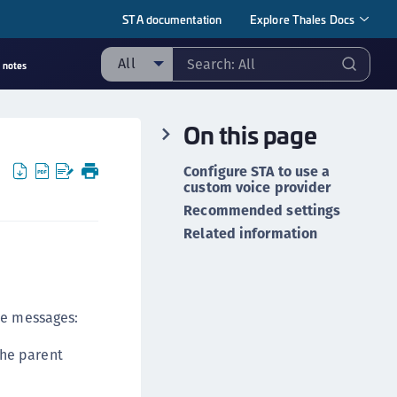
STA documentation
Explore Thales Docs
All
 notes
ll
On this page
taging sample
ipherTrust Manager
Configure STA to use a
custom voice provider
ipherTrust Application Data Protection
CADP)
Recommended settings
Related information
ipherTrust Application Key Management
CAKM)
ipherTrust Batch Data Transformation (BDT)
ipherTrust Cloud Key Management (CCKM)
ce messages:
ipherTrust Data Discovery and Classification
the parent
DDC)
ipherTrust Data Protection Gateway (DPG)