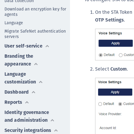
Data collection
Download an encryption key for
On the STA Token
agents
OTP Settings
.
Language
Migrate SafeNet authentication
servers
User self-service
Branding the
appearance
Select
Custom
.
Language
customization
Dashboard
Reports
Identity governance
and administration
Security integrations