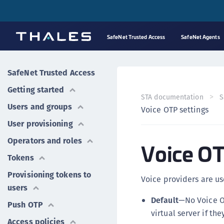
SafeNet Trusted Access
SafeNet Agents
SafeNet Trusted Access
Getting started
STA documentation
S
Users and groups
Voice OTP settings
User provisioning
Operators and roles
Voice OT
Tokens
Provisioning tokens to
Voice providers are us
users
Default
—No Voice O
Push OTP
virtual server if th
Access policies