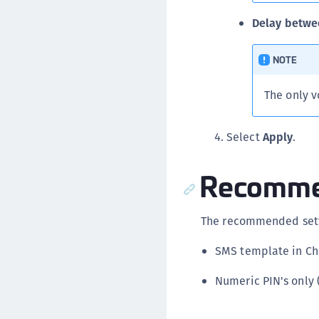
Delay betwe
NOTE
The only v
Select
Apply
.
Recommen
The recommended sett
SMS template in C
Numeric PIN's only