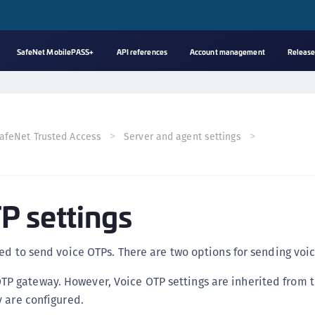
SafeNet MobilePASS+
API references
Account management
Release
A
s
C
afeNet Trusted Access
Server and agent settings
C
(
C
P settings
(
C
C
ed to send voice OTPs. There are two options for sending voi
C
TP gateway. However, Voice OTP settings are inherited from 
(
ey are configured.
C