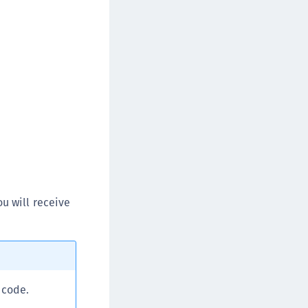
afeNet MobilePASS+ for Chrome
afeNet MobilePASS+ for macOS
afeNet MobilePASS+ for iOS
afeNet MobilePASS+ for WatchOS
afeNet MobilePASS+ for Widows
afeNet Synchronization Agent
afeNet Logging Agent
afeNet Agent for FreeRADIUS
afeNet Agent for NPS
afeNet Agent for Windows Logon
u will receive
afeNet Authentication Service Private Cloud
dition (SAS PCE)
afeNet Remote Logging Agent
afeNet Keycloak Agent
 code.
afeNet IDPrime Virtual (IDPV)