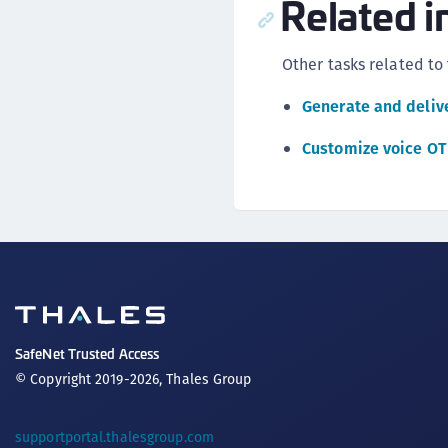
Related i
Other tasks related to
Generate and deliv
Customize voice O
SafeNet Trusted Access
© Copyright 2019-2026, Thales Group
supportportal.thalesgroup.com