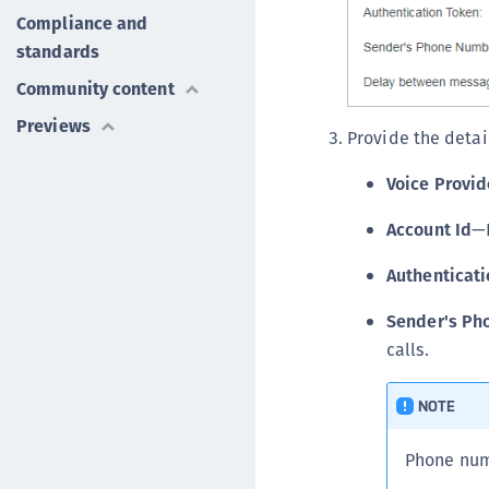
Compliance and
standards
Community content
Previews
Provide the detai
Voice Provid
Account Id
—P
Authenticat
Sender's Ph
calls.
NOTE
Phone numb