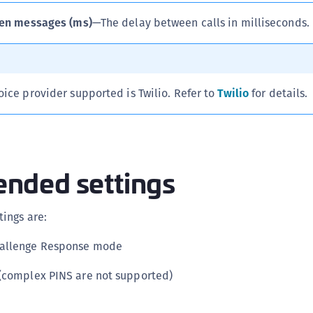
S
en messages (ms)
—The delay between calls in milliseconds.
S
S
S
oice provider supported is Twilio. Refer to
Twilio
for details.
T
ded settings
ings are:
hallenge Response mode
 (complex PINS are not supported)