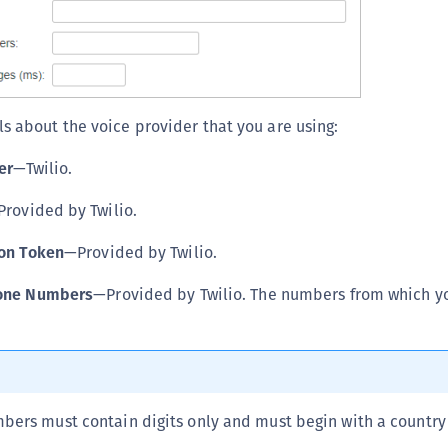
S
S
S
S
ls about the voice provider that you are using:
S
S
er
—Twilio.
S
rovided by Twilio.
S
ion Token
—Provided by Twilio.
S
S
one Numbers
—Provided by Twilio. The numbers from which yo
S
E
S
S
ers must contain digits only and must begin with a country
S