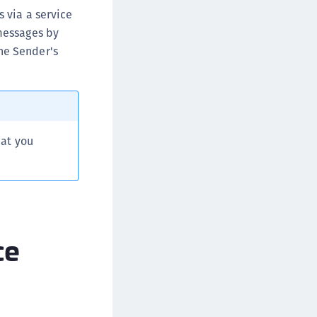
ipherTrust Database Protection (CDP)
s via a service
 messages by
ipherTrust Intelligent Protection (CIP)
he Sender's
ipherTrust Integrations
ipherTrust Migrations
ipherTrust RESTful Data Protection (CRDP)
ipherTrust Transparent Encryption (CTE)
ipherTrust Transparent Encryption
hat you
serspace (CTE-U)
ipherTrust Secrets Management (CSM)
ipherTrust Vaulted Tokenization (CTE-V)
ipherTrust Vaultless Tokenization (CT-VL)
ce
TE-Linux
TE-Windows
TE-AIX
TE-K8s