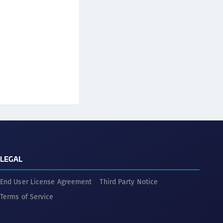
LEGAL
End User License Agreement
Third Party Notice
Terms of Service