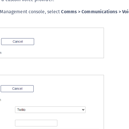
C
 Management console, select
Comms > Communications > Voi
C
D
L
L
L
L
L
O
P
P
P
S
S
S