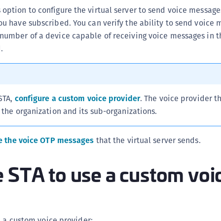
C
 option to configure the virtual server to send voice message
ou have subscribed. You can verify the ability to send voice
C
number of a device capable of receiving voice messages in t
C
.
C
C
C
C
 STA,
configure a custom voice provider
. The voice provider t
U
 the organization and its sub-organizations.
C
C
e the voice OTP messages
that the virtual server sends.
C
 STA to use a custom voi
C
C
C
C
e a custom voice provider: