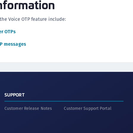
nformation
 the Voice OTP feature include:
er OTPs
TP messages
SUPPORT
Customer Release Notes
Customer Support Portal