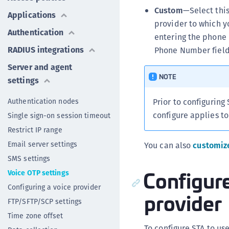
Custom
—Select this
Applications
provider to which y
Authentication
entering the phone 
RADIUS integrations
Phone Number field
Server and agent
NOTE
settings
Authentication nodes
Prior to configuring
configure applies to
Single sign-on session timeout
Restrict IP range
Email server settings
You can also
customiz
SMS settings
Configure
Voice OTP settings
Configuring a voice provider
provider
FTP/SFTP/SCP settings
Time zone offset
To configure STA to us