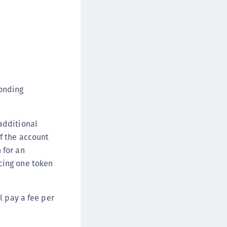
onding
additional
if the account
 for an
acing one token
ll pay a fee per