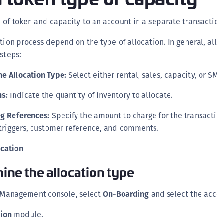
C
 of token and capacity to an account in a separate transacti
C
D
ation process depend on the type of allocation. In general, al
L
 steps:
L
he Allocation Type:
Select either rental, sales, capacity, or S
L
L
ns:
Indicate the quantity of inventory to allocate.
L
ing References:
Specify the amount to charge for the transactio
O
g triggers, customer reference, and comments.
P
ocation
P
mine the allocation type
P
S
 Management console, select
On-Boarding
and select the acc
S
S
tion
module.