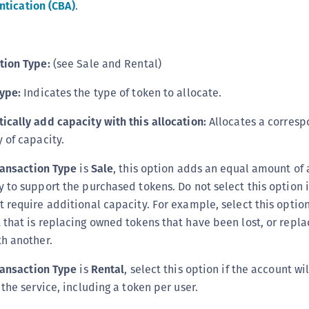
tication (CBA)
.
tion Type:
(see Sale and Rental)
ype:
Indicates the type of token to allocate.
ically add capacity with this allocation:
Allocates a corresp
 of capacity.
ransaction Type
is
Sale
, this option adds an equal amount of 
y to support the purchased tokens. Do not select this option 
t require additional capacity. For example, select this option
 that is replacing owned tokens that have been lost, or repl
th another.
ransaction Type
is
Rental
, select this option if the account wi
 the service, including a token per user.