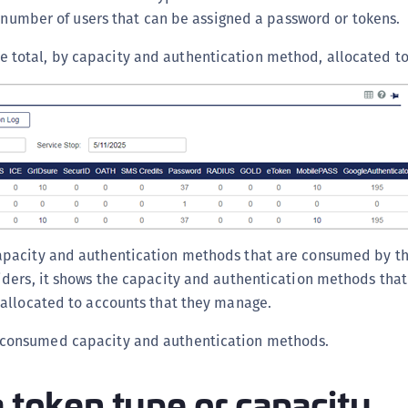
C
e number of users that can be assigned a password or tokens.
C
 total, by capacity and authentication method, allocated to
C
C
C
C
C
U
C
pacity and authentication methods that are consumed by th
C
viders, it shows the capacity and authentication methods th
C
r allocated to accounts that they manage.
C
C
consumed capacity and authentication methods.
C
a token type or capacity
C