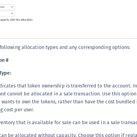
S
S
S
S
T
 following allocation types and any corresponding options:
on #
Type:
dicates that token ownership is transferred to the account. In
ed cannot be allocated in a sale transaction. Use this optio
 wants to own the tokens, rather than have the cost bundled i
g cost per user.
entory that is available for sale can be used in a sale transa
can be allocated without capacity. Choose this option if repla