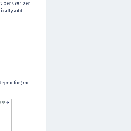
t per user per
ically add
s depending on