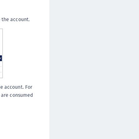
ipherTrust Database Protection (CDP)
ipherTrust Intelligent Protection (CIP)
 the account.
ipherTrust Integrations
ipherTrust Migrations
ipherTrust RESTful Data Protection (CRDP)
ipherTrust Transparent Encryption (CTE)
ipherTrust Transparent Encryption
serspace (CTE-U)
ipherTrust Secrets Management (CSM)
e account. For
ipherTrust Vaulted Tokenization (CTE-V)
at are consumed
ipherTrust Vaultless Tokenization (CT-VL)
TE-Linux
TE-Windows
TE-AIX
TE-K8s