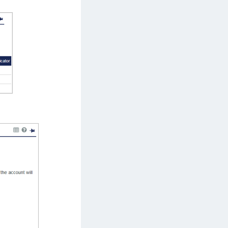
afeNet MobilePASS+ for Chrome
afeNet MobilePASS+ for macOS
afeNet MobilePASS+ for iOS
afeNet MobilePASS+ for WatchOS
afeNet MobilePASS+ for Widows
afeNet Synchronization Agent
afeNet Logging Agent
afeNet Agent for FreeRADIUS
afeNet Agent for NPS
afeNet Agent for Windows Logon
afeNet Authentication Service Private Cloud
dition (SAS PCE)
afeNet Remote Logging Agent
afeNet Keycloak Agent
afeNet IDPrime Virtual (IDPV)