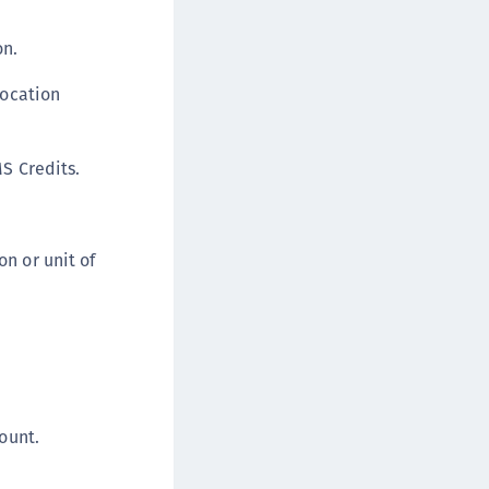
TE-U
on.
rypto Command Center
ata Protection on Demand
location
una Cloud HSM
una Network HSM
MS Credits.
una HSM Integrations
una PCIe HSM
una USB HSM
n or unit of
neWelcome Identity Platform
rotectApp LUKS
rotectServer 2 HSM
rotectServer 3 HSM
afeNet Trusted Access (STA)
ount.
afeNet MobilePASS+
afeNet MobilePASS+ for Android