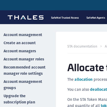
SafeNet Trusted Access
SafeNet Agents
Account management
Create an account
STA documentation
A
Account managers
Account manager roles
Allocate
Recommended account
manager role settings
The
allocation
proces
Account management
groups
You can also
dealloca
Upgrade the
On the STA Token Man
subscription plan
and quantity of all
tok