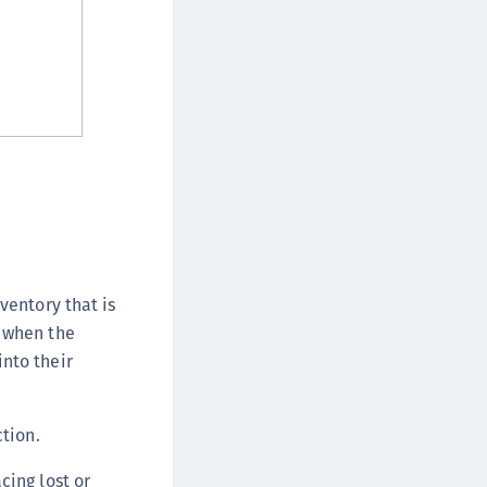
afeNet FIDO Key Manager
afeNet FIDO Key Manager for Android
afeNet FIDO Key Manager for iOS
afeNet FIDO Key Manager for Windows
hales Authenticator Lifecycle Manager
ventory that is
n when the
nto their
ction.
cing lost or