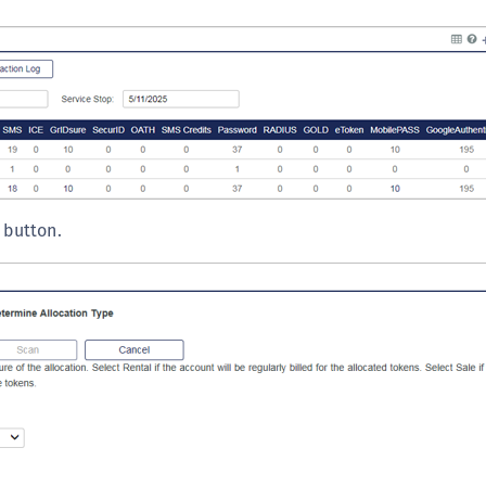
S
S
S
S
S
S
S
button.
S
S
S
S
E
S
S
S