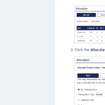
Click the
Allocate