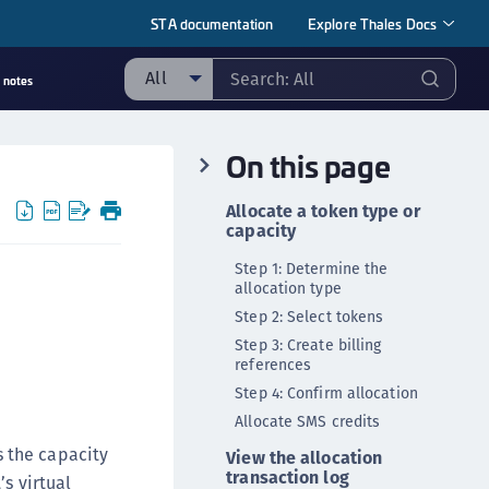
STA documentation
Explore Thales Docs
All
 notes
ll
On this page
taging sample
ipherTrust Manager
Allocate a token type or
capacity
ipherTrust Application Data Protection
CADP)
Step 1: Determine the
allocation type
ipherTrust Application Key Management
Step 2: Select tokens
CAKM)
Step 3: Create billing
ipherTrust Batch Data Transformation (BDT)
references
ipherTrust Cloud Key Management (CCKM)
Step 4: Confirm allocation
ipherTrust Data Discovery and Classification
Allocate SMS credits
DDC)
 the capacity
View the allocation
ipherTrust Data Protection Gateway (DPG)
transaction log
s virtual