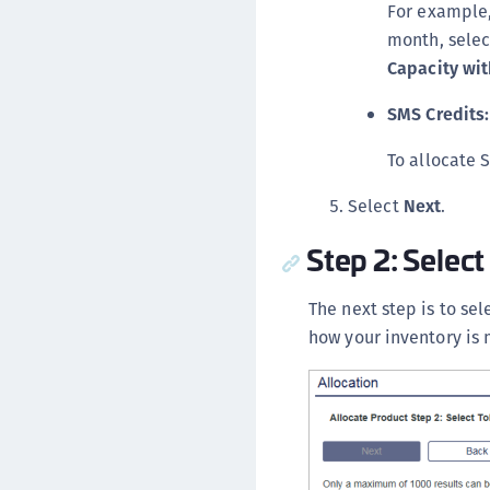
For example,
month, sele
Capacity wit
SMS Credits:
To allocate 
Select
Next
.
Step 2: Select
The next step is to sel
how your inventory is