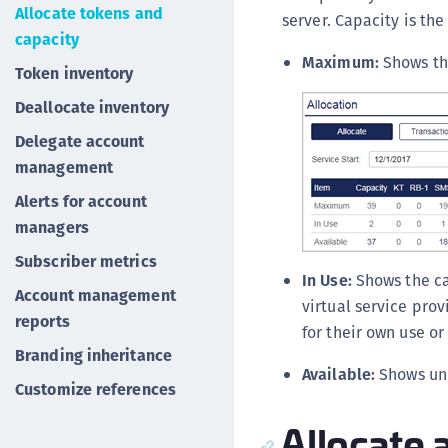
Allocate tokens and
server. Capacity is th
capacity
Maximum:
Shows the
Token inventory
Deallocate inventory
Delegate account
management
Alerts for account
managers
Subscriber metrics
In Use:
Shows the ca
Account management
virtual service pro
reports
for their own use o
Branding inheritance
Available:
Shows un
Customize references
Allocate 