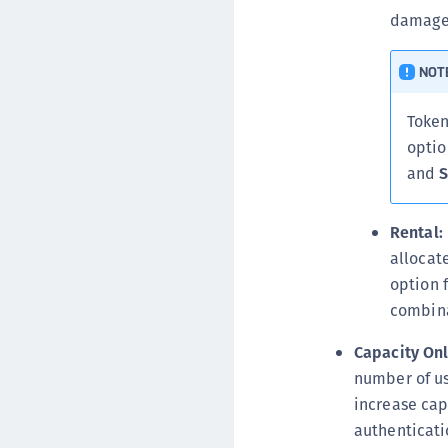
damaged
NOT
Token
optio
and
S
Rental:
allocat
option 
combina
Capacity Onl
number of us
increase cap
authenticati