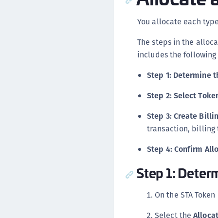
You allocate each type
The steps in the alloc
includes the following
Step 1: Determine t
Step 2: Select Toke
Step 3: Create Bill
transaction, billin
Step 4: Confirm All
Step 1: Deter
On the STA Token
Select the
Alloca