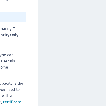
pacity. This
pacity Only
type can
 Use this
 some
apacity is the
you need to
d with an
ng
certificate-