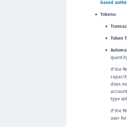
based authen
Tokens:
Transac
Token T
Automat
quantity
If the
T
capacit
does no
account
type wi
If the
T
user for