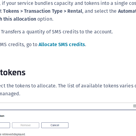
 if your service bundles capacity and tokens into a single cos
ct
Tokens > Transaction Type > Rental
, and select the
Automat
h this allocation
option.
Transfers a quantity of SMS credits to the account.
SMS credits, go to
Allocate SMS credits
.
 tokens
ect the tokens to allocate. The list of available tokens varie
 managed.