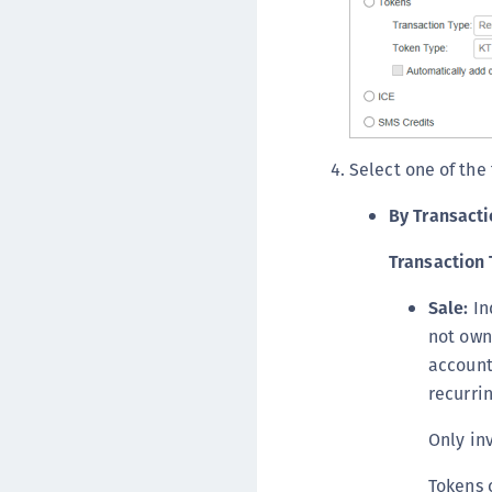
Select one of the
By Transacti
Transaction 
Sale:
In
not own
account
recurrin
Only inv
Tokens 