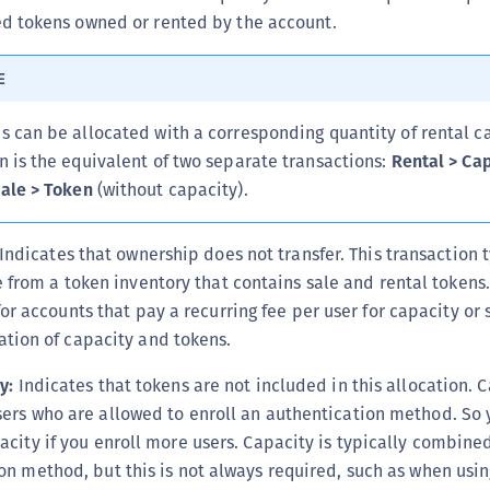
 tokens owned or rented by the account.
E
s can be allocated with a corresponding quantity of rental ca
n is the equivalent of two separate transactions:
Rental > Ca
ale > Token
(without capacity).
Indicates that ownership does not transfer. This transaction 
e from a token inventory that contains sale and rental tokens.
for accounts that pay a recurring fee per user for capacity or
tion of capacity and tokens.
y:
Indicates that tokens are not included in this allocation. C
ers who are allowed to enroll an authentication method. So 
acity if you enroll more users. Capacity is typically combine
on method, but this is not always required, such as when usi