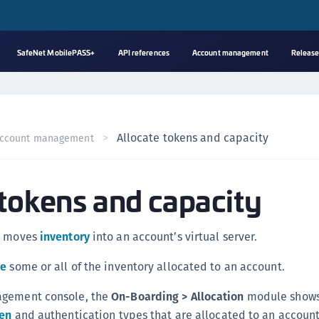
SafeNet MobilePASS+
API references
Account management
Release
A
s
C
Allocate tokens and capacity
ccount management
C
(
 tokens and capacity
C
(
C
s moves
inventory
into an account’s virtual server.
C
te
some or all of the inventory allocated to an account.
C
(
agement console, the
On-Boarding > Allocation
module shows
C
en
and authentication types that are allocated to an account’