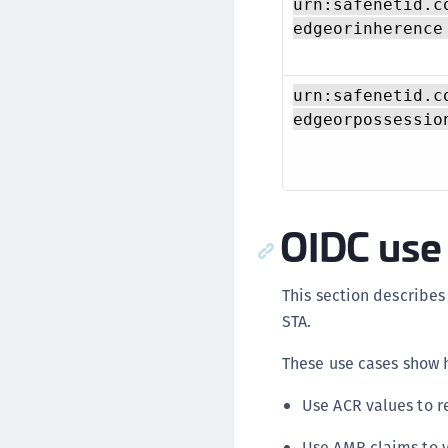
urn:safenetid.c
edgeorinherence
urn:safenetid.c
edgeorpossessio
OIDC use
This section describe
STA.
These use cases show h
Use ACR values to r
Use AMR claims to v