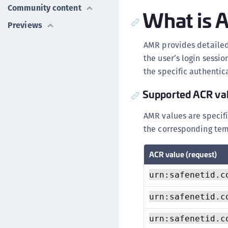
Community content
What is
Previews
AMR provides detailed
the user’s login sessi
the specific authentic
Supported ACR va
AMR values are specifi
the corresponding tem
ACR value (request)
urn:safenetid.c
urn:safenetid.c
urn:safenetid.c