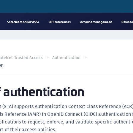
SafeNet MobilePASS+
API references
Account management
Release
A
s
C
afeNet Trusted Access
Authentication
C
on
(
C
f authentication
(
C
C
 (STA) supports Authentication Context Class Reference (ACR
C
s Reference (AMR) in OpenID Connect (OIDC) authentication f
(
lications to request, enforce, and validate specific authenti
t of their access policies.
C