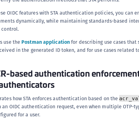
e OIDC features with STA authentication policies, you can e
ements dynamically, while maintaining standards-based inte
 control.
s use the
Postman application
for describing use cases that
eived in the generated ID token, and for use cases related t
CR-based authentication enforcement
authenticators
rates how STA enforces authentication based on the
acr_va
 an OIDC authentication request, even when multiple OTP-t
figured for a user.