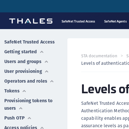
SafeNet Trusted Access
SafeNet Agents
SafeNet Trusted Access
Getting started
STA documentation
S
Users and groups
Levels of authenticati
User provisioning
Operators and roles
Levels o
Tokens
Provisioning tokens to
SafeNet Trusted Access
users
Authentication Method
Push OTP
capability enables app
assurance levels as par
Access policies