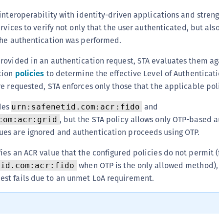
C
interoperability with identity-driven applications and stren
C
ervices to verify not only that the user authenticated, but al
C
the authentication was performed.
C
rovided in an authentication request, STA evaluates them ag
C
tion
policies
to determine the effective Level of Authenticatio
C
e requested, STA enforces only those that the applicable pol
C
udes
and
urn:safenetid.com:acr:fido
U
, but the STA policy allows only OTP-based a
com:acr:grid
C
ues are ignored and authentication proceeds using OTP.
C
fies an ACR value that the configured policies do not permit 
C
when OTP is the only allowed method),
tid.com:acr:fido
C
est fails due to an unmet LoA requirement.
C
C
C