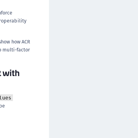
nforce
roperability
 show how ACR
o multi-factor
 with
lues
ype