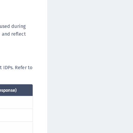
afeNet MobilePASS+ for Chrome
afeNet MobilePASS+ for macOS
afeNet MobilePASS+ for iOS
 used during
afeNet MobilePASS+ for WatchOS
, and reflect
afeNet MobilePASS+ for Widows
afeNet Synchronization Agent
afeNet Logging Agent
t IDPs. Refer to
afeNet Agent for FreeRADIUS
afeNet Agent for NPS
afeNet Agent for Windows Logon
esponse)
afeNet Authentication Service Private Cloud
dition (SAS PCE)
afeNet Remote Logging Agent
afeNet Keycloak Agent
afeNet IDPrime Virtual (IDPV)