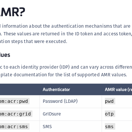
S
 AMR?
S
S
 information about the authentication mechanisms that are
S
on. These values are returned in the ID token and access token
S
ation steps that were executed.
S
lues
S
c to each identity provider (IDP) and can vary across differen
S
plate documentation for the list of supported AMR values.
S
S
Authenticator
AMR value (r
S
E
Password (LDAP)
om:acr:pwd
pwd
S
GrIDsure
om:acr:grid
otp
S
SMS
om:acr:sms
sms
S