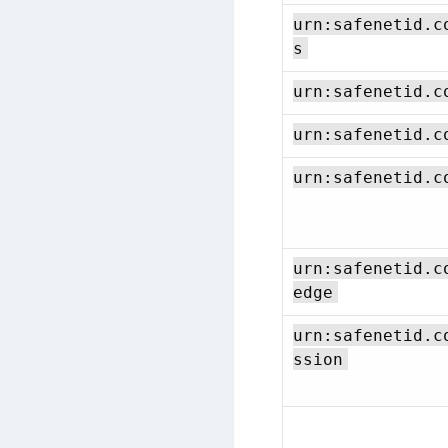
urn:safenetid.c
s
urn:safenetid.c
urn:safenetid.c
urn:safenetid.c
urn:safenetid.c
edge
urn:safenetid.c
ssion