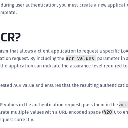
C
during user authentication, you must create a new applicati
emplate.
C
D
L
ACR?
L
L
sm that allows a client application to request a specific Lo
L
cation request. By including the
parameter in 
acr_values
L
 the application can indicate the assurance level required to
O
P
uested ACR value and ensures that the resulting authenticati
P
P
R values in the authentication request, pass them in the
acr
S
rate multiple values with a URL-encoded space (
), to e
%20
S
equest correctly.
S