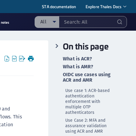
STA documentation
Explore Thales Docs
All
 notes
ll
On this page
taging sample
ipherTrust Manager
What is ACR?
ipherTrust Application Data Protection
What is AMR?
CADP)
OIDC use cases using
ACR and AMR
ipherTrust Application Key Management
CAKM)
Use case 1: ACR-based
authentication
ipherTrust Batch Data Transformation (BDT)
enforcement with
ipherTrust Cloud Key Management (CCKM)
multiple OTP
) and
authenticators
ipherTrust Data Discovery and Classification
lows. This
Use Case 2: MFA and
DDC)
cation
assurance validation
using ACR and AMR
ipherTrust Data Protection Gateway (DPG)