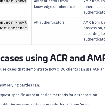
Authenticators from
AMR from kn
om:acr:knowl
knowledge or inherence
inherence ac
authenticat
All authenticators
AMR from kn
om:acr:knowl
possession, 
norinherence
according to
authenticat
 cases using ACR and AM
s use cases that demonstrate how OIDC clients can use ACR a
ow relying parties can:
equest specific authentication methods for a transaction.
erify the authentication methods that STA performs.