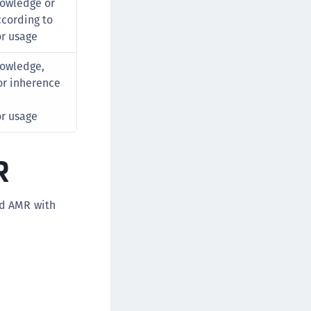
owledge or
cording to
or usage
owledge,
or inherence
or usage
R
nd AMR with