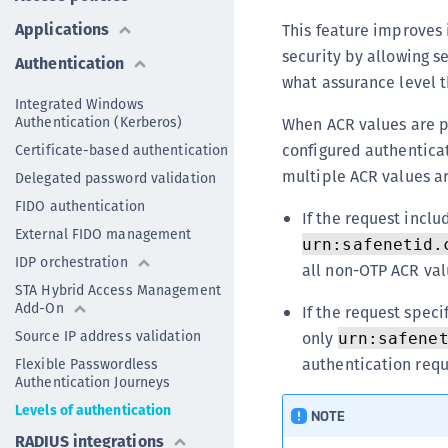
Applications
This feature improves 
security by allowing s
Authentication
what assurance level 
Integrated Windows
Authentication (Kerberos)
When ACR values are p
configured authentica
Certificate-based authentication
multiple ACR values ar
Delegated password validation
FIDO authentication
If the request incl
External FIDO management
urn:safenetid.
IDP orchestration
all non-OTP ACR val
STA Hybrid Access Management
Add-On
If the request speci
Source IP address validation
only
urn:safene
authentication requ
Flexible Passwordless
Authentication Journeys
Levels of authentication
NOTE
RADIUS integrations