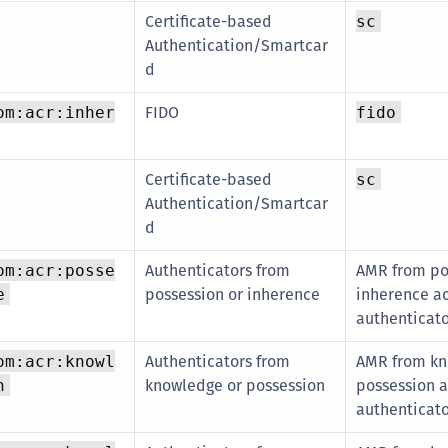
Certificate-based
sc
Authentication/Smartcar
d
FIDO
om:acr:inher
fido
Certificate-based
sc
Authentication/Smartcar
d
Authenticators from
AMR from po
om:acr:posse
possession or inherence
inherence ac
e
authenticat
Authenticators from
AMR from kn
om:acr:knowl
knowledge or possession
possession a
n
authenticat