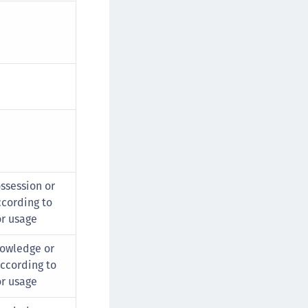
ssession or
cording to
or usage
owledge or
ccording to
or usage