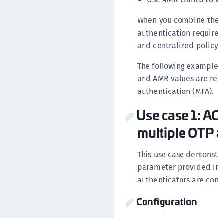
When you combine thes
authentication requir
and centralized policy
The following example
and AMR values are rec
authentication (MFA).
Use case 1: A
multiple OTP 
This use case demonst
parameter provided in
authenticators are con
Configuration