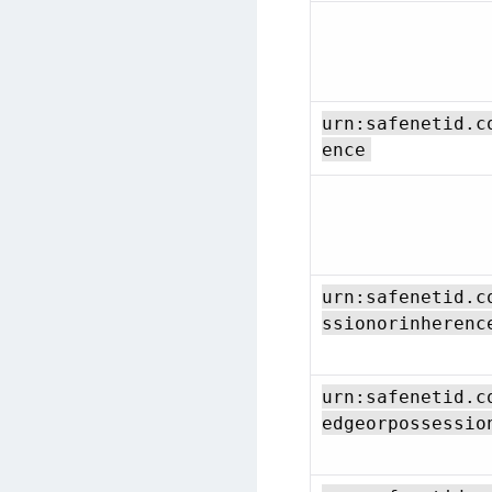
urn:safenetid.c
ence
urn:safenetid.c
ssionorinherenc
urn:safenetid.c
edgeorpossessio