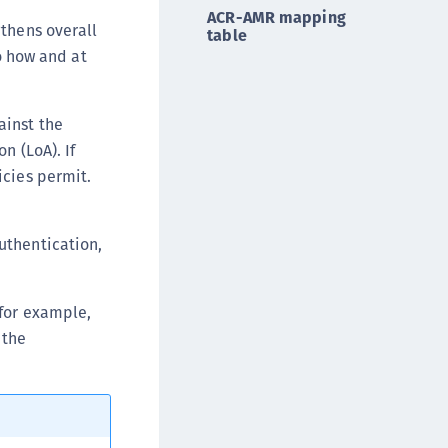
ACR-AMR mapping
ipherTrust Database Protection (CDP)
gthens overall
table
ipherTrust Intelligent Protection (CIP)
so how and at
ipherTrust Integrations
ipherTrust Migrations
ainst the
ipherTrust RESTful Data Protection (CRDP)
n (LoA). If
ipherTrust Transparent Encryption (CTE)
icies permit.
ipherTrust Transparent Encryption
serspace (CTE-U)
uthentication,
ipherTrust Secrets Management (CSM)
ipherTrust Vaulted Tokenization (CTE-V)
(for example,
ipherTrust Vaultless Tokenization (CT-VL)
 the
TE-Linux
TE-Windows
TE-AIX
TE-K8s