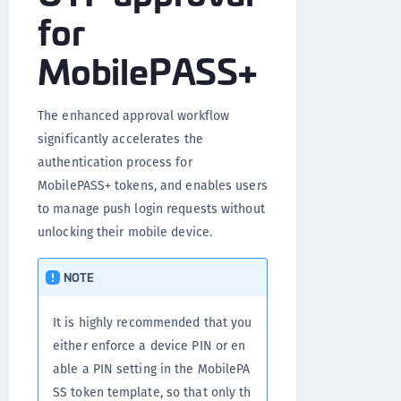
for
MobilePASS+
The enhanced approval workflow
significantly accelerates the
authentication process for
MobilePASS+ tokens, and enables users
to manage push login requests without
unlocking their mobile device.
NOTE
It is highly recommended that you
either enforce a device PIN or en
able a PIN setting in the MobilePA
SS token template, so that only th