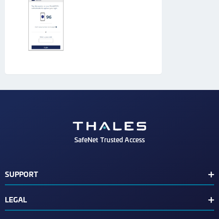
SafeNet Trusted Access
SUPPORT
Customer Release Notes
LEGAL
Customer Support Portal
End User License Agreement