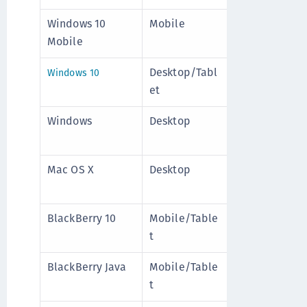
Windows 10
Mobile
Disable
Mo
Mobile
d
+
Desktop/Tabl
Enable
Mo
Windows 10
et
d
8
Windows
Desktop
Enable
Mo
d
8
Mac OS X
Desktop
Enable
Mo
d
8
BlackBerry 10
Mobile/Table
Disable
Mo
t
d
8
BlackBerry Java
Mobile/Table
Disable
Mo
t
d
8