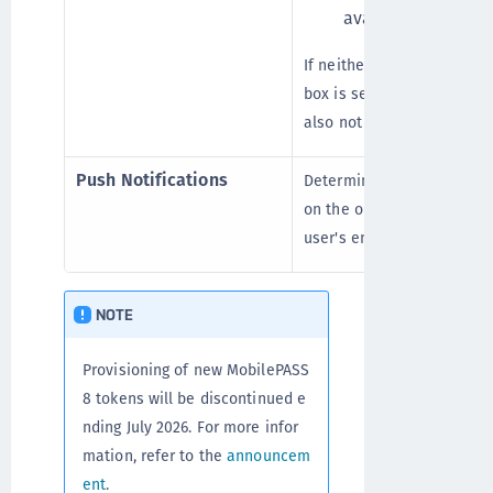
available.
If neither the MobilePASS
box is selected, the corre
also not selected, and the 
Push Notifications
Determines whether a pus
on the operating system a
user's enrolled tokens.
NOTE
Provisioning of new MobilePASS
8 tokens will be discontinued e
nding July 2026. For more infor
mation, refer to the
announcem
ent
.