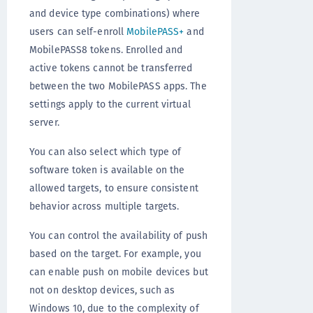
and device type combinations) where
users can self-enroll
MobilePASS+
and
MobilePASS8 tokens. Enrolled and
active tokens cannot be transferred
between the two MobilePASS apps. The
settings apply to the current virtual
server.
You can also select which type of
software token is available on the
allowed targets, to ensure consistent
behavior across multiple targets.
You can control the availability of push
based on the target. For example, you
can enable push on mobile devices but
not on desktop devices, such as
Windows 10, due to the complexity of