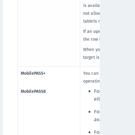
is available for enrollmen
not allowed, enrollment fa
tablets running any versio
If an operating system and
the row is inactive.
When you select Allowed, t
target is enabled.
MobilePASS+
You can select only one M
operating system and devi
For Android, iOS, 
MobilePASS8
either MobilePASS
For Windows 10 Mo
available.
For all other syst