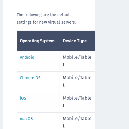
The following are the default
settings for new virtual servers:
Operating System
Device Type
Allowed
To
Mobile/Table
Enable
Mo
Android
t
d
+
Mobile/Table
Enable
Mo
Chrome OS
t
d
+
Mobile/Table
Enable
Mo
iOS
t
d
+
Mobile/Table
Enable
Mo
macOS
t
d
+