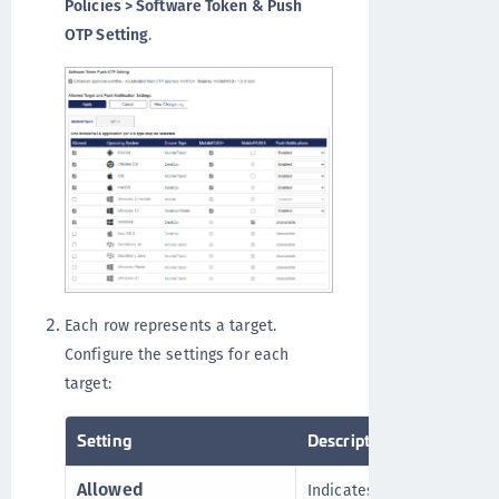
Policies > Software Token & Push
OTP Setting
.
Each row represents a target.
Configure the settings for each
target:
Setting
Description
Allowed
Indicates whether an oper