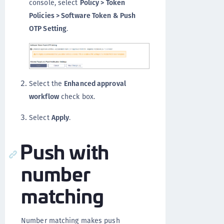
console, select
Policy > Token
Policies > Software Token & Push
OTP Setting
.
Select the
Enhanced approval
workflow
check box.
Select
Apply
.
Push with
number
matching
Number matching makes push