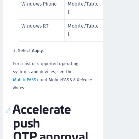
Windows Phone
Mobile/Table
Disable
Mo
t
d
8
Windows RT
Mobile/Table
Disable
Mo
t
d
8
Select
Apply
.
For a list of supported operating
systems and devices, see the
MobilePASS+
and MobilePASS 8
Release
Notes
.
Accelerate
push
OTP approval