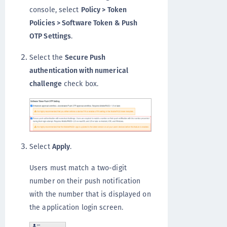
console, select
Policy > Token
Policies > Software Token & Push
OTP Settings
.
Select the
Secure Push
authentication with numerical
challenge
check box.
Select
Apply
.
Users must match a two-digit
number on their push notification
with the number that is displayed on
the application login screen.