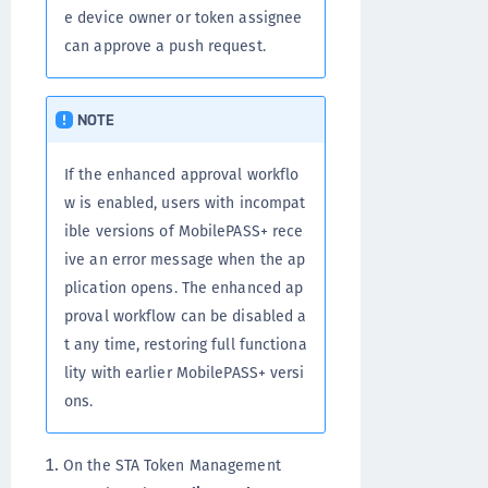
e device owner or token assignee
can approve a push request.
NOTE
If the enhanced approval workflo
w is enabled, users with incompat
ible versions of MobilePASS+ rece
ive an error message when the ap
plication opens. The enhanced ap
proval workflow can be disabled a
t any time, restoring full functiona
lity with earlier MobilePASS+ versi
ons.
On the STA Token Management