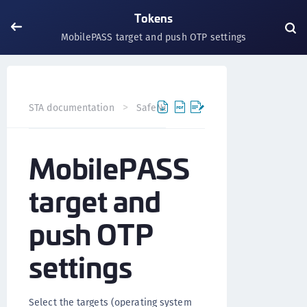
Tokens
MobilePASS target and push OTP settings
STA documentation
SafeNet Trusted Access
Tokens
MobilePASS
target and
push OTP
settings
Select the targets (operating system