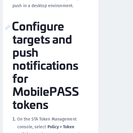
push in a desktop environment.
Configure
targets and
push
notifications
for
MobilePASS
tokens
On the STA Token Management
console, select
Policy > Token