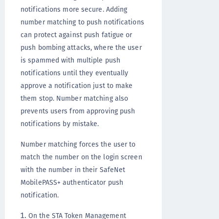
notifications more secure. Adding
number matching to push notifications
can protect against push fatigue or
push bombing attacks, where the user
is spammed with multiple push
notifications until they eventually
approve a notification just to make
them stop. Number matching also
prevents users from approving push
notifications by mistake.
Number matching forces the user to
match the number on the login screen
with the number in their SafeNet
MobilePASS+ authenticator push
notification.
On the STA Token Management