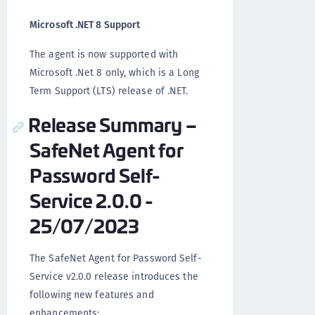
Microsoft .NET 8 Support
The agent is now supported with
Microsoft .Net 8 only, which is a Long
Term Support (LTS) release of .NET.
Release Summary –
SafeNet Agent for
Password Self-
Service 2.0.0 -
25/07/2023
The SafeNet Agent for Password Self-
Service v2.0.0 release introduces the
following new features and
enhancements: