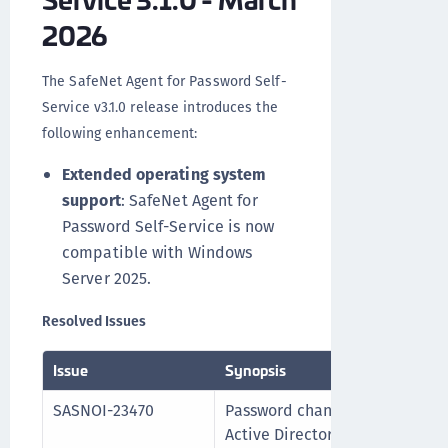
2026
The SafeNet Agent for Password Self-
Service v3.1.0 release introduces the
following enhancement:
Extended operating system
support
: SafeNet Agent for
Password Self-Service is now
compatible with Windows
Server 2025.
Resolved Issues
Issue
Synopsis
SASNOI-23470
Password change or Reset oper
Active Directory OU name cont