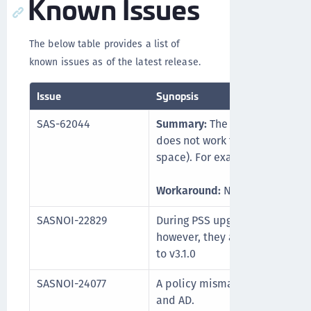
Known Issues
The below table provides a list of
known issues as of the latest release.
Issue
Synopsis
SAS-62044
Summary:
The password reset 
does not work for users whose u
space). For example, John Doe.
Workaround:
None. It will be f
SASNOI-22829
During PSS upgrade, existing lo
however, they are retained wh
to v3.1.0
SASNOI-24077
A policy mismatch may occur 
and AD.