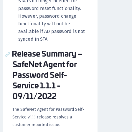
STA is no longer needed for
password reset functionality.
However, password change
functionality will not be
available if AD password is not
synced in STA.
Release Summary –
SafeNet Agent for
Password Self-
Service 1.1.1 -
09/11/2022
The SafeNet Agent for Password Self-
Service v1.1.1 release resolves a
customer reported issue.