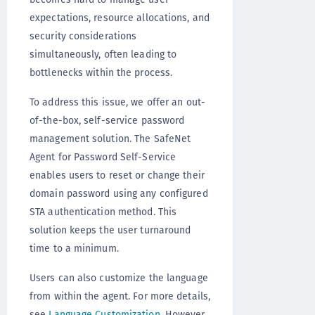
expectations, resource allocations, and
security considerations
simultaneously, often leading to
bottlenecks within the process.
To address this issue, we offer an out-
of-the-box, self-service password
management solution. The SafeNet
Agent for Password Self-Service
enables users to reset or change their
domain password using any configured
STA authentication method. This
solution keeps the user turnaround
time to a minimum.
Users can also customize the language
from within the agent. For more details,
see
Language Customization
. However,