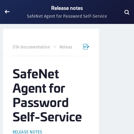
Release notes
SafeNet Agent for Password Self-Service
SafeNet Agent fo
STA documentation
Release notes
SafeNet
Agent for
Password
Self-Service
RELEASE NOTES