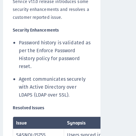
Service v1.1.0 release introduces some
security enhancements and resolves a
customer reported issue.
Security Enhancements
Password history is validated as
per the Enforce Password
History policy for password
reset.
Agent communicates securely
with Active Directory over
LDAPS (LDAP over SSL).
Resolved Issues
Issue
Synopsis
SASNOI-15755
Users synced into STA through 