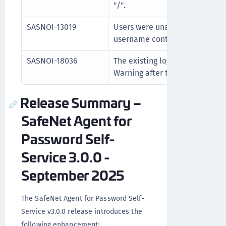
"/".
SASNOI-13019
Users were unable to reset the
username contained a hyphen (
SASNOI-18036
The existing log level is not re
Warning after the successful a
Release Summary –
SafeNet Agent for
Password Self-
Service 3.0.0 -
September 2025
The SafeNet Agent for Password Self-
Service v3.0.0 release introduces the
following enhancement: