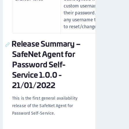
custom username types were u
their password. This issue is n
any username type mapping in 
to reset/change their password
Release Summary –
SafeNet Agent for
Password Self-
Service 1.0.0 -
21/01/2022
This is the first general availability
release of the SafeNet Agent for
Password Self-Service.