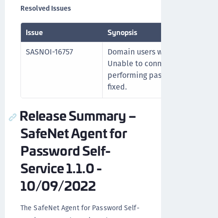
Resolved Issues
Issue
Synopsis
SASNOI-16757
Domain users with alternative 
Unable to connect to the user 
performing password reset or c
fixed.
Release Summary –
SafeNet Agent for
Password Self-
Service 1.1.0 -
10/09/2022
The SafeNet Agent for Password Self-