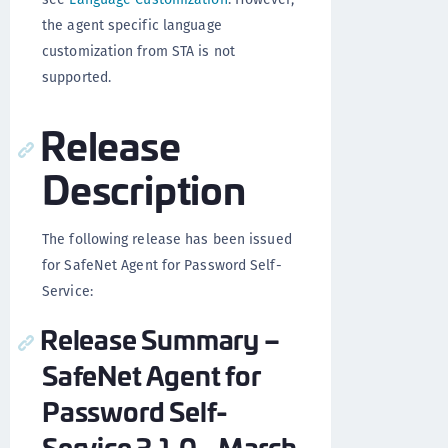
the agent specific language
customization from STA is not
supported.
Release
Description
The following release has been issued
for SafeNet Agent for Password Self-
Service:
Release Summary –
SafeNet Agent for
Password Self-
Service 3.1.0 - March