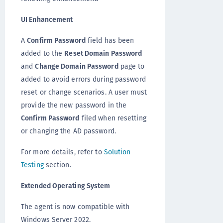
UI Enhancement
A
Confirm Password
field has been
added to the
Reset Domain Password
and
Change Domain Password
page to
added to avoid errors during password
reset or change scenarios. A user must
provide the new password in the
Confirm Password
filed when resetting
or changing the AD password.
For more details, refer to
Solution
Testing
section.
Extended Operating System
The agent is now compatible with
Windows Server 2022.