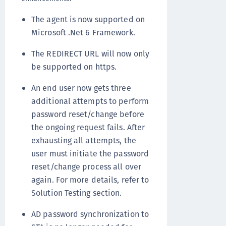
The agent is now supported on
Microsoft .Net 6 Framework.
The REDIRECT URL will now only
be supported on https.
An end user now gets three
additional attempts to perform
password reset/change before
the ongoing request fails. After
exhausting all attempts, the
user must initiate the password
reset/change process all over
again. For more details, refer to
Solution Testing section.
AD password synchronization to