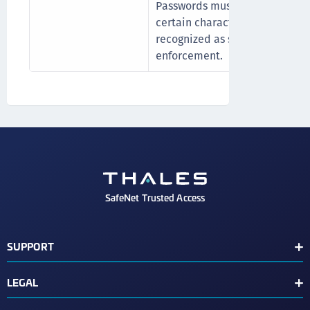
Passwords must not include th
certain characters (space , " , - , 
recognized as special characte
enforcement.
SafeNet Trusted Access
SUPPORT
Customer Release Notes
LEGAL
Customer Support Portal
End User License Agreement