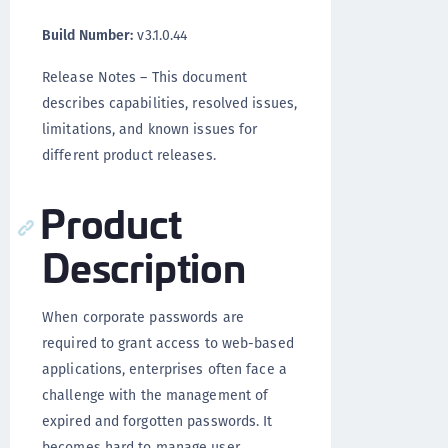
Build Number:
v3.1.0.44
Release Notes – This document
describes capabilities, resolved issues,
limitations, and known issues for
different product releases.
Product
Description
When corporate passwords are
required to grant access to web-based
applications, enterprises often face a
challenge with the management of
expired and forgotten passwords. It
becomes hard to manage user