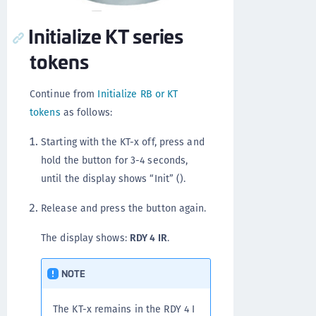
Initialize KT series
tokens
Continue from
Initialize RB or KT
tokens
as follows:
Starting with the KT-x off, press and
hold the button for 3-4 seconds,
until the display shows “Init” ().
Release and press the button again.
The display shows:
RDY 4 IR
.
NOTE
The KT-x remains in the RDY 4 I