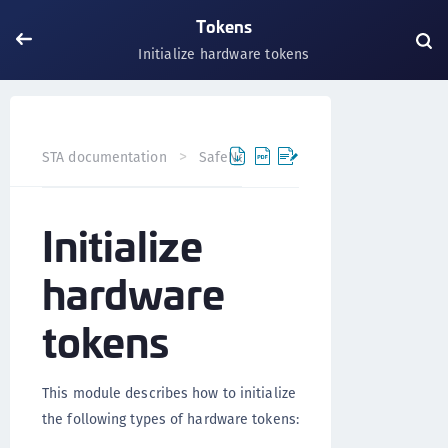
Tokens
Initialize hardware tokens
STA documentation
SafeNet Trusted Access
Tokens
Initialize
hardware
tokens
This module describes how to initialize
the following types of hardware tokens: