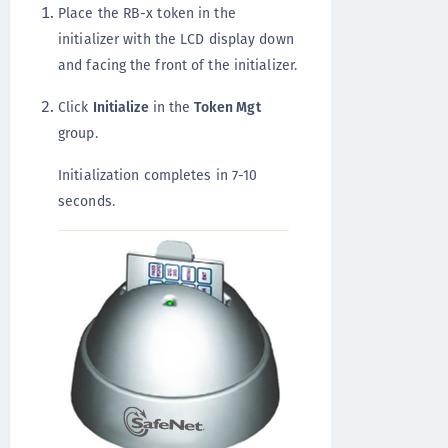
Place the RB-x token in the
initializer with the LCD display down
and facing the front of the initializer.
Click
Initialize
in the
Token Mgt
group.
Initialization completes in 7-10
seconds.