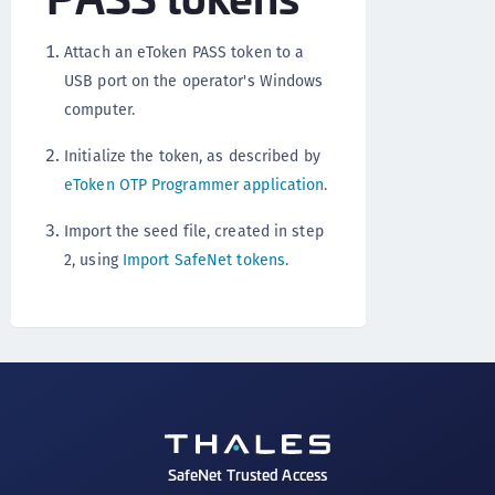
Attach an eToken PASS token to a
USB port on the operator's Windows
computer.
Initialize the token, as described by
eToken OTP Programmer application
.
Import the seed file, created in step
2, using
Import SafeNet tokens
.
SafeNet Trusted Access