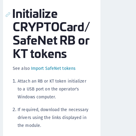
Initialize
CRYPTOCard/
SafeNet RB or
KT tokens
See also
Import SafeNet tokens
Attach an RB or KT token initializer
to a USB port on the operator's
Windows computer.
If required, download the necessary
drivers using the links displayed in
the module.