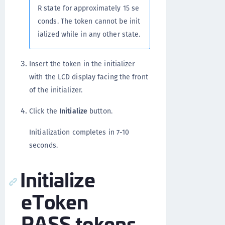
R state for approximately 15 se
conds. The token cannot be init
ialized while in any other state.
Insert the token in the initializer
with the LCD display facing the front
of the initializer.
Click the
Initialize
button.
Initialization completes in 7-10
seconds.
Initialize
eToken
PASS tokens