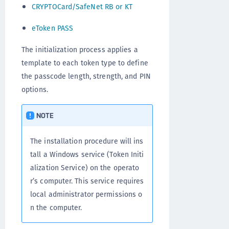
CRYPTOCard/SafeNet RB or KT
eToken PASS
The initialization process applies a
template to each token type to define
the passcode length, strength, and PIN
options.
NOTE
The installation procedure will ins
tall a Windows service (Token Initi
alization Service) on the operato
r’s computer. This service requires
local administrator permissions o
n the computer.