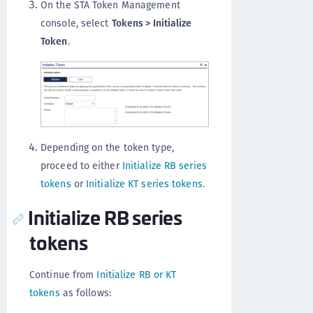
On the STA Token Management
console, select
Tokens > Initialize
Token
.
Depending on the token type,
proceed to either
Initialize RB series
tokens
or
Initialize KT series tokens
.
Initialize RB series
tokens
Continue from
Initialize RB or KT
tokens
as follows: