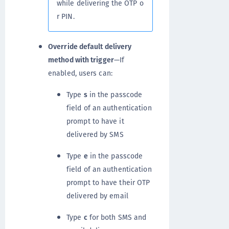
while delivering the OTP o
r PIN.
Override default delivery
method with trigger
—If
enabled, users can:
Type
s
in the passcode
field of an authentication
prompt to have it
delivered by SMS
Type
e
in the passcode
field of an authentication
prompt to have their OTP
delivered by email
Type
c
for both SMS and