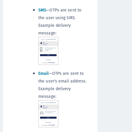
SMS
—OTPs are sent to
the user using SMS.
Example delivery
message:
Email
—OTPs are sent to
the user's email address.
Example delivery
message: