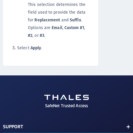
This selection determines the
field used to provide the data
for
Replacement
and
Suffix
.
Options are
Email
,
Custom #1
,
#2
, or
#3
.
Select
Apply
.
SafeNet Trusted Access
SUPPORT