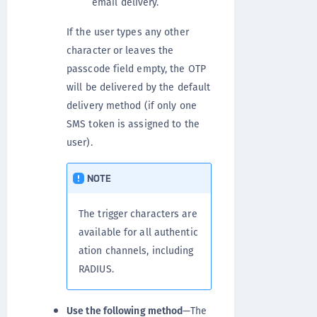
email delivery.
If the user types any other
character or leaves the
passcode field empty, the OTP
will be delivered by the default
delivery method (if only one
SMS token is assigned to the
user).
NOTE
The trigger characters are
available for all authentic
ation channels, including
RADIUS.
Use the following method
—The