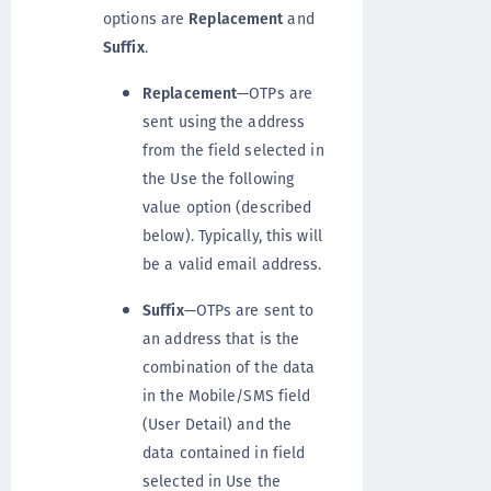
options are
Replacement
and
Suffix
.
Replacement
—OTPs are
sent using the address
from the field selected in
the Use the following
value option (described
below). Typically, this will
be a valid email address.
Suffix
—OTPs are sent to
an address that is the
combination of the data
in the Mobile/SMS field
(User Detail) and the
data contained in field
selected in Use the