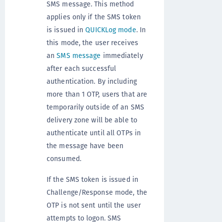
SMS message. This method
applies only if the SMS token
is issued in
QUICKLog mode
. In
this mode, the user receives
an
SMS message
immediately
after each successful
authentication. By including
more than 1 OTP, users that are
temporarily outside of an SMS
delivery zone will be able to
authenticate until all OTPs in
the message have been
consumed.
If the SMS token is issued in
Challenge/Response mode, the
OTP is not sent until the user
attempts to logon. SMS