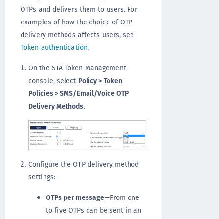
OTPs and delivers them to users. For
examples of how the choice of OTP
delivery methods affects users, see
Token authentication
.
On the STA Token Management
console, select
Policy > Token
Policies > SMS/Email/Voice OTP
Delivery Methods
.
Configure the OTP delivery method
settings:
OTPs per message
—From one
to five OTPs can be sent in an