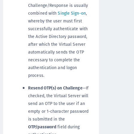
Challenge/Response is usually
combined with
Single Sign-on
,
whereby the user must first
successfully authenticate with
the Active Directory password,
after which the Virtual Server
automatically sends the OTP
necessary to complete the
authentication and logon
process.
Resend OTP(s) on Challenge
—If
checked, the Virtual Server will
send an OTP to the user if an
empty or 1-character password
is submitted in the
OTP/password
field during