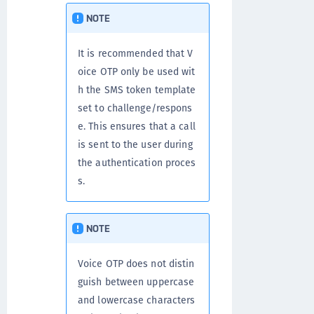
NOTE
It is recommended that V
oice OTP only be used wit
h the SMS token template
set to challenge/respons
e. This ensures that a call
is sent to the user during
the authentication proces
s.
NOTE
Voice OTP does not distin
guish between uppercase
and lowercase characters