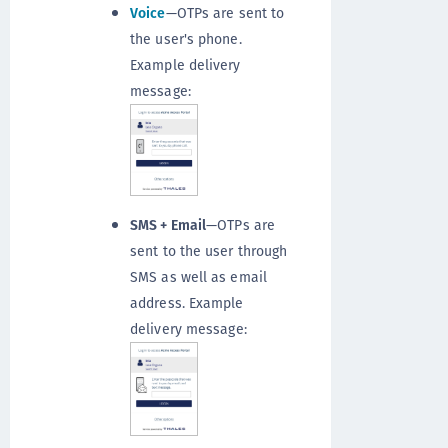
Voice
—OTPs are sent to
the user's phone.
Example delivery
message:
SMS + Email
—OTPs are
sent to the user through
SMS as well as email
address. Example
delivery message: