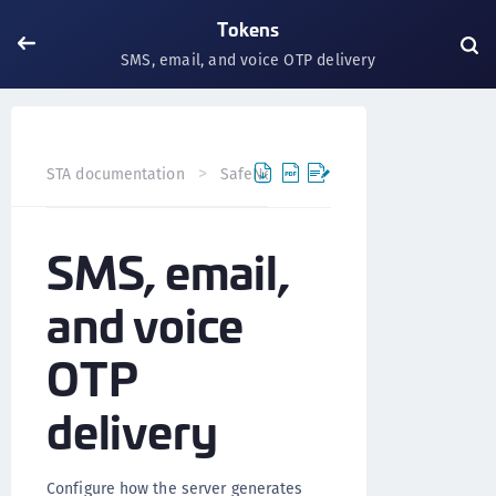
Tokens
SMS, email, and voice OTP delivery
STA documentation
SafeNet Trusted Access
Tokens
SMS, email,
and voice
OTP
delivery
Configure how the server generates