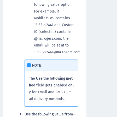
following value option.
For example, if
Mobile/SMS contains
16135992441 and Custom
#2 (selected) contains
@na.rogers.com, the
email will be sent to
16135992441@na.rogers.com.
NOTE
The
Use the following met
hod
field gets enabled onl
y for Email and SMS + Em
ail delivery methods.
Use the following value from
—