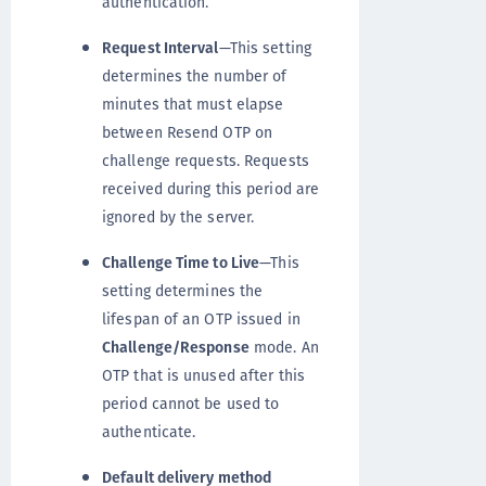
authentication.
Request Interval
—This setting
determines the number of
minutes that must elapse
between Resend OTP on
challenge requests. Requests
received during this period are
ignored by the server.
Challenge Time to Live
—This
setting determines the
lifespan of an OTP issued in
Challenge/Response
mode. An
OTP that is unused after this
period cannot be used to
authenticate.
Default delivery method