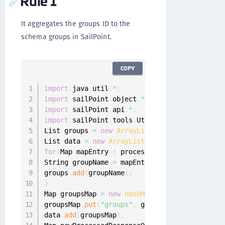
Rule 1
It aggregates the groups ID to the
schema groups in SailPoint.
COPY
import
 java
.
util
.
*
;
import
 sailPoint
.
object
.
*
;
import
 sailPoint
.
api
.
*
;
import
 sailPoint
.
tools
.
Util
;
List groups 
=
new
ArrayList
(
)
;
List data 
=
new
ArrayList
(
)
;
for
(
Map mapEntry 
:
 processedResponseObject
)
{
String groupName 
=
 mapEntry
.
get
(
"id"
)
;
groups
.
add
(
groupName
)
;
}
Map groupsMap 
=
new
HashMap
(
)
;
groupsMap
.
put
(
"groups"
,
 groups
)
;
data
.
add
(
groupsMap
)
;