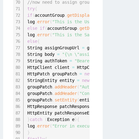
//now need to assign group to the application
try
{
if
(
accountGroup
.
getDisplayableName
(
)
.
equalsIg
log
.
error
(
"This is the User Portal applicatio
else
if
(
accountGroup
.
getDisplayableName
(
)
.
equ
log
.
error
(
"This is the Sailpoint application 
else
{
String assignGroupUrl 
=
 groupApplication
.
getA
String body 
=
"{\n \"assignment\" : {\n \"gro
String authToken 
=
"Bearer "
+
 context
.
decryp
HttpClient client 
=
 HttpClientBuilder
.
create
(
HttpPatch groupPatch 
=
new
HttpPatch
(
assignGr
StringEntity entity 
=
new
StringEntity
(
body
)
;
groupPatch
.
addHeader
(
"Authorization"
,
 authTok
groupPatch
.
addHeader
(
"Content-Type"
,
"applica
groupPatch
.
setEntity
(
entity
)
;
HttpResponse patchResponse 
=
 client
.
execute
(
g
HttpEntity patchResponseEntity 
=
 patchRespons
}
catch
(
Exception e
)
{
log
.
error
(
"Error in executing request to assi
}