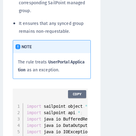
corresponding SailPoint managed
group.
It ensures that any synced group
remains non-requestable.
NOTE
The rule treats
UserPortal Applica
tion
as an exception.
COPY
import
 sailpoint
.
object
.
*
;
import
 sailpoint
.
api
.
*
;
import
 java
.
io
.
BufferedReader
;
import
 java
.
io
.
DataOutputStream
;
import
 java
.
io
.
IOException
;