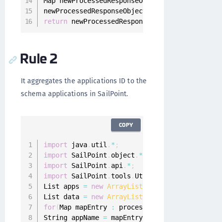
Map newProcessedResponseObjectMap 
=
new
HashM
newProcessedResponseObjectMap
.
put
(
"data"
,
 dat
return
 newProcessedResponseObjectMap
;
Rule 2
It aggregates the applications ID to the
schema applications in SailPoint.
COPY
import
 java
.
util
.
*
;
import
 SailPoint
.
object
.
*
;
import
 SailPoint
.
api
.
*
;
import
 SailPoint
.
tools
.
Util
;
List apps 
=
new
ArrayList
(
)
;
List data 
=
new
ArrayList
(
)
;
for
(
Map mapEntry 
:
 processedResponseObject
)
{
String appName 
=
 mapEntry
.
get
(
"id"
)
;