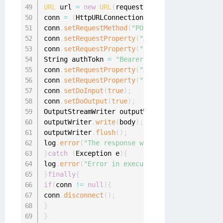
URL
 url 
=
new
URL
(
requestUrl
)
;
conn 
=
(
HttpURLConnection
)
 url
.
openConnection
conn
.
setRequestMethod
(
"POST"
)
;
conn
.
setRequestProperty
(
"Accept"
,
"*/*"
)
;
conn
.
setRequestProperty
(
"Content-Type"
,
"appl
String authTokn 
=
"Bearer "
+
 context
.
decrypt
conn
.
setRequestProperty
(
"Authorization"
,
 auth
conn
.
setRequestProperty
(
"Content-Length"
,
 Int
conn
.
setDoInput
(
true
)
;
conn
.
setDoOutput
(
true
)
;
OutputStreamWriter outputWriter 
=
new
OutputS
outputWriter
.
write
(
body
)
;
outputWriter
.
flush
(
)
;
log
.
error
(
"The response was: "
+
 conn
.
getResp
}
catch
(
Exception e
)
{
log
.
error
(
"Error in executing request to crea
}
finally
{
if
(
conn 
!=
null
)
{
conn
.
disconnect
(
)
;
}
}