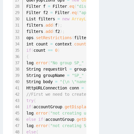
QueryOptions ops 
=
new
QueryOptions
(
)
;
Filter f 
=
 Filter
.
eq
(
"displayName"
,
"SP_"
+
 a
Filter f2 
=
 Filter
.
eq
(
"application.name"
,
 gro
List filters 
=
new
ArrayList
(
)
;
filters
.
add
(
f
)
;
filters
.
add
(
f2
)
;
ops
.
setRestrictions
(
filters
)
;
int count 
=
 context
.
countObjects
(
ManagedAttri
if
(
count 
==
0
)
{
log
.
error
(
"No group SP_"
+
 accountGroup
.
getDi
String requestUrl 
=
 groupApplication
.
getAttri
String groupName 
=
"SP_"
+
 accountGroup
.
getDi
String body 
=
"{\n \"name\": \""
+
 groupName 
HttpURLConnection conn 
=
null
;
//First we need to create the SP managed grou
try
{
if
(
accountGroup
.
getDisplayableName
(
)
.
equalsIg
log
.
error
(
"not creating userportal group"
)
;
}
else
if
(
accountGroup
.
getDisplayableName
(
)
.
equ
log
.
error
(
"not creating SailPoint IdentityIQ 
else
{