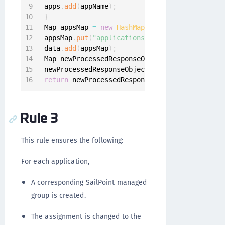
apps
.
add
(
appName
)
;
}
Map appsMap 
=
new
HashMap
(
)
;
appsMap
.
put
(
"applications"
,
apps
)
;
data
.
add
(
appsMap
)
;
Map newProcessedResponseObjectMap 
=
new
HashM
newProcessedResponseObjectMap
.
put
(
"data"
,
 dat
return
 newProcessedResponseObjectMap
;
Rule 3
This rule ensures the following:
For each application,
A corresponding SailPoint managed
group is created.
The assignment is changed to the