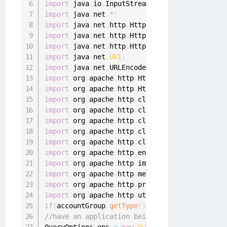
import
 java
.
io
.
InputStreamReader
;
import
 java
.
net
.
*
;
import
 java
.
net
.
http
.
HttpClient
;
import
 java
.
net
.
http
.
HttpRequest
;
import
 java
.
net
.
http
.
HttpResponse
;
import
 java
.
net
.
URI
;
import
 java
.
net
.
URLEncoder
;
import
 org
.
apache
.
http
.
HttpEntity
;
import
 org
.
apache
.
http
.
HttpResponse
;
import
 org
.
apache
.
http
.
client
.
ClientProtocolE
import
 org
.
apache
.
http
.
client
.
HttpClient
;
import
 org
.
apache
.
http
.
client
.
methods
.
HttpGet
import
 org
.
apache
.
http
.
client
.
methods
.
HttpPat
import
 org
.
apache
.
http
.
client
.
methods
.
HttpPos
import
 org
.
apache
.
http
.
entity
.
StringEntity
;
import
 org
.
apache
.
http
.
impl
.
client
.
HttpClient
import
 org
.
apache
.
http
.
message
.
BasicHeader
;
import
 org
.
apache
.
http
.
protocol
.
HTTP
;
import
 org
.
apache
.
http
.
util
.
EntityUtils
;
if
(
accountGroup
.
getType
(
)
.
equalsIgnoreCase
(
"a
//have an application being aggregated - chec