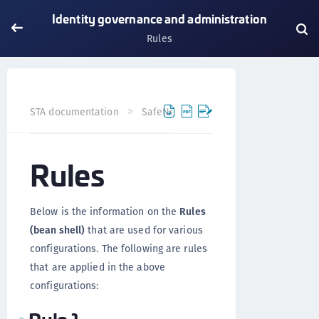
Identity governance and administration
Rules
STA documentation
SafeNet Trusted Access
Identity 
Rules
Below is the information on the
Rules
(bean shell)
that are used for various
configurations. The following are rules
that are applied in the above
configurations: