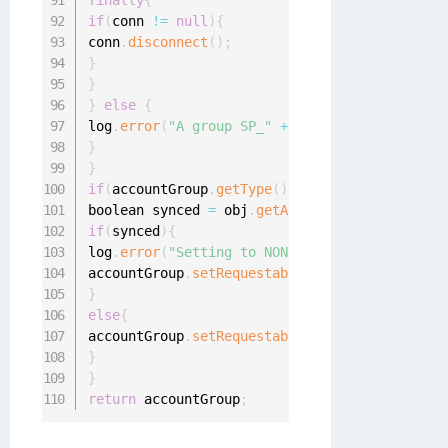
finally
{
if
(
conn 
!=
null
)
{
conn
.
disconnect
(
)
;
}
}
}
else
{
log
.
error
(
"A group SP_"
+
 accountGroup
.
getDis
}
}
if
(
accountGroup
.
getType
(
)
.
equalsIgnoreCase
(
"g
boolean synced 
=
 obj
.
getAttribute
(
"isSynchron
if
(
synced
)
{
log
.
error
(
"Setting to NON requestable"
)
;
accountGroup
.
setRequestable
(
false
)
;
}
else
{
accountGroup
.
setRequestable
(
true
)
;
}
}
return
 accountGroup
;