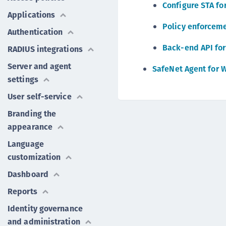
Configure STA f
Applications
Policy enforceme
Authentication
Back-end API for
RADIUS integrations
Server and agent
SafeNet Agent for 
settings
User self-service
Branding the
appearance
Language
customization
Dashboard
Reports
Identity governance
and administration