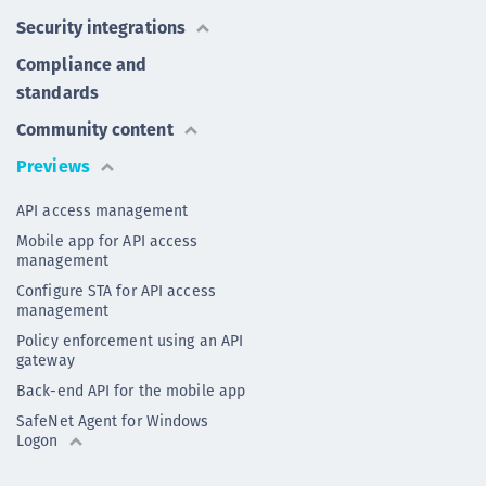
Security integrations
Compliance and
standards
Community content
Previews
API access management
Mobile app for API access
management
Configure STA for API access
management
Policy enforcement using an API
gateway
Back-end API for the mobile app
SafeNet Agent for Windows
Logon