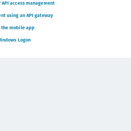
or API access management
C
C
nt using an API gateway
C
 the mobile app
C
Windows Logon
C
C
C
U
C
C
C
C
C
C
C