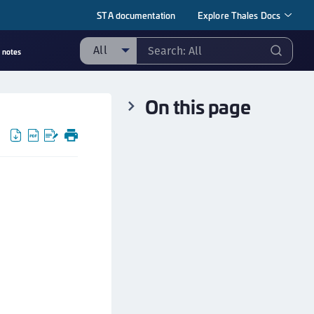
STA documentation
Explore Thales Docs
All
 notes
ll
On this page
taging sample
ipherTrust Manager
ipherTrust Application Data Protection
CADP)
ipherTrust Application Key Management
CAKM)
ipherTrust Batch Data Transformation (BDT)
ipherTrust Cloud Key Management (CCKM)
ipherTrust Data Discovery and Classification
DDC)
ipherTrust Data Protection Gateway (DPG)