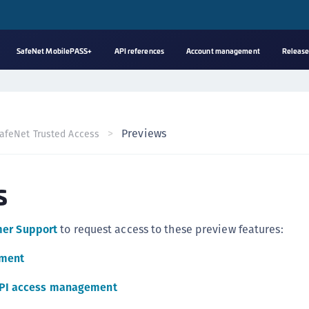
SafeNet MobilePASS+
API references
Account management
Release
A
s
C
Previews
afeNet Trusted Access
C
(
s
C
(
C
mer Support
to request access to these preview features:
C
ement
C
(
API access management
C