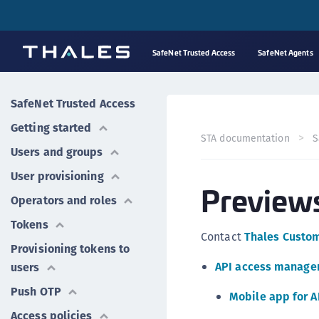
SafeNet Trusted Access
SafeNet Agents
SafeNet Trusted Access
Getting started
STA documentation
S
Users and groups
User provisioning
Preview
Operators and roles
Tokens
Contact
Thales Custo
Provisioning tokens to
API access manag
users
Push OTP
Mobile app for 
Access policies