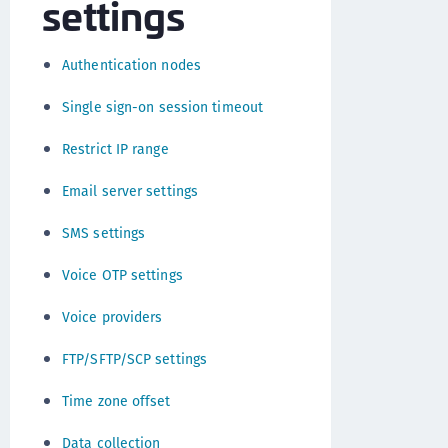
settings
Authentication nodes
Single sign-on session timeout
Restrict IP range
Email server settings
SMS settings
Voice OTP settings
Voice providers
FTP/SFTP/SCP settings
Time zone offset
Data collection