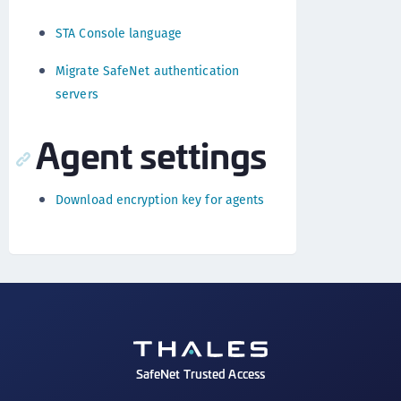
STA Console language
Migrate SafeNet authentication
servers
Agent settings
Download encryption key for agents
SafeNet Trusted Access