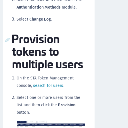
Authentication Methods
module.
Select
Change Log
.
Provision
tokens to
multiple users
On the STA Token Management
console,
search for users
.
Select one or more users from the
list and then click the
Provision
button.