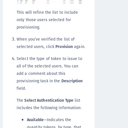
This will refine the list to include
only those users selected for
provisioning.
When you’ve verified the list of
selected users, click
Provision
again.
Select the type of token to issue to
all of the selected users. You can
add a comment about this
provisioning task in the
Description
field.
The
Select Authentication Type
list
includes the following information:
Available
—Indicates the
quantity tokens, by type, that