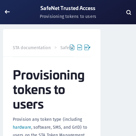
SafeNet Trusted Access
Provisioning tokens to users
Provisio
STA documentation
SafeNet Trusted Access
Provisioning
tokens to
users
Provision any token type (including
hardware
, software, SMS, and GrID) to
users on the STA Token Management