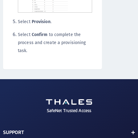
Select
Provision
.
Select
Confirm
to complete the
process and create a provisioning
task.
SafeNet Trusted Access
SUPPORT