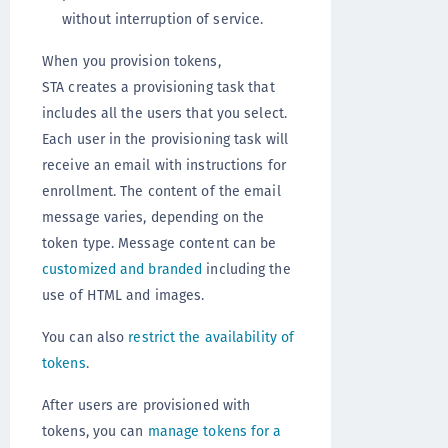
without interruption of service.
When you provision tokens,
STA creates a provisioning task that
includes all the users that you select.
Each user in the provisioning task will
receive an email with instructions for
enrollment. The content of the email
message varies, depending on the
token type. Message content can be
customized and branded
including the
use of HTML and images.
You can also
restrict the availability of
tokens
.
After users are provisioned with
tokens, you can
manage tokens for a