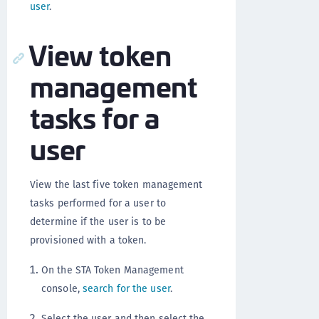
user
.
View token
management
tasks for a
user
View the last five token management
tasks performed for a user to
determine if the user is to be
provisioned with a token.
On the STA Token Management
console,
search for the user
.
Select the user and then select the