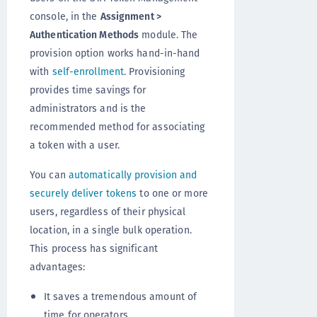
console, in the
Assignment >
Authentication Methods
module. The
provision option works hand-in-hand
with
self-enrollment
. Provisioning
provides time savings for
administrators and is the
recommended method for associating
a token with a user.
You can
automatically provision and
securely deliver tokens
to one or more
users, regardless of their physical
location, in a single bulk operation.
This process has significant
advantages:
It saves a tremendous amount of
time for operators.