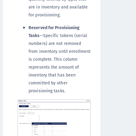
are in inventory and available
for provisioning.
Reserved for Provisioning
Tasks
—Specific tokens (serial
numbers) are not removed
from inventory until enrollment
is complete. This column
represents the amount of
inventory that has been
committed by other
provisioning tasks.