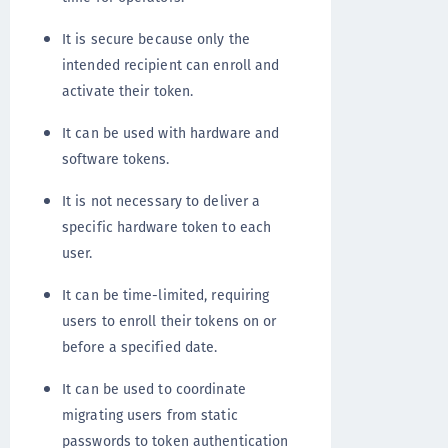
It is secure because only the
intended recipient can enroll and
activate their token.
It can be used with hardware and
software tokens.
It is not necessary to deliver a
specific hardware token to each
user.
It can be time-limited, requiring
users to enroll their tokens on or
before a specified date.
It can be used to coordinate
migrating users from static
passwords to token authentication