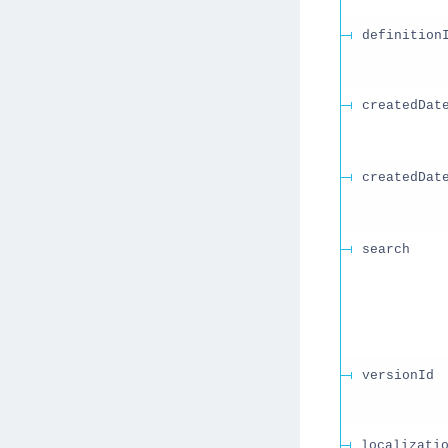
definition
createdDat
createdDat
search
versionId
localizati