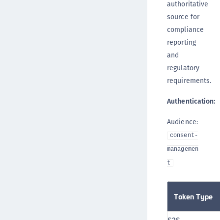
authoritative
source for
compliance
reporting
and
regulatory
requirements.
Authentication:
Audience:
consent-
managemen
t
Token Type