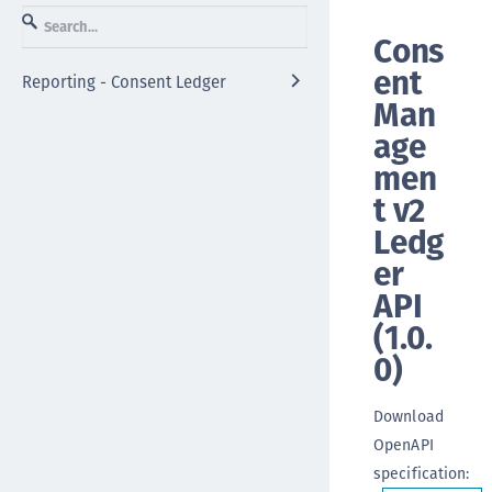
Cons
ent
Reporting - Consent Ledger
Man
age
men
t v2
Ledg
er
API
(
1.0.
0
)
Download
OpenAPI
specification
: