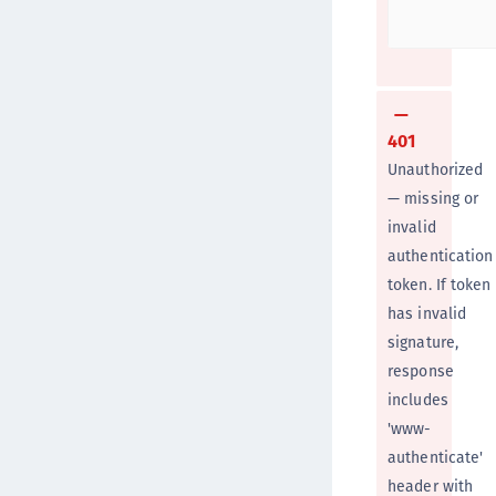
401
Unauthorized
— missing or
invalid
authentication
token. If token
has invalid
signature,
response
includes
'www-
authenticate'
header with