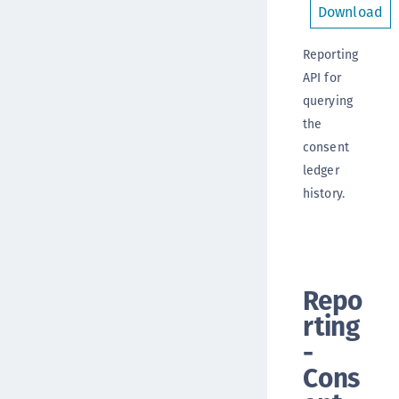
Download
Reporting
API for
querying
the
consent
ledger
history.
Repo
rting
-
Cons