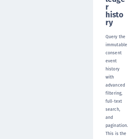
r
histo
ry
Query the
immutable
consent
event
history
with
advanced
filtering,
full-text
search,
and
pagination.
This is the