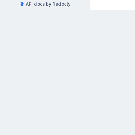
API docs by Redocly