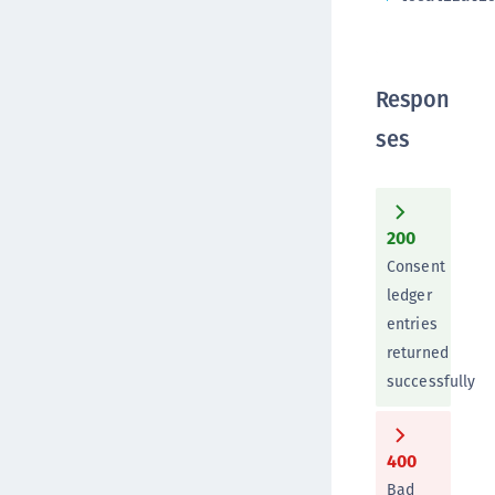
Respon
ses
200
Consent
ledger
entries
returned
successfully
400
Bad