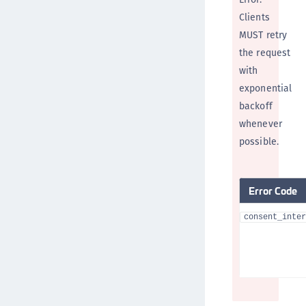
Clients
MUST retry
the request
with
exponential
backoff
whenever
possible.
Error Code
consent_inter