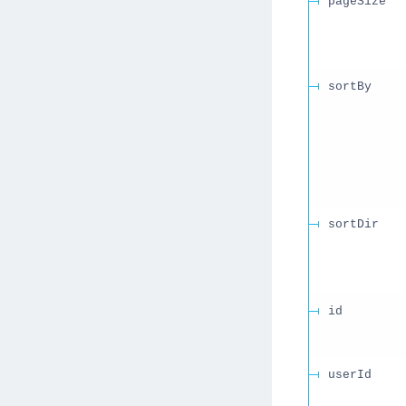
pageSize
sortBy
sortDir
id
userId