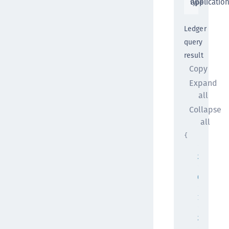
applicatio
type
Ledger
query
result
Copy
Expand
all
Collapse
all
{
"pageSiz
20
,
"pageNum
0
,
"totalPa
1
,
"totalEl
2
,