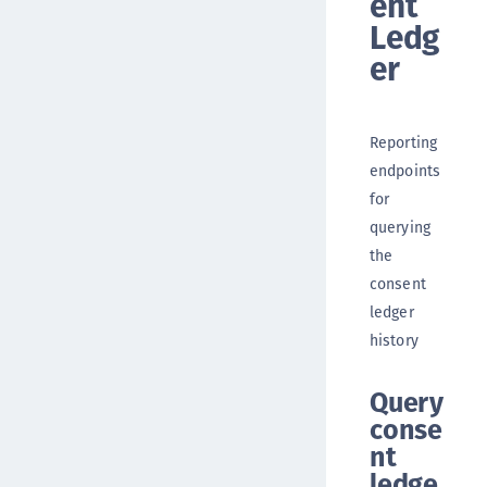
ent
Ledg
er
Reporting
endpoints
for
querying
the
consent
ledger
history
Query
conse
nt
ledge