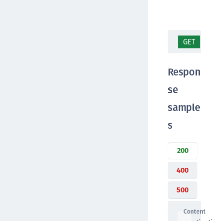
GET
/ap
Respon
se
sample
s
200
400
500
Content