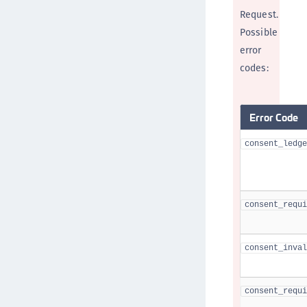
Request.
Possible
error
codes:
Error Code
consent_ledge
consent_requi
consent_inval
consent_requi