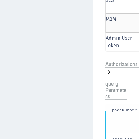
S2S
M2M
Admin User
Token
Authorizations:
query
Paramete
rs
pageNumber