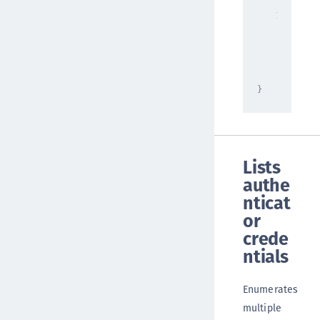
"deleted
1
,
"errorMe
"string"
"status"
"ok"
}
Lists
authe
nticat
or
crede
ntials
Enumerates
multiple