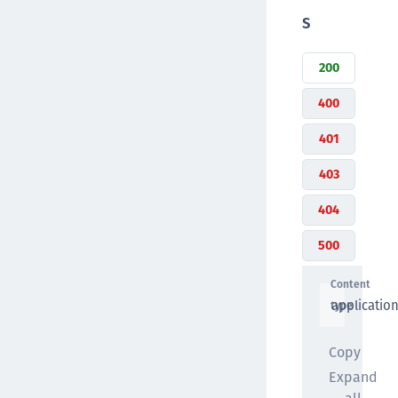
s
200
400
401
403
404
500
Content
applicatio
type
Copy
Expand