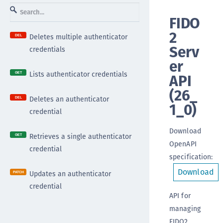
FIDO
2
Deletes multiple authenticator
DEL
Serv
credentials
er
Lists authenticator credentials
API
GET
(
26_
Deletes an authenticator
DEL
1_0
)
credential
Download
Retrieves a single authenticator
GET
OpenAPI
credential
specification
:
Download
Updates an authenticator
PATCH
credential
API for
managing
FIDO2