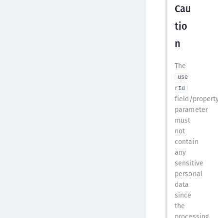
Cau
tio
n
The
use
rId
field/propert
parameter
must
not
contain
any
sensitive
personal
data
since
the
processing