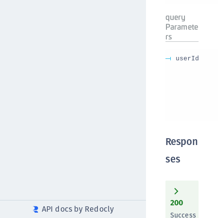
query
Paramete
rs
userId
Respon
ses
200
API docs by Redocly
Success