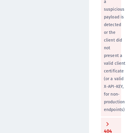
a
suspicious
payload is
detected
or the
client did
not
present a
valid client
certificate
(or a valid
X-API-KEY,
for non-
production
endpoints)
404