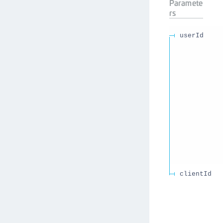
Paramete
rs
userId
clientId