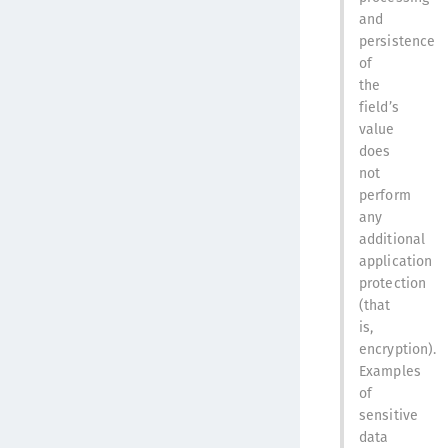
and
persistence
of
the
field’s
value
does
not
perform
any
additional
application
protection
(that
is,
encryption).
Examples
of
sensitive
data