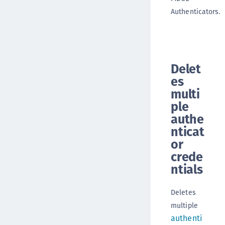
Authenticators.
Delet
es
multi
ple
authe
nticat
or
crede
ntials
Deletes
multiple
authenti