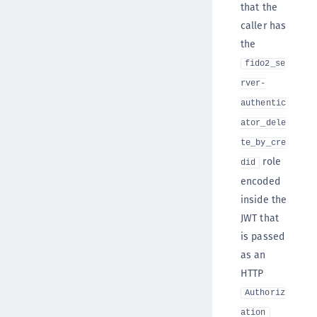
that the
caller has
the
fido2_se
rver-
authentic
ator_dele
te_by_cre
role
did
encoded
inside the
JWT that
is passed
as an
HTTP
Authoriz
ation