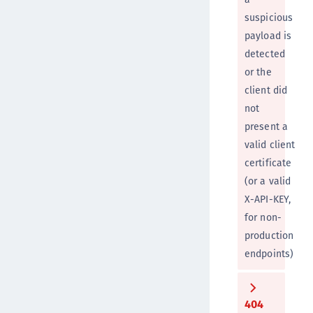
suspicious
payload is
detected
or the
client did
not
present a
valid client
certificate
(or a valid
X-API-KEY,
for non-
production
endpoints)
404