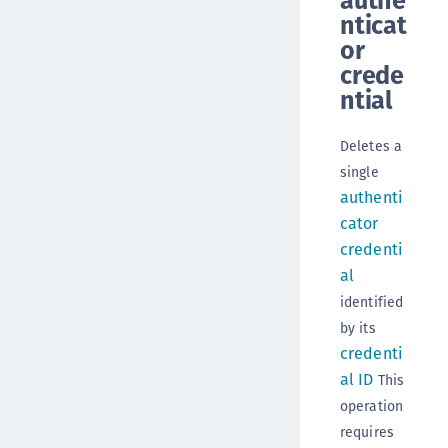
authe
nticat
or
crede
ntial
Deletes a
single
authenti
cator
credenti
al
identified
by its
credenti
al ID
This
operation
requires