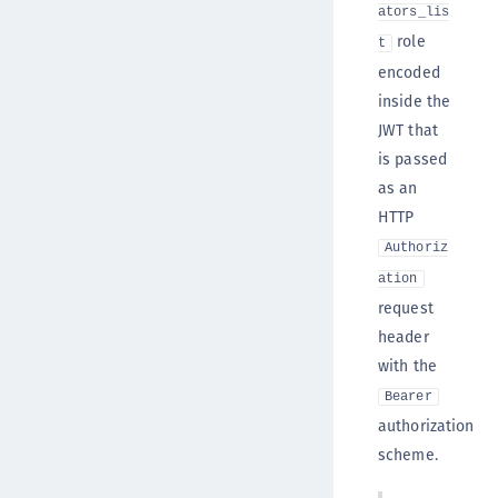
ators_lis
role
t
encoded
inside the
JWT that
is passed
as an
HTTP
Authoriz
ation
request
header
with the
Bearer
authorization
scheme.