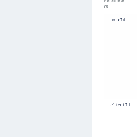
rs
userId
clientId