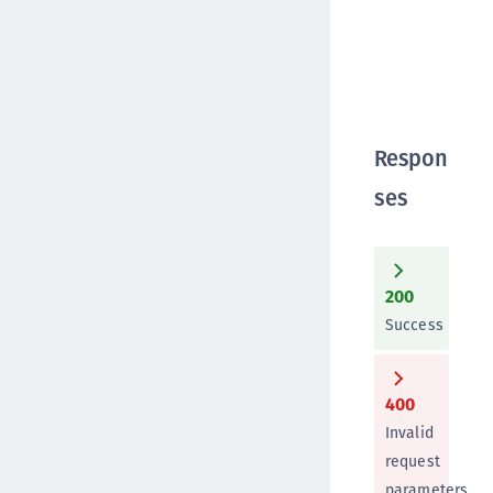
Respon
ses
200
Success
400
Invalid
request
parameters