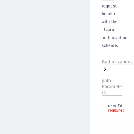
request
header
with the
Bearer
authorization
scheme.
Authorizations:
path
Paramete
rs
credId
required