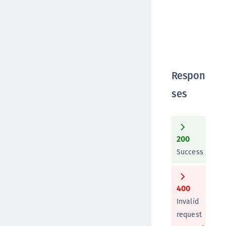
Respon
ses
200
Success
400
Invalid
request