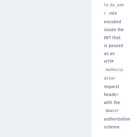
te_by_use
role
r
encoded
inside the
JWT that
is passed
as an
HTTP
Authoriz
ation
request
header
with the
Bearer
authorization
scheme.