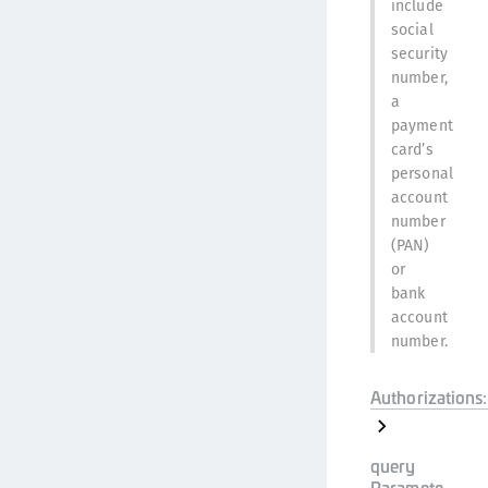
include
social
security
number,
a
payment
card’s
personal
account
number
(PAN)
or
bank
account
number.
Authorizations:
query
Paramete