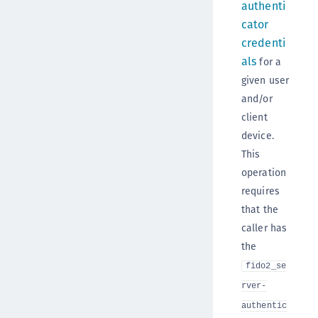
authenti
cator
credenti
als
for a
given user
and/or
client
device.
This
operation
requires
that the
caller has
the
fido2_se
rver-
authentic