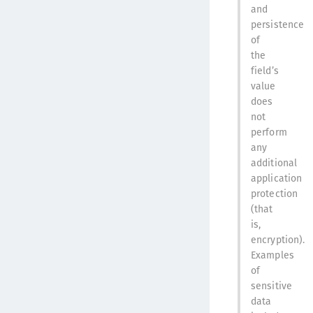
and
persistence
of
the
field’s
value
does
not
perform
any
additional
application
protection
(that
is,
encryption).
Examples
of
sensitive
data