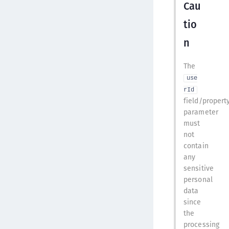
Cau
tio
n
The
use
rId
field/propert
parameter
must
not
contain
any
sensitive
personal
data
since
the
processing