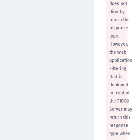
does not
directly
return this
response
type.
However,
the Web
Application
Filtering
that is
deployed
in front of
the FIDO2
Server may
return this
response
type when