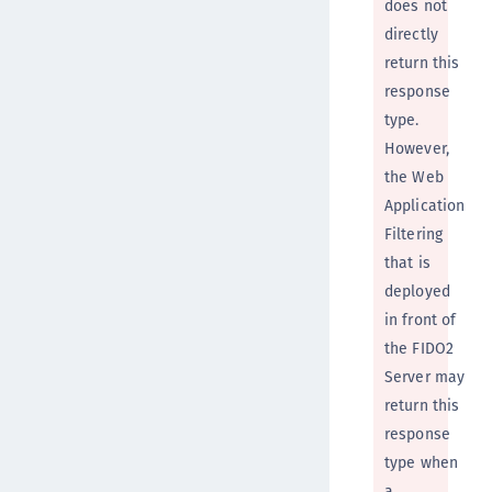
does not
directly
return this
response
type.
However,
the Web
Application
Filtering
that is
deployed
in front of
the FIDO2
Server may
return this
response
type when
a