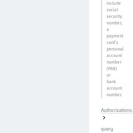
include
social
security
number,
a
payment
card’s
personal
account
number
(PAN)
or
bank
account
number.
Authorizations:
query