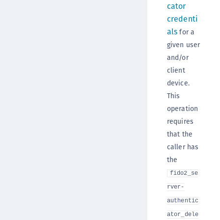
cator
credenti
als
for a
given user
and/or
client
device.
This
operation
requires
that the
caller has
the
fido2_se
rver-
authentic
ator_dele