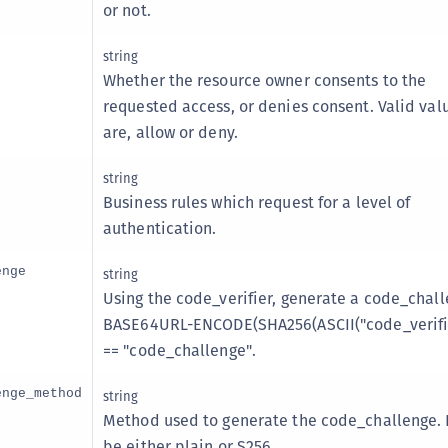
or not.
string
Whether the resource owner consents to the
requested access, or denies consent. Valid val
are, allow or deny.
string
Business rules which request for a level of
authentication.
enge
string
Using the code_verifier, generate a code_chall
BASE64URL-ENCODE(SHA256(ASCII("code_verifie
== "code_challenge".
enge_method
string
Method used to generate the code_challenge. 
be either plain or S256.