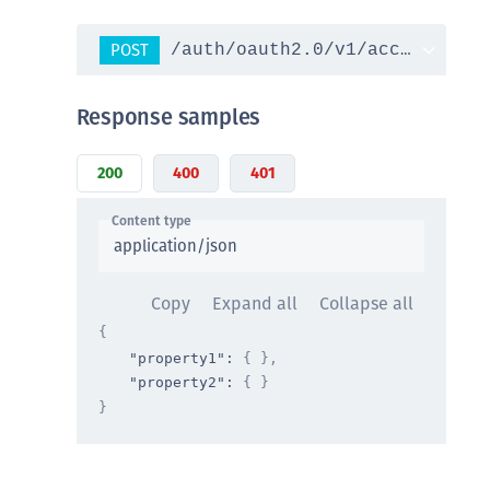
POST
/auth/oauth2.0/v1/access_toke
Response samples
200
400
401
Content type
application/json
Copy
Expand all
Collapse all
{
"property1"
: 
{ }
,
"property2"
: 
{ }
}