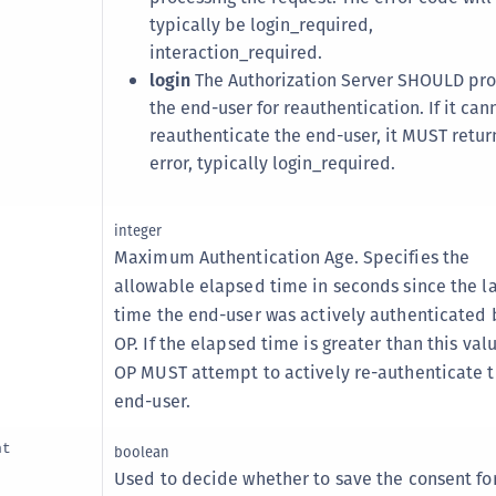
S
typically be login_required,
S
interaction_required.
login
The Authorization Server SHOULD pr
S
the end-user for reauthentication. If it can
S
reauthenticate the end-user, it MUST retur
S
error, typically login_required.
S
T
integer
Maximum Authentication Age. Specifies the
allowable elapsed time in seconds since the la
time the end-user was actively authenticated 
OP. If the elapsed time is greater than this val
OP MUST attempt to actively re-authenticate 
end-user.
nt
boolean
Used to decide whether to save the consent for