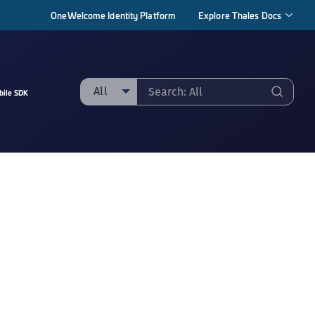
OneWelcome Identity Platform
Explore Thales Docs
All
bile SDK
ll
taging sample
ipherTrust Manager
ipherTrust Application Data Protection
CADP)
ipherTrust Application Key Management
CAKM)
ipherTrust Batch Data Transformation (BDT)
ipherTrust Cloud Key Management (CCKM)
ipherTrust Data Discovery and Classification