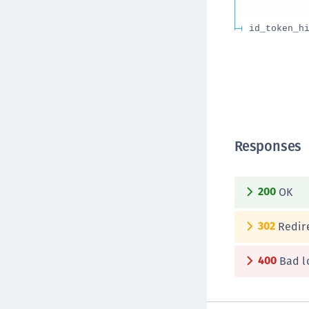
id_token_h
Responses
200
OK
302
Redire
400
Bad l