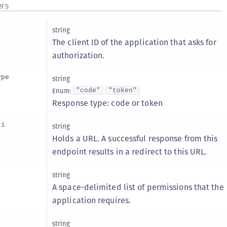
rs
C
C
string
C
The client ID of the application that asks for
C
authorization.
D
ype
string
L
Enum
:
"code"
"token"
L
Response type: code or token
L
ri
string
L
Holds a URL. A successful response from this
L
endpoint results in a redirect to this URL.
O
P
string
A space-delimited list of permissions that the
P
application requires.
P
S
string