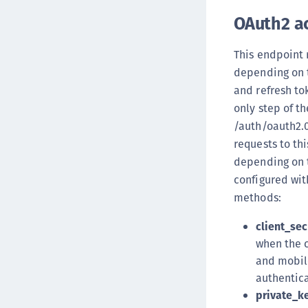
OAuth2 a
This endpoint 
depending on t
and refresh to
only step of th
/auth/oauth2.0
requests to th
depending on t
configured wit
methods:
client_sec
when the c
and mobile
authentic
private_k