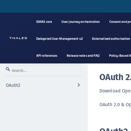
IDAAS core
User journey orchestration
Consent and p
Delegated User Management v2
Externalized authorization
API references
Release notes and FAQ
Policy-Based A
OAuth 2
OAuth2
Download Open
OAuth 2.0 & O