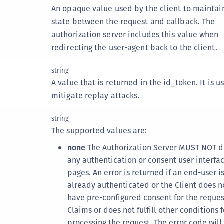
S
An opaque value used by the client to maintai
state between the request and callback. The
S
authorization server includes this value when
S
redirecting the user-agent back to the client.
S
S
string
A value that is returned in the id_token. It is u
S
mitigate replay attacks.
S
S
string
S
The supported values are:
S
none
The Authorization Server MUST NOT d
S
any authentication or consent user interfa
pages. An error is returned if an end-user i
S
already authenticated or the Client does n
S
have pre-configured consent for the reque
E
Claims or does not fulfill other conditions f
S
processing the request. The error code will