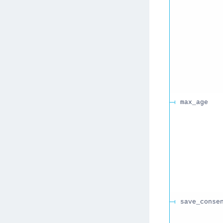
max_age
save_conse