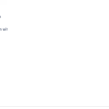
n
n with