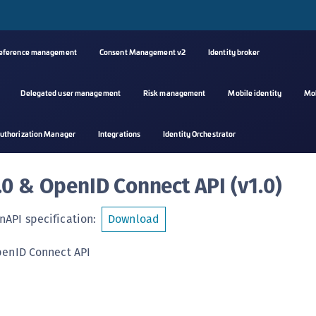
reference management
Consent Management v2
Identity broker
Delegated user management
Risk management
Mobile identity
Mo
A
uthorization Manager
Integrations
Identity Orchestrator
s
C
.0 & OpenID Connect API
(
v1.0
)
C
(
API specification
:
Download
C
(
penID Connect API
C
C
C