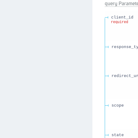
query
Paramete
client_id
required
response_t
redirect_u
scope
state