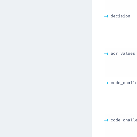
decision
acr_values
code_chall
code_chall