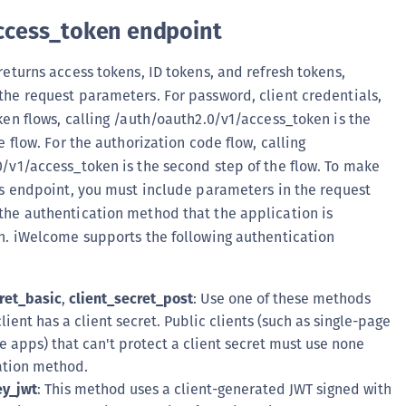
ccess_token endpoint
returns access tokens, ID tokens, and refresh tokens,
he request parameters. For password, client credentials,
ken flows, calling /auth/oauth2.0/v1/access_token is the
e flow. For the authorization code flow, calling
/v1/access_token is the second step of the flow. To make
is endpoint, you must include parameters in the request
he authentication method that the application is
h. iWelcome supports the following authentication
ret_basic
,
client_secret_post
: Use one of these methods
lient has a client secret. Public clients (such as single-page
 apps) that can't protect a client secret must use none
ation method.
ey_jwt
: This method uses a client-generated JWT signed with