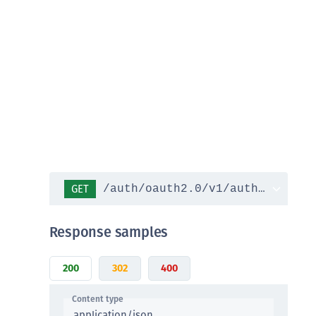
DDC)
ipherTrust Data Protection Gateway (DPG)
ipherTrust Database Protection (CDP)
ipherTrust Intelligent Protection (CIP)
ipherTrust Integrations
ipherTrust Migrations
ipherTrust RESTful Data Protection (CRDP)
ipherTrust Transparent Encryption (CTE)
ipherTrust Transparent Encryption
GET
/auth/oauth2.0/v1/authorize
serspace (CTE-U)
ipherTrust Secrets Management (CSM)
Response samples
ipherTrust Vaulted Tokenization (CTE-V)
ipherTrust Vaultless Tokenization (CT-VL)
200
302
400
TE-Linux
Content type
TE-Windows
application/json