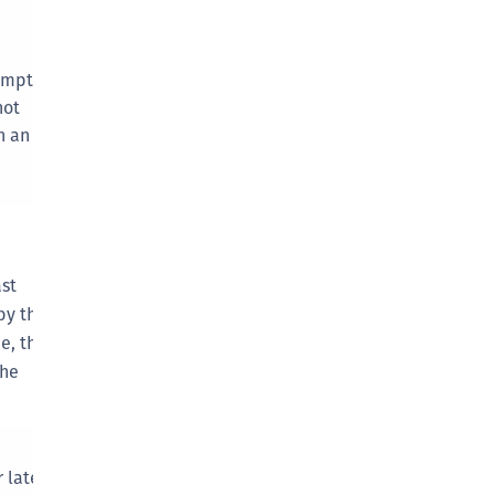
afeNet Keycloak Agent
afeNet IDPrime Virtual (IDPV)
ompt
afeNet FIDO Key Manager
not
afeNet FIDO Key Manager for Android
n an
afeNet FIDO Key Manager for iOS
afeNet FIDO Key Manager for Windows
hales Authenticator Lifecycle Manager
st
by the
ue, the
the
 later