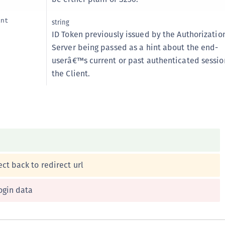
int
string
ID Token previously issued by the Authorizatio
Server being passed as a hint about the end-
userâ€™s current or past authenticated sessio
the Client.
ct back to redirect url
ogin data