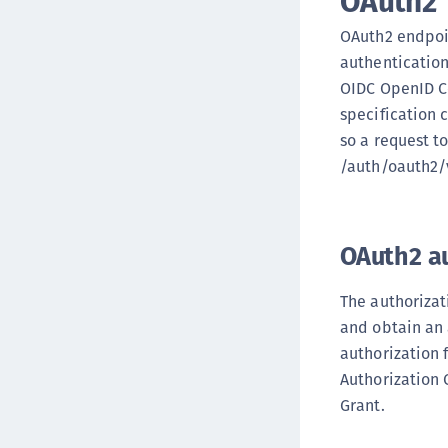
OAuth2
OAuth2 endpoin
authentication
OIDC OpenID Co
specification 
so a request t
/auth/oauth2/v
OAuth2 a
The authorizat
and obtain an 
authorization 
Authorization 
Grant.