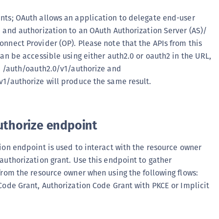
(
ts; OAuth allows an application to delegate end-user
C
 and authorization to an OAuth Authorization Server (AS)/
C
nnect Provider (OP). Please note that the APIs from this
C
can be accessible using either auth2.0 or oauth2 in the URL,
C
o /auth/oauth2.0/v1/authorize and
1/authorize will produce the same result.
C
C
C
uthorize endpoint
C
U
ion endpoint is used to interact with the resource owner
C
authorization grant. Use this endpoint to gather
C
from the resource owner when using the following flows:
C
Code Grant, Authorization Code Grant with PKCE or Implicit
C
C