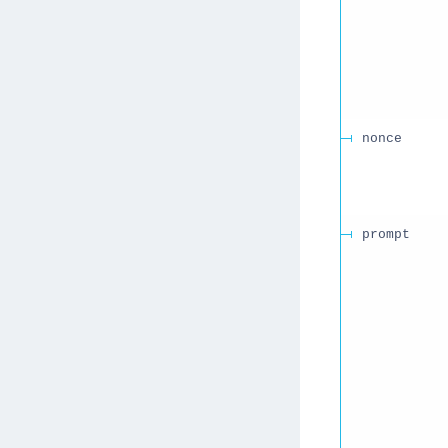
nonce
prompt