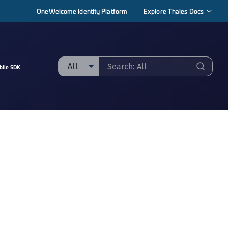
OneWelcome Identity Platform
Explore Thales Docs
All
bile SDK
ll
taging sample
ipherTrust Manager
ipherTrust Application Data Protection
CADP)
ipherTrust Application Key Management
CAKM)
ipherTrust Batch Data Transformation (BDT)
ipherTrust Cloud Key Management (CCKM)
ipherTrust Data Discovery and Classification