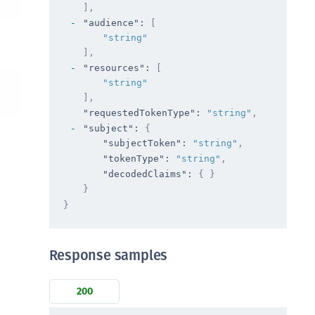
TE-AIX
]
,
"audience"
: 
[
TE-K8s
"string"
TE-U
]
,
"resources"
: 
[
rypto Command Center
"string"
ata Protection on Demand
]
,
una Cloud HSM
"requestedTokenType"
: 
"string"
,
"subject"
: 
{
una Network HSM
"subjectToken"
: 
"string"
,
una HSM Integrations
"tokenType"
: 
"string"
,
"decodedClaims"
: 
{ }
una PCIe HSM
}
una USB HSM
}
neWelcome Identity Platform
rotectApp LUKS
Response samples
rotectServer 2 HSM
rotectServer 3 HSM
200
afeNet Trusted Access (STA)