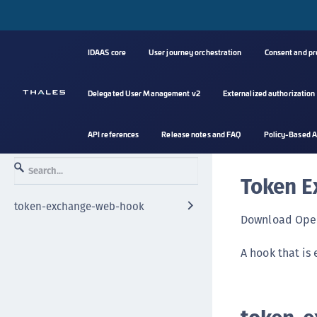
IDAAS core
User journey orchestration
Consent and p
Delegated User Management v2
Externalized authorization
API references
Release notes and FAQ
Policy-Based A
Token E
token-exchange-web-hook
Download Open
A hook that is