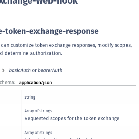
exchange-web-hook
(
C
C
e-token-exchange-response
C
C
 can customize token exchange responses, modify scopes,
C
d determine authorization.
C
basicAuth
bearerAuth
C
C
schema:
application/json
U
C
string
C
Array of
strings
C
Requested scopes for the token exchange
C
Array of
strings
C