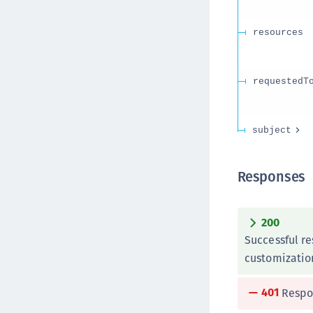
resources
requestedT
subject
Responses
200
Successful r
customizatio
401
Respo