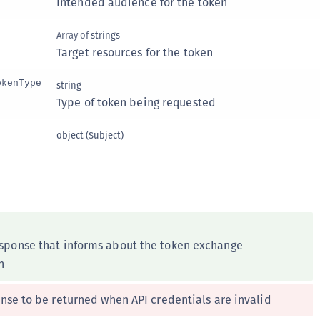
Intended audience for the token
C
C
Array of
strings
Target resources for the token
C
C
okenType
string
D
Type of token being requested
L
object
(
Subject
)
L
L
L
L
O
esponse that informs about the token exchange
P
n
P
P
nse to be returned when API credentials are invalid
S