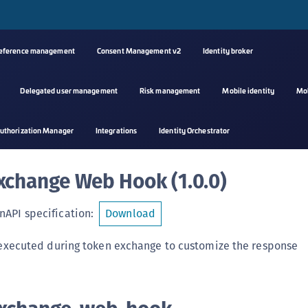
reference management
Consent Management v2
Identity broker
Delegated user management
Risk management
Mobile identity
Mo
A
uthorization Manager
Integrations
Identity Orchestrator
s
C
xchange Web Hook
(
1.0.0
)
C
(
API specification
:
Download
C
(
 executed during token exchange to customize the response
C
C
C