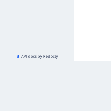
API docs by Redocly