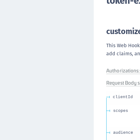
token-
customiz
This Web Hook
add claims, an
Authorizations:
Request Body 
clientId
scopes
audience