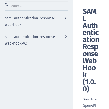
SAM
L
saml-authentication-response-
Auth
web-hook
entic
saml-authentication-response-
ation
web-hook-v2
Resp
onse
Web
Hoo
k
(
1.0.
0
)
Download
OpenAPI