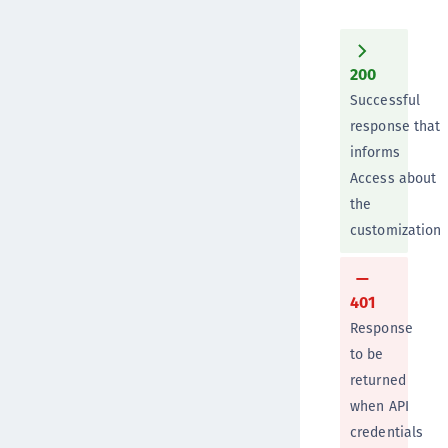
200
Successful
response that
informs
Access about
the
customization
401
Response
to be
returned
when API
credentials