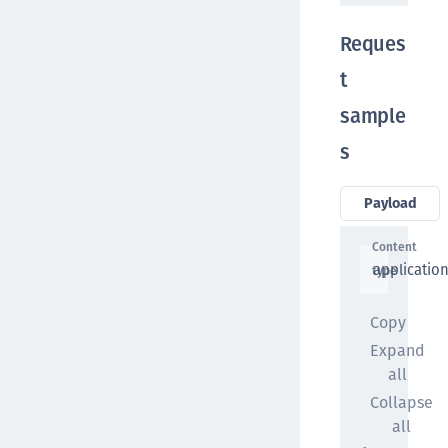
Reques
t
sample
s
Payload
Content
applicatio
type
Copy
Expand
all
Collapse
all