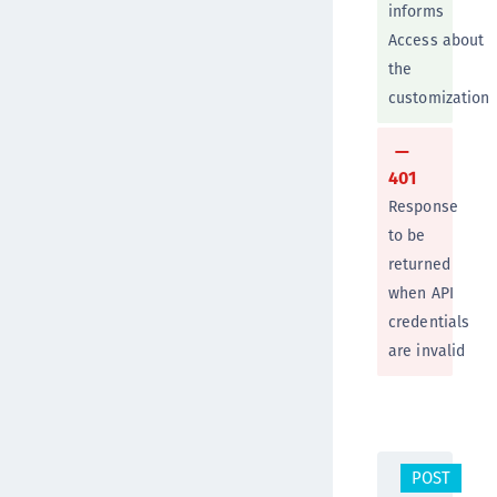
informs
Access about
the
customization
401
Response
to be
returned
when API
credentials
are invalid
POST
/v