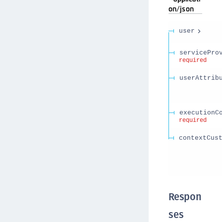
on/json
user
servicePro
required
userAttrib
executionC
required
contextCus
Respon
ses