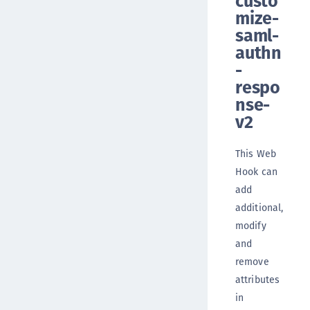
custo
mize-
saml-
authn
-
respo
nse-
v2
This Web
Hook can
add
additional,
modify
and
remove
attributes
in