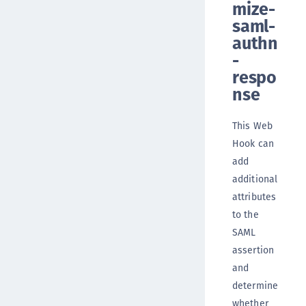
mize-
saml-
authn
-
respo
nse
This Web
Hook can
add
additional
attributes
to the
SAML
assertion
and
determine
whether