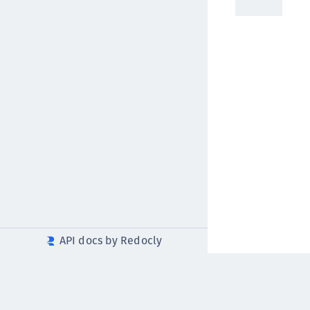
API docs by Redocly