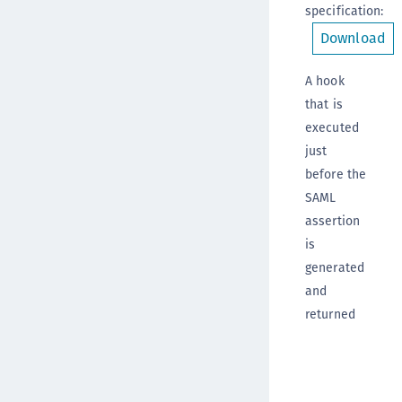
specification
:
Download
A hook
that is
executed
just
before the
SAML
assertion
is
generated
and
returned