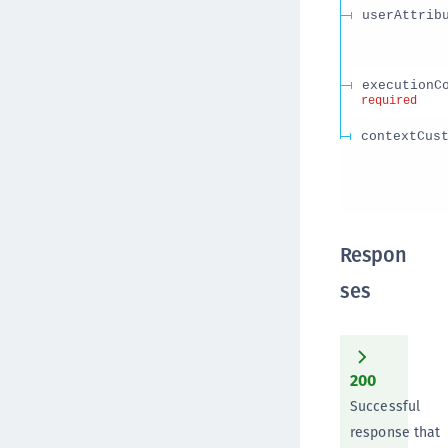
userAttrib
executionC
required
contextCus
Respon
ses
200
Successful
response that