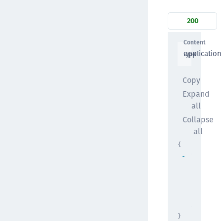
200
Content
applicatio
type
Copy
Expand
all
Collapse
all
{
"attribu
"basi
"exam
"comp
{
}
}
}