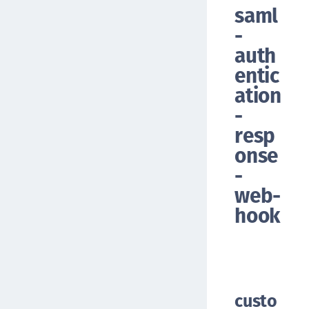
saml
-
auth
entic
ation
-
resp
onse
-
web-
hook
custo