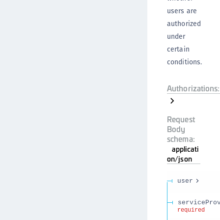
users are
authorized
under
certain
conditions.
Authorizations:
Request
Body
schema:
applicati
on/json
user
servicePro
required