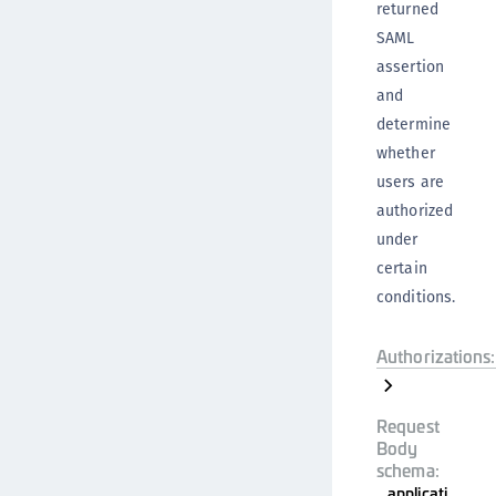
returned
SAML
assertion
and
determine
whether
users are
authorized
under
certain
conditions.
Authorizations:
Request
Body
schema:
applicati