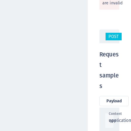
are invalid
POST
/v
Reques
t
sample
s
Payload
Content
applicatio
type