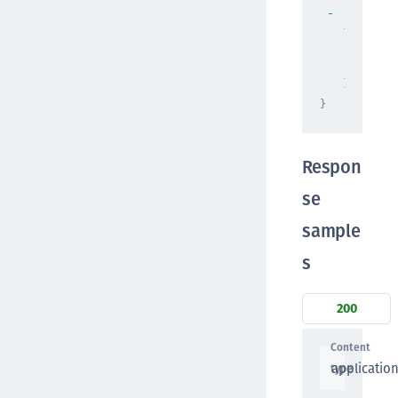
"context
{
"prop
"prop
}
}
Respon
se
sample
s
200
Content
applicatio
type