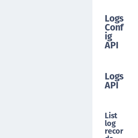
Logs
Conf
ig
API
Logs
API
List
log
recor