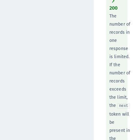
200
The
number of
records in
one
response
is limited.
If the
number of
records
exceeds
the limit,
the
next
token will
be
present in
the