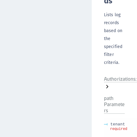
ds
Lists log
records
based on
the
specified
filter
criteria.
Authorizations:
path
Paramete
rs
tenant
required