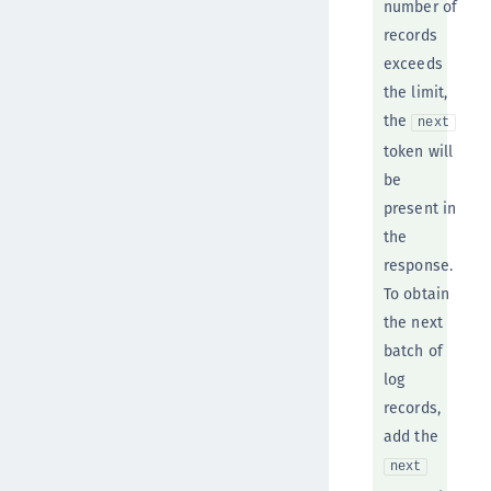
number of
records
exceeds
the limit,
the
next
token will
be
present in
the
response.
To obtain
the next
batch of
log
records,
add the
next