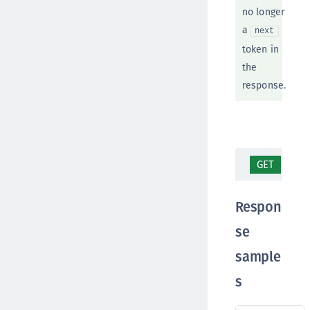
no longer
a
next
token in
the
response.
GET
/te
Respon
se
sample
s