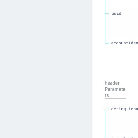
uuid
accountIde
header
Paramete
rs
acting-ten