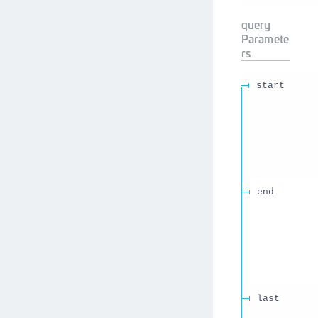
query
Paramete
rs
start
end
last