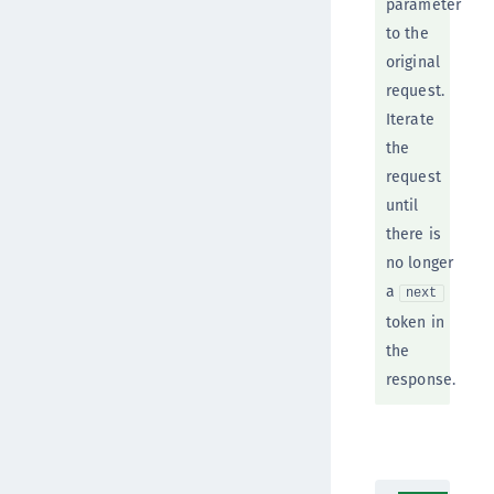
parameter
to the
original
request.
Iterate
the
request
until
there is
no longer
a
next
token in
the
response.