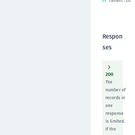
tenant-id
Respon
ses
200
The
number of
records in
one
response
is limited.
If the