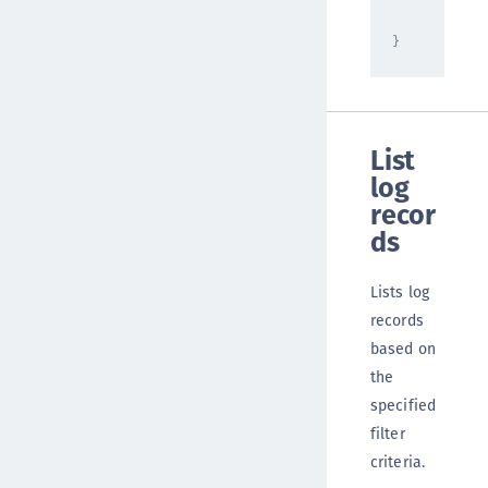
]
}
List
log
recor
ds
Lists log
records
based on
the
specified
filter
criteria.