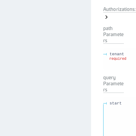
Authorizations:
path
Paramete
rs
tenant
required
query
Paramete
rs
start