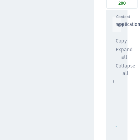
200
Content
applicatio
type
Copy
Expand
all
Collapse
all
{
"startTi
"string"
"endTime
"string"
"next"
: 
"string"
"logs"
: 
[
{ }