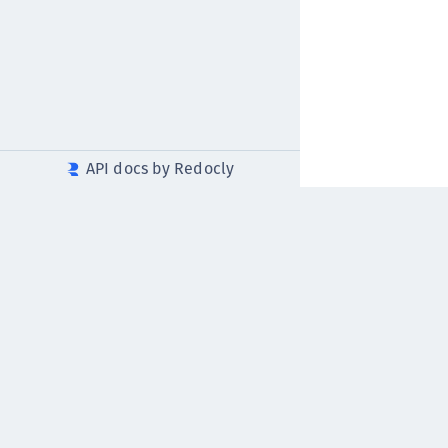
API docs by Redocly