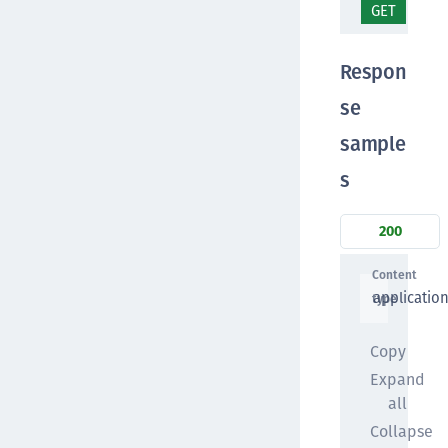
GET
/lo
Respon
se
sample
s
200
Content
applicatio
type
Copy
Expand
all
Collapse