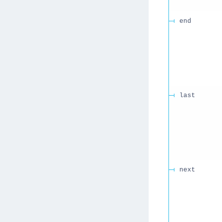
end
last
next