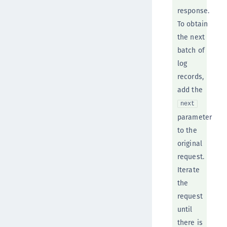
response.
To obtain
the next
batch of
log
records,
add the
next
parameter
to the
original
request.
Iterate
the
request
until
there is