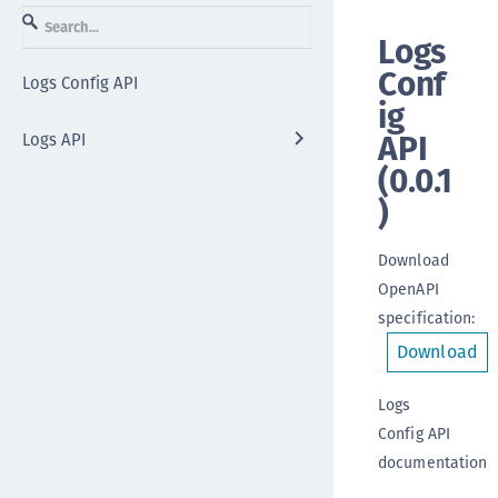
Logs
Conf
Logs Config API
ig
API
Logs API
(
0.0.1
)
Download
OpenAPI
specification
:
Download
Logs
Config API
documentation