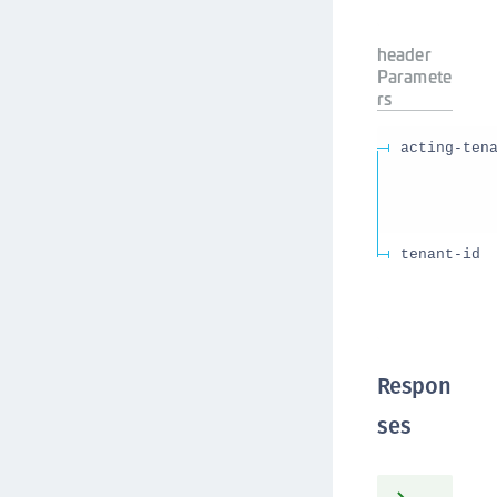
header
Paramete
rs
acting-ten
tenant-id
Respon
ses