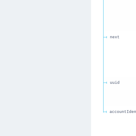
next
uuid
accountIde