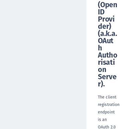
(Open
ID
Provi
der)
(a.k.a.
OAut
h
Autho
risati
on
Serve
r).
The client
registration
endpoint
is an
OAuth 2.0