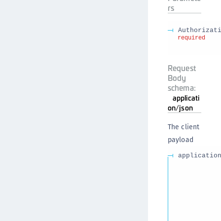
rs
Authorizat
required
Request
Body
schema:
applicati
on/json
The client
payload
applicatio