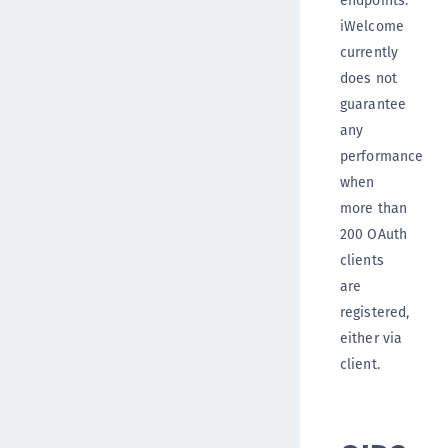
iWelcome
currently
does not
guarantee
any
performance
when
more than
200 OAuth
clients
are
registered,
either via
client.