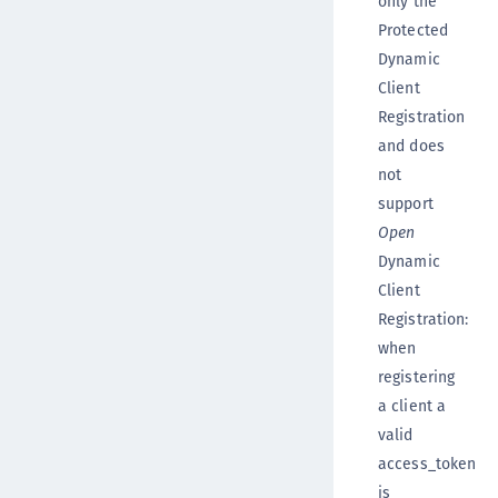
only the
Protected
Dynamic
Client
Registration
and does
not
support
Open
Dynamic
Client
Registration:
when
registering
a client a
valid
access_token
is