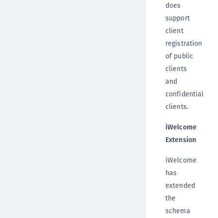
does
support
client
registration
of public
clients
and
confidential
clients.
iWelcome
Extension
iWelcome
has
extended
the
schema