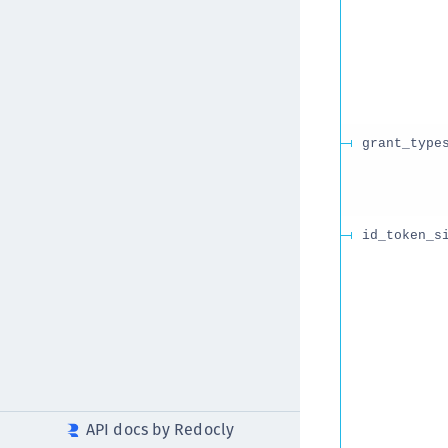
grant_type
id_token_s
API docs by Redocly