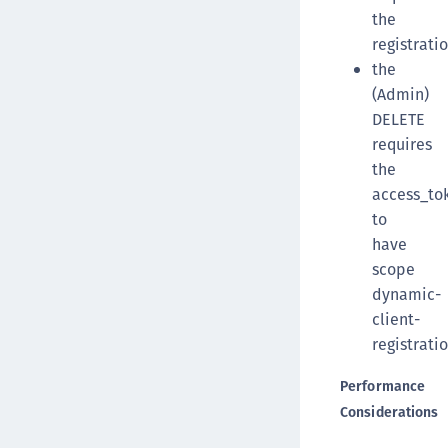
the
registrati
the
(Admin)
DELETE
requires
the
access_to
to
have
scope
dynamic-
client-
registratio
Performance
Considerations