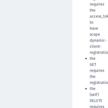
requires
the
access_to
to
have
scope
dynamic-
client-
registrati
the
GET
requires
the
registrati
the
(self)
DELETE
requires