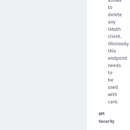
allows
to
delete
any
OAuth
client.
Obviously
this
endpoint
needs
to
be
used
with
care.
API
Security