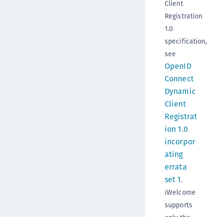
Client
Registration
1.0
specification,
see
OpenID
Connect
Dynamic
Client
Registrat
ion 1.0
incorpor
ating
errata
set 1
.
iWelcome
supports