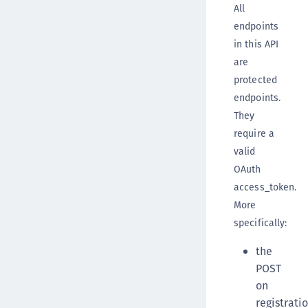
All
endpoints
in this API
are
protected
endpoints.
They
require a
valid
OAuth
access_token.
More
specifically:
the
POST
on
registrati