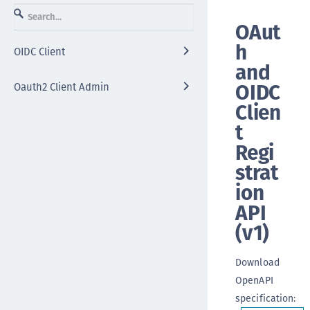
OAut
h
OIDC Client
and
OIDC
Oauth2 Client Admin
Clien
t
Regi
strat
ion
API
(
v1
)
Download
OpenAPI
specification
: