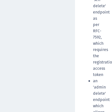
delete'
endpoint
as
per
RFC-
7592,
which
requires
the
registrati
access
token
an
'admin
delete'
endpoint
which