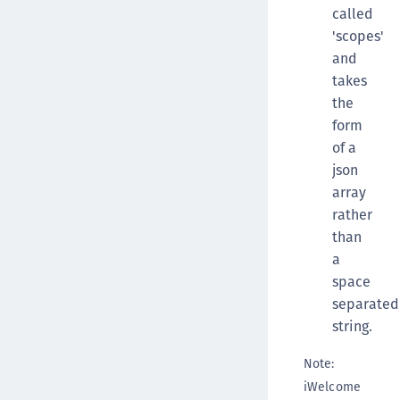
called
'scopes'
and
takes
the
form
of a
json
array
rather
than
a
space
separated
string.
Note:
iWelcome