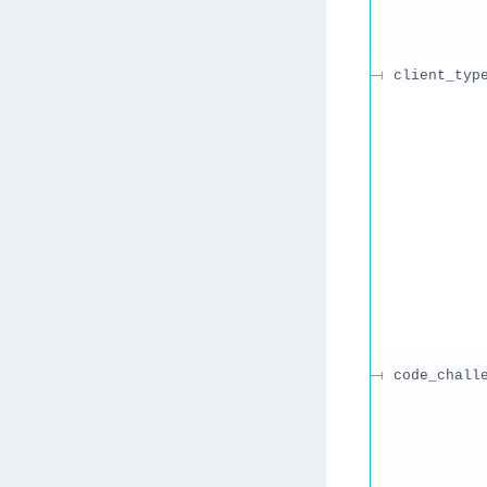
client_typ
code_chall