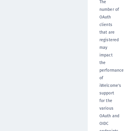
The
number of
OAuth
clients
that are
registered
may
impact
the
performance
of
iWelcome's
support
for the
various
OAuth and
OIDC
endpoints.