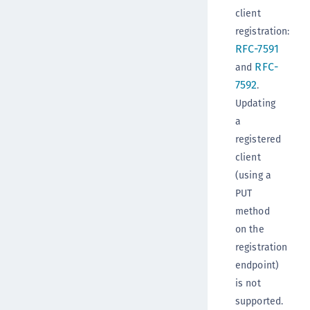
client
registration:
RFC-7591
RFC-
and
7592
.
Updating
a
registered
client
(using a
PUT
method
on the
registration
endpoint)
is not
supported.