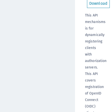
Download
This API
mechanisms
is for
dynamically
registering
clients
with
authorization
servers.
This API
covers
registration
of OpenID
Connect
(OIDC)