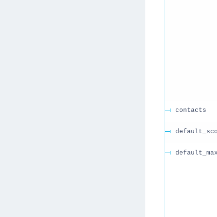
contacts
default_sc
default_ma