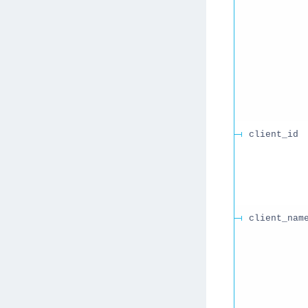
client_id
client_nam