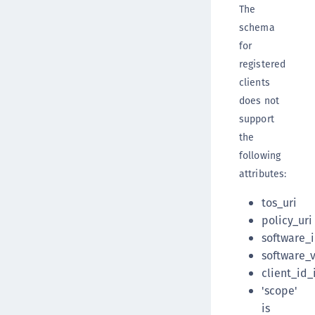
The
schema
for
registered
clients
does not
support
the
following
attributes:
tos_uri
policy_uri
software_
software_
client_id_
'scope'
is