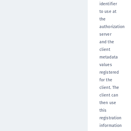
identifier
to use at
the
authorization
server
and the
client
metadata
values
registered
for the
client. The
client can
then use
this
registration
information