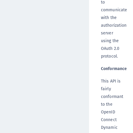
to
communicate
with the
authorization
server
using the
OAuth 2.0
protocol.
Conformance
This API is
fairly
conformant
to the
OpenID
Connect
Dynamic