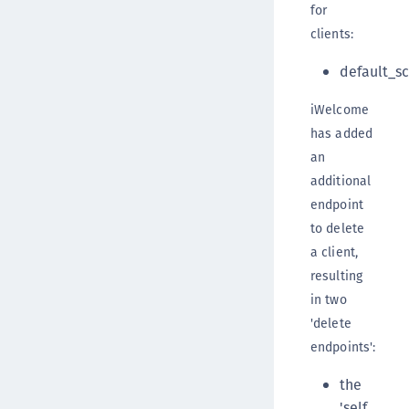
for
clients:
default_s
iWelcome
has added
an
additional
endpoint
to delete
a client,
resulting
in two
'delete
endpoints':
the
'self