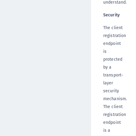
understand.
Security
The client
registration
endpoint
is
protected
by a
transport-
layer
security
mechanism.
The client
registration
endpoint
is a