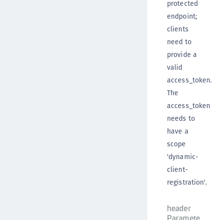
protected
endpoint;
clients
need to
provide a
valid
access_token.
The
access_token
needs to
have a
scope
'dynamic-
client-
registration'.
header
Paramete