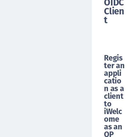
OIDC
Clien
t
Regis
ter an
appli
catio
n as a
client
to
iWelc
ome
as an
OP