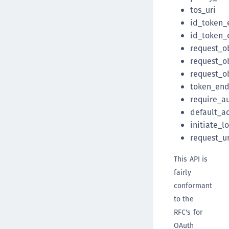
tos_uri
id_token_
id_token_
request_o
request_o
request_o
token_end
require_a
default_a
initiate_l
request_ur
This API is
fairly
conformant
to the
RFC's for
OAuth