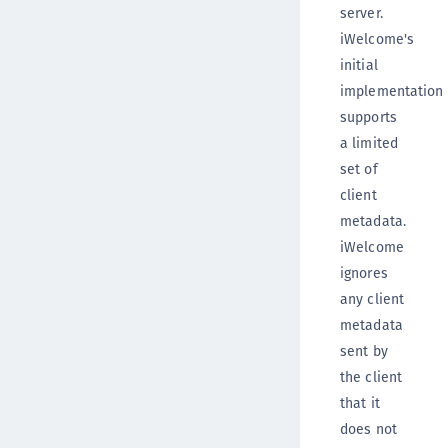
server.
iWelcome's
initial
implementation
supports
a limited
set of
client
metadata.
iWelcome
ignores
any client
metadata
sent by
the client
that it
does not