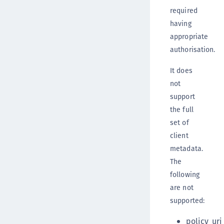
required
having
appropriate
authorisation.
It does
not
support
the full
set of
client
metadata.
The
following
are not
supported:
policy_uri