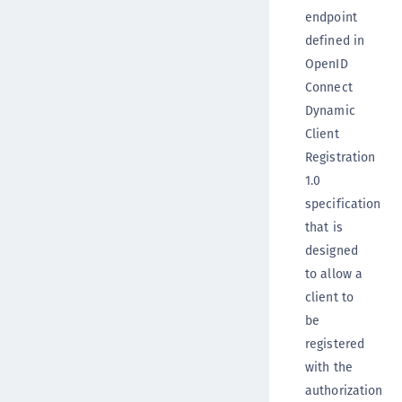
endpoint
defined in
OpenID
Connect
Dynamic
Client
Registration
1.0
specification
that is
designed
to allow a
client to
be
registered
with the
authorization