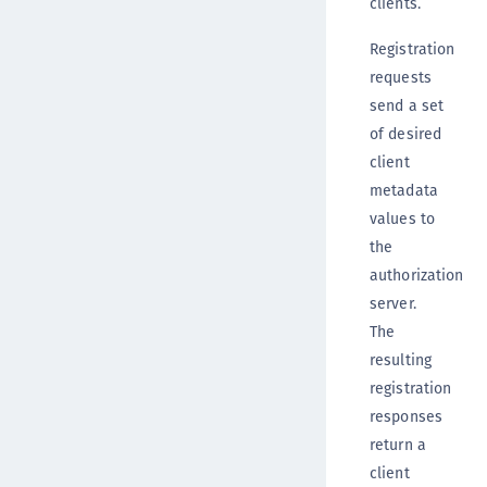
clients.
Registration
requests
send a set
of desired
client
metadata
values to
the
authorization
server.
The
resulting
registration
responses
return a
client