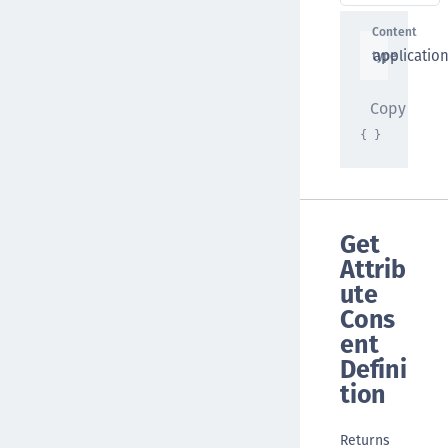
Content
applicatio
type
Copy
{ }
Get
Attrib
ute
Cons
ent
Defini
tion
Returns