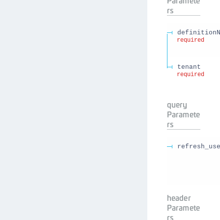
Paramete
rs
definition
required
tenant
required
query
Paramete
rs
refresh_us
header
Paramete
rs