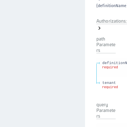
{definitionName}
Authorizations:
path
Paramete
rs
definition
required
tenant
required
query
Paramete
rs