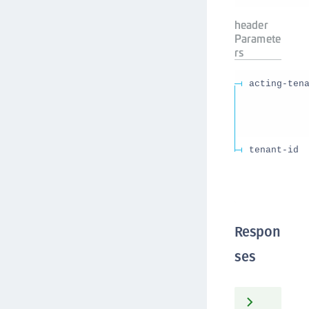
header
Paramete
rs
acting-ten
tenant-id
Respon
ses