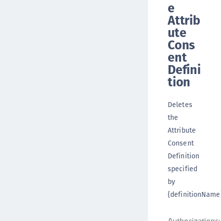
e
Attrib
ute
Cons
ent
Defini
tion
Deletes
the
Attribute
Consent
Definition
specified
by
{definitionName}
Authorizations: