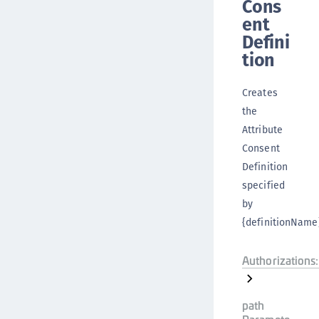
Cons
ent
Defini
tion
Creates
the
Attribute
Consent
Definition
specified
by
{definitionName}
Authorizations:
path