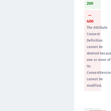
200
400
The Attribute
Consent
Definition
cannot be
deleted becau
one or more of
its
ConsentVersio
cannot be
modified.