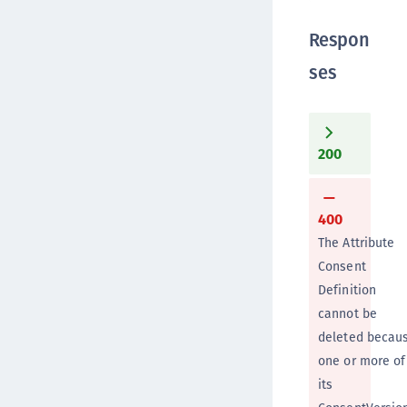
Respon
ses
200
400
The Attribute
Consent
Definition
cannot be
deleted becau
one or more of
its