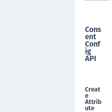
Cons
ent
Conf
ig
API
Creat
e
Attrib
ute