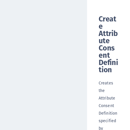
Creat
e
Attrib
ute
Cons
ent
Defini
tion
Creates
the
Attribute
Consent
Definition
specified
by