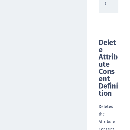
}
Delet
e
Attrib
ute
Cons
ent
Defini
tion
Deletes
the
Attribute
Consent