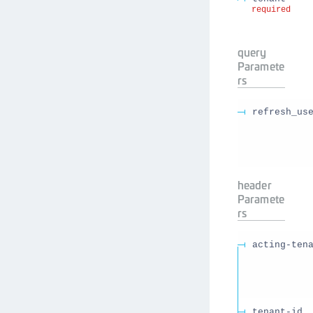
required
query
Paramete
rs
refresh_us
header
Paramete
rs
acting-ten
tenant-id