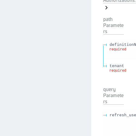
path
Paramete
rs
definition
required
tenant
required
query
Paramete
rs
refresh_us