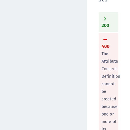
200
400
The
Attribute
Consent
Definition
cannot
be
created
because
one or
more of
its