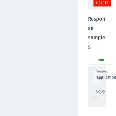
DELETE
Respon
se
sample
s
200
Content
applicatio
type
Copy
{ }