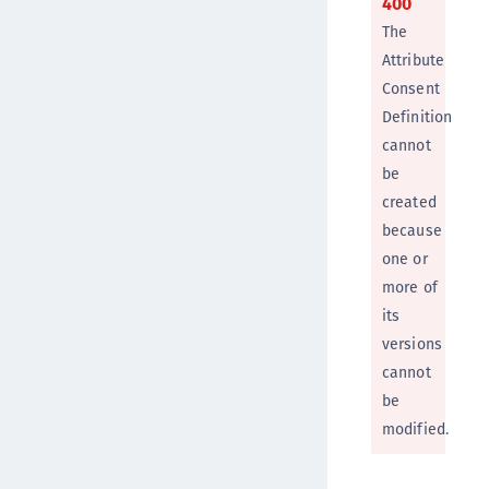
400
The
Attribute
Consent
Definition
cannot
be
created
because
one or
more of
its
versions
cannot
be
modified.