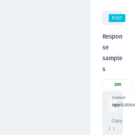
POST
/t
Respon
se
sample
s
200
Content
applicatio
type
Copy
{ }