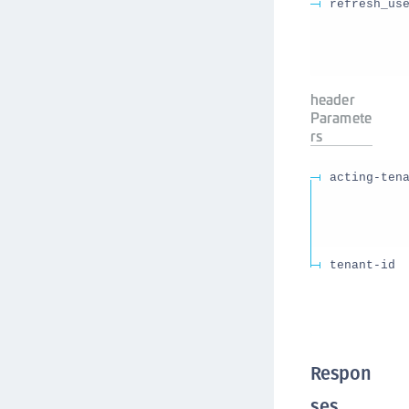
refresh_us
header
Paramete
rs
acting-ten
tenant-id
Respon
ses