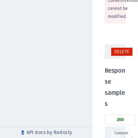
ConsentVersio
cannot be
modified.
DELETE
Respon
se
sample
s
200
API docs by Redocly
Content