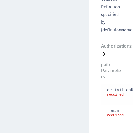
Definition
specified
by
{definitionName}
Authorizations:
path
Paramete
rs
definition
required
tenant
required