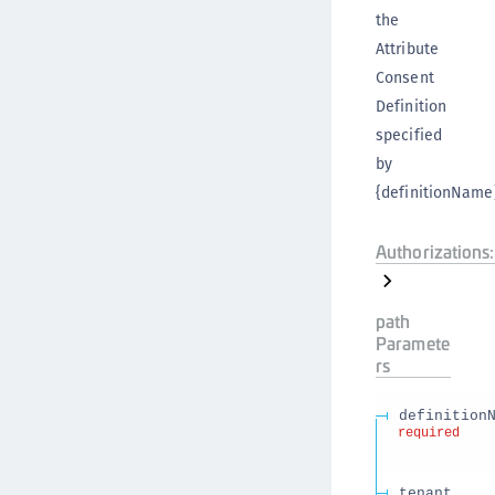
the
Attribute
Consent
Definition
specified
by
{definitionName}
Authorizations:
path
Paramete
rs
definition
required
tenant