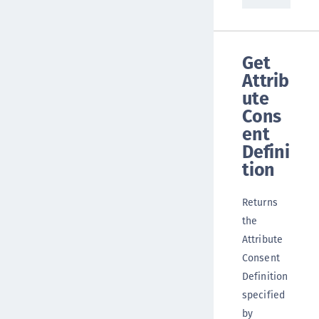
Get
Attrib
ute
Cons
ent
Defini
tion
Returns
the
Attribute
Consent
Definition
specified
by