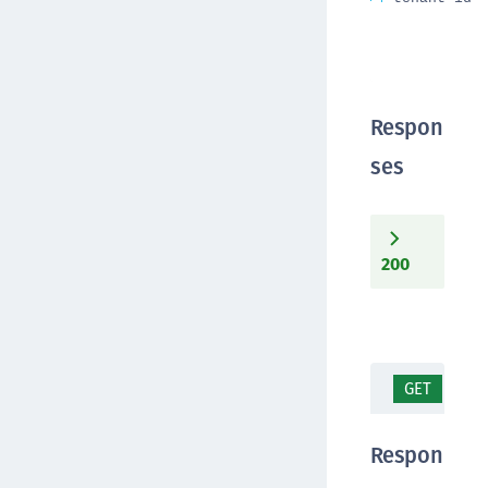
Respon
ses
200
GET
/co
Respon