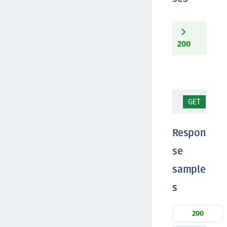
200
GET
/te
Respon
se
sample
s
200