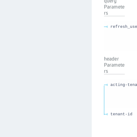
query
Paramete
rs
refresh_us
header
Paramete
rs
acting-ten
tenant-id