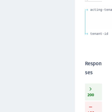
acting-ten
tenant-id
Respon
ses
200