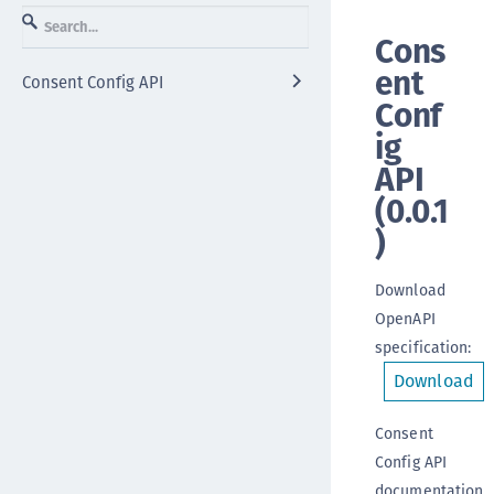
Cons
ent
Consent Config API
Conf
ig
API
(
0.0.1
)
Download
OpenAPI
specification
:
Download
Consent
Config API
documentation