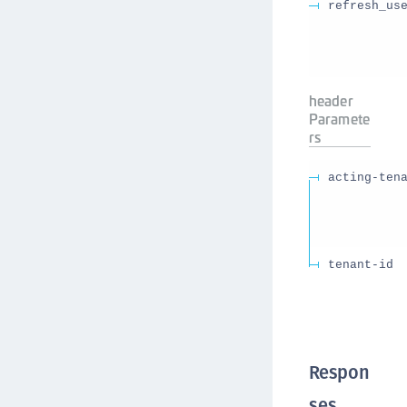
refresh_us
header
Paramete
rs
acting-ten
tenant-id
Respon
ses