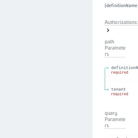
{definitionName}
Authorizations:
path
Paramete
rs
definition
required
tenant
required
query
Paramete
rs