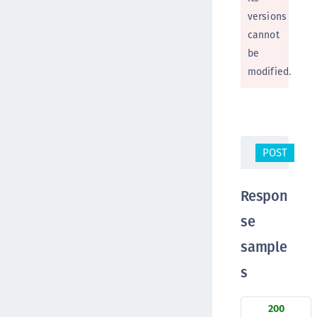
versions
cannot
be
modified.
POST
/c
Respon
se
sample
s
200